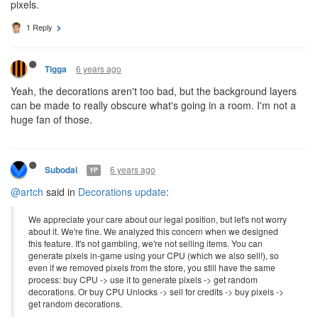
pixels.
1 Reply
6 years ago
Tigga
Yeah, the decorations aren't too bad, but the background layers
can be made to really obscure what's going in a room. I'm not a
huge fan of those.
6 years ago
Subodai
YP
@artch
said in
Decorations update
:
We appreciate your care about our legal position, but let's not worry
about it. We're fine. We analyzed this concern when we designed
this feature. It's not gambling, we're not selling items. You can
generate pixels in-game using your CPU (which we also sell!), so
even if we removed pixels from the store, you still have the same
process: buy CPU -> use it to generate pixels -> get random
decorations. Or buy CPU Unlocks -> sell for credits -> buy pixels ->
get random decorations.