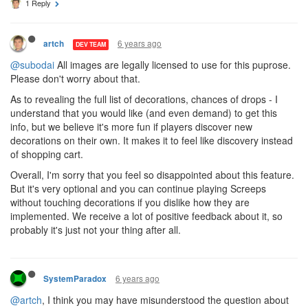
1 Reply
6 years ago
artch
DEV TEAM
@subodai
All images are legally licensed to use for this puprose.
Please don't worry about that.
As to revealing the full list of decorations, chances of drops - I
understand that you would like (and even demand) to get this
info, but we believe it's more fun if players discover new
decorations on their own. It makes it to feel like discovery instead
of shopping cart.
Overall, I'm sorry that you feel so disappointed about this feature.
But it's very optional and you can continue playing Screeps
without touching decorations if you dislike how they are
implemented. We receive a lot of positive feedback about it, so
probably it's just not your thing after all.
6 years ago
SystemParadox
@artch
, I think you may have misunderstood the question about