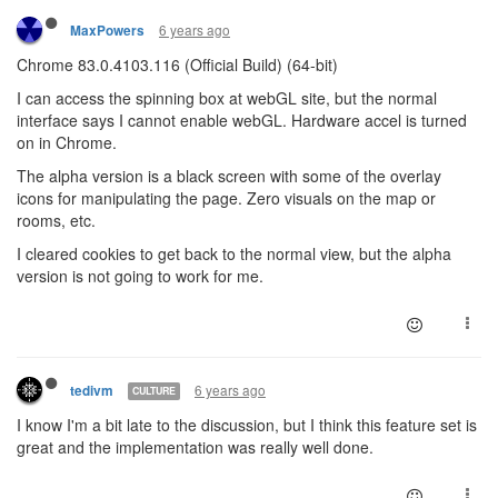
6 years ago
MaxPowers
Chrome 83.0.4103.116 (Official Build) (64-bit)
I can access the spinning box at webGL site, but the normal
interface says I cannot enable webGL. Hardware accel is turned
on in Chrome.
The alpha version is a black screen with some of the overlay
icons for manipulating the page. Zero visuals on the map or
rooms, etc.
I cleared cookies to get back to the normal view, but the alpha
version is not going to work for me.
6 years ago
tedivm
CULTURE
I know I'm a bit late to the discussion, but I think this feature set is
great and the implementation was really well done.