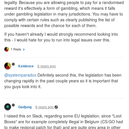
legality. Because you are allowing people to pay for a randomised
reward it's effectively a form of gambling, which means it falls
under gambling legislation in many jurisdictions. You may have to
comply with certain rules such as clearly publishing the list of
possible rewards and the chance for each of them.
If you haven't already I would strongly recommend looking into
this - I would hate for you to run into legal issues over this.
1 Reply
6 years ago
Keidence
@systemparadox
Definitely second this, the legislation has been
changing rapidly in the past couple years so it is important that
you guys look into it.
6 years ago
Gadjung
I raised this on Slack, regarding some EU legislation, since "Loot
Boxes" are for example completely illegal in Belgium (CS:GO had
to make regional patch for that) and are quite grey area in other