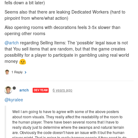
fells down a bit later)
Seems also that there are leaking Dedicated Workers (hard to
pinpoint from where/what action)
Also opening rooms with decorations feels 3-5x slower than
opening other rooms
@artch
regarding Selling Items: The 'possible' legal issue is not
that You sell items that are random, but that the game creates
possibility for a player to participate in gambling using real world
money
1 Reply
6 years ago
artch
DEV TEAM
@kyralee
Well I am going to have to agree with some of the above posters
about room visuals. They really affect the readability of the room to
the human player. There have been several rooms that I have to
really study just to determine where the swamps and natural terrain
are. Obviously the code doesn't have an issue with it but the human
player might. That is going to really hamper people if they need to do