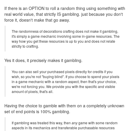
If there is an OPTION to roll a random thing using something with
real world value, that strictly IS gambling. just because you don't
force it, doesn't make that go away.
The randomness of decorations crafting does not make it gambling,
it's simply a game mechanic involving some in-game resources. The
way how you get these resources is up to you and does not relate
strictly to crafting.
Yes it does, it precisely makes it gambling.
You can also sell your purchased pixels directly for credits if you
wish, so you're not "buying blind". If you choose to spend your pixels
in a game mechanic with a random aspect, then that's your choice,
we're not forcing you. We provide you with the specific and visible
amount of pixels, that's all.
Having the choice to gamble with them on a completely unknown
set of end points is 100% gambling.
If gambling was treated this way, then
any
game with some random
aspects in its mechanics and transferable purchasable resources