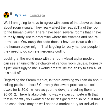
6 years ago
KyraLee
Well I am going to have to agree with some of the above posters
about room visuals. They really affect the readability of the room
to the human player. There have been several rooms that I have
to really study just to determine where the swamps and natural
terrain are. Obviously the code doesn't have an issue with it but
the human player might. That is going to really hamper people if
they need to do some emergency coding.
Looking at the world map with the room visual alpha mode on I
can see an unsightly patchwork of various room visuals. Honestly
it just looks ugly to me. I would greatly like the ability to turn all of
this stuff off.
Regarding the Steam market, is there anything you can do about
selling pixels on there? Currently the lowest price we can sell
pixels for is $0.01 where as you(the devs) are selling them for
$0.0012. There is absolutely no way we can compete with that. If
that is the way you wanted it to be designed then so be it. If that is
the case, there may as well not be a market entry for individual