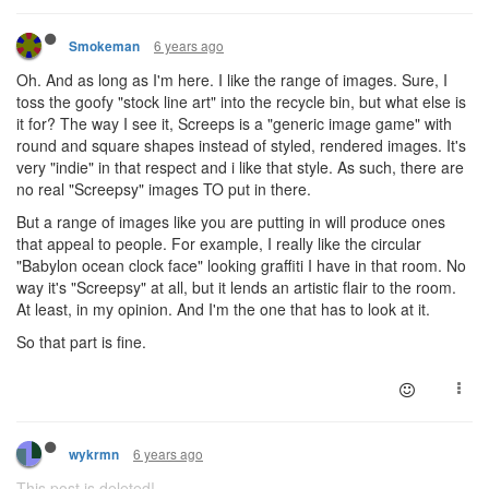
6 years ago
Smokeman
Oh. And as long as I'm here. I like the range of images. Sure, I
toss the goofy "stock line art" into the recycle bin, but what else is
it for? The way I see it, Screeps is a "generic image game" with
round and square shapes instead of styled, rendered images. It's
very "indie" in that respect and i like that style. As such, there are
no real "Screepsy" images TO put in there.
But a range of images like you are putting in will produce ones
that appeal to people. For example, I really like the circular
"Babylon ocean clock face" looking graffiti I have in that room. No
way it's "Screepsy" at all, but it lends an artistic flair to the room.
At least, in my opinion. And I'm the one that has to look at it.
So that part is fine.
6 years ago
wykrmn
This post is deleted!