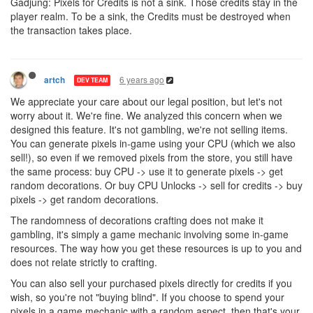
Gadjung: Pixels for Credits is not a sink. Those credits stay in the
player realm. To be a sink, the Credits must be destroyed when
the transaction takes place.
6 years ago
artch
DEV TEAM
We appreciate your care about our legal position, but let's not
worry about it. We're fine. We analyzed this concern when we
designed this feature. It's not gambling, we're not selling items.
You can generate pixels in-game using your CPU (which we also
sell!), so even if we removed pixels from the store, you still have
the same process: buy CPU -> use it to generate pixels -> get
random decorations. Or buy CPU Unlocks -> sell for credits -> buy
pixels -> get random decorations.
The randomness of decorations crafting does not make it
gambling, it's simply a game mechanic involving some in-game
resources. The way how you get these resources is up to you and
does not relate strictly to crafting.
You can also sell your purchased pixels directly for credits if you
wish, so you're not "buying blind". If you choose to spend your
pixels in a game mechanic with a random aspect, then that's your