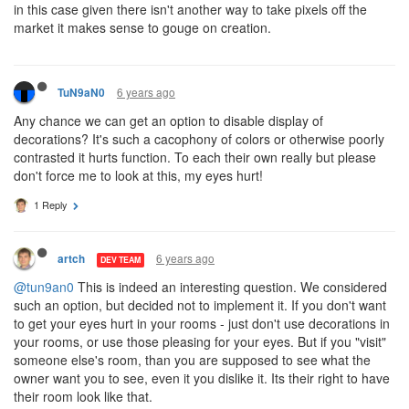
in this case given there isn't another way to take pixels off the
market it makes sense to gouge on creation.
6 years ago
TuN9aN0
Any chance we can get an option to disable display of
decorations? It's such a cacophony of colors or otherwise poorly
contrasted it hurts function. To each their own really but please
don't force me to look at this, my eyes hurt!
1 Reply
6 years ago
artch
DEV TEAM
@tun9an0
This is indeed an interesting question. We considered
such an option, but decided not to implement it. If you don't want
to get your eyes hurt in your rooms - just don't use decorations in
your rooms, or use those pleasing for your eyes. But if you "visit"
someone else's room, than you are supposed to see what the
owner want you to see, even it you dislike it. Its their right to have
their room look like that.