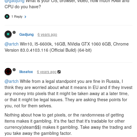
@gadjung
What is your OS, browser, video, how much RAM and
CPU do you have?
1 Reply
6 years ago
Gadjung
@artch
Win10, I5-6600k, 16GB, NVidia GTX 1060 6GB, Chrome
Version 83.0.4103.116 (Official Build) (64-bit)
6 years ago
likeafox
@artch
While from a legal standpoint you are fine in Russia, I
think they are worried about what it means in EU and if they invest
any money into pixels that it might be taken away at a later time,
or that it might be legal issues. They are asking these points for
you, not for them selves.
Nothing about how to get pixels, or the randomness of getting
items makes it gambling. It's the fact that it's tradable for other
currency(steam$$) makes it gambling. Take away the trading and
you take away the gambling factor.