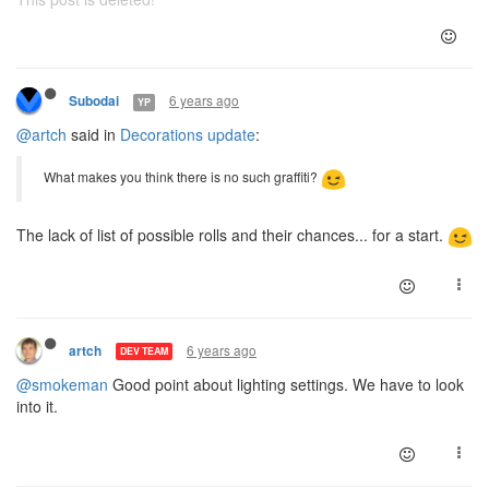
6 years ago
Subodai
YP
@artch
said in
Decorations update
:
What makes you think there is no such graffiti?
The lack of list of possible rolls and their chances... for a start.
6 years ago
artch
DEV TEAM
@smokeman
Good point about lighting settings. We have to look
into it.