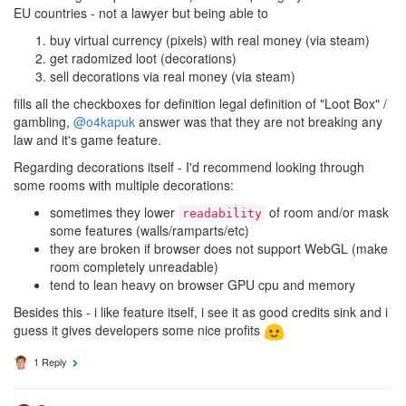
EU countries - not a lawyer but being able to
buy virtual currency (pixels) with real money (via steam)
get radomized loot (decorations)
sell decorations via real money (via steam)
fills all the checkboxes for definition legal definition of "Loot Box" /
gambling,
@o4kapuk
answer was that they are not breaking any
law and it's game feature.
Regarding decorations itself - I'd recommend looking through
some rooms with multiple decorations:
sometimes they lower
of room and/or mask
readability
some features (walls/ramparts/etc)
they are broken if browser does not support WebGL (make
room completely unreadable)
tend to lean heavy on browser GPU cpu and memory
Besides this - i like feature itself, i see it as good credits sink and i
guess it gives developers some nice profits
1 Reply