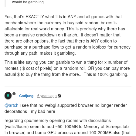
would be gambling.
Yes, that's EXACTLY what it is in ANY and all games with that
mechanic where the currency to buy said random boxes is
attainable for real world money. This is precisely why there has
been a massive crackdown on it artch.. It doesn't matter that
there are other options, the fact that there is ANY option to
purchase or a purchase flow to get a random lootbox for currency
through any path, makes it gambling.
This is like saying you can gamble to win a thing for x number of
monies ( $ cost of pixels) on a random roll, OR you can pay more
actual $ to buy the thing from the store... This is 100% gambling.
6 years ago
Gadjung
@artch
i see that no-webgl supported browser no longer render
decorations - my bad here
regarding cpu/memory opening rooms with decorations
(walls/floors) seem to add ~50-100MB to Memory of Screeps tab
in browser, and bump GPU process around 100-200MB also (that