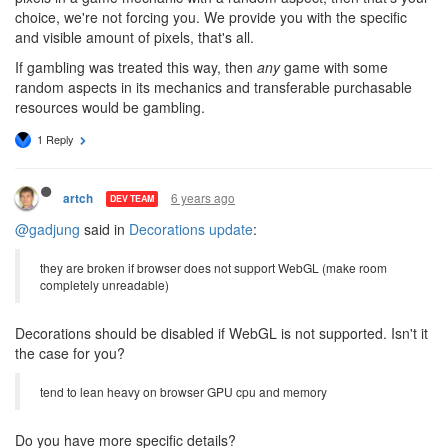
choice, we're not forcing you. We provide you with the specific
and visible amount of pixels, that's all.
If gambling was treated this way, then
any
game with some
random aspects in its mechanics and transferable purchasable
resources would be gambling.
1 Reply
6 years ago
artch
DEV TEAM
@gadjung
said in
Decorations update
:
they are broken if browser does not support WebGL (make room
completely unreadable)
Decorations should be disabled if WebGL is not supported. Isn't it
the case for you?
tend to lean heavy on browser GPU cpu and memory
Do you have more specific details?