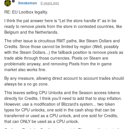
6 years ago
Smokeman
RE: EU Lootbox legality.
I think the pat answer here is "Let the store handle it" as in be
ready to remove pixels from the store in contested countries, like
Belgium and the Netherlands.
The other issue is circuitous RMT paths, like Steam Dollars and
Credits. Since those cannot be limited by region (Well, possibly
with the Steam Dollars...) the fallback position is remove pixels as
trade able through those currencies. Pixels on Steam are
problematic anyway, and removing Pixels from the in game
market also works fine.
By any measure, allowing direct account to account trades should
always be a no go zone.
This leaves selling CPU Unlocks and the Season access tokens
directly for Credits. I think you'll need to add that to stop inflation.
However, use a modification of Blizzard's system... two token
types for CPU unlocks, one sold in the cash shop that can be
transferred or used as a CPU unlock, and one sold for Credits,
that can ONLY be used as a CPU unlock.