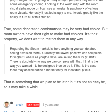
some emergency coding. Looking at the world map with the room
visual alpha mode on I can see an unsightly patchwork of various
room visuals. Honestly it just looks ugly to me. I would greatly like the
ability to turn all of this stuff off.
True, some decoration combinations may be very bad choice. But
room owners have their right to make bad choices. It's their
property, we don't want to restrict them in any way.
Regarding the Steam market, is there anything you can do about
selling pixels on there? Currently the lowest price we can sell pixels
for is $0.01 where as you(the devs) are selling them for $0.0012.
There is absolutely no way we can compete with that. If that is the
way you wanted it to be designed then so be it. If that is the case,
there may as well not be a market entry for individual pixels.
That is something that we plan to fix later, but it's not an easy fix,
so it may take a while.
6 years ago
artch
DEV TEAM