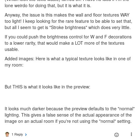
lone weirdo for doing that, but it is what it is.
Anyway, the issue is this makes the wall and floor textures WAY
too light! I keep looking for the rare feature to be able to set that,
but all I seem to get is "Stroke brightness" which does very little.
If you could push the brightness control for W and F decorations
to a lower rarity, that would make a LOT more of the textures
usable.
Added images: Here is what a typical texture looks like in one of
my room:
But THIS is what it looks like in the preview:
It looks much darker because the preview defaults to the "normal"
lighting. This gives a false sense of the actual appearance of the
image on an actual room if you're not using the "normal" setting.
1 Reply