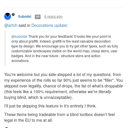
6 years ago
Subodai
YP
@artch
said in
Decorations update
:
@subodai
Thank you for your feedback! It looks like your point is
only about graffiti. Indeed, graffiti is the least valuable decoration
type by design. We encourage you to try get other types, such as fully
customizable landscapes visible on the world map, creep skins, user
badges. And in the near future - structure skins and action
animations.
You're welcome but you side-stepped a lot of my questions. from
my experience of the rolls so far 90% just seems to be "filler". You
skipped over legality, chance of drops, the list of what's droppable
(this feels like a 100% requirement, otherwise we're
literally
buying blind, which is unnacceptable).
I'll just be skipping this feature in it's entirety I think.
These items being tradeable from a blind lootbox doesn't feel
legal in the EU to me at all.