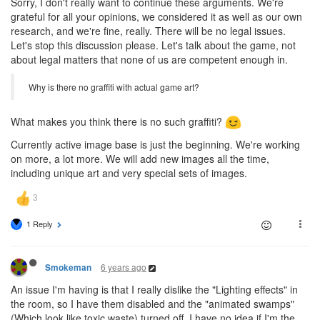
Sorry, I don't really want to continue these arguments. We're
grateful for all your opinions, we considered it as well as our own
research, and we're fine, really. There will be no legal issues.
Let's stop this discussion please. Let's talk about the game, not
about legal matters that none of us are competent enough in.
Why is there no graffiti with actual game art?
What makes you think there is no such graffiti?
Currently active image base is just the beginning. We're working
on more, a lot more. We will add new images all the time,
including unique art and very special sets of images.
1 Reply
6 years ago
Smokeman
An issue I'm having is that I really dislike the "Lighting effects" in
the room, so I have them disabled and the "animated swamps"
(Which look like toxic waste) turned off. I have no idea if I'm the