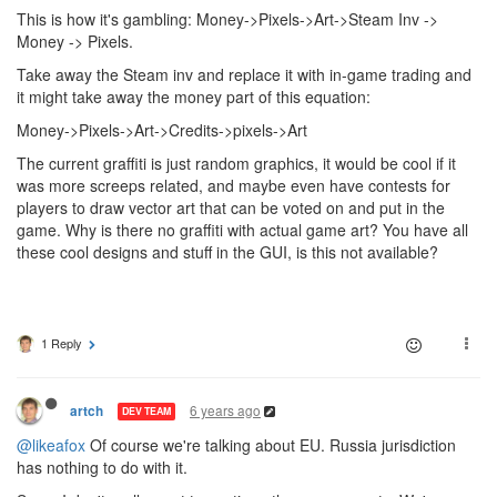
This is how it's gambling: Money->Pixels->Art->Steam Inv ->
Money -> Pixels.
Take away the Steam inv and replace it with in-game trading and
it might take away the money part of this equation:
Money->Pixels->Art->Credits->pixels->Art
The current graffiti is just random graphics, it would be cool if it
was more screeps related, and maybe even have contests for
players to draw vector art that can be voted on and put in the
game. Why is there no graffiti with actual game art? You have all
these cool designs and stuff in the GUI, is this not available?
1 Reply
6 years ago
artch
DEV TEAM
@likeafox
Of course we're talking about EU. Russia jurisdiction
has nothing to do with it.