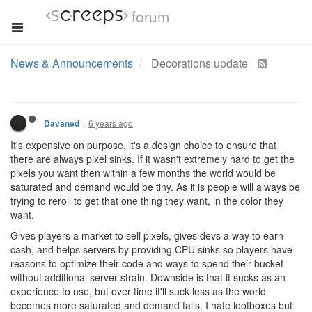
forum
News & Announcements
Decorations update
6 years ago
Davaned
It's expensive on purpose, it's a design choice to ensure that
there are always pixel sinks. If it wasn't extremely hard to get the
pixels you want then within a few months the world would be
saturated and demand would be tiny. As it is people will always be
trying to reroll to get that one thing they want, in the color they
want.
Gives players a market to sell pixels, gives devs a way to earn
cash, and helps servers by providing CPU sinks so players have
reasons to optimize their code and ways to spend their bucket
without additional server strain. Downside is that it sucks as an
experience to use, but over time it'll suck less as the world
becomes more saturated and demand falls. I hate lootboxes but