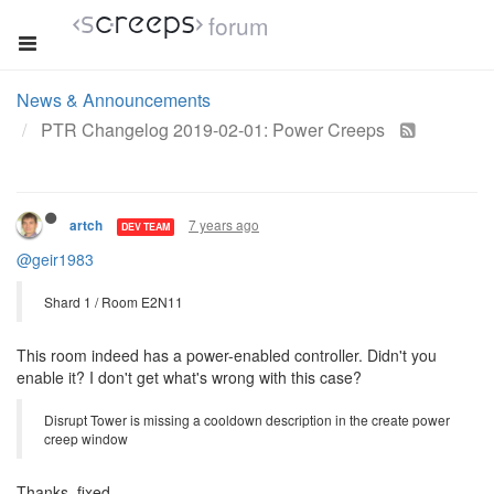
forum
News & Announcements
PTR Changelog 2019-02-01: Power Creeps
7 years ago
artch
DEV TEAM
@geir1983
Shard 1 / Room E2N11
This room indeed has a power-enabled controller. Didn't you
enable it? I don't get what's wrong with this case?
Disrupt Tower is missing a cooldown description in the create power
creep window
Thanks, fixed.