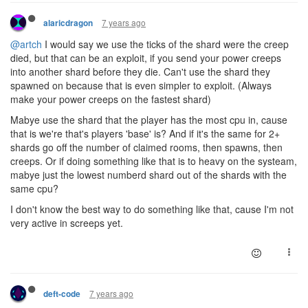
7 years ago
alaricdragon
@artch
I would say we use the ticks of the shard were the creep
died, but that can be an exploit, if you send your power creeps
into another shard before they die. Can't use the shard they
spawned on because that is even simpler to exploit. (Always
make your power creeps on the fastest shard)
Mabye use the shard that the player has the most cpu in, cause
that is we're that's players 'base' is? And if it's the same for 2+
shards go off the number of claimed rooms, then spawns, then
creeps. Or if doing something like that is to heavy on the systeam,
mabye just the lowest numberd shard out of the shards with the
same cpu?
I don't know the best way to do something like that, cause I'm not
very active in screeps yet.
7 years ago
deft-code