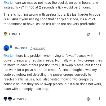
@artch
can we mabye not have the cool down be in hours, and
instead ticks? 14400 at 2 seconds a tick would be 8 hours.
There is nothing wrong with useing hours, it's just harder to code
is all. And if your useing code that can 'plan' kinda, it's a lot of
randomness to have, cause tick times are not very predictable.
1 Reply
7 years ago
Geir1983
@artch
there is a problem when trying to "swap" places with
power creeps and regular creeps. Normally when two creeps tries
to move to each others position they just swap places, but it does
not work for a pc vs a normal creep. At first i thought it was my
code somehow not detecting the power creeps correctly to
resolve traffic issues, but i also tested moving two creeps by
console so that they would swap places, but it also does not work,
even with an empty main loop.
2 Replies