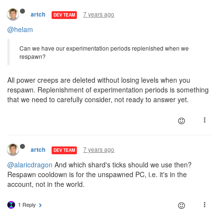
7 years ago
artch
DEV TEAM
@helam
Can we have our experimentation periods replenished when we
respawn?
All power creeps are deleted without losing levels when you
respawn. Replenishment of experimentation periods is something
that we need to carefully consider, not ready to answer yet.
7 years ago
artch
DEV TEAM
@alaricdragon
And which shard's ticks should we use then?
Respawn cooldown is for the unspawned PC, i.e. it's in the
account, not in the world.
1 Reply