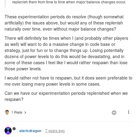
replenish them from time to time when major balance changes occur.
These experimentation periods do resolve (though somewhat
artificially) the issues above, but would any of these replenish
naturally over time, even without major balance changes?
There will definitely be times when I (and probably other players
as well) will want to do a massive change in code base or
strategy, just for fun or to change things up. Losing potentially
dozens of power levels to do this would be devastating, and in
some of these cases I feel like I would rather respawn than lose
those power levels.
I would rather not have to respawn, but it does seem preferable to
me over losing many power levels in some cases.
Can we have our experimentation periods replenished when we
respawn?
1 Reply
7 years ago
alaricdragon