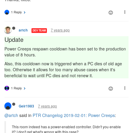
1 Reply
7 years ago
artch
DEV TEAM
Update
Power Creeps respawn cooldown has been set to the production
value of 8 hours.
Also, this cooldown now is triggered when a PC dies of old age
too. Otherwise it allows for too many abuse cases when it's
beneficial to wait until PC dies and not renew it.
1 Reply
7 years ago
Geir1983
@artch
said in
PTR Changelog 2019-02-01: Power Creeps
:
This room indeed has a power-enabled controller. Didn't you enable
it? I don't get what's wrong with this case?