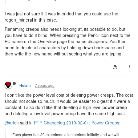
I was just not sure if it was intended that you could use the
regen_mineral in this case.
Renaming creeps also needs looking at, its possible to do, but
you have to do it blind. When pressing the Pencil icon next to the
PC name on the Overview page the name disapears. You then
need to delete all characters by holding down backspace and
then write the new name without seeing what you are typing.
7 years ago
Helam
I don't like the power level cost of deleting power creeps. The cost
should not scale so much, it would be easier to digest if it were a
constant. I also don't like that deleting a high level power creep
and deleting a low level power creep have the same high cost.
@artch
said in
PTR Changelog 2019-02-01: Power Creeps
:
Each player has 30 experimentation periods initially, and we will