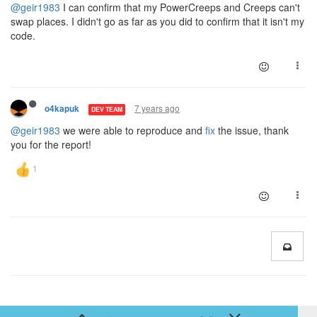
@geir1983
I can confirm that my PowerCreeps and Creeps can't
swap places. I didn't go as far as you did to confirm that it isn't my
code.
7 years ago
o4kapuk
DEV TEAM
@geir1983
we were able to reproduce and
fix
the issue, thank
you for the report!