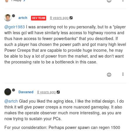
8 years ago
artch
DEV TEAM
@geir1983
I was answering not to you personally, but to a "player
with less gcl will have similarly less access to highway rooms and
thus have access to fewer powerbanks" that you described. If
such a player has chosen the power path and got many high level
Power Creeps that are capable to provide huge income, he may
be able to buy a lot of power from the market, and we don't want
the processing rate to be a bottleneck in this case.
8 years ago
Davaned
@artch
Glad you liked the aging idea, I like the initial design. I do
think it will give power creeps a more nuanced gameplay. It also
makes the operate observer much more interesting, as you are
now trying to sustain your PCs.
For your consideration: Perhaps power spawn can regen 1500