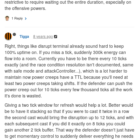
restrictive to require waiting out the entire duration, especially on
the offensive powers.
1 Reply
8 years ago
Tigga
Right, things like disrupt terminal already sound hard to keep
100% uptime on. If you miss a tick, suddenly 300k energy can
flow into a room. Currently you have to be there every 10 ticks
exactly (and the race condition resolution isn't documented, same
with safe mode and attackController...), which is a lot harder to
maintain now power creeps have a TTL because you'll need at
least two power creeps taking shifts. If the defender can push the
power creep out for 10 ticks every few thousand ticks all the work
it's done is wasted.
Giving a two tick window for refresh would help a lot. Better would
be to have it stacking so that if you were to cast it twice in a row
the second cast would bring the disruption up to 12 ticks, and with
each subsequent cast if you did it exactly on 8 ticks you could
gain another 2 tick buffer. That way the defender doesn't just have
to get momentary control to suddenly deliver everything he needs