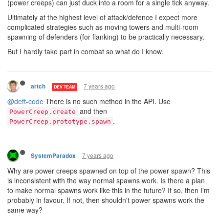
(power creeps) can just duck into a room for a single tick anyway.
Ultimately at the highest level of attack/defence I expect more
complicated strategies such as moving towers and multi-room
spawning of defenders (for flanking) to be practically necessary.
But I hardly take part in combat so what do I know.
7 years ago
artch
DEV TEAM
@deft-code
There is no such method in the API. Use
and then
PowerCreep.create
.
PowerCreep.prototype.spawn
7 years ago
SystemParadox
Why are power creeps spawned on top of the power spawn? This
is inconsistent with the way normal spawns work. Is there a plan
to make normal spawns work like this in the future? If so, then I'm
probably in favour. If not, then shouldn't power spawns work the
same way?