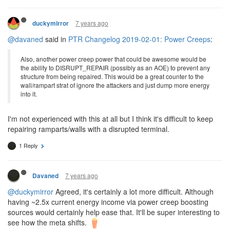
7 years ago
duckymirror
@davaned
said in
PTR Changelog 2019-02-01: Power Creeps
:
Also, another power creep power that could be awesome would be
the ability to DISRUPT_REPAIR (possibly as an AOE) to prevent any
structure from being repaired. This would be a great counter to the
wall/rampart strat of ignore the attackers and just dump more energy
into it.
I'm not experienced with this at all but I think it's difficult to keep
repairing ramparts/walls with a disrupted terminal.
1 Reply
7 years ago
Davaned
@duckymirror
Agreed, it's certainly a lot more difficult. Although
having ~2.5x current energy income via power creep boosting
sources would certainly help ease that. It'll be super interesting to
see how the meta shifts.