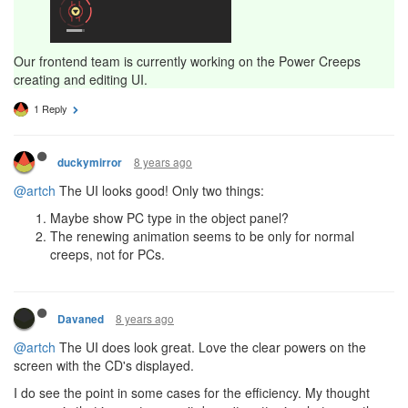
Our frontend team is currently working on the Power Creeps
creating and editing UI.
1 Reply
8 years ago
duckymirror
@artch
The UI looks good! Only two things:
Maybe show PC type in the object panel?
The renewing animation seems to be only for normal
creeps, not for PCs.
8 years ago
Davaned
@artch
The UI does look great. Love the clear powers on the
screen with the CD's displayed.
I do see the point in some cases for the efficiency. My thought