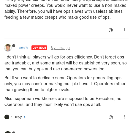
maxed power creeps. You would never want to use a non-maxed
ability. Therefore, you will have ops slaves with useless abilities
feeding a few maxed creeps who make good use of ops.
8 years ago
artch
DEV TEAM
I don't think all players will go for ops efficiency. Don't forget ops
are tradeable, and some market will be established very soon, so
that you can buy ops and use non-maxed powers too.
But if you want to dedicate some Operators for generating ops
only, you may consider making multiple Level 1 Operators rather
than growing them to higher levels.
Also, superman workhorses are supposed to be Executors, not
Operators, and they most likely won't use ops at all.
1 Reply