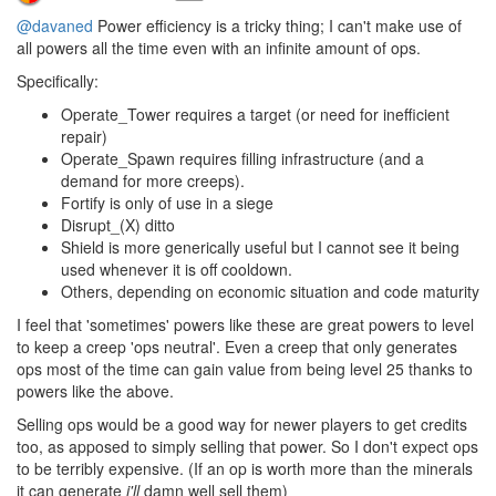
@davaned
Power efficiency is a tricky thing; I can't make use of
all powers all the time even with an infinite amount of ops.
Specifically:
Operate_Tower requires a target (or need for inefficient
repair)
Operate_Spawn requires filling infrastructure (and a
demand for more creeps).
Fortify is only of use in a siege
Disrupt_(X) ditto
Shield is more generically useful but I cannot see it being
used whenever it is off cooldown.
Others, depending on economic situation and code maturity
I feel that 'sometimes' powers like these are great powers to level
to keep a creep 'ops neutral'. Even a creep that only generates
ops most of the time can gain value from being level 25 thanks to
powers like the above.
Selling ops would be a good way for newer players to get credits
too, as apposed to simply selling that power. So I don't expect ops
to be terribly expensive. (If an op is worth more than the minerals
it can generate
i'll
damn well sell them)