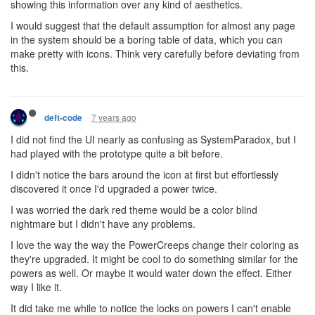
showing this information over any kind of aesthetics.
I would suggest that the default assumption for almost any page
in the system should be a boring table of data, which you can
make pretty with icons. Think very carefully before deviating from
this.
7 years ago
deft-code
I did not find the UI nearly as confusing as SystemParadox, but I
had played with the prototype quite a bit before.
I didn't notice the bars around the icon at first but effortlessly
discovered it once I'd upgraded a power twice.
I was worried the dark red theme would be a color blind
nightmare but I didn't have any problems.
I love the way the way the PowerCreeps change their coloring as
they're upgraded. It might be cool to do something similar for the
powers as well. Or maybe it would water down the effect. Either
way I like it.
It did take me while to notice the locks on powers I can't enable