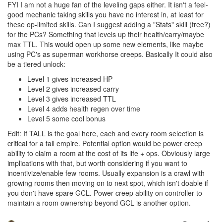
FYI I am not a huge fan of the leveling gaps either. It isn't a feel-
good mechanic taking skills you have no interest in, at least for
these op-limited skills. Can I suggest adding a "Stats" skill (tree?)
for the PCs? Something that levels up their health/carry/maybe
max TTL. This would open up some new elements, like maybe
using PC's as superman workhorse creeps. Basically It could also
be a tiered unlock:
Level 1 gives increased HP
Level 2 gives increased carry
Level 3 gives increased TTL
Level 4 adds health regen over time
Level 5 some cool bonus
Edit: If TALL is the goal here, each and every room selection is
critical for a tall empire. Potential option would be power creep
ability to claim a room at the cost of its life + ops. Obviously large
implications with that, but worth considering if you want to
incentivize/enable few rooms. Usually expansion is a crawl with
growing rooms then moving on to next spot, which isn't doable if
you don't have spare GCL. Power creep ability on controller to
maintain a room ownership beyond GCL is another option.