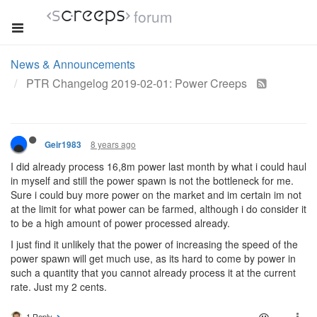
forum
News & Announcements
PTR Changelog 2019-02-01: Power Creeps
8 years ago
Geir1983
I did already process 16,8m power last month by what i could haul
in myself and still the power spawn is not the bottleneck for me.
Sure i could buy more power on the market and im certain im not
at the limit for what power can be farmed, although i do consider it
to be a high amount of power processed already.
I just find it unlikely that the power of increasing the speed of the
power spawn will get much use, as its hard to come by power in
such a quantity that you cannot already process it at the current
rate. Just my 2 cents.
1 Reply