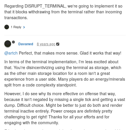
Regarding DISRUPT_TERMINAL, we're going to implement it so
that it blocks withdrawing from the terminal rather than incoming
transactions.
1 Reply
8 years ago
Davaned
@artch
Perfect, that makes more sense. Glad it works that way!
In terms of the terminal implementation, I'm less excited about
that. You're disincentivizing using the terminal as storage, which
as the other main storage location for a room isn't a great
experience from a user side. Many players do an energy/minerals
split from a code complexity standpoint.
However, I do see why its more effective on offense that way,
because it isn't negated by missing a single tick and getting a vast
dump. Difficult choice. Might be better to just do both and render
terminal inactive entirely. Power creeps are definitely pretty
challenging to get right! Thanks for all your efforts and for
engaging with the community.