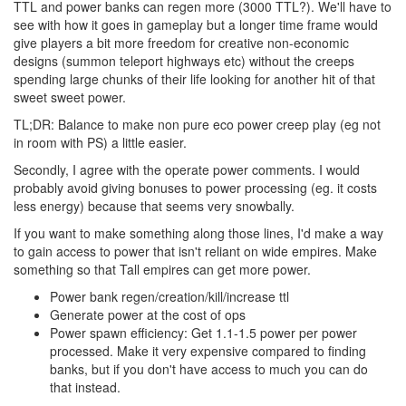
TTL and power banks can regen more (3000 TTL?). We'll have to
see with how it goes in gameplay but a longer time frame would
give players a bit more freedom for creative non-economic
designs (summon teleport highways etc) without the creeps
spending large chunks of their life looking for another hit of that
sweet sweet power.
TL;DR: Balance to make non pure eco power creep play (eg not
in room with PS) a little easier.
Secondly, I agree with the operate power comments. I would
probably avoid giving bonuses to power processing (eg. it costs
less energy) because that seems very snowbally.
If you want to make something along those lines, I'd make a way
to gain access to power that isn't reliant on wide empires. Make
something so that Tall empires can get more power.
Power bank regen/creation/kill/increase ttl
Generate power at the cost of ops
Power spawn efficiency: Get 1.1-1.5 power per power
processed. Make it very expensive compared to finding
banks, but if you don't have access to much you can do
that instead.