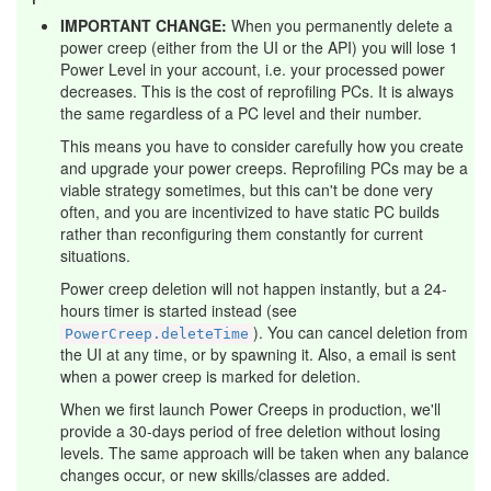
IMPORTANT CHANGE:
When you permanently delete a
power creep (either from the UI or the API) you will lose 1
Power Level in your account, i.e. your processed power
decreases. This is the cost of reprofiling PCs. It is always
the same regardless of a PC level and their number.
This means you have to consider carefully how you create
and upgrade your power creeps. Reprofiling PCs may be a
viable strategy sometimes, but this can't be done very
often, and you are incentivized to have static PC builds
rather than reconfiguring them constantly for current
situations.
Power creep deletion will not happen instantly, but a 24-
hours timer is started instead (see
). You can cancel deletion from
PowerCreep.deleteTime
the UI at any time, or by spawning it. Also, a email is sent
when a power creep is marked for deletion.
When we first launch Power Creeps in production, we'll
provide a 30-days period of free deletion without losing
levels. The same approach will be taken when any balance
changes occur, or new skills/classes are added.