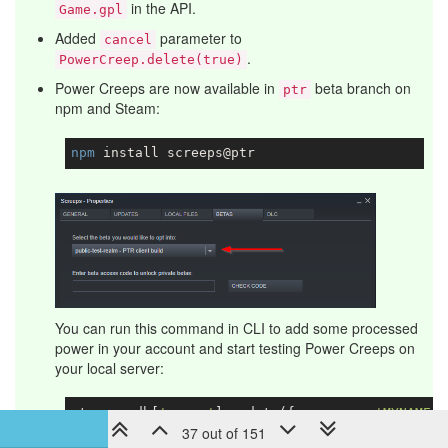
in the API.
Game.gpl
Added
parameter to
cancel
.
PowerCreep.delete(true)
Power Creeps are now available in
beta branch on
ptr
npm and Steam:
npm
You can run this command in CLI to add some processed
power in your account and start testing Power Creeps on
your local server:
storage.db[
'users'
].update({username: 
'MYNAME'
}
37 out of 151