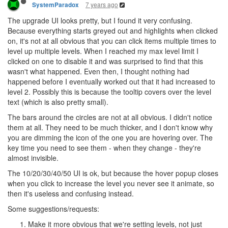
7 years ago
SystemParadox
The upgrade UI looks pretty, but I found it very confusing.
Because everything starts greyed out and highlights when clicked
on, it's not at all obvious that you can click items multiple times to
level up multiple levels. When I reached my max level limit I
clicked on one to disable it and was surprised to find that this
wasn't what happened. Even then, I thought nothing had
happened before I eventually worked out that it had increased to
level 2. Possibly this is because the tooltip covers over the level
text (which is also pretty small).
The bars around the circles are not at all obvious. I didn't notice
them at all. They need to be much thicker, and I don't know why
you are dimming the icon of the one you are hovering over. The
key time you need to see them - when they change - they're
almost invisible.
The 10/20/30/40/50 UI is ok, but because the hover popup closes
when you click to increase the level you never see it animate, so
then it's useless and confusing instead.
Some suggestions/requests:
Make it more obvious that we're setting levels, not just