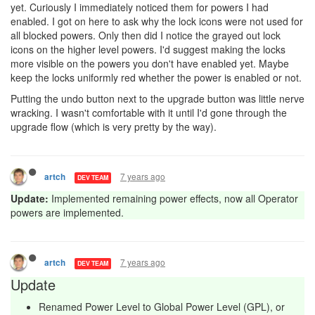
yet. Curiously I immediately noticed them for powers I had
enabled. I got on here to ask why the lock icons were not used for
all blocked powers. Only then did I notice the grayed out lock
icons on the higher level powers. I'd suggest making the locks
more visible on the powers you don't have enabled yet. Maybe
keep the locks uniformly red whether the power is enabled or not.
Putting the undo button next to the upgrade button was little nerve
wracking. I wasn't comfortable with it until I'd gone through the
upgrade flow (which is very pretty by the way).
7 years ago
artch
DEV TEAM
Update:
Implemented remaining power effects, now all Operator
powers are implemented.
7 years ago
artch
DEV TEAM
Update
Renamed Power Level to Global Power Level (GPL), or