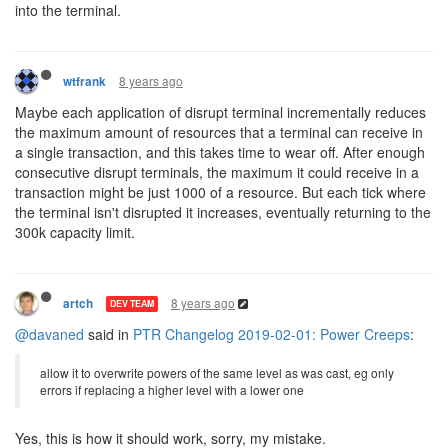
into the terminal.
8 years ago
wtfrank
Maybe each application of disrupt terminal incrementally reduces
the maximum amount of resources that a terminal can receive in
a single transaction, and this takes time to wear off. After enough
consecutive disrupt terminals, the maximum it could receive in a
transaction might be just 1000 of a resource. But each tick where
the terminal isn't disrupted it increases, eventually returning to the
300k capacity limit.
8 years ago
artch
DEV TEAM
@davaned
said in
PTR Changelog 2019-02-01: Power Creeps
:
allow it to overwrite powers of the same level as was cast, eg only
errors if replacing a higher level with a lower one
Yes, this is how it should work, sorry, my mistake.