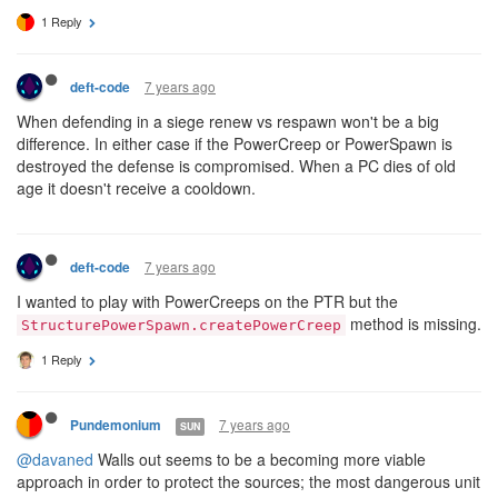
1 Reply
7 years ago
deft-code
When defending in a siege renew vs respawn won't be a big
difference. In either case if the PowerCreep or PowerSpawn is
destroyed the defense is compromised. When a PC dies of old
age it doesn't receive a cooldown.
7 years ago
deft-code
I wanted to play with PowerCreeps on the PTR but the
method is missing.
StructurePowerSpawn.createPowerCreep
1 Reply
7 years ago
Pundemonium
SUN
@davaned
Walls out seems to be a becoming more viable
approach in order to protect the sources; the most dangerous unit