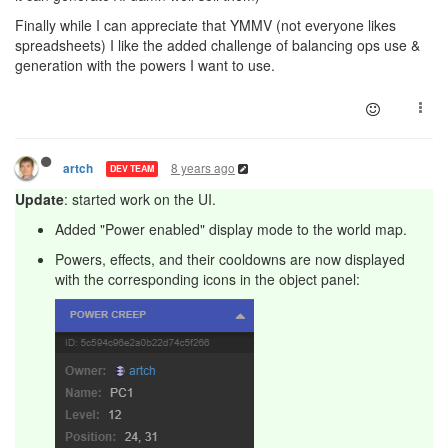
Finally while I can appreciate that YMMV (not everyone likes
spreadsheets) I like the added challenge of balancing ops use &
generation with the powers I want to use.
8 years ago
artch
DEV TEAM
Update
: started work on the UI.
Added "Power enabled" display mode to the world map.
Powers, effects, and their cooldowns are now displayed
with the corresponding icons in the object panel: