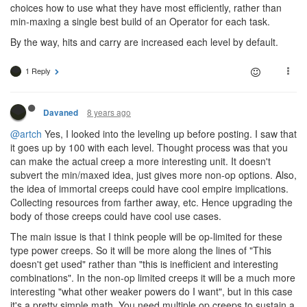
choices how to use what they have most efficiently, rather than
min-maxing a single best build of an Operator for each task.
By the way, hits and carry are increased each level by default.
1 Reply
8 years ago
Davaned
@artch
Yes, I looked into the leveling up before posting. I saw that
it goes up by 100 with each level. Thought process was that you
can make the actual creep a more interesting unit. It doesn't
subvert the min/maxed idea, just gives more non-op options. Also,
the idea of immortal creeps could have cool empire implications.
Collecting resources from farther away, etc. Hence upgrading the
body of those creeps could have cool use cases.
The main issue is that I think people will be op-limited for these
type power creeps. So it will be more along the lines of "This
doesn't get used" rather than "this is inefficient and interesting
combinations". In the non-op limited creeps it will be a much more
interesting "what other weaker powers do I want", but in this case
it's a pretty simple math. You need multiple op creeps to sustain a