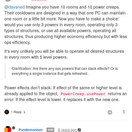
@davaned
Imagine you have 10 rooms and 10 power creeps.
Their cooldowns are designed in a way that one PC can maintain
one room or a little bit more. Now you have to make a choice:
would you use only 3 powers in every room, operating only 3
types of structures, or use all available powers, operating all
structures, thus producing higher economy efficiency but with less
ops efficiency.
It's very unlikely you will be able to operate all desired structures
in every room with 5 level powers.
Clarification: Are there any ops powers that can stack effects? Or is
everything a single instance that gets refreshed.
Power effects don't stack. If effect of the same or higher level is
already applied to the object,
returns an
PowerCreep.usePower
error. If the effect level is lower, it replaces it with the new one.
1 Reply
8 years ago
Pundemonium
SUN