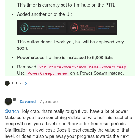
This timer is currently set to 1 minute on the PTR.
Added another bit of the UI:
This button doesn't work yet, but will be deployed very
soon.
Power creeps life time is increased to 5,000 ticks.
Removed
.
StructurePowerSpawn.renewPowerCreep
Use
on a Power Spawn instead.
PowerCreep.renew
1 Reply
7 years ago
Davaned
@artch
Holy crap, that's really rough if you have a lot of power.
Make sure you have something visible for whether this reset of a
creep will cost you a level or not/tracker for free reset periods.
Clarification on level cost: Does it reset exactly the value of that
level, or does it also wipe away your progress towards the next