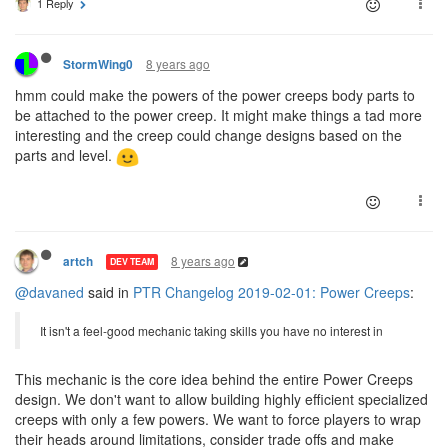
1 Reply
8 years ago
StormWing0
hmm could make the powers of the power creeps body parts to
be attached to the power creep. It might make things a tad more
interesting and the creep could change designs based on the
parts and level.
8 years ago
artch
DEV TEAM
@davaned
said in
PTR Changelog 2019-02-01: Power Creeps
:
It isn't a feel-good mechanic taking skills you have no interest in
This mechanic is the core idea behind the entire Power Creeps
design. We don't want to allow building highly efficient specialized
creeps with only a few powers. We want to force players to wrap
their heads around limitations, consider trade offs and make