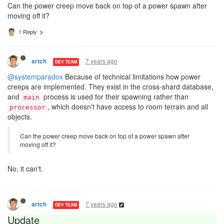
Can the power creep move back on top of a power spawn after
moving off it?
1 Reply
7 years ago
artch
DEV TEAM
@systemparadox
Because of technical limitations how power
creeps are implemented. They exist in the cross-shard database,
and
process is used for their spawning rather than
main
, which doesn't have access to room terrain and all
processor
objects.
Can the power creep move back on top of a power spawn after
moving off it?
No, it can't.
7 years ago
artch
DEV TEAM
Update