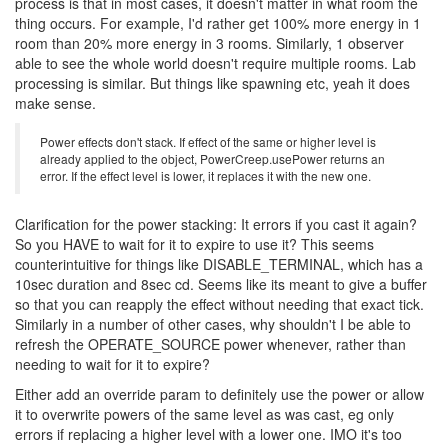
process is that in most cases, it doesn't matter in what room the
thing occurs. For example, I'd rather get 100% more energy in 1
room than 20% more energy in 3 rooms. Similarly, 1 observer
able to see the whole world doesn't require multiple rooms. Lab
processing is similar. But things like spawning etc, yeah it does
make sense.
Power effects don't stack. If effect of the same or higher level is
already applied to the object, PowerCreep.usePower returns an
error. If the effect level is lower, it replaces it with the new one.
Clarification for the power stacking: It errors if you cast it again?
So you HAVE to wait for it to expire to use it? This seems
counterintuitive for things like DISABLE_TERMINAL, which has a
10sec duration and 8sec cd. Seems like its meant to give a buffer
so that you can reapply the effect without needing that exact tick.
Similarly in a number of other cases, why shouldn't I be able to
refresh the OPERATE_SOURCE power whenever, rather than
needing to wait for it to expire?
Either add an override param to definitely use the power or allow
it to overwrite powers of the same level as was cast, eg only
errors if replacing a higher level with a lower one. IMO it's too