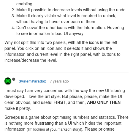
enabling
Make it possible to decrease levels without using the undo
Make it clearly visible what level is required to unlock,
without having to hover over each of them
Don't cover the other icons with the information. Hovering
to see information is bad UI anyway
Why not split this into two panels, with all the icons in the left
panel. You click on an icon and it selects it and shows the
information and current level in the right panel, with buttons to
increase/decrease the level.
7 years ago
SystemParadox
I must say I am very concerned with the way the new UI is being
developed. I love the art style. But please, please, make the UI
clear, obvious, and useful
FIRST
, and then,
AND ONLY THEN
make it pretty.
Screeps is a game about optimising numbers and statistics. There
is nothing more frustrating than a UI which hides the important
information
. Please prioritise
(I'm looking at you, market history!)