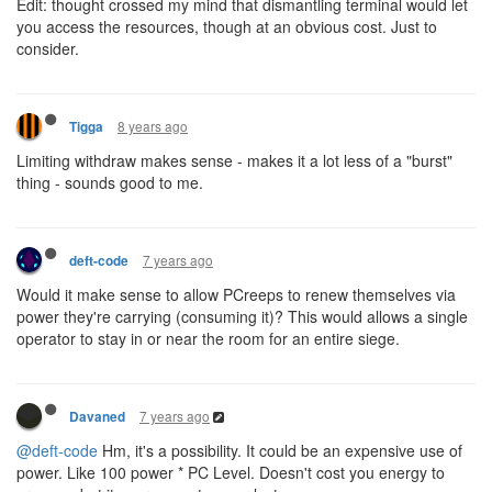
Edit: thought crossed my mind that dismantling terminal would let
you access the resources, though at an obvious cost. Just to
consider.
8 years ago
Tigga
Limiting withdraw makes sense - makes it a lot less of a "burst"
thing - sounds good to me.
7 years ago
deft-code
Would it make sense to allow PCreeps to renew themselves via
power they're carrying (consuming it)? This would allows a single
operator to stay in or near the room for an entire siege.
7 years ago
Davaned
@deft-code
Hm, it's a possibility. It could be an expensive use of
power. Like 100 power * PC Level. Doesn't cost you energy to