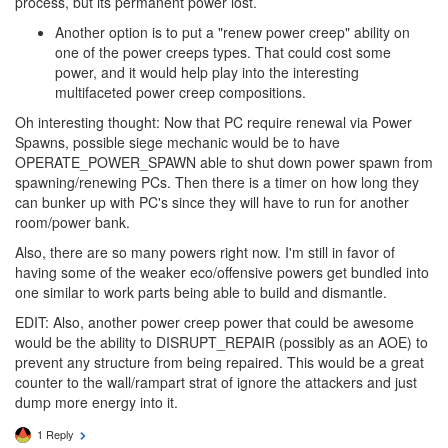
process, but its permanent power lost.
Another option is to put a "renew power creep" ability on
one of the power creeps types. That could cost some
power, and it would help play into the interesting
multifaceted power creep compositions.
Oh interesting thought: Now that PC require renewal via Power
Spawns, possible siege mechanic would be to have
OPERATE_POWER_SPAWN able to shut down power spawn from
spawning/renewing PCs. Then there is a timer on how long they
can bunker up with PC's since they will have to run for another
room/power bank.
Also, there are so many powers right now. I'm still in favor of
having some of the weaker eco/offensive powers get bundled into
one similar to work parts being able to build and dismantle.
EDIT: Also, another power creep power that could be awesome
would be the ability to DISRUPT_REPAIR (possibly as an AOE) to
prevent any structure from being repaired. This would be a great
counter to the wall/rampart strat of ignore the attackers and just
dump more energy into it.
1 Reply