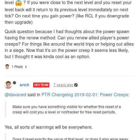
level
? If you were close to the next level and you reset your
level back will it return to its previous level immediately on next
tick? On next time you gain power? (like RCL if you downgrade
then upgrade)
Quick question because I had thoughts about the power spawn
having the renew method: Can you renew allied player's power
creeps? For things like around the world trips or helping out allies
in a siege. Now that it's on the power creep it seems less likely,
but I thought it was kinda cool as an option.
1 Reply
7 years ago
artch
DEV TEAM
@davaned
said in
PTR Changelog 2019-02-01: Power Creeps
:
Make sure you have something visible for whether this reset of a
creep will cost you a level or not/tracker for free reset periods.
Yes, all sorts of warnings will be everywhere.
Does it reset exactly the value of that level, or does it also wipe away