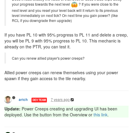
your progress towards the next level
? If you were close to the
next level and you reset your level back will it return to its previous
level immediately on next tick? On next time you gain power? (like
RCL if you downgrade then upgrade)
If you have PL 10 with 95% progress to PL 11 and delete a creep,
you will be PL 9 with 95% progress to PL 10. This mechanic is
already on the PTR, you can test it.
Can you renew allied player's power creeps?
Allied power creeps can renew themselves using your power
spawn if they gain access to the tile nearby.
7 years ago
artch
DEV TEAM
Update:
Power Creeps creating and upgrading UI has been
deployed. Use the button from the Overview or
this link
.