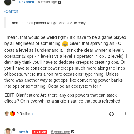
8 years ago
Davaned
@artch
don't think all players will go for ops efficiency.
I mean, that would be weird right? It'd have to be a game played
by all engineers or something
Given that spawning an PC
costs a level as I understand it, I think the clear winner is level 3
operator (2 ops / 4 levels) vs a level 1 operator (1 op / 2 levels). I
definitely think you'll have to dedicate creeps to creating ops. Or
you'll have to consider power creeps much more along the lines
of boosts, where it's a "on rare occasions" type thing. Unless
there was another way to get ops, like converting power banks
into ops or something. Gotta be an ecosystem for it.
EDIT: Clarification: Are there any ops powers that can stack
effects? Or is everything a single instance that gets refreshed.
2 Replies
8 years ago
artch
DEV TEAM