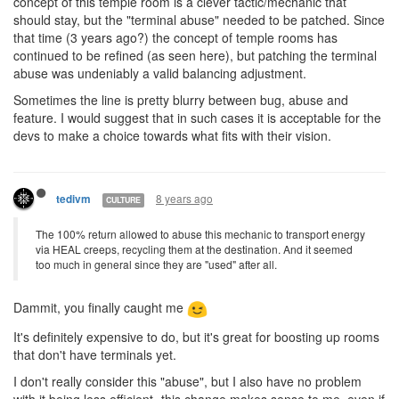
concept of this temple room is a clever tactic/mechanic that
should stay, but the "terminal abuse" needed to be patched. Since
that time (3 years ago?) the concept of temple rooms has
continued to be refined (as seen here), but patching the terminal
abuse was undeniably a valid balancing adjustment.
Sometimes the line is pretty blurry between bug, abuse and
feature. I would suggest that in such cases it is acceptable for the
devs to make a choice towards what fits with their vision.
8 years ago
tedivm
CULTURE
The 100% return allowed to abuse this mechanic to transport energy
via HEAL creeps, recycling them at the destination. And it seemed
too much in general since they are "used" after all.
Dammit, you finally caught me
It's definitely expensive to do, but it's great for boosting up rooms
that don't have terminals yet.
I don't really consider this "abuse", but I also have no problem
with it being less efficient- this change makes sense to me, even if