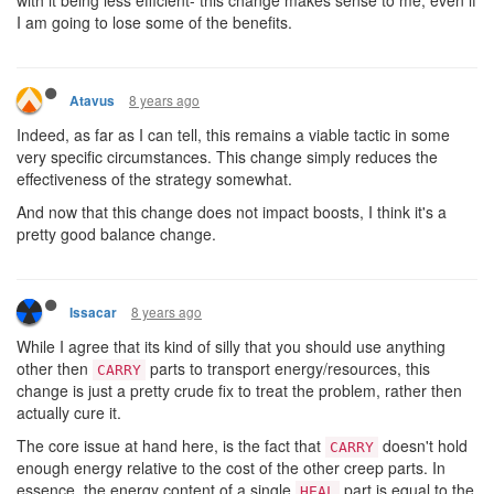
I am going to lose some of the benefits.
8 years ago
Atavus
Indeed, as far as I can tell, this remains a viable tactic in some
very specific circumstances. This change simply reduces the
effectiveness of the strategy somewhat.
And now that this change does not impact boosts, I think it's a
pretty good balance change.
8 years ago
Issacar
While I agree that its kind of silly that you should use anything
other then
parts to transport energy/resources, this
CARRY
change is just a pretty crude fix to treat the problem, rather then
actually cure it.
The core issue at hand here, is the fact that
doesn't hold
CARRY
enough energy relative to the cost of the other creep parts. In
essence, the energy content of a single
part is equal to the
HEAL