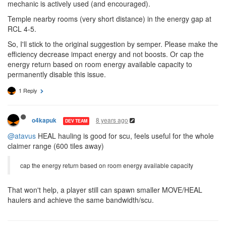
mechanic is actively used (and encouraged).
Temple nearby rooms (very short distance) in the energy gap at
RCL 4-5.
So, I'll stick to the original suggestion by semper. Please make the
efficiency decrease impact energy and not boosts. Or cap the
energy return based on room energy available capacity to
permanently disable this issue.
1 Reply
8 years ago
o4kapuk
DEV TEAM
@atavus
HEAL hauling is good for scu, feels useful for the whole
claimer range (600 tiles away)
cap the energy return based on room energy available capacity
That won't help, a player still can spawn smaller MOVE/HEAL
haulers and achieve the same bandwidth/scu.