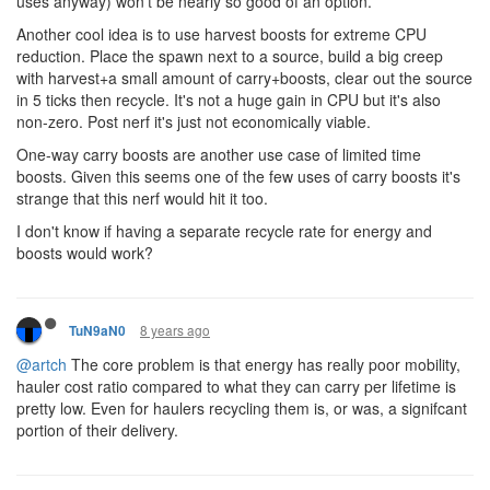
uses anyway) won't be nearly so good of an option.
Another cool idea is to use harvest boosts for extreme CPU
reduction. Place the spawn next to a source, build a big creep
with harvest+a small amount of carry+boosts, clear out the source
in 5 ticks then recycle. It's not a huge gain in CPU but it's also
non-zero. Post nerf it's just not economically viable.
One-way carry boosts are another use case of limited time
boosts. Given this seems one of the few uses of carry boosts it's
strange that this nerf would hit it too.
I don't know if having a separate recycle rate for energy and
boosts would work?
8 years ago
TuN9aN0
@artch
The core problem is that energy has really poor mobility,
hauler cost ratio compared to what they can carry per lifetime is
pretty low. Even for haulers recycling them is, or was, a signifcant
portion of their delivery.