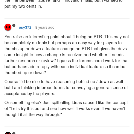
the line between "abuse" and "innovation" falls, but I wanted to
put my two cents in.
8 years ago
psy372
You raise an interesting point about it being on PTR. This may not
be completely on topic but perhaps an easy way for players to
thumbs up or down a feature change on PTR that gives the devs
some insight to how a change is received and whether it needs
further research or review? I guess the forums could work for that
but perhaps add a reply with each individual feature so it can be
thumbed up or down?
Course it'd be nice to have reasoning behind up / down as well
but I am thinking in broad terms for conveying a general sense of
acceptance by the players.
Or something else? Just spitballing ideas cause I like the concept
of "Let's try this out and see how well it works even if we haven't
thought it all the way through."