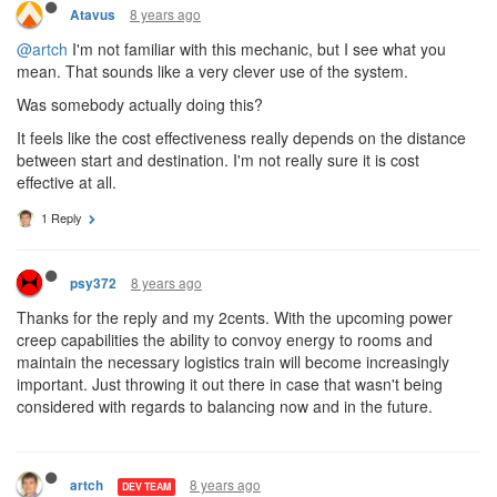
8 years ago
Atavus
@artch
I'm not familiar with this mechanic, but I see what you
mean. That sounds like a very clever use of the system.
Was somebody actually doing this?
It feels like the cost effectiveness really depends on the distance
between start and destination. I'm not really sure it is cost
effective at all.
1 Reply
8 years ago
psy372
Thanks for the reply and my 2cents. With the upcoming power
creep capabilities the ability to convoy energy to rooms and
maintain the necessary logistics train will become increasingly
important. Just throwing it out there in case that wasn't being
considered with regards to balancing now and in the future.
8 years ago
artch
DEV TEAM