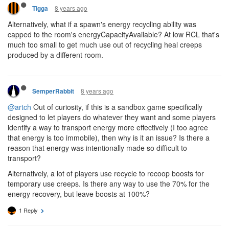
8 years ago
Tigga
Alternatively, what if a spawn's energy recycling ability was
capped to the room's energyCapacityAvailable? At low RCL that's
much too small to get much use out of recycling heal creeps
produced by a different room.
8 years ago
SemperRabbit
@artch
Out of curiosity, if this is a sandbox game specifically
designed to let players do whatever they want and some players
identify a way to transport energy more effectively (I too agree
that energy is too immobile), then why is it an issue? Is there a
reason that energy was intentionally made so difficult to
transport?
Alternatively, a lot of players use recycle to recoop boosts for
temporary use creeps. Is there any way to use the 70% for the
energy recovery, but leave boosts at 100%?
1 Reply