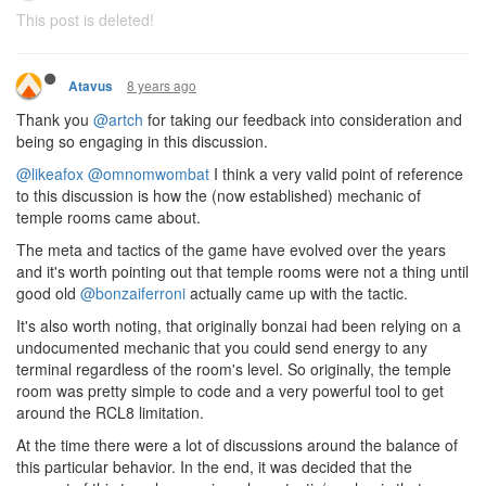
This post is deleted!
8 years ago
Atavus
Thank you
@artch
for taking our feedback into consideration and
being so engaging in this discussion.
@likeafox
@omnomwombat
I think a very valid point of reference
to this discussion is how the (now established) mechanic of
temple rooms came about.
The meta and tactics of the game have evolved over the years
and it's worth pointing out that temple rooms were not a thing until
good old
@bonzaiferroni
actually came up with the tactic.
It's also worth noting, that originally bonzai had been relying on a
undocumented mechanic that you could send energy to any
terminal regardless of the room's level. So originally, the temple
room was pretty simple to code and a very powerful tool to get
around the RCL8 limitation.
At the time there were a lot of discussions around the balance of
this particular behavior. In the end, it was decided that the