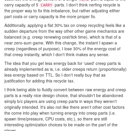
carry capacity of 5
parts. I don't think nerfing recycle is
CARRY
the proper way to fix this imbalance, but rather adjusting either
part costs or carry capacity is the more proper fix.
Additionally, applying a flat 30% tax on creep recycling feels like a
sudden departure from the way other other game mechanics are
balanced (e.g. creep renewing cost/tick time), which is that of a
near zero-sum game. With this change, the instant I spawn a
creep (regardless of purpose), I lose 30% of the energy cost of
that creep instantly, which I don't think makes any sense.
The idea that you get less energy back for 'used' creep parts is
already implemented as is, i.e. older creeps return (proportionally)
less energy based on TTL. So I don't really buy that as
justification for adding this recycle tax.
I think being able to fluidly convert between raw energy and creep
parts is a really nice design choice, that shouldn't be abandoned
simply b/c players are using creep parts in ways they weren't
originally intended. It's also not like there aren't other cost factors
the come into play when turning energy into creep parts (i.e.
spawn time/pressure, CPU costs, etc.), so there are still
interesting optimization choices to be made on the part of the
player.