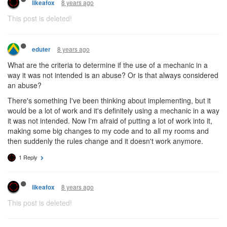
8 years ago
likeafox
This post is deleted!
8 years ago
eduter
What are the criteria to determine if the use of a mechanic in a
way it was not intended is an abuse? Or is that always considered
an abuse?
There's something I've been thinking about implementing, but it
would be a lot of work and it's definitely using a mechanic in a way
it was not intended. Now I'm afraid of putting a lot of work into it,
making some big changes to my code and to all my rooms and
then suddenly the rules change and it doesn't work anymore.
1 Reply
8 years ago
likeafox
This post is deleted!