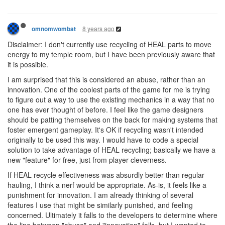
8 years ago
omnomwombat
Disclaimer: I don't currently use recycling of HEAL parts to move
energy to my temple room, but I have been previously aware that
it is possible.
I am surprised that this is considered an abuse, rather than an
innovation. One of the coolest parts of the game for me is trying
to figure out a way to use the existing mechanics in a way that no
one has ever thought of before. I feel like the game designers
should be patting themselves on the back for making systems that
foster emergent gameplay. It's OK if recycling wasn't intended
originally to be used this way. I would have to code a special
solution to take advantage of HEAL recycling; basically we have a
new "feature" for free, just from player cleverness.
If HEAL recycle effectiveness was absurdly better than regular
hauling, I think a nerf would be appropriate. As-is, it feels like a
punishment for innovation. I am already thinking of several
features I use that might be similarly punished, and feeling
concerned. Ultimately it falls to the developers to determine where