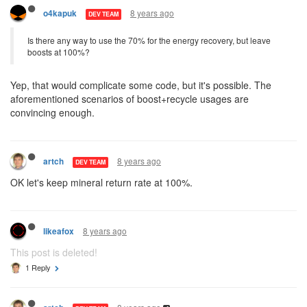
8 years ago
o4kapuk
DEV TEAM
Is there any way to use the 70% for the energy recovery, but leave
boosts at 100%?
Yep, that would complicate some code, but it's possible. The
aforementioned scenarios of boost+recycle usages are
convincing enough.
8 years ago
artch
DEV TEAM
OK let's keep mineral return rate at 100%.
8 years ago
likeafox
This post is deleted!
1 Reply