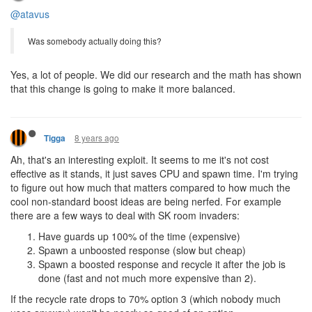
@atavus
Was somebody actually doing this?
Yes, a lot of people. We did our research and the math has shown
that this change is going to make it more balanced.
8 years ago
Tigga
Ah, that's an interesting exploit. It seems to me it's not cost
effective as it stands, it just saves CPU and spawn time. I'm trying
to figure out how much that matters compared to how much the
cool non-standard boost ideas are being nerfed. For example
there are a few ways to deal with SK room invaders:
Have guards up 100% of the time (expensive)
Spawn a unboosted response (slow but cheap)
Spawn a boosted response and recycle it after the job is
done (fast and not much more expensive than 2).
If the recycle rate drops to 70% option 3 (which nobody much