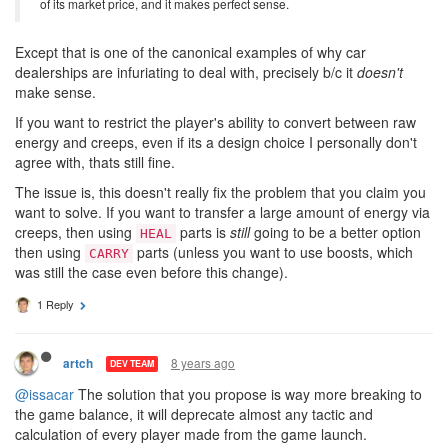
of its market price, and it makes perfect sense.
Except that is one of the canonical examples of why car
dealerships are infuriating to deal with, precisely b/c it
doesn't
make sense.
If you want to restrict the player's ability to convert between raw
energy and creeps, even if its a design choice I personally don't
agree with, thats still fine.
The issue is, this doesn't really fix the problem that you claim you
want to solve. If you want to transfer a large amount of energy via
creeps, then using
parts is
still
going to be a better option
HEAL
then using
parts (unless you want to use boosts, which
CARRY
was still the case even before this change).
1 Reply
8 years ago
artch
DEV TEAM
@issacar
The solution that you propose is way more breaking to
the game balance, it will deprecate almost any tactic and
calculation of every player made from the game launch.