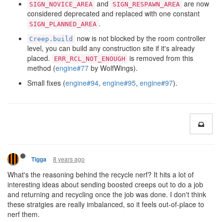
and
are now
SIGN_NOVICE_AREA
SIGN_RESPAWN_AREA
considered deprecated and replaced with one constant
.
SIGN_PLANNED_AREA
now is not blocked by the room controller
Creep.build
level, you can build any construction site if it's already
placed.
is removed from this
ERR_RCL_NOT_ENOUGH
method (
engine#77
by WolfWings).
Small fixes (
engine#94
,
engine#95
,
engine#97
).
8 years ago
Tigga
What's the reasoning behind the recycle nerf? It hits a lot of
interesting ideas about sending boosted creeps out to do a job
and returning and recycling once the job was done. I don't think
these stratgies are really imbalanced, so it feels out-of-place to
nerf them.