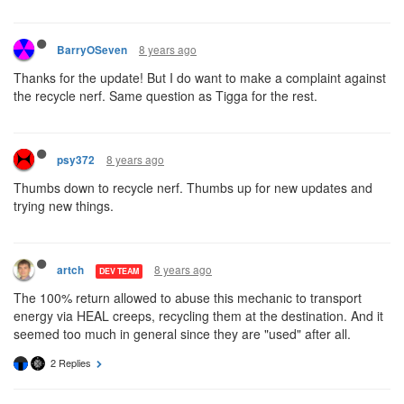
8 years ago
BarryOSeven
Thanks for the update! But I do want to make a complaint against
the recycle nerf. Same question as Tigga for the rest.
8 years ago
psy372
Thumbs down to recycle nerf. Thumbs up for new updates and
trying new things.
8 years ago
artch
DEV TEAM
The 100% return allowed to abuse this mechanic to transport
energy via HEAL creeps, recycling them at the destination. And it
seemed too much in general since they are "used" after all.
2 Replies