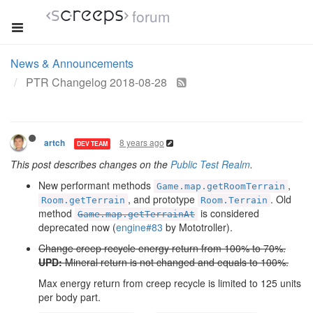
forum
News & Announcements
PTR Changelog 2018-08-28
8 years ago
artch
DEV TEAM
This post describes changes on the
Public Test Realm
.
New performant methods
,
Game.map.getRoomTerrain
, and prototype
. Old
Room.getTerrain
Room.Terrain
method
is considered
Game.map.getTerrainAt
deprecated now (
engine#83
by Mototroller).
Change creep recycle energy return from 100% to 70%.
UPD:
Mineral return is not changed and equals to 100%.
Max energy return from creep recycle is limited to 125 units
per body part.