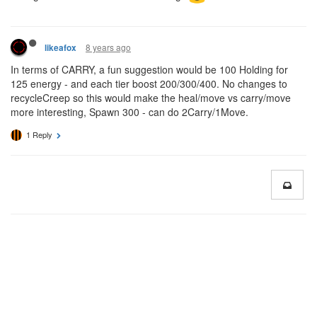
8 years ago
likeafox
In terms of CARRY, a fun suggestion would be 100 Holding for
125 energy - and each tier boost 200/300/400. No changes to
recycleCreep so this would make the heal/move vs carry/move
more interesting, Spawn 300 - can do 2Carry/1Move.
1 Reply