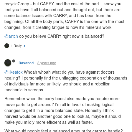
recycleCreep - but CARRY, and the cost of the part. I know you
feel you have it all balanced out and thought out, but there are
some balance issues with CARRY, and has been from the
beginning. Of all the body parts, CARRY is the one with the most
changes, from it creating fatigue to how it's minerals work.
@artch
do you believe CARRY right now is balanced?
1 Reply
8 years ago
Davaned
@likeafox
Whoah whoah what do you have against doctors
healing? I personally find the unflagging cooperation of thousands
of individuals far more unlikely, we should add a rebellion
mechanic to screeps.
Remember when the carry boost also made you require more
move parts to get around? I'm all in favor of making logical
changes to get it in a more balanced state. Honestly I think
harvest would be another good one to look at, maybe it should
make you mildly more efficient as well as faster.
What would people feel a balanced amount for carry to handle?