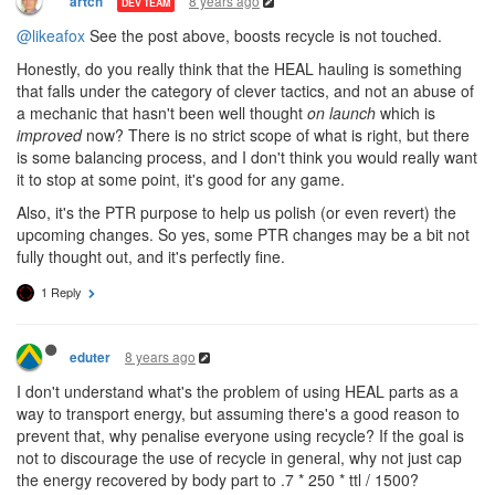
8 years ago
artch
DEV TEAM
@likeafox
See the post above, boosts recycle is not touched.
Honestly, do you really think that the HEAL hauling is something
that falls under the category of clever tactics, and not an abuse of
a mechanic that hasn't been well thought
on launch
which is
improved
now? There is no strict scope of what is right, but there
is some balancing process, and I don't think you would really want
it to stop at some point, it's good for any game.
Also, it's the PTR purpose to help us polish (or even revert) the
upcoming changes. So yes, some PTR changes may be a bit not
fully thought out, and it's perfectly fine.
1 Reply
8 years ago
eduter
I don't understand what's the problem of using HEAL parts as a
way to transport energy, but assuming there's a good reason to
prevent that, why penalise everyone using recycle? If the goal is
not to discourage the use of recycle in general, why not just cap
the energy recovered by body part to .7 * 250 * ttl / 1500?