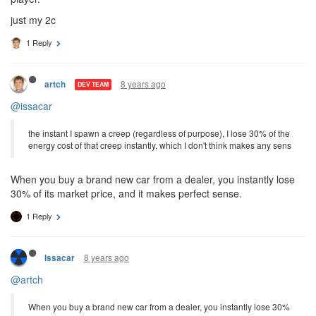
just my 2c
1 Reply
8 years ago
artch
DEV TEAM
@issacar
the instant I spawn a creep (regardless of purpose), I lose 30% of the
energy cost of that creep instantly, which I don't think makes any sens
When you buy a brand new car from a dealer, you instantly lose
30% of its market price, and it makes perfect sense.
1 Reply
8 years ago
Issacar
@artch
When you buy a brand new car from a dealer, you instantly lose 30%