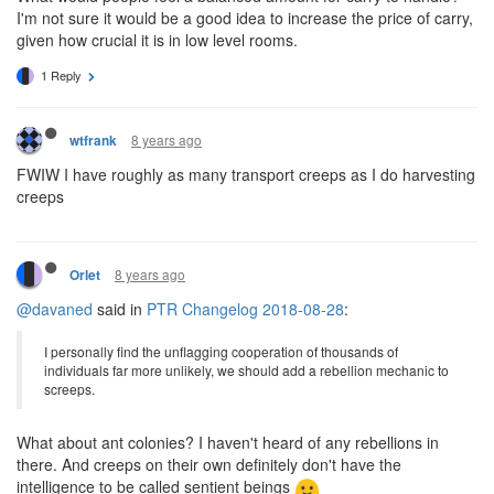
I'm not sure it would be a good idea to increase the price of carry,
given how crucial it is in low level rooms.
1 Reply
8 years ago
wtfrank
FWIW I have roughly as many transport creeps as I do harvesting
creeps
8 years ago
Orlet
@davaned
said in
PTR Changelog 2018-08-28
:
I personally find the unflagging cooperation of thousands of
individuals far more unlikely, we should add a rebellion mechanic to
screeps.
What about ant colonies? I haven't heard of any rebellions in
there. And creeps on their own definitely don't have the
intelligence to be called sentient beings