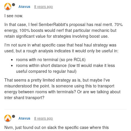
8 years ago
Atavus
I see now.
In that case, I feel SemberRabbit's proposal has real merit. 70%
energy, 100% boosts would nerf that particular mechanic but
retain significant value for strategies involving boost use.
I'm not sure in what specific case that heal haul strategy was
used, but a rough analysis indicates it would only be useful in:
rooms with no terminal (so pre RCL6)
rooms within short distance (low ttl would make it less
useful compared to regular haul)
That seems a pretty limited strategy as is, but maybe I've
misunderstood the point. Is someone using this to transport
energy between rooms with terminals? Or are we talking about
inter shard transport?
8 years ago
Atavus
Nvm, just found out on slack the specific case where this