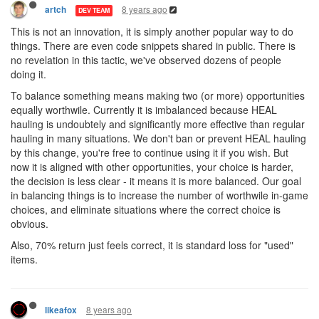
8 years ago
artch
DEV TEAM
This is not an innovation, it is simply another popular way to do
things. There are even code snippets shared in public. There is
no revelation in this tactic, we've observed dozens of people
doing it.
To balance something means making two (or more) opportunities
equally worthwile. Currently it is imbalanced because HEAL
hauling is undoubtely and significantly more effective than regular
hauling in many situations. We don't ban or prevent HEAL hauling
by this change, you're free to continue using it if you wish. But
now it is aligned with other opportunities, your choice is harder,
the decision is less clear - it means it is more balanced. Our goal
in balancing things is to increase the number of worthwile in-game
choices, and eliminate situations where the correct choice is
obvious.
Also, 70% return just feels correct, it is standard loss for "used"
items.
8 years ago
likeafox