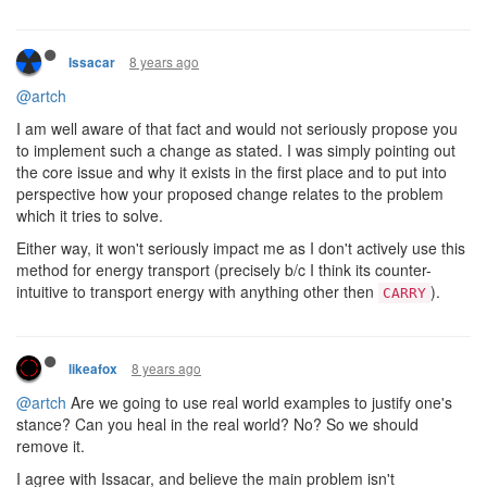
8 years ago
Issacar
@artch
I am well aware of that fact and would not seriously propose you
to implement such a change as stated. I was simply pointing out
the core issue and why it exists in the first place and to put into
perspective how your proposed change relates to the problem
which it tries to solve.
Either way, it won't seriously impact me as I don't actively use this
method for energy transport (precisely b/c I think its counter-
intuitive to transport energy with anything other then
).
CARRY
8 years ago
likeafox
@artch
Are we going to use real world examples to justify one's
stance? Can you heal in the real world? No? So we should
remove it.
I agree with Issacar, and believe the main problem isn't