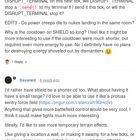
DISRUPT_TERMINAL on this next tick, will DISRUPT_TERMINAL
stop a
to my terminal if I send it this tick, or will the
.send()
DISRUPT_TERMINAL stop it?
EDIT3 - Do power creeps die to nukes landing in the same room?
Why is the cooldown on SHIELD so long? I feel like it might be
more interesting to use if the cooldown were much shorter, but
required even more energy to use. No I definitely have no plans
for destroying energy shoveled out by dismantlers
1 Reply
8 years ago
Davaned
I'd rather have shield be a shorter cd too. What about having it
have a small range? I'd love to be able to use it like a protoss
sentry force field (
https://imgur.com/r/starcraft/liOHcSr
)
Anything that gives more battlefield control would be very cool, I
think it could make fights much more interesting.
Ideally, I'd like to see more temporary terrain effects.
Like giving a location a wall, or making it swamp for a few ticks, or