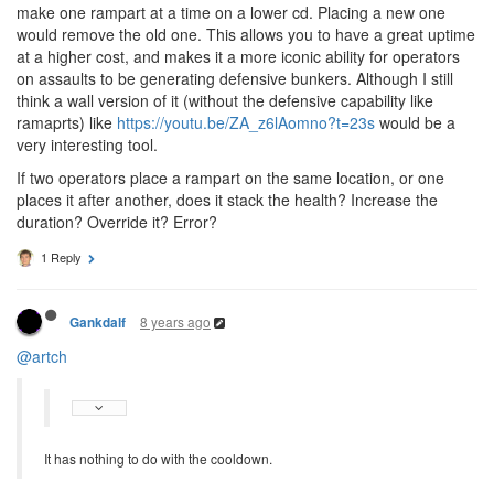
make one rampart at a time on a lower cd. Placing a new one
would remove the old one. This allows you to have a great uptime
at a higher cost, and makes it a more iconic ability for operators
on assaults to be generating defensive bunkers. Although I still
think a wall version of it (without the defensive capability like
ramaprts) like
https://youtu.be/ZA_z6lAomno?t=23s
would be a
very interesting tool.
If two operators place a rampart on the same location, or one
places it after another, does it stack the health? Increase the
duration? Override it? Error?
1 Reply
8 years ago
Gankdalf
@artch
It has nothing to do with the cooldown.