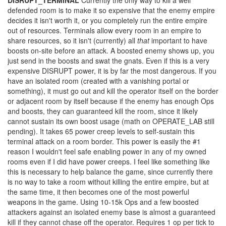
DISRUPT_TERMINAL
Currently the only way to kill a well
defended room is to make it so expensive that the enemy empire
decides it isn't worth it, or you completely run the entire empire
out of resources. Terminals allow every room in an empire to
share resources, so it isn't (currently) all
that
important to have
boosts on-site before an attack. A boosted enemy shows up, you
just send in the boosts and swat the gnats. Even if this is a very
expensive DISRUPT power, it is by far the most dangerous. If you
have an isolated room (created with a vanishing portal or
something), it must go out and kill the operator itself on the border
or adjacent room by itself because if the enemy has enough Ops
and boosts, they can guaranteed kill the room, since it likely
cannot sustain its own boost usage (math on OPERATE_LAB still
pending). It takes 65 power creep levels to self-sustain this
terminal attack on a room border. This power is easily the #1
reason I wouldn't feel safe enabling power in any of my owned
rooms even if I did have power creeps. I feel like something like
this is necessary to help balance the game, since currently there
is no way to take a room without killing the entire empire, but at
the same time, it then becomes one of the most powerful
weapons in the game. Using 10-15k Ops and a few boosted
attackers against an isolated enemy base is almost a guaranteed
kill if they cannot chase off the operator. Requires 1 op per tick to