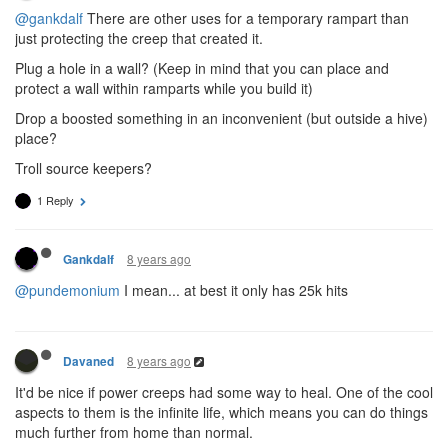
@gankdalf
There are other uses for a temporary rampart than
just protecting the creep that created it.
Plug a hole in a wall? (Keep in mind that you can place and
protect a wall within ramparts while you build it)
Drop a boosted something in an inconvenient (but outside a hive)
place?
Troll source keepers?
1 Reply
8 years ago
Gankdalf
@pundemonium
I mean... at best it only has 25k hits
8 years ago
Davaned
It'd be nice if power creeps had some way to heal. One of the cool
aspects to them is the infinite life, which means you can do things
much further from home than normal.