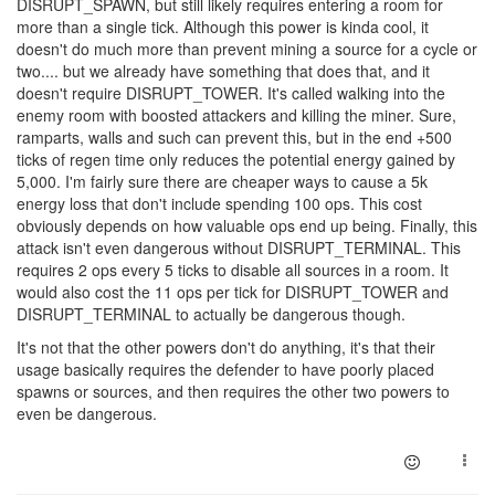
DISRUPT_SPAWN, but still likely requires entering a room for
more than a single tick. Although this power is kinda cool, it
doesn't do much more than prevent mining a source for a cycle or
two.... but we already have something that does that, and it
doesn't require DISRUPT_TOWER. It's called walking into the
enemy room with boosted attackers and killing the miner. Sure,
ramparts, walls and such can prevent this, but in the end +500
ticks of regen time only reduces the potential energy gained by
5,000. I'm fairly sure there are cheaper ways to cause a 5k
energy loss that don't include spending 100 ops. This cost
obviously depends on how valuable ops end up being. Finally, this
attack isn't even dangerous without DISRUPT_TERMINAL. This
requires 2 ops every 5 ticks to disable all sources in a room. It
would also cost the 11 ops per tick for DISRUPT_TOWER and
DISRUPT_TERMINAL to actually be dangerous though.
It's not that the other powers don't do anything, it's that their
usage basically requires the defender to have poorly placed
spawns or sources, and then requires the other two powers to
even be dangerous.