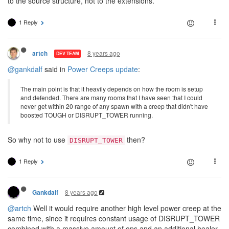
to the source structure, not to the extensions.
1 Reply
8 years ago
artch
DEV TEAM
@gankdalf
said in
Power Creeps update
:
The main point is that it heavily depends on how the room is setup
and defended. There are many rooms that I have seen that I could
never get within 20 range of any spawn with a creep that didn't have
boosted TOUGH or DISRUPT_TOWER running.
So why not to use
then?
DISRUPT_TOWER
1 Reply
8 years ago
Gankdalf
@artch
Well it would require another high level power creep at the
same time, since it requires constant usage of DISRUPT_TOWER
combined with a massive amount of ops and an additional healer