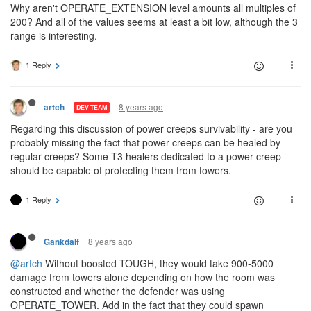
Why aren't OPERATE_EXTENSION level amounts all multiples of
200? And all of the values seems at least a bit low, although the 3
range is interesting.
1 Reply
8 years ago
artch
DEV TEAM
Regarding this discussion of power creeps survivability - are you
probably missing the fact that power creeps can be healed by
regular creeps? Some T3 healers dedicated to a power creep
should be capable of protecting them from towers.
1 Reply
8 years ago
Gankdalf
@artch
Without boosted TOUGH, they would take 900-5000
damage from towers alone depending on how the room was
constructed and whether the defender was using
OPERATE_TOWER. Add in the fact that they could spawn