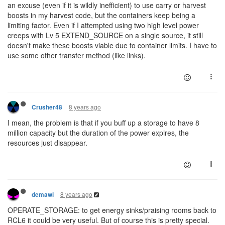
an excuse (even if it is wildly inefficient) to use carry or harvest
boosts in my harvest code, but the containers keep being a
limiting factor. Even if I attempted using two high level power
creeps with Lv 5 EXTEND_SOURCE on a single source, it still
doesn't make these boosts viable due to container limits. I have to
use some other transfer method (like links).
8 years ago
Crusher48
I mean, the problem is that if you buff up a storage to have 8
million capacity but the duration of the power expires, the
resources just disappear.
8 years ago
demawi
OPERATE_STORAGE: to get energy sinks/praising rooms back to
RCL6 it could be very useful. But of course this is pretty special.