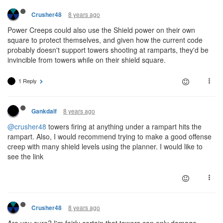
8 years ago
Crusher48
Power Creeps could also use the Shield power on their own
square to protect themselves, and given how the current code
probably doesn't support towers shooting at ramparts, they'd be
invincible from towers while on their shield square.
1 Reply
8 years ago
Gankdalf
@crusher48
towers firing at anything under a rampart hits the
rampart. Also, I would recommend trying to make a good offense
creep with many shield levels using the planner. I would like to
see the link
8 years ago
Crusher48