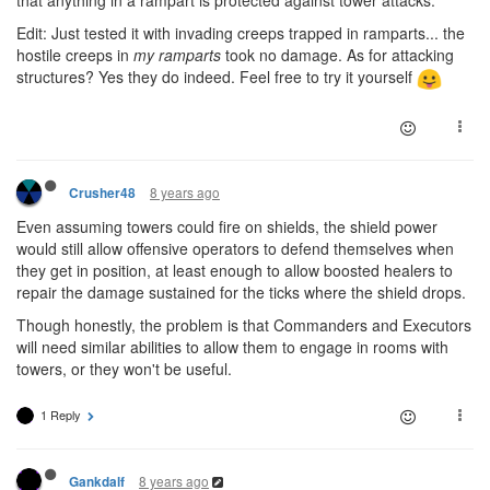
that anything in a rampart is protected against tower attacks.
Edit: Just tested it with invading creeps trapped in ramparts... the
hostile creeps in
my ramparts
took no damage. As for attacking
structures? Yes they do indeed. Feel free to try it yourself
8 years ago
Crusher48
Even assuming towers could fire on shields, the shield power
would still allow offensive operators to defend themselves when
they get in position, at least enough to allow boosted healers to
repair the damage sustained for the ticks where the shield drops.
Though honestly, the problem is that Commanders and Executors
will need similar abilities to allow them to engage in rooms with
towers, or they won't be useful.
1 Reply
8 years ago
Gankdalf