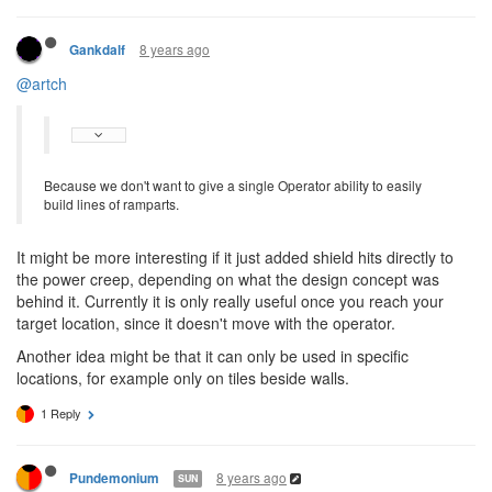
8 years ago
Gankdalf
@artch
Because we don't want to give a single Operator ability to easily
build lines of ramparts.
It might be more interesting if it just added shield hits directly to
the power creep, depending on what the design concept was
behind it. Currently it is only really useful once you reach your
target location, since it doesn't move with the operator.
Another idea might be that it can only be used in specific
locations, for example only on tiles beside walls.
1 Reply
8 years ago
Pundemonium
SUN