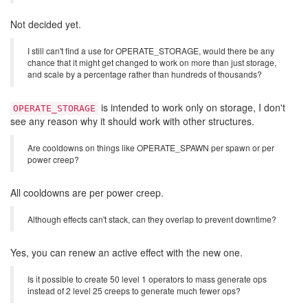
Not decided yet.
I still can't find a use for OPERATE_STORAGE, would there be any
chance that it might get changed to work on more than just storage,
and scale by a percentage rather than hundreds of thousands?
is intended to work only on storage, I don't
OPERATE_STORAGE
see any reason why it should work with other structures.
Are cooldowns on things like OPERATE_SPAWN per spawn or per
power creep?
All cooldowns are per power creep.
Although effects can't stack, can they overlap to prevent downtime?
Yes, you can renew an active effect with the new one.
Is it possible to create 50 level 1 operators to mass generate ops
instead of 2 level 25 creeps to generate much fewer ops?