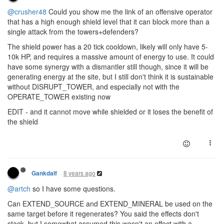
@crusher48
Could you show me the link of an offensive operator
that has a high enough shield level that it can block more than a
single attack from the towers+defenders?
The shield power has a 20 tick cooldown, likely will only have 5-
10k HP, and requires a massive amount of energy to use. It could
have some synergy with a dismantler still though, since it will be
generating energy at the site, but I still don't think it is sustainable
without DISRUPT_TOWER, and especially not with the
OPERATE_TOWER existing now
EDIT - and it cannot move while shielded or it loses the benefit of
the shield
8 years ago
Gankdalf
@artch
so I have some questions.
Can EXTEND_SOURCE and EXTEND_MINERAL be used on the
same target before it regenerates? You said the effects don't
stack, but I somewhat assumed this wasn't an effect with a