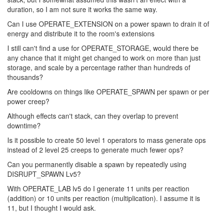
duration, so I am not sure it works the same way.
Can I use OPERATE_EXTENSION on a power spawn to drain it of
energy and distribute it to the room's extensions
I still can't find a use for OPERATE_STORAGE, would there be
any chance that it might get changed to work on more than just
storage, and scale by a percentage rather than hundreds of
thousands?
Are cooldowns on things like OPERATE_SPAWN per spawn or per
power creep?
Although effects can't stack, can they overlap to prevent
downtime?
Is it possible to create 50 level 1 operators to mass generate ops
instead of 2 level 25 creeps to generate much fewer ops?
Can you permanently disable a spawn by repeatedly using
DISRUPT_SPAWN Lv5?
With OPERATE_LAB lv5 do I generate 11 units per reaction
(addition) or 10 units per reaction (multiplication). I assume it is
11, but I thought I would ask.