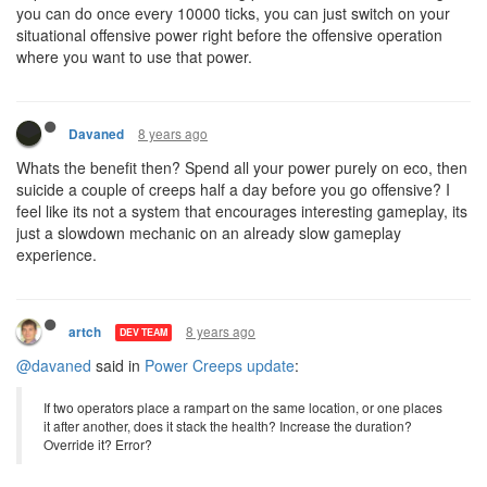
you can do once every 10000 ticks, you can just switch on your
situational offensive power right before the offensive operation
where you want to use that power.
8 years ago
Davaned
Whats the benefit then? Spend all your power purely on eco, then
suicide a couple of creeps half a day before you go offensive? I
feel like its not a system that encourages interesting gameplay, its
just a slowdown mechanic on an already slow gameplay
experience.
8 years ago
artch
DEV TEAM
@davaned
said in
Power Creeps update
:
If two operators place a rampart on the same location, or one places
it after another, does it stack the health? Increase the duration?
Override it? Error?