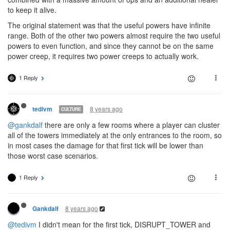
to keep it alive.
The original statement was that the useful powers have infinite
range. Both of the other two powers almost require the two useful
powers to even function, and since they cannot be on the same
power creep, it requires two power creeps to actually work.
1 Reply
8 years ago
tedivm
CULTURE
@gankdalf
there are only a few rooms where a player can cluster
all of the towers immediately at the only entrances to the room, so
in most cases the damage for that first tick will be lower than
those worst case scenarios.
1 Reply
8 years ago
Gankdalf
@tedivm
I didn't mean for the first tick, DISRUPT_TOWER and