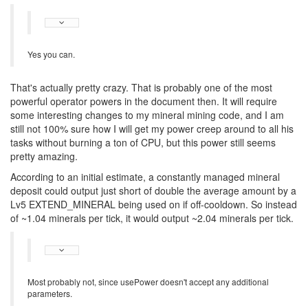
Yes you can.
That's actually pretty crazy. That is probably one of the most
powerful operator powers in the document then. It will require
some interesting changes to my mineral mining code, and I am
still not 100% sure how I will get my power creep around to all his
tasks without burning a ton of CPU, but this power still seems
pretty amazing.
According to an initial estimate, a constantly managed mineral
deposit could output just short of double the average amount by a
Lv5 EXTEND_MINERAL being used on if off-cooldown. So instead
of ~1.04 minerals per tick, it would output ~2.04 minerals per tick.
Most probably not, since usePower doesn't accept any additional
parameters.