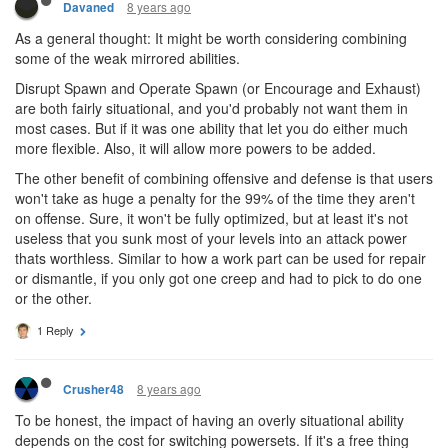
8 years ago
Davaned
As a general thought: It might be worth considering combining
some of the weak mirrored abilities.
Disrupt Spawn and Operate Spawn (or Encourage and Exhaust)
are both fairly situational, and you'd probably not want them in
most cases. But if it was one ability that let you do either much
more flexible. Also, it will allow more powers to be added.
The other benefit of combining offensive and defense is that users
won't take as huge a penalty for the 99% of the time they aren't
on offense. Sure, it won't be fully optimized, but at least it's not
useless that you sunk most of your levels into an attack power
thats worthless. Similar to how a work part can be used for repair
or dismantle, if you only got one creep and had to pick to do one
or the other.
1 Reply
8 years ago
Crusher48
To be honest, the impact of having an overly situational ability
depends on the cost for switching powersets. If it's a free thing