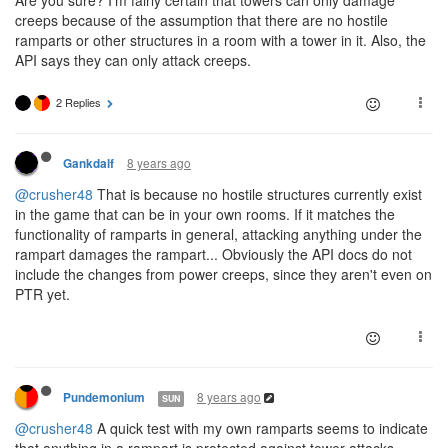
Are you sure? I'm fairly certain that towers can only damage
creeps because of the assumption that there are no hostile
ramparts or other structures in a room with a tower in it. Also, the
API says they can only attack creeps.
2 Replies
8 years ago
Gankdalf
@crusher48
That is because no hostile structures currently exist
in the game that can be in your own rooms. If it matches the
functionality of ramparts in general, attacking anything under the
rampart damages the rampart... Obviously the API docs do not
include the changes from power creeps, since they aren't even on
PTR yet.
8 years ago
Pundemonium
SUN
@crusher48
A quick test with my own ramparts seems to indicate