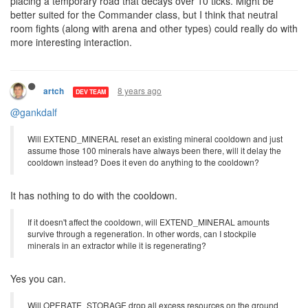
placing a temporary road that decays over 10 ticks. Might be
better suited for the Commander class, but I think that neutral
room fights (along with arena and other types) could really do with
more interesting interaction.
8 years ago
artch
DEV TEAM
@gankdalf
Will EXTEND_MINERAL reset an existing mineral cooldown and just
assume those 100 minerals have always been there, will it delay the
cooldown instead? Does it even do anything to the cooldown?
It has nothing to do with the cooldown.
If it doesn't affect the cooldown, will EXTEND_MINERAL amounts
survive through a regeneration. In other words, can I stockpile
minerals in an extractor while it is regenerating?
Yes you can.
Will OPERATE_STORAGE drop all excess resources on the ground