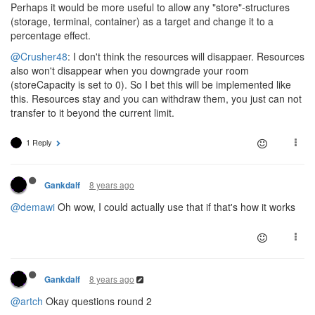
Perhaps it would be more useful to allow any "store"-structures
(storage, terminal, container) as a target and change it to a
percentage effect.
@Crusher48
: I don't think the resources will disappaer. Resources
also won't disappear when you downgrade your room
(storeCapacity is set to 0). So I bet this will be implemented like
this. Resources stay and you can withdraw them, you just can not
transfer to it beyond the current limit.
1 Reply
8 years ago
Gankdalf
@demawi
Oh wow, I could actually use that if that's how it works
8 years ago
Gankdalf
@artch
Okay questions round 2