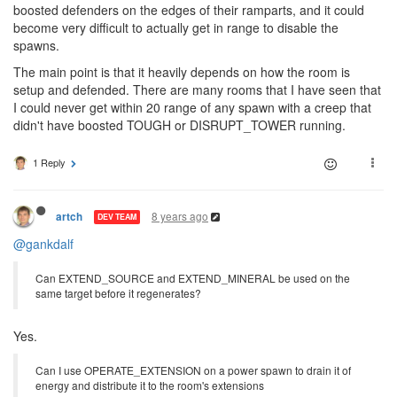
boosted defenders on the edges of their ramparts, and it could
become very difficult to actually get in range to disable the
spawns.
The main point is that it heavily depends on how the room is
setup and defended. There are many rooms that I have seen that
I could never get within 20 range of any spawn with a creep that
didn't have boosted TOUGH or DISRUPT_TOWER running.
1 Reply
8 years ago
artch
DEV TEAM
@gankdalf
Can EXTEND_SOURCE and EXTEND_MINERAL be used on the
same target before it regenerates?
Yes.
Can I use OPERATE_EXTENSION on a power spawn to drain it of
energy and distribute it to the room's extensions