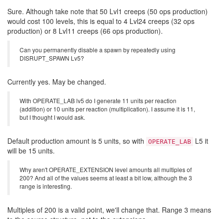
Sure. Although take note that 50 Lvl1 creeps (50 ops production)
would cost 100 levels, this is equal to 4 Lvl24 creeps (32 ops
production) or 8 Lvl11 creeps (66 ops production).
Can you permanently disable a spawn by repeatedly using
DISRUPT_SPAWN Lv5?
Currently yes. May be changed.
With OPERATE_LAB lv5 do I generate 11 units per reaction
(addition) or 10 units per reaction (multiplication). I assume it is 11,
but I thought I would ask.
Default production amount is 5 units, so with
L5 it
OPERATE_LAB
will be 15 units.
Why aren't OPERATE_EXTENSION level amounts all multiples of
200? And all of the values seems at least a bit low, although the 3
range is interesting.
Multiples of 200 is a valid point, we'll change that. Range 3 means