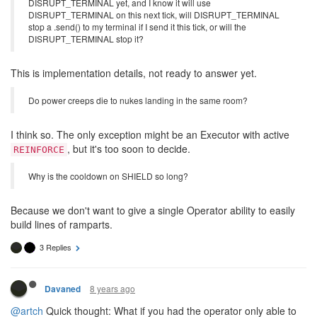
DISRUPT_TERMINAL yet, and I know it will use
DISRUPT_TERMINAL on this next tick, will DISRUPT_TERMINAL
stop a .send() to my terminal if I send it this tick, or will the
DISRUPT_TERMINAL stop it?
This is implementation details, not ready to answer yet.
Do power creeps die to nukes landing in the same room?
I think so. The only exception might be an Executor with active
, but it's too soon to decide.
REINFORCE
Why is the cooldown on SHIELD so long?
Because we don't want to give a single Operator ability to easily
build lines of ramparts.
3 Replies
8 years ago
Davaned
@artch
Quick thought: What if you had the operator only able to