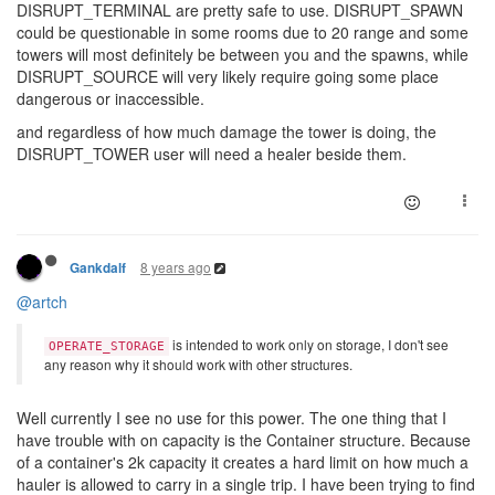
DISRUPT_TERMINAL are pretty safe to use. DISRUPT_SPAWN
could be questionable in some rooms due to 20 range and some
towers will most definitely be between you and the spawns, while
DISRUPT_SOURCE will very likely require going some place
dangerous or inaccessible.
and regardless of how much damage the tower is doing, the
DISRUPT_TOWER user will need a healer beside them.
8 years ago
Gankdalf
@artch
is intended to work only on storage, I don't see
OPERATE_STORAGE
any reason why it should work with other structures.
Well currently I see no use for this power. The one thing that I
have trouble with on capacity is the Container structure. Because
of a container's 2k capacity it creates a hard limit on how much a
hauler is allowed to carry in a single trip. I have been trying to find