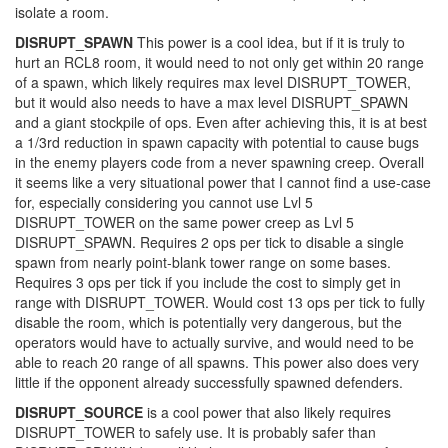
isolate a room.
DISRUPT_SPAWN
This power is a cool idea, but if it is truly to
hurt an RCL8 room, it would need to not only get within 20 range
of a spawn, which likely requires max level DISRUPT_TOWER,
but it would also needs to have a max level DISRUPT_SPAWN
and a giant stockpile of ops. Even after achieving this, it is at best
a 1/3rd reduction in spawn capacity with potential to cause bugs
in the enemy players code from a never spawning creep. Overall
it seems like a very situational power that I cannot find a use-case
for, especially considering you cannot use Lvl 5
DISRUPT_TOWER on the same power creep as Lvl 5
DISRUPT_SPAWN. Requires 2 ops per tick to disable a single
spawn from nearly point-blank tower range on some bases.
Requires 3 ops per tick if you include the cost to simply get in
range with DISRUPT_TOWER. Would cost 13 ops per tick to fully
disable the room, which is potentially very dangerous, but the
operators would have to actually survive, and would need to be
able to reach 20 range of all spawns. This power also does very
little if the opponent already successfully spawned defenders.
DISRUPT_SOURCE
is a cool power that also likely requires
DISRUPT_TOWER to safely use. It is probably safer than