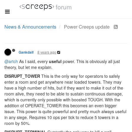
forum
News & Announcements
Power Creeps update
8 years ago
Gankdalf
@artch
As I said, every
useful
power. This is obviously all just
theory, but let me explain.
DISRUPT_TOWER
This is the only way for operators to safely
enter a room and get anywhere near loaded towers. They may
have a high number of hits, but if they want to make it out of the
room alive, they need to be able to sustain continuous damage,
which is currently only possible with boosted TOUGH. With the
addition of OPERATE_TOWER this becomes an even bigger
issue. This power is quite powerful and pretty much always useful
in any siege. Requires 10 ops per tick to reduce 5 towers in a
room by 50%.