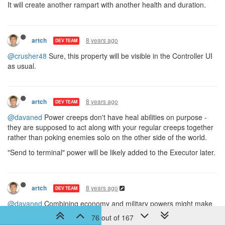
It will create another rampart with another health and duration.
8 years ago
artch
DEV TEAM
@crusher48
Sure, this property will be visible in the Controller UI
as usual.
8 years ago
artch
DEV TEAM
@davaned
Power creeps don't have heal abilities on purpose -
they are supposed to act along with your regular creeps together
rather than poking enemies solo on the other side of the world.
"Send to terminal" power will be likely added to the Executor later.
8 years ago
artch
DEV TEAM
@davaned
Combining economy and military powers might make
choosing options less entertaining. It's a trade-off you have to
76 out of 167
consider, whether to drop some economy efficiency in order to be