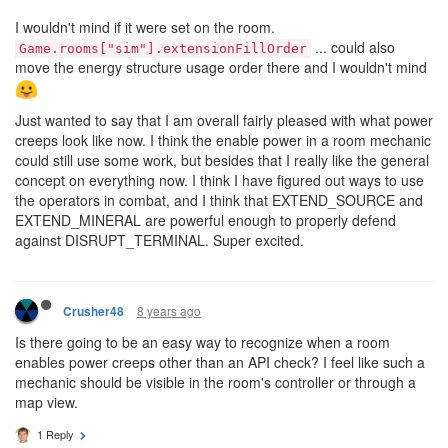
I wouldn't mind if it were set on the room.
... could also
Game.rooms["sim"].extensionFillOrder
move the energy structure usage order there and I wouldn't mind
Just wanted to say that I am overall fairly pleased with what power
creeps look like now. I think the enable power in a room mechanic
could still use some work, but besides that I really like the general
concept on everything now. I think I have figured out ways to use
the operators in combat, and I think that EXTEND_SOURCE and
EXTEND_MINERAL are powerful enough to properly defend
against DISRUPT_TERMINAL. Super excited.
8 years ago
Crusher48
Is there going to be an easy way to recognize when a room
enables power creeps other than an API check? I feel like such a
mechanic should be visible in the room's controller or through a
map view.
1 Reply