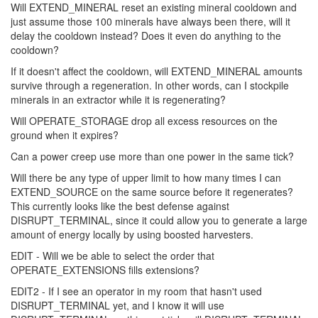
Will EXTEND_MINERAL reset an existing mineral cooldown and
just assume those 100 minerals have always been there, will it
delay the cooldown instead? Does it even do anything to the
cooldown?
If it doesn't affect the cooldown, will EXTEND_MINERAL amounts
survive through a regeneration. In other words, can I stockpile
minerals in an extractor while it is regenerating?
Will OPERATE_STORAGE drop all excess resources on the
ground when it expires?
Can a power creep use more than one power in the same tick?
Will there be any type of upper limit to how many times I can
EXTEND_SOURCE on the same source before it regenerates?
This currently looks like the best defense against
DISRUPT_TERMINAL, since it could allow you to generate a large
amount of energy locally by using boosted harvesters.
EDIT - Will we be able to select the order that
OPERATE_EXTENSIONS fills extensions?
EDIT2 - If I see an operator in my room that hasn't used
DISRUPT_TERMINAL yet, and I know it will use