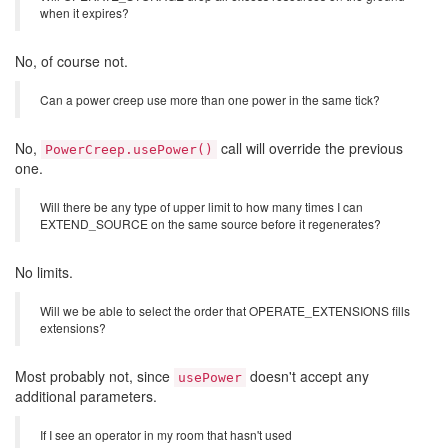
when it expires?
No, of course not.
Can a power creep use more than one power in the same tick?
No,
call will override the previous
PowerCreep.usePower()
one.
Will there be any type of upper limit to how many times I can
EXTEND_SOURCE on the same source before it regenerates?
No limits.
Will we be able to select the order that OPERATE_EXTENSIONS fills
extensions?
Most probably not, since
doesn't accept any
usePower
additional parameters.
If I see an operator in my room that hasn't used