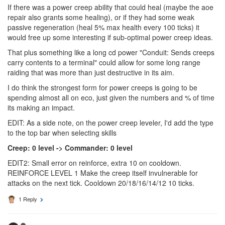
If there was a power creep ability that could heal (maybe the aoe
repair also grants some healing), or if they had some weak
passive regeneration (heal 5% max health every 100 ticks) it
would free up some interesting if sub-optimal power creep ideas.
That plus something like a long cd power "Conduit: Sends creeps
carry contents to a terminal" could allow for some long range
raiding that was more than just destructive in its aim.
I do think the strongest form for power creeps is going to be
spending almost all on eco, just given the numbers and % of time
its making an impact.
EDIT: As a side note, on the power creep leveler, I'd add the type
to the top bar when selecting skills
Creep: 0 level -> Commander: 0 level
EDIT2: Small error on reinforce, extra 10 on cooldown.
REINFORCE LEVEL 1 Make the creep itself invulnerable for
attacks on the next tick. Cooldown 20/18/16/14/12 10 ticks.
1 Reply