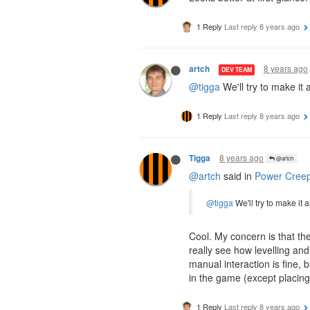
1 Reply
Last reply
8 years ago
8 years ago
artch
DEV TEAM
@tigga
We'll try to make it
1 Reply
Last reply
8 years ago
8 years ago
Tigga
@artch
@artch
said in
Power Creep
@tigga
We'll try to make it
Cool. My concern is that th
really see how levelling an
manual interaction is fine,
in the game (except placing 
1 Reply
Last reply
8 years ago