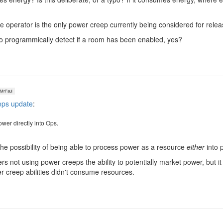
he operator is the only power creep currently being considered for relea
 to programmically detect if a room has been enabled, yes?
rFaul
eps update
:
ower directly into Ops.
 the possibility of being able to process power as a resource
either
into 
rs not using power creeps the ability to potentially market power, but i
creep abilities didn't consume resources.