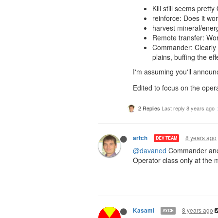
Kill still seems prett
reinforce: Does it wo
harvest mineral/energ
Remote transfer: Wor
Commander: Clearly t
plains, buffing the ef
I'm assuming you'll announ
Edited to focus on the opera
2 Replies
Last reply
8 years ago
8 years ago
artch
DEV TEAM
@davaned
Commander and E
Operator class only at the 
8 years ago
Kasami
AYCE