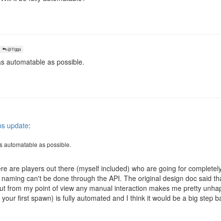
@Tigga
 as automatable as possible.
s update
:
 as automatable as possible.
ere are players out there (myself included) who are going for completely
d naming can't be done through the API. The original design doc said th
 but from my point of view any manual interaction makes me pretty unha
your first spawn) is fully automated and I think it would be a big step b