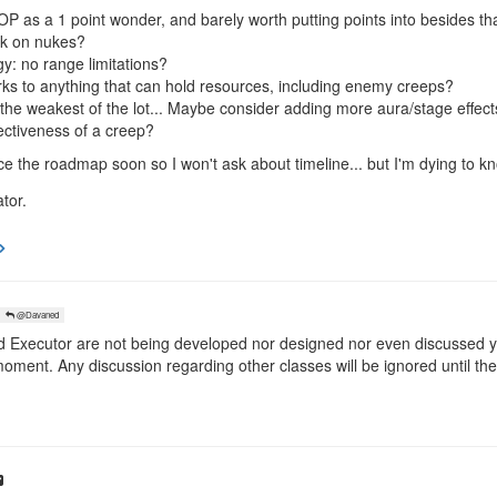
y OP as a 1 point wonder, and barely worth putting points into besides tha
rk on nukes?
y: no range limitations?
ks to anything that can hold resources, including enemy creeps?
he weakest of the lot... Maybe consider adding more aura/stage effect
fectiveness of a creep?
ce the roadmap soon so I won't ask about timeline... but I'm dying to
tor.
@Davaned
xecutor are not being developed nor designed nor even discussed yet
moment. Any discussion regarding other classes will be ignored until the