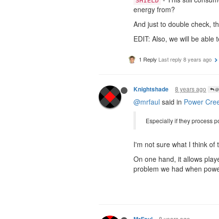
SHIELD
energy from?
And just to double check, t
EDIT: Also, we will be able
1 Reply
Last reply
8 years ago
8 years ago
Knightshade
@M
@mrfaul
said in
Power Cre
Especially if they process p
I'm not sure what I think of
On one hand, it allows playe
problem we had when power 
8 years ago