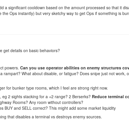
dd a significant cooldown based on the amount processed so that it di
ive the Ops instantly) but very sketchy way to get Ops if something is b
e get details on basic behaviors?
ect powers.
Can you use operator abilities on enemy structures co
 rampart? What about disable, or fatigue? Does snipe just not work, or
r for bunker type rooms, which I feel are strong right now.
, eg 2 sights stacking for a +2 range? 2 Berserks?
Reduce terminal c
ghway Rooms? Any room without controllers?
es BUY and SELL correct? This might add some market liquidity
hing that disables a terminal vs destroys enemy sources.