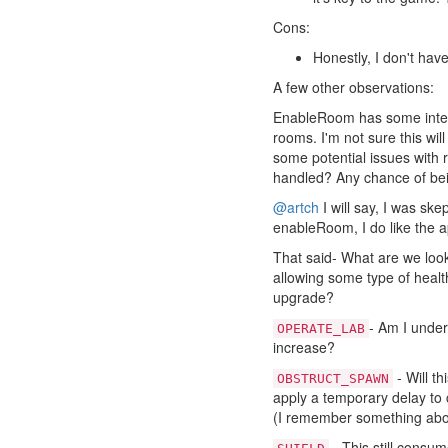
Cons:
Honestly, I don't ha
A few other observations:
EnableRoom has some intere
rooms. I'm not sure this wil
some potential issues with
handled? Any chance of be
@artch
I will say, I was skep
enableRoom, I do like the 
That said- What are we looki
allowing some type of healt
upgrade?
- Am I under
OPERATE_LAB
increase?
- Will t
OBSTRUCT_SPAWN
apply a temporary delay to
(I remember something abou
- This still consum