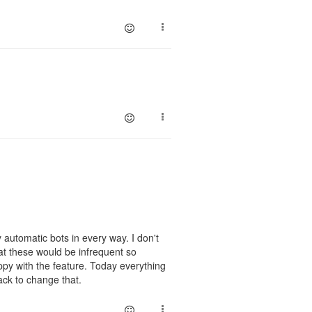
 automatic bots in every way. I don't
at these would be infrequent so
ppy with the feature. Today everything
ack to change that.