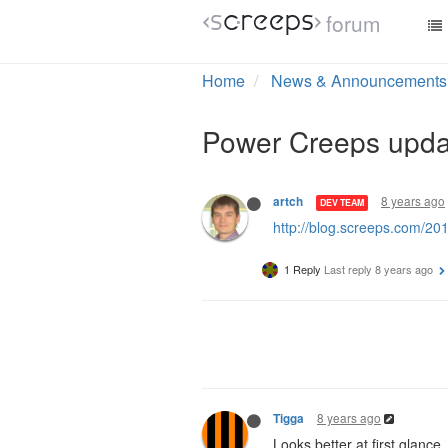
forum
Home
News & Announcements
Power Creeps upda
8 years ago
artch
DEV TEAM
http://blog.screeps.com/20
1 Reply
Last reply
8 years ago
8 years ago
Tigga
Looks better at first glance.