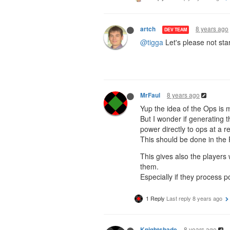
8 years ago
artch
DEV TEAM
@tigga
Let's please not star
8 years ago
MrFaul
Yup the idea of the Ops is m
But I wonder if generating 
power directly to ops at a 
This should be done in th
This gives also the players
them.
Especially if they process p
1 Reply
Last reply
8 years ago
8 years ago
Knightshade