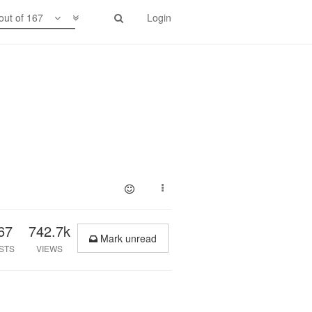
out of 167
Login
67
742.7k
Mark unread
STS
VIEWS