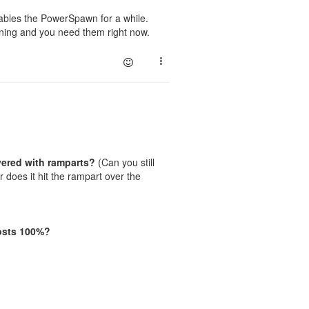
sables the PowerSpawn for a while.
urning and you need them right now.
vered with ramparts?
(Can you still
 does it hit the rampart over the
osts 100%?