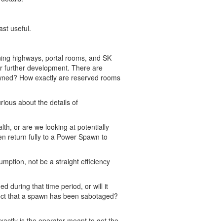
ast useful.
ning highways, portal rooms, and SK
 for further development. There are
owned? How exactly are reserved rooms
curious about the details of
th, or are we looking at potentially
en return fully to a Power Spawn to
mption, not be a straight efficiency
 during that time period, or will it
tect that a spawn has been sabotaged?
xactly is the operator meant to get the