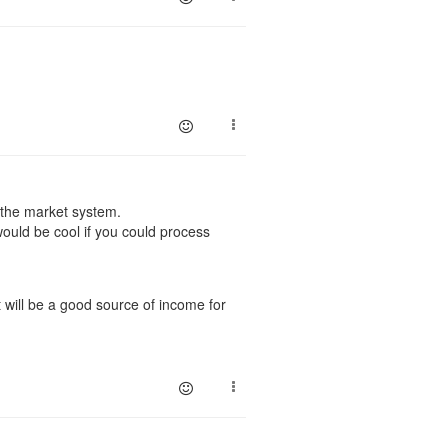
o the market system.
ould be cool if you could process
 will be a good source of income for