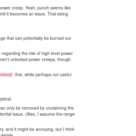
ower creep. Yeah, punch seems like
 until it becomes an issue. That being
nage that can potentially be burned out
regarding the risk of high level power
aven't unlocked power creeps, though
that, while perhaps not useful
TORAGE
ptical.
it can only be removed by unclaiming the
tential issue. (Also, I assume the range
y, and it might be annoying, but I think
details.