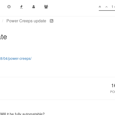
1 
Power Creeps update
te
18/04/power-creeps/
1
PO
 Will it be fully automatable?