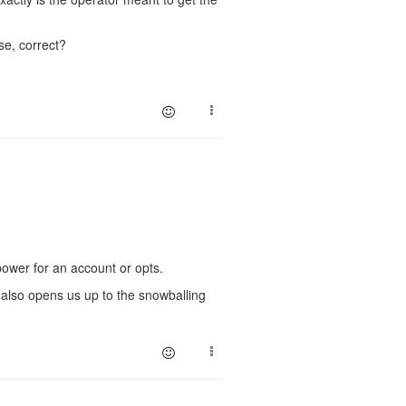
se, correct?
power for an account or opts.
t also opens us up to the snowballing