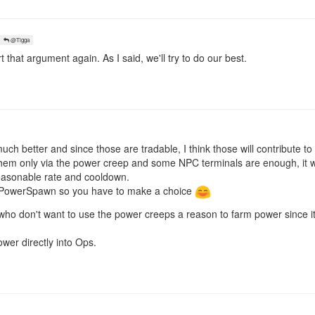
@Tigga
t that argument again. As I said, we'll try to do our best.
uch better and since those are tradable, I think those will contribute t
them only via the power creep and some NPC terminals are enough, it w
reasonable rate and cooldown.
e PowerSpawn so you have to make a choice
 who don't want to use the power creeps a reason to farm power since it
ower directly into Ops.