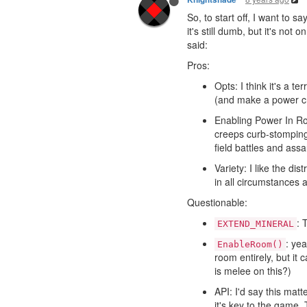
So, to start off, I want to s
it's still dumb, but it's not
said:
Pros:
Opts: I think it's a 
(and make a power c
Enabling Power In Roo
creeps curb-stomping
field battles and assa
Variety: I like the di
in all circumstances
Questionable:
: 
EXTEND_MINERAL
: yea
EnableRoom()
room entirely, but it
is melee on this?)
API: I'd say this mat
it's key to the game. 