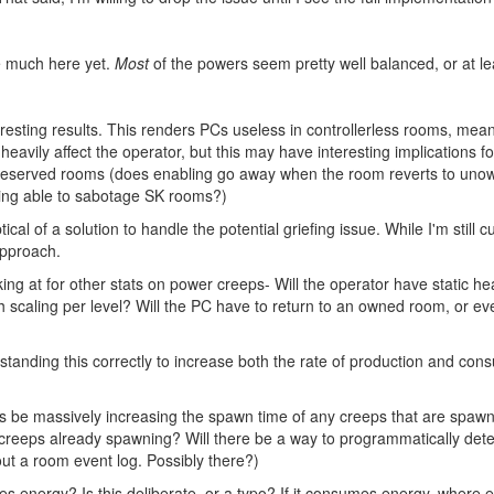
ve much here yet.
Most
of the powers seem pretty well balanced, or at le
sting results. This renders PCs useless in controllerless rooms, mea
l heavily affect the operator, but this may have interesting implications
 reserved rooms (does enabling go away when the room reverts to un
ing able to sabotage SK rooms?)
tical of a solution to handle the potential griefing issue. While I'm still 
approach.
ng at for other stats on power creeps- Will the operator have static heal
h scaling per level? Will the PC have to return to an owned room, or ev
standing this correctly to increase both the rate of production and consu
his be massively increasing the spawn time of any creeps that are spawned
 creeps already spawning? Will there be a way to programmatically de
t a room event log. Possibly there?)
es energy? Is this deliberate, or a typo? If it consumes energy, where e