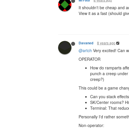
MrFaul
It shouldn't be cheap and a
View it as a fast (should g
8 years ago
Davaned
@artch
Very excited! Can w
OPERATOR
How do ramparts aff
punch a creep under a
creep?)
This could be a game change
Can you stack effects
SK/Center rooms? Hi
Terminal: That reduc
Personally I'd rather somet
Non-operator: