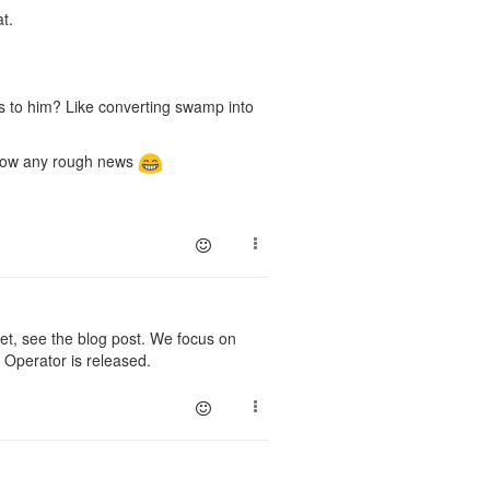
t.
s to him? Like converting swamp into
 know any rough news
, see the blog post. We focus on
 Operator is released.