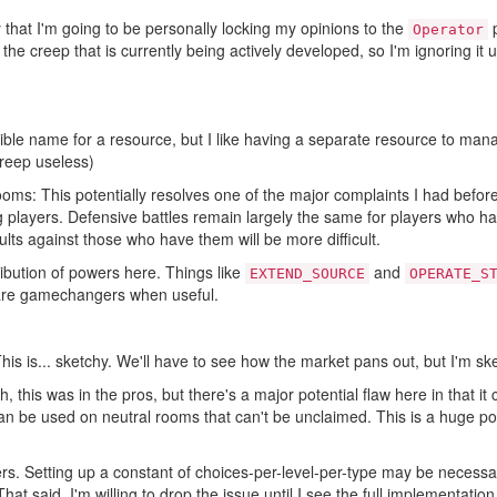
ay that I'm going to be personally locking my opinions to the
p
Operator
 on the creep that is currently being actively developed, so I'm ignoring it
terrible name for a resource, but I like having a separate resource to ma
reep useless)
ms: This potentially resolves one of the major complaints I had before 
 players. Defensive battles remain largely the same for players who h
ults against those who have them will be more difficult.
stribution of powers here. Things like
and
EXTEND_SOURCE
OPERATE_S
 are gamechangers when useful.
This is... sketchy. We'll have to see how the market pans out, but I'm ske
h, this was in the pros, but there's a major potential flaw here in that 
 can be used on neutral rooms that can't be unclaimed. This is a huge po
ters. Setting up a constant of choices-per-level-per-type may be necessar
That said, I'm willing to drop the issue until I see the full implementation 