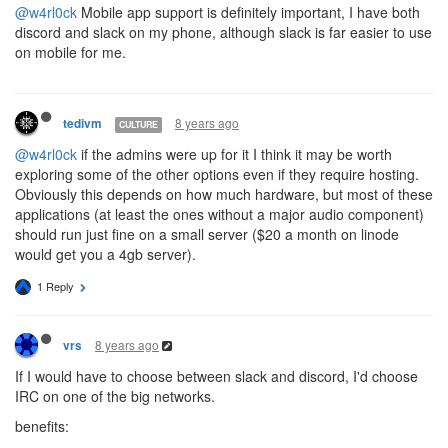
@w4rl0ck
Mobile app support is definitely important, I have both
discord and slack on my phone, although slack is far easier to use
on mobile for me.
8 years ago
tedivm
CULTURE
@w4rl0ck
if the admins were up for it I think it may be worth
exploring some of the other options even if they require hosting.
Obviously this depends on how much hardware, but most of these
applications (at least the ones without a major audio component)
should run just fine on a small server ($20 a month on linode
would get you a 4gb server).
1 Reply
8 years ago
vrs
If I would have to choose between slack and discord, I'd choose
IRC on one of the big networks.
benefits: