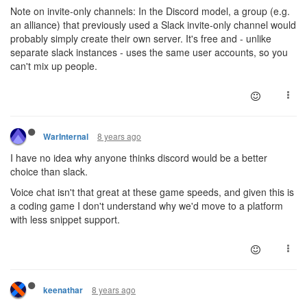
Note on invite-only channels: In the Discord model, a group (e.g.
an alliance) that previously used a Slack invite-only channel would
probably simply create their own server. It's free and - unlike
separate slack instances - uses the same user accounts, so you
can't mix up people.
8 years ago
WarInternal
I have no idea why anyone thinks discord would be a better
choice than slack.
Voice chat isn't that great at these game speeds, and given this is
a coding game I don't understand why we'd move to a platform
with less snippet support.
8 years ago
keenathar