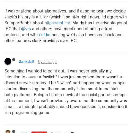
If we're talking about alternatives, and if at some point we decide
slack's history is a killer (which it semi-is right now), I'd agree with
SemperRabbit about
https://riot.im/
. Matrix has the advantages of
IRC that
@vrs
and others have mentioned of being a free
protocol, and with
riot.im
hosting we'd also have scrollback and
other features slack provides over IRC.
8 years ago
Gankdalf
Something I wanted to point out. It was never actually my
intention to cause a "switch" I was just surprised there wasn't a
discord server already. The "switch" part happened when people
started discussing that the community is too small to maintain
both platforms. Being a bit of a newb at the social part of screeps
at the moment, I wasn't previously aware that the community was
small... although I probably should have guessed it, considering it
is a programming game.