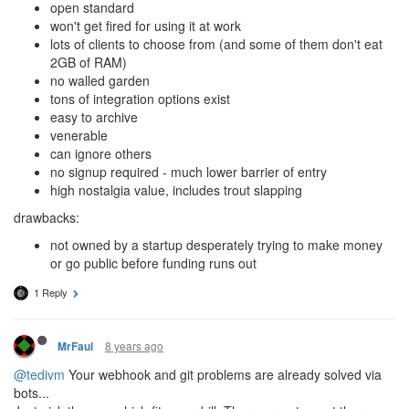
open standard
won't get fired for using it at work
lots of clients to choose from (and some of them don't eat
2GB of RAM)
no walled garden
tons of integration options exist
easy to archive
venerable
can ignore others
no signup required - much lower barrier of entry
high nostalgia value, includes trout slapping
drawbacks:
not owned by a startup desperately trying to make money
or go public before funding runs out
1 Reply
8 years ago
MrFaul
@tedivm
Your webhook and git problems are already solved via
bots...