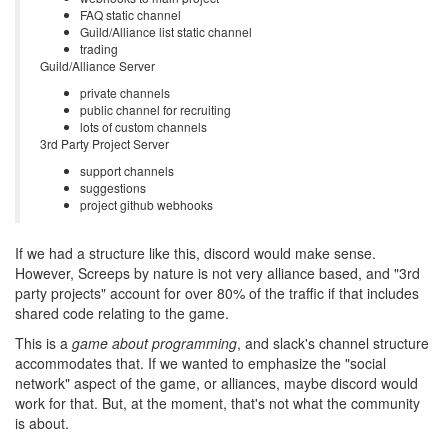
FAQ static channel
Guild/Alliance list static channel
trading
Guild/Alliance Server
private channels
public channel for recruiting
lots of custom channels
3rd Party Project Server
support channels
suggestions
project github webhooks
If we had a structure like this, discord would make sense.
However, Screeps by nature is not very alliance based, and "3rd
party projects" account for over 80% of the traffic if that includes
shared code relating to the game.
This is a
game about programming
, and slack's channel structure
accommodates that. If we wanted to emphasize the "social
network" aspect of the game, or alliances, maybe discord would
work for that. But, at the moment, that's not what the community
is about.