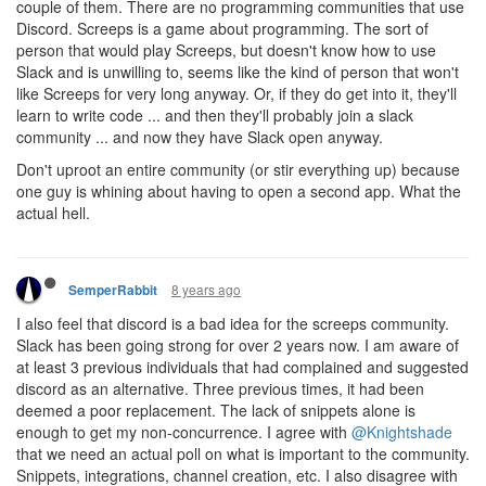
couple of them. There are no programming communities that use
Discord. Screeps is a game about programming. The sort of
person that would play Screeps, but doesn't know how to use
Slack and is unwilling to, seems like the kind of person that won't
like Screeps for very long anyway. Or, if they do get into it, they'll
learn to write code ... and then they'll probably join a slack
community ... and now they have Slack open anyway.
Don't uproot an entire community (or stir everything up) because
one guy is whining about having to open a second app. What the
actual hell.
8 years ago
SemperRabbit
I also feel that discord is a bad idea for the screeps community.
Slack has been going strong for over 2 years now. I am aware of
at least 3 previous individuals that had complained and suggested
discord as an alternative. Three previous times, it had been
deemed a poor replacement. The lack of snippets alone is
enough to get my non-concurrence. I agree with
@Knightshade
that we need an actual poll on what is important to the community.
Snippets, integrations, channel creation, etc. I also disagree with