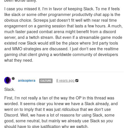
I case you missed it. I'm in favor of keeping Slack. To me if feels
like slack or some other programmer productivity chat app is the
obvious choice. Screeps just doesn't fit well with near real time
engagement on a gaming session that lasts a few hours. A much,
much faster paced combat arena might benefit from a discord
server, and a twitch stream. But even if a streamable game mode
existed now Slack would still be the place where 3rd party tools
and MMO strategies are discussed. I just don't see the realtime
gaming chat client giving a worldwide community of developers
what they need.
8 years ago
anisoptera
CULTURE
Slack.
First, I'm not really a fan of the way the OP in this thread was
worded. It seems clear you knew we have a Slack already, and
went on to imply that it was just
ridiculous
that we don't use
Discord. Well, we have a lot of reasons for using Slack, some
good, some neutral, but mainly we already use Slack so
you
should have to give justification why we switch.