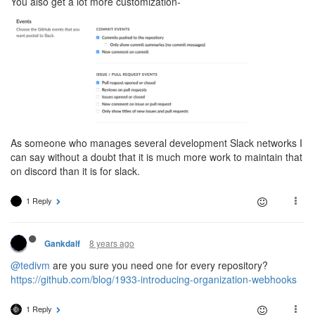
You also get a lot more customization-
As someone who manages several development Slack networks I
can say without a doubt that it is much more work to maintain that
on discord than it is for slack.
1 Reply
8 years ago
Gankdalf
@tedivm
are you sure you need one for every repository?
https://github.com/blog/1933-introducing-organization-webhooks
1 Reply