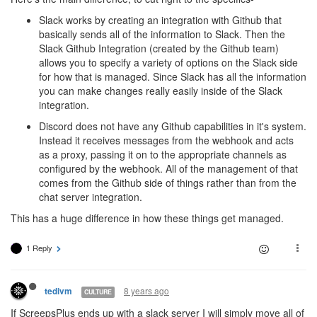
Slack works by creating an integration with Github that
basically sends all of the information to Slack. Then the
Slack Github Integration (created by the Github team)
allows you to specify a variety of options on the Slack side
for how that is managed. Since Slack has all the information
you can make changes really easily inside of the Slack
integration.
Discord does not have any Github capabilities in it's system.
Instead it receives messages from the webhook and acts
as a proxy, passing it on to the appropriate channels as
configured by the webhook. All of the management of that
comes from the Github side of things rather than from the
chat server integration.
This has a huge difference in how these things get managed.
1 Reply
8 years ago
tedivm
CULTURE
If ScreepsPlus ends up with a slack server I will simply move all of