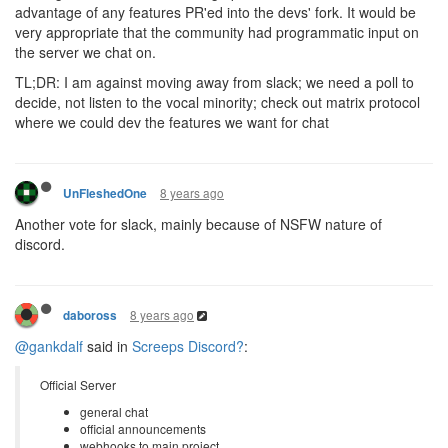
advantage of any features PR'ed into the devs' fork. It would be
very appropriate that the community had programmatic input on
the server we chat on.
TL;DR: I am against moving away from slack; we need a poll to
decide, not listen to the vocal minority; check out matrix protocol
where we could dev the features we want for chat
8 years ago
UnFleshedOne
Another vote for slack, mainly because of NSFW nature of
discord.
8 years ago
daboross
@gankdalf
said in
Screeps Discord?
:
Official Server
general chat
official announcements
webhooks to main project