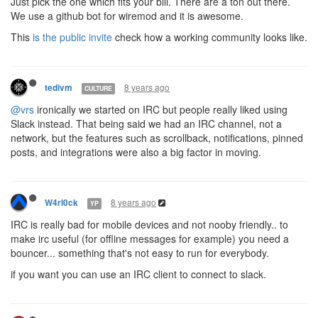
Just pick the one which fits your bill. There are a ton out there.
We use a github bot for wiremod and it is awesome.
This
is the public invite
check how a working community looks like.
8 years ago
tedivm
CULTURE
@vrs
ironically we started on IRC but people really liked using
Slack instead. That being said we had an IRC channel, not a
network, but the features such as scrollback, notifications, pinned
posts, and integrations were also a big factor in moving.
8 years ago
W4rl0ck
YP
IRC is really bad for mobile devices and not nooby friendly.. to
make irc useful (for offline messages for example) you need a
bouncer... something that's not easy to run for everybody.
if you want you can use an IRC client to connect to slack.