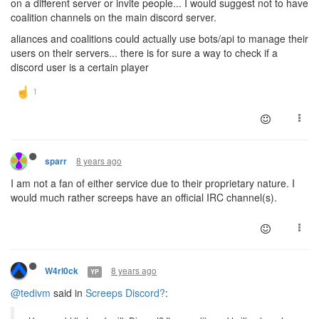
on a different server or invite people... I would suggest not to have
coalition channels on the main discord server.
aliances and coalitions could actually use bots/api to manage their
users on their servers... there is for sure a way to check if a
discord user is a certain player
8 years ago
sparr
I am not a fan of either service due to their proprietary nature. I
would much rather screeps have an official IRC channel(s).
8 years ago
W4rl0ck
YP
@tedivm
said in
Screeps Discord?
: