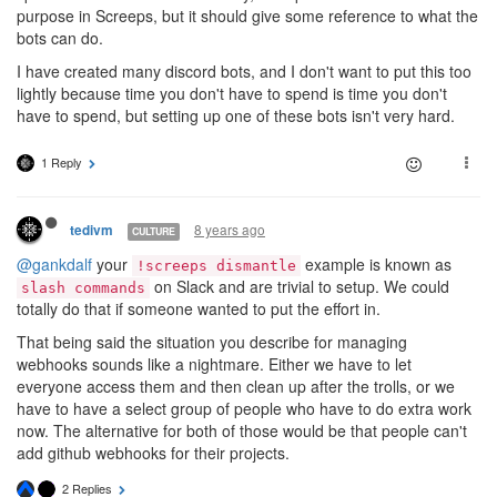
purpose in Screeps, but it should give some reference to what the
bots can do.
I have created many discord bots, and I don't want to put this too
lightly because time you don't have to spend is time you don't
have to spend, but setting up one of these bots isn't very hard.
1 Reply
8 years ago
tedivm
CULTURE
@gankdalf
your
example is known as
!screeps dismantle
on Slack and are trivial to setup. We could
slash commands
totally do that if someone wanted to put the effort in.
That being said the situation you describe for managing
webhooks sounds like a nightmare. Either we have to let
everyone access them and then clean up after the trolls, or we
have to have a select group of people who have to do extra work
now. The alternative for both of those would be that people can't
add github webhooks for their projects.
2 Replies