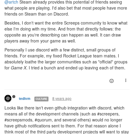
@artch
Steam already provides this potential of friends seeing
what people are playing. I'd also bet that most people have more
friends on Steam than on Discord.
Besides, I don't want the entire Screeps community to know what
else I'm doing with my time. And from that directly follows: the
opposite as you're describing can happen as well. It can draw
players away from your game as well.
Personally I use discord with a few distinct, small groups of
friends. For example, my fixed Rocket League team mates. I
absolutely loathe the larger communities such as "official" groups
for
Game X
. I tried a bunch and ended up leaving each of them.
8 years ago
tedivm
CULTURE
Looks like there isn't even github integration with discord, which
means all of the development channels (such as #screepers,
#screepsmods, #quorum, and several others) would no longer
have github notifications sent to them. For that reason alone I
think most of the third party development projects will want to stay