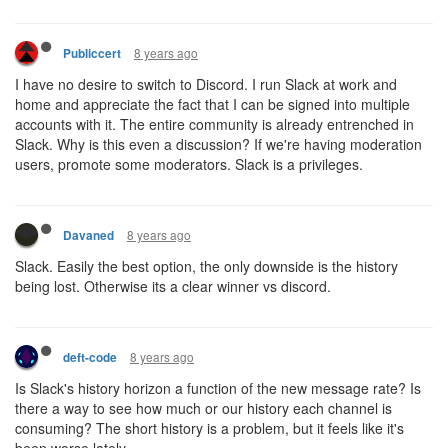
8 years ago
Publiccert
I have no desire to switch to Discord. I run Slack at work and
home and appreciate the fact that I can be signed into multiple
accounts with it. The entire community is already entrenched in
Slack. Why is this even a discussion? If we're having moderation
users, promote some moderators. Slack is a privileges.
8 years ago
Davaned
Slack. Easily the best option, the only downside is the history
being lost. Otherwise its a clear winner vs discord.
8 years ago
deft-code
Is Slack's history horizon a function of the new message rate? Is
there a way to see how much or our history each channel is
consuming? The short history is a problem, but it feels like it's
been worse lately.