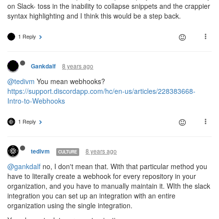
on Slack- toss in the inability to collapse snippets and the crappier
syntax highlighting and I think this would be a step back.
1 Reply
8 years ago
Gankdalf
@tedivm
You mean webhooks?
https://support.discordapp.com/hc/en-us/articles/228383668-
Intro-to-Webhooks
1 Reply
8 years ago
tedivm
CULTURE
@gankdalf
no, I don't mean that. With that particular method you
have to literally create a webhook for every repository in your
organization, and you have to manually maintain it. WIth the slack
integration you can set up an integration with an entire
organization using the single integration.