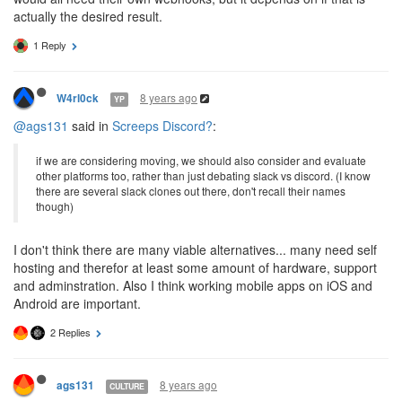
actually the desired result.
1 Reply
8 years ago
W4rl0ck
YP
@ags131
said in
Screeps Discord?
:
if we are considering moving, we should also consider and evaluate
other platforms too, rather than just debating slack vs discord. (I know
there are several slack clones out there, don't recall their names
though)
I don't think there are many viable alternatives... many need self
hosting and therefor at least some amount of hardware, support
and adminstration. Also I think working mobile apps on iOS and
Android are important.
2 Replies
8 years ago
ags131
CULTURE