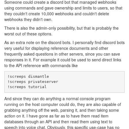
Someone could create a discord bot that managed webhooks
using commands and gave ownership and limits to users, so that
they couldn't create 10,000 webhooks and couldn't delete
webhooks they didn't own.
There is also the admin-only possibility, but that is probably the
worst out of these options.
As an extra note on the discord bots. I personally find discord bots
very useful for displaying reference documents and other
frequently asked questions in other servers, since you can save
responses in it. For example it could be used to send direct links
to the API reference with commands like
!screeps dismantle

!screeps privateserver

!screeps tutorial
And since they can do anything a normal console program
running on the host computer could do, they are also capable of
grabbing anything off the web, parsing it, and then taking some
action on it. I have gone as far as to have them read item
databases through an API and then read them using text to
speech into voice chat. Obviously, this specific use-case has no