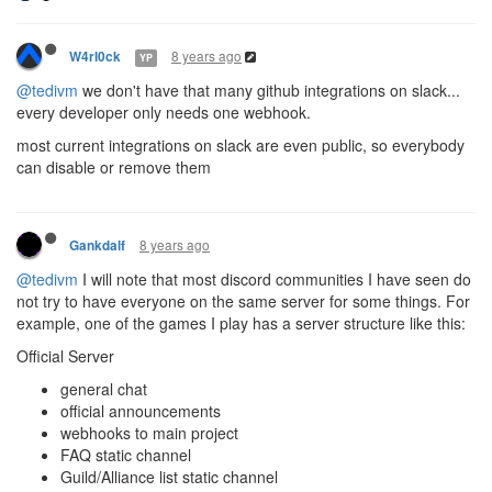
8 years ago
W4rl0ck
YP
@tedivm
we don't have that many github integrations on slack...
every developer only needs one webhook.
most current integrations on slack are even public, so everybody
can disable or remove them
8 years ago
Gankdalf
@tedivm
I will note that most discord communities I have seen do
not try to have everyone on the same server for some things. For
example, one of the games I play has a server structure like this:
Official Server
general chat
official announcements
webhooks to main project
FAQ static channel
Guild/Alliance list static channel