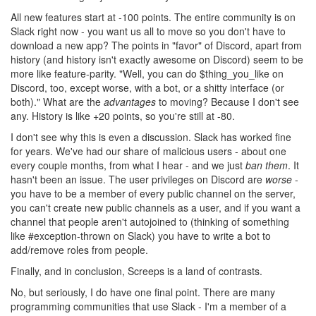
All new features start at -100 points. The entire community is on
Slack right now - you want us all to move so you don't have to
download a new app? The points in "favor" of Discord, apart from
history (and history isn't exactly awesome on Discord) seem to be
more like feature-parity. "Well, you can do $thing_you_like on
Discord, too, except worse, with a bot, or a shitty interface (or
both)." What are the
advantages
to moving? Because I don't see
any. History is like +20 points, so you're still at -80.
I don't see why this is even a discussion. Slack has worked fine
for years. We've had our share of malicious users - about one
every couple months, from what I hear - and we just
ban them
. It
hasn't been an issue. The user privileges on Discord are
worse
-
you have to be a member of every public channel on the server,
you can't create new public channels as a user, and if you want a
channel that people aren't autojoined to (thinking of something
like #exception-thrown on Slack) you have to write a bot to
add/remove roles from people.
Finally, and in conclusion, Screeps is a land of contrasts.
No, but seriously, I do have one final point. There are many
programming communities that use Slack - I'm a member of a