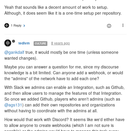
Yeah that sounds like a decent amount of work to setup.
Although, it does seem like it is a one-time setup per repository.
1 Reply
8 years ago
tedivm
CULTURE
@gankdalf
true, it would mostly be one time (unless someone
wanted changes).
Maybe you can answer a question for me, since my discourse
knowledge is a bit limited. Can
anyone
add a webhook, or would
the "admins" of the network have to add each one?
With Slack we admins can enable an Integration, such as Github,
and then allow users to manage the features of that Integration.
So once we added Github, players who aren't admins (such as
@ags131
) can add their own repositories and organizations
without having to coordinate with the admins at all.
How would that work with Discord? It seems like we'd either have
to allow anyone to create webhooks (which I am not sure is