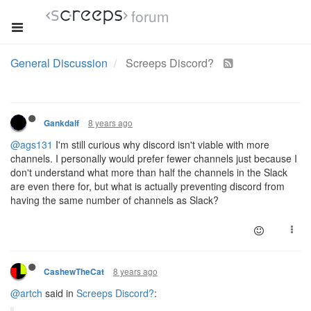
forum
General Discussion
Screeps Discord?
8 years ago
Gankdalf
@ags131
I'm still curious why discord isn't viable with more
channels. I personally would prefer fewer channels just because I
don't understand what more than half the channels in the Slack
are even there for, but what is actually preventing discord from
having the same number of channels as Slack?
8 years ago
CashewTheCat
@artch
said in
Screeps Discord?
: