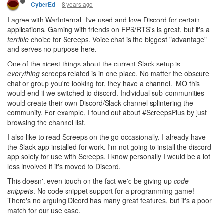
8 years ago
CyberEd
I agree with WarInternal. I've used and love Discord for certain
applications. Gaming with friends on FPS/RTS's is great, but it's a
terrible
choice for Screeps. Voice chat is the biggest "advantage"
and serves no purpose here.
One of the nicest things about the current Slack setup is
everything
screeps related is in one place. No matter the obscure
chat or group you're looking for, they have a channel. IMO this
would end if we switched to discord. Individual sub-communities
would create their own Discord/Slack channel splintering the
community. For example, I found out about #ScreepsPlus by just
browsing the channel list.
I also like to read Screeps on the go occasionally. I already have
the Slack app installed for work. I'm not going to install the discord
app solely for use with Screeps. I know personally I would be a lot
less involved if it's moved to Discord.
This doesn't even touch on the fact we'd be giving up
code
snippets
. No code snippet support for a programming game!
There's no arguing Dicord has many great features, but it's a poor
match for our use case.