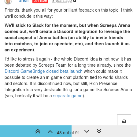
8 years ago
artch
DEV TEAM
Friends, thank you all for your brilliant feeback on this topic. I think
we'll conclude it this way:
We'll stick to Slack for the moment, but when Screeps Arena
comes out, we'll create a Discord integration to leverage the
social aspect of Arena battles (an ability to invite friends
into matches, to join or spectate, etc), and then launch it as
an experiment.
I'd like to stress it again - the whole Discord idea is not new, it has
been debated by Screeps Team for a long time already, since the
Discord GameBridge closed beta launch
which could make it
possible to create an in-game chat platform tied to world shards
and sectors. It is discontinued now, but still, Rich Presence
integration is a very desirable thing for a game like Screeps Arena
(yes, basically it will be a
separate game
).
48 out of 91