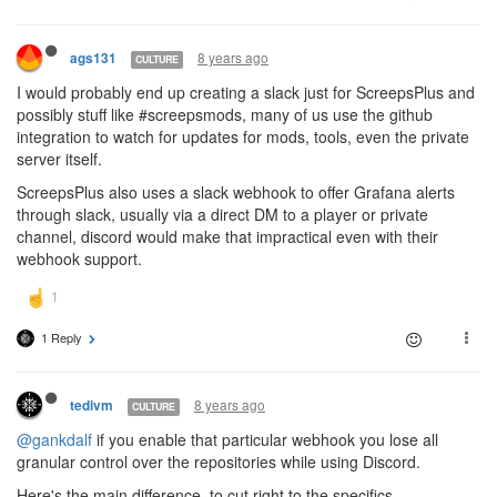
8 years ago
ags131
CULTURE
I would probably end up creating a slack just for ScreepsPlus and
possibly stuff like #screepsmods, many of us use the github
integration to watch for updates for mods, tools, even the private
server itself.
ScreepsPlus also uses a slack webhook to offer Grafana alerts
through slack, usually via a direct DM to a player or private
channel, discord would make that impractical even with their
webhook support.
1 Reply
8 years ago
tedivm
CULTURE
@gankdalf
if you enable that particular webhook you lose all
granular control over the repositories while using Discord.
Here's the main difference, to cut right to the specifics-