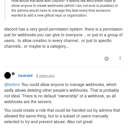
How would that work with Discord? It seems like we'd either have to
allow anyone to create webhooks (which I am not sure is possible) or
the admins would have to manage this task every time someone
wanted to add a new github repo or organization.
discord has a very good permission system. there is a permission
just for webhooks you can give to everyone .. or just to a group of
users.. to allow creation in every channel.. or just to specific
channels.. or maybe to a category...
8 years ago
Gankdalf
@tedivm
You could allow anyone to manage webhooks, which
sadly allows deleting other people's webhooks. That is probably
not ideal. There is no default "ownership" of a webhook, so all
webhooks are the servers.
You could create a role that could be handed out by admins that
allowed the same thing, but to a subset of users manually
selected to try and prevent abuse. Also not great.