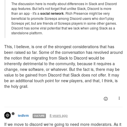
The discussion here is mostly about differences in Slack and Discord
app features. But let's not forget that unlike Slack, Discord is more
than an app - it's a
social network
. Rich Presence might be very
beneficial to promote Screeps among Discord users who don't play
Screeps yet, but are friends of Screeps players in some other games.
Discord has some viral potential that we lack when using Slack as a
standalone platform.
This, I believe, is one of the strongest considerations that has
been raised so far. Some of the conversation has revolved around
the notion that migrating from Slack to Discord would be
inherently detrimental to the community, because it requires a
change, new software, or whatever. But the fact is, there may be
value to be gained from Discord that Slack does not offer. It may
be an additional touch point for new players, and that, I think, is
the holy grail.
8 years ago
tedivm
CULTURE
If we move to discord we're going to need more moderators. As it