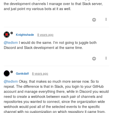
the development channels I manage over to that Slack server,
and just point my various bots at it as well.
8 years ago
Knightshade
@tedivm
I would do the same. I'm not going to juggle both
Discord and Slack development at the same time.
8 years ago
Gankdalf
@tedivm
Okay, that makes so much more sense now. So to
repeat. The difference is that in Slack, you login to your GitHub
account and manage everything there, while in Discord you would
need to create a webhook between each pair of channels and
repositories you wanted to connect, since the organization wide
webhook would post all of the selected events to the specific
channel with no customization on which repository it came from.