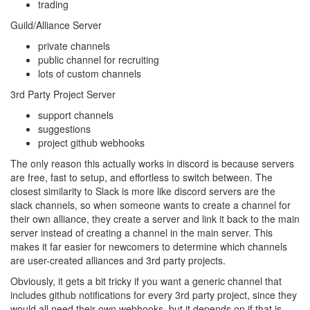
trading
Guild/Alliance Server
private channels
public channel for recruiting
lots of custom channels
3rd Party Project Server
support channels
suggestions
project github webhooks
The only reason this actually works in discord is because servers
are free, fast to setup, and effortless to switch between. The
closest similarity to Slack is more like discord servers are the
slack channels, so when someone wants to create a channel for
their own alliance, they create a server and link it back to the main
server instead of creating a channel in the main server. This
makes it far easier for newcomers to determine which channels
are user-created alliances and 3rd party projects.
Obviously, it gets a bit tricky if you want a generic channel that
includes github notifications for every 3rd party project, since they
would all need their own webhooks, but it depends on if that is