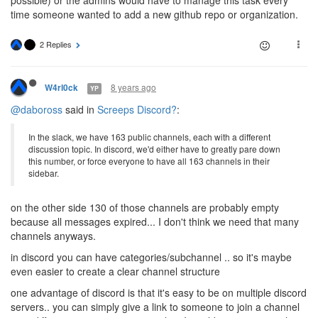
possible) or the admins would have to manage this task every
time someone wanted to add a new github repo or organization.
2 Replies
8 years ago
W4rl0ck
YP
@daboross
said in
Screeps Discord?
:
In the slack, we have 163 public channels, each with a different
discussion topic. In discord, we'd either have to greatly pare down
this number, or force everyone to have all 163 channels in their
sidebar.
on the other side 130 of those channels are probably empty
because all messages expired... I don't think we need that many
channels anyways.
in discord you can have categories/subchannel .. so it's maybe
even easier to create a clear channel structure
one advantage of discord is that it's easy to be on multiple discord
servers.. you can simply give a link to someone to join a channel