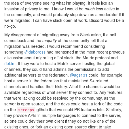
the idea of everyone seeing what I'm playing. It feels like an
invasion of privacy to me. I know I would be
much
less active in
the community, and would probably step down as a moderator if it
were migrated. I can have slack open at work. Discord would be a
no-go.
My disagreement of migrating away from Slack aside, if a poll
comes back and the
majority
of the community felt that a
migration was needed, I would recommend considering
something
@daboross
had mentioned in the most recent previous
discussion about migrating off of slack: the Matrix protocol and
riot.im
. If they were to host a Matrix server hosting the global
channels, they could hand admins the permissions to add
additional servers to the federation.
@ags131
could, for example,
host a server in the federation that maintained S+ related
channels and handled their history. All of the channels would be
available regardless of what server they connect to. Any features
that were lacking could be resolved by the community, as the
server is open source, and the devs could host a fork of the code
on the
github that we could PR features into. Similarly,
screeps
they provide APIs in multiple languages to connect to the server,
so one could dev their own client if they do not like one of the
existing ones, or fork an existing open source client to take