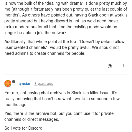
is now the bulk of the "dealing with drama" is done pretty much by
me (although it fortunately has been pretty quiet the last couple of
months). As others have pointed out, having Slack open at work is
pretty standard but having discord is not, so we'd need those
extra moderators for all that time the existing mods would no
longer be able to join the network.
Additionally, that whole point at the top- "Doesn't by default allow
user-created channels"- would be pretty awful. We should not
need admins to create channels for people.
8 years ago
tynstar
For me, not having chat archives in Slack is a killer issue. It's
really annoying that I can't see what I wrote to someone a few
months ago.
Yes, there is the archive bot, but you can't use it for private
channels or direct messages.
So I vote for Discord.