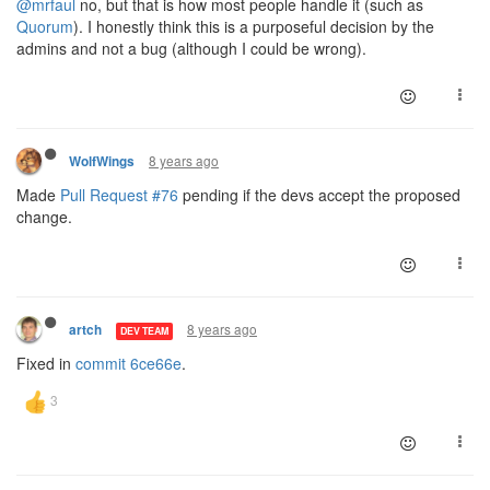
@mrfaul
no, but that is how most people handle it (such as
Quorum
). I honestly think this is a purposeful decision by the
admins and not a bug (although I could be wrong).
8 years ago
WolfWings
Made
Pull Request #76
pending if the devs accept the proposed
change.
8 years ago
artch
DEV TEAM
Fixed in
commit 6ce66e
.