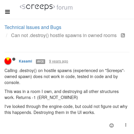
forum
Technical Issues and Bugs
Can not .destroy() hostile spawns in owned rooms
9 years ago
Kasami
AYCE
Calling .destroy() on hostile spawns (experienced on "Screeps"-
owned spawn) does not work in code, tested in code and by
console.
This was in a room I own, and destroying all other structures
work. Returns -1 (ERR_NOT_OWNER)
I've looked through the engine-code, but could not figure out why
this happends. Destroying them in the UI works.