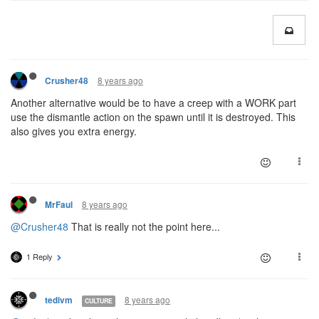
8 years ago
Crusher48
Another alternative would be to have a creep with a WORK part
use the dismantle action on the spawn until it is destroyed. This
also gives you extra energy.
8 years ago
MrFaul
@Crusher48
That is really not the point here...
1 Reply
8 years ago
tedivm
CULTURE