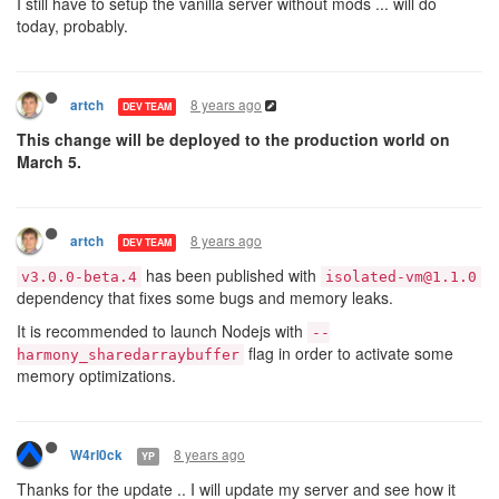
I still have to setup the vanilla server without mods ... will do
28.2.2018 08:14:13releasing isolate 598e1fcfc0271d001
today, probably.
28.2.2018 08:14:13isolated-vm timeout 598e1fcfc0271d0
28.2.2018 08:14:17---

28.2.2018 08:14:17# Main heap: 1964240896

28.2.2018 08:14:17# ExternalCopy.totalExternalSize: 3
8 years ago
artch
DEV TEAM
28.2.2018 08:14:17---

28.2.2018 08:14:18isolated-vm timeout 5931b0ca0d6e8c0
This change will be deployed to the production world on
28.2.2018 08:14:20isolated-vm timeout 5931b0ca0d6e8c0
March 5.
28.2.2018 08:14:25isolated-vm timeout 598e1fcfc0271d0
28.2.2018 08:14:27isolated-vm timeout 5931b0ca0d6e8c0
8 years ago
artch
DEV TEAM
has been published with
v3.0.0-beta.4
isolated-vm@1.1.0
dependency that fixes some bugs and memory leaks.
It is recommended to launch Nodejs with
--
flag in order to activate some
harmony_sharedarraybuffer
memory optimizations.
8 years ago
W4rl0ck
YP
Thanks for the update .. I will update my server and see how it