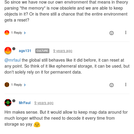
So since we have now our own environment that means in theory
parsing "the memory" is now obsolete and we are able to keep
objects in it? Or is there still a chance that the entire environment
gets a reset?
1 Reply
9 years ago
ags131
CULTURE
@mrfaul
the global still behaves like it did before, it can reset at
any point. So think of it like ephemeral storage, it can be used, but
don't solely rely on it for permanent data.
1 Reply
9 years ago
MrFaul
Hm makes sense. But it would allow to keep map data around for
much longer without the need to decode it every time from
storage so yay