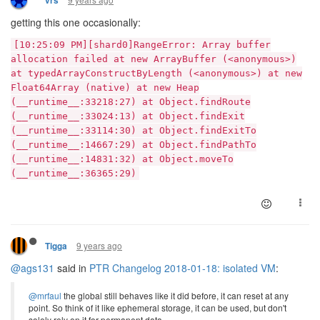
vrs
getting this one occasionally:
[10:25:09 PM][shard0]RangeError: Array buffer
allocation failed at new ArrayBuffer (<anonymous>)
at typedArrayConstructByLength (<anonymous>) at new
Float64Array (native) at new Heap
(__runtime__:33218:27) at Object.findRoute
(__runtime__:33024:13) at Object.findExit
(__runtime__:33114:30) at Object.findExitTo
(__runtime__:14667:29) at Object.findPathTo
(__runtime__:14831:32) at Object.moveTo
(__runtime__:36365:29)
9 years ago
Tigga
@ags131
said in
PTR Changelog 2018-01-18: isolated VM
:
@mrfaul
the global still behaves like it did before, it can reset at any
point. So think of it like ephemeral storage, it can be used, but don't
solely rely on it for permanent data.