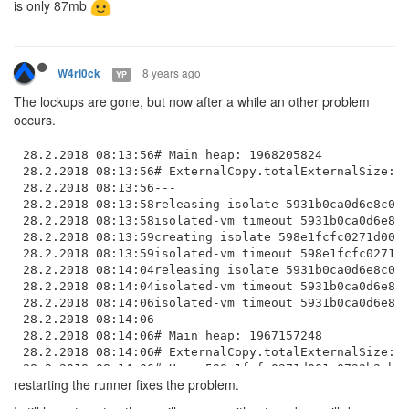
is only 87mb
8 years ago
W4rl0ck
YP
The lockups are gone, but now after a while an other problem
occurs.
28.2.2018 08:13:56# Main heap: 1968205824

28.2.2018 08:13:56# ExternalCopy.totalExternalSize: 6
28.2.2018 08:13:56---

28.2.2018 08:13:58releasing isolate 5931b0ca0d6e8c000
28.2.2018 08:13:58isolated-vm timeout 5931b0ca0d6e8c0
28.2.2018 08:13:59creating isolate 598e1fcfc0271d001a
28.2.2018 08:13:59isolated-vm timeout 598e1fcfc0271d0
28.2.2018 08:14:04releasing isolate 5931b0ca0d6e8c000
28.2.2018 08:14:04isolated-vm timeout 5931b0ca0d6e8c0
28.2.2018 08:14:06isolated-vm timeout 5931b0ca0d6e8c0
28.2.2018 08:14:06---

28.2.2018 08:14:06# Main heap: 1967157248

28.2.2018 08:14:06# ExternalCopy.totalExternalSize: 4
28.2.2018 08:14:06# User 598e1fcfc0271d001a0722b2 hea
restarting the runner fixes the problem.
28.2.2018 08:14:06---

28.2.2018 08:14:11isolated-vm timeout 5931b0ca0d6e8c0