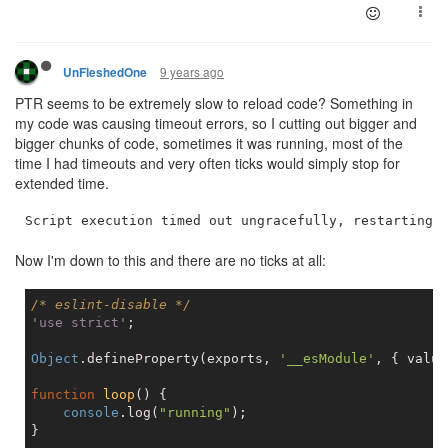
9 years ago
UnFleshedOne
PTR seems to be extremely slow to reload code? Something in
my code was causing timeout errors, so I cutting out bigger and
bigger chunks of code, sometimes it was running, most of the
time I had timeouts and very often ticks would simply stop for
extended time.
Now I'm down to this and there are no ticks at all:
/* eslint-disable */
'use strict'
;

Object
.defineProperty(exports, 
'__esModule'
, { value
function
loop
(
) 
{

console
.log(
"running"
);

}
