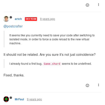
9 years ago
artch
DEV TEAM
@postcrafter
It seems like you currently need to save your code after switching to
isolated mode, in order to force a code reload to the new virtual
machine.
It should not be related. Are you sure it's not just coincidence?
I already found a first bug,
seems to be undefined.
Game.shard
Fixed, thanks.
9 years ago
MrFaul