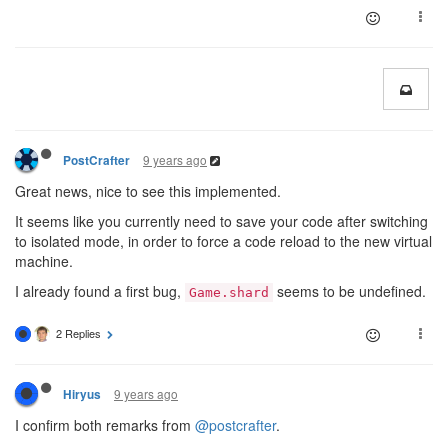
9 years ago
PostCrafter
Great news, nice to see this implemented.
It seems like you currently need to save your code after switching
to isolated mode, in order to force a code reload to the new virtual
machine.
I already found a first bug,
seems to be undefined.
Game.shard
2 Replies
9 years ago
Hiryus
I confirm both remarks from
@postcrafter
.