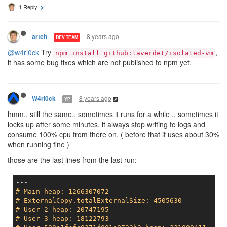
1 Reply
8 years ago
artch
DEV TEAM
@w4rl0ck
Try
,
npm install github:laverdet/isolated-vm
it has some bug fixes which are not published to npm yet.
8 years ago
W4rl0ck
YP
hmm.. still the same.. sometimes it runs for a while .. sometimes it
locks up after some minutes. it always stop writing to logs and
consume 100% cpu from there on. ( before that it uses about 30%
when running fine )
those are the last lines from the last run:
# Main heap: 1266307072
# ExternalCopy.totalExternalSize: 4505630
# User 2 heap: 20747195
# User 3 heap: 18122793