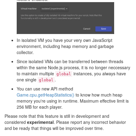
In isolated VM you have your very own JavaScript
environment, including heap memory and garbage
collector.
Since isolated VMs can be transferred between threads
within the same Node.js process, it is no longer neccessary
to maintain multiple
instances, you always have
global
one single
.
global
You can use new API method
Game.cpu.getHeapStatistics()
to know how much heap
memory you're using in runtime. Maximum effective limit is
256 MB for each player.
Please note that this feature is still in development and
considered
experimental
. Please report any incorrect behavior
and be ready that things will be improved over time.