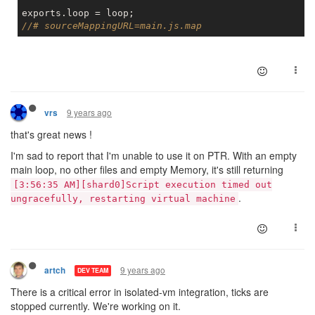
//# sourceMappingURL=main.js.map
9 years ago
vrs
that's great news !
I'm sad to report that I'm unable to use it on PTR. With an empty
main loop, no other files and empty Memory, it's still returning
[3:56:35 AM][shard0]Script execution timed out
.
ungracefully, restarting virtual machine
9 years ago
artch
DEV TEAM
There is a critical error in isolated-vm integration, ticks are
stopped currently. We're working on it.