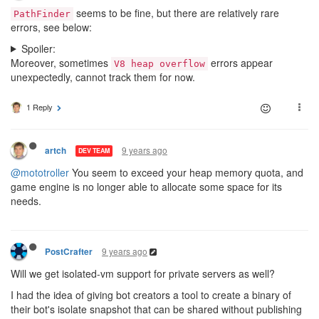
seems to be fine, but there are relatively rare
PathFinder
errors, see below:
Spoiler:
Moreover, sometimes
errors appear
V8 heap overflow
unexpectedly, cannot track them for now.
1 Reply
9 years ago
artch
DEV TEAM
@mototroller
You seem to exceed your heap memory quota, and
game engine is no longer able to allocate some space for its
needs.
9 years ago
PostCrafter
Will we get isolated-vm support for private servers as well?
I had the idea of giving bot creators a tool to create a binary of
their bot's isolate snapshot that can be shared without publishing