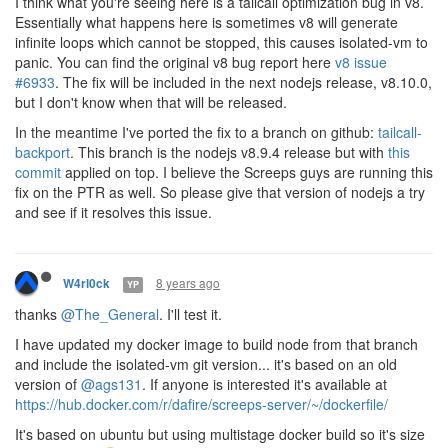
I think what you're seeing here is a tailcall optimization bug in v8.
Essentially what happens here is sometimes v8 will generate
infinite loops which cannot be stopped, this causes isolated-vm to
panic. You can find the original v8 bug report here
v8 issue
#6933
. The fix will be included in the next nodejs release, v8.10.0,
but I don't know when that will be released.
In the meantime I've ported the fix to a branch on github:
tailcall-
backport
. This branch is the nodejs v8.9.4 release but with
this
commit
applied on top. I believe the Screeps guys are running this
fix on the PTR as well. So please give that version of nodejs a try
and see if it resolves this issue.
8 years ago
W4rl0ck
YP
thanks
@The_General
. I'll test it.
I have updated my docker image to build node from that branch
and include the isolated-vm git version... it's based on an old
version of
@ags131
. If anyone is interested it's available at
https://hub.docker.com/r/dafire/screeps-server/~/dockerfile/
It's based on ubuntu but using multistage docker build so it's size