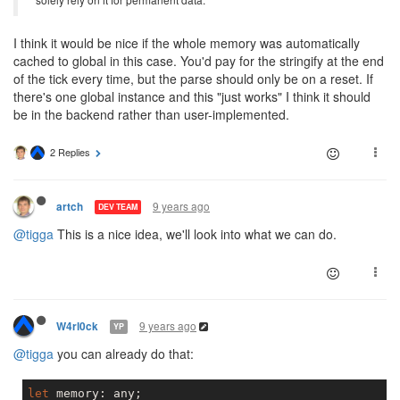
I think it would be nice if the whole memory was automatically
cached to global in this case. You'd pay for the stringify at the end
of the tick every time, but the parse should only be on a reset. If
there's one global instance and this "just works" I think it should
be in the backend rather than user-implemented.
2 Replies
9 years ago
artch
DEV TEAM
@tigga
This is a nice idea, we'll look into what we can do.
9 years ago
W4rl0ck
YP
@tigga
you can already do that:
let