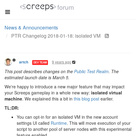
forum
News & Announcements
PTR Changelog 2018-01-18: isolated VM
9 years ago
artch
DEV TEAM
This post describes changes on the
Public Test Realm
. The
estimated launch date is March 5.
We're happy to introduce a new major feature that may impact
your Screeps gameplay in a whole new way:
isolated virtual
machine
. We explained this a bit in
this blog post
earlier.
TL;DR:
You can opt-in for an isolated VM in the new account
settings UI called
Runtime
. This will move execution of your
script to another pool of server nodes with this experimental
feature enabled.