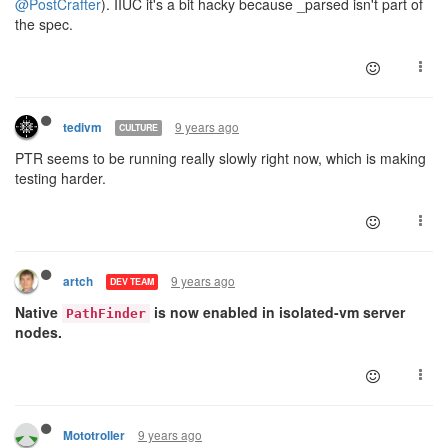
@PostCrafter
). IIUC it's a bit hacky because _parsed isn't part of
the spec.
9 years ago
tedivm
CULTURE
PTR seems to be running really slowly right now, which is making
testing harder.
9 years ago
artch
DEV TEAM
Native
is now enabled in isolated-vm server
PathFinder
nodes.
9 years ago
Mototroller