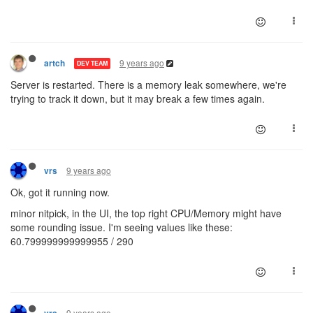
9 years ago
artch
DEV TEAM
Server is restarted. There is a memory leak somewhere, we're
trying to track it down, but it may break a few times again.
9 years ago
vrs
Ok, got it running now.
minor nitpick, in the UI, the top right CPU/Memory might have
some rounding issue. I'm seeing values like these:
60.799999999999955 / 290
9 years ago