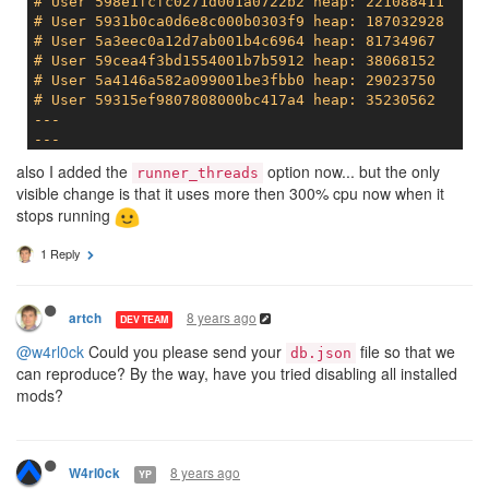
# User 598e1fcfc0271d001a0722b2 heap: 221088411
# User 5931b0ca0d6e8c000b0303f9 heap: 187032928
# User 5a3eec0a12d7ab001b4c6964 heap: 81734967
# User 59cea4f3bd1554001b7b5912 heap: 38068152
# User 5a4146a582a099001be3fbb0 heap: 29023750
# User 59315ef9807808000bc417a4 heap: 35230562
---

---
# Main heap: 1347788800
also I added the
option now... but the only
runner_threads
# ExternalCopy.totalExternalSize: 4926755
visible change is that it uses more then 300% cpu now when it
stops running
1 Reply
8 years ago
artch
DEV TEAM
@w4rl0ck
Could you please send your
file so that we
db.json
can reproduce? By the way, have you tried disabling all installed
mods?
8 years ago
W4rl0ck
YP