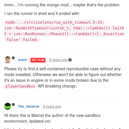
hmm... I'm running the mongo mod... maybe that's the problem
I ran the runner in shell and it ended with:
node: ../src/isolate/run_with_timeout.h:41:
ivm::RunWithTimeout(uint32_t, F&&)::<lambda()> [with
F = ivm::RunRunner::Phase2()::<lambda()>]: Assertion
`false' failed.
8 years ago
artch
DEV TEAM
Please try to find a self-contained reproducible case without any
mods installed. Otherwise we won't be able to figure out whether
it's an issue in engine or in some mods broken due to the
API breaking change.
playerSandbox
8 years ago
The_General
Hi there this is Marcel the author of the new sandbox
environment, isolated-vm.