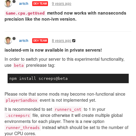
9 years ago
artch
DEV TEAM
method now works with nanoseconds
Game.cpu.getUsed
precision like the non-ivm version.
8 years ago
artch
DEV TEAM
isolated-vm is now available in private servers!
In order to switch your server to this experimental functionality,
use
prerelease tag:
beta
Please note that some mods may become non-functional since
event is not implemented yet.
playerSandbox
It is recommended to set
to 1 in your
runners_cnt
file, since otherwise it will create multiple global
.screepsrc
environments for each player. There is a new option
instead which should be set to the number of
runner_threads
your CPU cores.