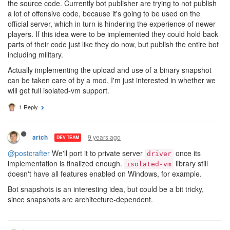
the source code. Currently bot publisher are trying to not publish
a lot of offensive code, because it's going to be used on the
official server, which in turn is hindering the experience of newer
players. If this idea were to be implemented they could hold back
parts of their code just like they do now, but publish the entire bot
including military.
Actually implementing the upload and use of a binary snapshot
can be taken care of by a mod, I'm just interested in whether we
will get full isolated-vm support.
1 Reply
9 years ago
artch
DEV TEAM
@postcrafter
We'll port it to private server
once its
driver
implementation is finalized enough.
library still
isolated-vm
doesn't have all features enabled on Windows, for example.
Bot snapshots is an interesting idea, but could be a bit tricky,
since snapshots are architecture-dependent.