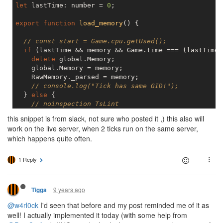
let
 lastTime: number = 
0
;

export
function
load_memory
(
) 
{

// const start = Game.cpu.getUsed();
if
 (lastTime && memory && Game.time === (lastTime 
delete
 global.Memory;

    global.Memory = memory;

    RawMemory._parsed = memory;

// console.log("Tick has same GID!");
  } 
else
 {

// noinspection TsLint
    Memory.rooms;

this snippet is from slack, not sure who posted it ,) this also will
    memory = RawMemory._parsed;

work on the live server, when 2 ticks run on the same server,
  }

which happens quite often.
  lastTime = Game.time;

// const end = Game.cpu.getUsed();
// console.log("memory loaded", lastTime, end - st
1 Reply
9 years ago
Tigga
@w4rl0ck
I'd seen that before and my post reminded me of it as
well! I actually implemented it today (with some help from