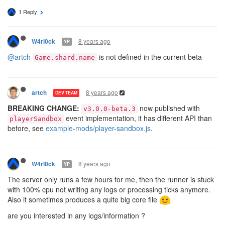
1 Reply
8 years ago
W4rl0ck
YP
@artch
is not defined in the current beta
Game.shard.name
8 years ago
artch
DEV TEAM
BREAKING CHANGE:
now published with
v3.0.0-beta.3
event implementation, it has different API than
playerSandbox
before, see
example-mods/player-sandbox.js
.
8 years ago
W4rl0ck
YP
The server only runs a few hours for me, then the runner is stuck
with 100% cpu not writing any logs or processing ticks anymore.
Also it sometimes produces a quite big core file
are you interested in any logs/information ?