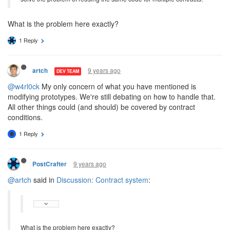
What is the problem here exactly?
1 Reply
9 years ago
artch
DEV TEAM
@w4rl0ck
My only concern of what you have mentioned is
modifying prototypes. We're still debating on how to handle that.
All other things could (and should) be covered by contract
conditions.
1 Reply
9 years ago
PostCrafter
@artch
said in
Discussion: Contract system
:
What is the problem here exactly?