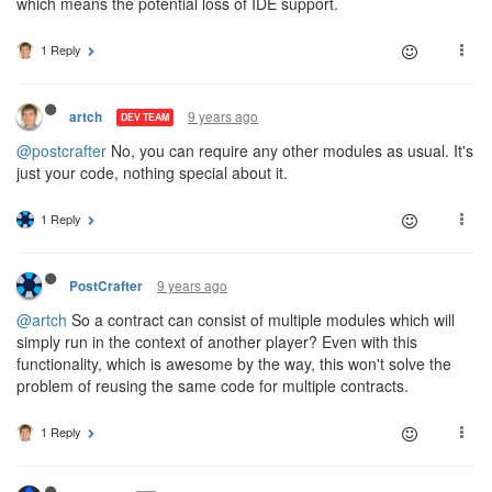
which means the potential loss of IDE support.
1 Reply
9 years ago
artch
DEV TEAM
@postcrafter
No, you can require any other modules as usual. It's
just your code, nothing special about it.
1 Reply
9 years ago
PostCrafter
@artch
So a contract can consist of multiple modules which will
simply run in the context of another player? Even with this
functionality, which is awesome by the way, this won't solve the
problem of reusing the same code for multiple contracts.
1 Reply