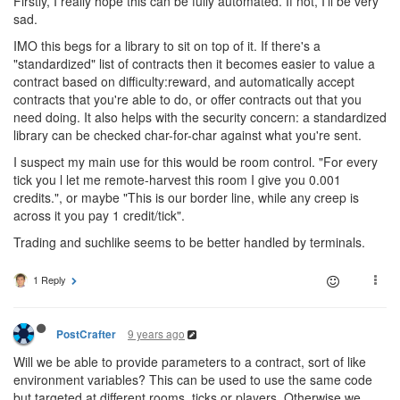
Firstly, I really hope this can be fully automated. If not, I'll be very
sad.
IMO this begs for a library to sit on top of it. If there's a
"standardized" list of contracts then it becomes easier to value a
contract based on difficulty:reward, and automatically accept
contracts that you're able to do, or offer contracts out that you
need doing. It also helps with the security concern: a standardized
library can be checked char-for-char against what you're sent.
I suspect my main use for this would be room control. "For every
tick you l let me remote-harvest this room I give you 0.001
credits.", or maybe "This is our border line, while any creep is
across it you pay 1 credit/tick".
Trading and suchlike seems to be better handled by terminals.
1 Reply
9 years ago
PostCrafter
Will we be able to provide parameters to a contract, sort of like
environment variables? This can be used to use the same code
but targeted at different rooms, ticks or players. Otherwise we