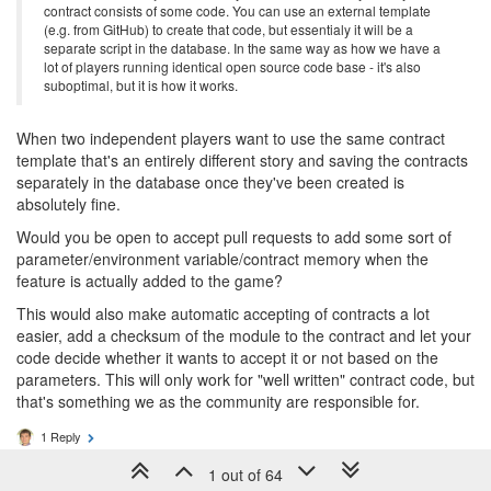
contract consists of some code. You can use an external template
(e.g. from GitHub) to create that code, but essentialy it will be a
separate script in the database. In the same way as how we have a
lot of players running identical open source code base - it's also
suboptimal, but it is how it works.
When two independent players want to use the same contract
template that's an entirely different story and saving the contracts
separately in the database once they've been created is
absolutely fine.
Would you be open to accept pull requests to add some sort of
parameter/environment variable/contract memory when the
feature is actually added to the game?
This would also make automatic accepting of contracts a lot
easier, add a checksum of the module to the contract and let your
code decide whether it wants to accept it or not based on the
parameters. This will only work for "well written" contract code, but
that's something we as the community are responsible for.
1 Reply
1 out of 64