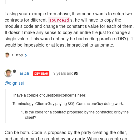
Taking your example from above, if someone wants to setup two
contracts for different
s, he will have to copy the
sourceId
module's code and change the constant's value for each of them.
It doesn't make any sense to copy an entire file just to change a
single value. This would not only be bad coding practice (DRY), it
would be impossible or at least impractical to automate.
1 Reply
9 years ago
artch
DEV TEAM
@dignissi
I have a couple of questions/concerns here:
Terminology: Client=Guy paying $$$, Contractor=Guy doing work.
Is the code for a contract proposed by the contractor, or by the
client?
Can be both. Code is proposed by the party creating the offer,
and an offer can be created by any party. When you create an