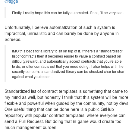
@tigga
Firstly, I really hope this can be fully automated. If not, I'll be very sad.
Unfortunately, I believe automatization of such a system is
impractical, unrealistic and can barely be done by anyone in
Screeps.
IMO this begs for a library to sit on top of it. If there's a "standardized"
list of contracts then it becomes easier to value a contract based on
difficulty:reward, and automatically accept contracts that you're able
to do, or offer contracts out that you need doing. It also helps with the
security concern: a standardized library can be checked char-for-char
against what you're sent.
Standardized list of contract templates is something that came to
my mind as well, but honestly I think that this system will be more
flexible and powerful when guided by the community, not by devs.
One useful thing that can be done here is a public GitHub
repository with popular contract templates, where everyone can
send a Pull Request. But doing that in-game would create too
much management burden.