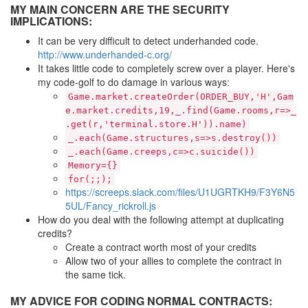
MY MAIN CONCERN ARE THE SECURITY
IMPLICATIONS:
It can be very difficult to detect underhanded code.
http://www.underhanded-c.org/
It takes little code to completely screw over a player. Here's
my code-golf to do damage in various ways:
Game.market.createOrder(ORDER_BUY,'H',Gam
e.market.credits,19,_.find(Game.rooms,r=>_
.get(r,'terminal.store.H')).name)
_.each(Game.structures,s=>s.destroy())
_.each(Game.creeps,c=>c.suicide())
Memory={}
for(;;);
https://screeps.slack.com/files/U1UGRTKH9/F3Y6N5
5UL/Fancy_rickroll.js
How do you deal with the following attempt at duplicating
credits?
Create a contract worth most of your credits
Allow two of your allies to complete the contract in
the same tick.
MY ADVICE FOR CODING NORMAL CONTRACTS: