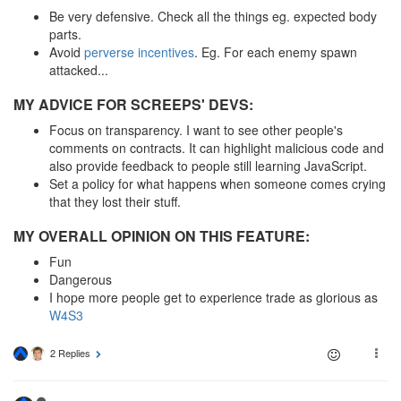
Be very defensive. Check all the things eg. expected body
parts.
Avoid
perverse incentives
. Eg. For each enemy spawn
attacked...
MY ADVICE FOR SCREEPS' DEVS:
Focus on transparency. I want to see other people's
comments on contracts. It can highlight malicious code and
also provide feedback to people still learning JavaScript.
Set a policy for what happens when someone comes crying
that they lost their stuff.
MY OVERALL OPINION ON THIS FEATURE:
Fun
Dangerous
I hope more people get to experience trade as glorious as
W4S3
2 Replies