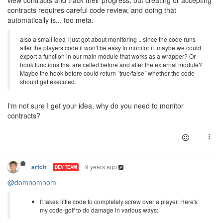
contracts requires careful code review, and doing that
automatically is... too meta.
also a small idea I just got about monitoring .. since the code runs
after the players code it won't be easy to monitor it. maybe we could
export a function in our main module that works as a wrapper? Or
hook functions that are called before and after the external module?
Maybe the hook before could return ´true/false´ whether the code
should get executed.
I'm not sure I get your idea, why do you need to monitor
contracts?
9 years ago
artch
DEV TEAM
@domnomnom
It takes little code to completely screw over a player. Here's
my code-golf to do damage in various ways: