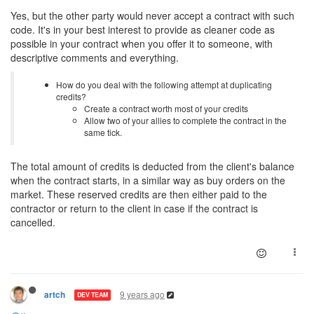
Yes, but the other party would never accept a contract with such
code. It's in your best interest to provide as cleaner code as
possible in your contract when you offer it to someone, with
descriptive comments and everything.
How do you deal with the following attempt at duplicating
credits?
Create a contract worth most of your credits
Allow two of your allies to complete the contract in the
same tick.
The total amount of credits is deducted from the client's balance
when the contract starts, in a similar way as buy orders on the
market. These reserved credits are then either paid to the
contractor or return to the client in case if the contract is
cancelled.
9 years ago
artch
DEV TEAM