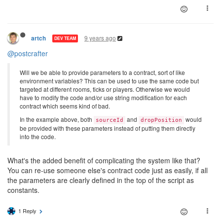
9 years ago
artch
DEV TEAM
@postcrafter
Will we be able to provide parameters to a contract, sort of like
environment variables? This can be used to use the same code but
targeted at different rooms, ticks or players. Otherwise we would
have to modify the code and/or use string modification for each
contract which seems kind of bad.
In the example above, both
and
would
sourceId
dropPosition
be provided with these parameters instead of putting them directly
into the code.
What's the added benefit of complicating the system like that?
You can re-use someone else's contract code just as easily, if all
the parameters are clearly defined in the top of the script as
constants.
1 Reply