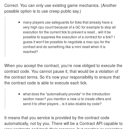
Correct. You can only use existing game mechanics. (Another
possible option is to use creep public say.)
many players use safeguards for ticks that already have a
very high cpu count because of a GC for example to stop all
execution for the current tick to prevent a reset... will it be
possible to suppress the execution of a contract for a tick? I
guess it won't be possible to negotiate a max cpu for the
contract and do something like a mini reset when it is
reached?
When you accept the contract, you're now obliged to execute the
contract code. You cannot pause it, that would be a violation of
the contract terms. So it's now your responsibility to ensure that
the contract code is able to execute each tick.
what does the "automatically provide" in the introduction
section mean? you mention a new ui to create offers and
send it to other players .. is it also doable by code?
It means that you service is provided by the contract code
automatically, not by you. There will be a Contract API capable to
view contracts and track their progress, but creating or accepting