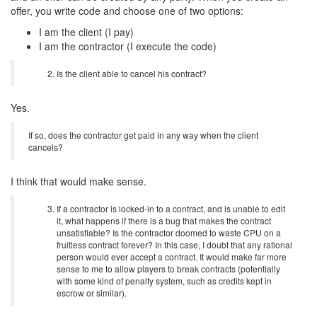
offer, you write code and choose one of two options:
I am the client (I pay)
I am the contractor (I execute the code)
Is the client able to cancel his contract?
Yes.
If so, does the contractor get paid in any way when the client
cancels?
I think that would make sense.
If a contractor is locked-in to a contract, and is unable to edit
it, what happens if there is a bug that makes the contract
unsatisfiable? Is the contractor doomed to waste CPU on a
fruitless contract forever? In this case, I doubt that any rational
person would ever accept a contract. It would make far more
sense to me to allow players to break contracts (potentially
with some kind of penalty system, such as credits kept in
escrow or similar).