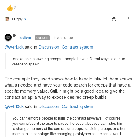
1 Reply
9 years ago
tedivm
CULTURE
@w4rl0ck
said in
Discussion: Contract system
:
for example spawning creeps... people have different ways to queue
creeps to spawn.
The example they used shows how to handle this- let them spawn
what's needed and have your code search for creeps that have a
specific memory value. Still, it might be a good idea to give the
contract an api a way to expose desired creep builds.
@w4rl0ck
said in
Discussion: Contract system
:
You can't enforce people to fulfill the contract anyways .. of course
you can prevent the user to pause the code .. but you can't stop him
to change memory of the contractor creeps, suiciding creeps or other
more subtile sabotage like changing prototypes so the script won't