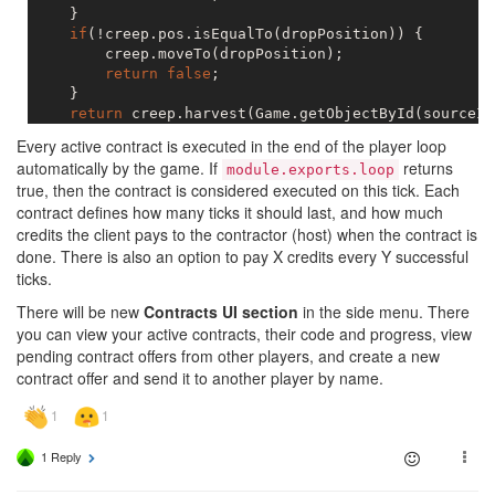
    }

if
(!creep.pos.isEqualTo(dropPosition)) {

        creep.moveTo(dropPosition);

return
false
;

    }

return
 creep.harvest(Game.getObjectById(sourceId
Every active contract is executed in the end of the player loop
automatically by the game. If
returns
module.exports.loop
true, then the contract is considered executed on this tick. Each
contract defines how many ticks it should last, and how much
credits the client pays to the contractor (host) when the contract is
done. There is also an option to pay X credits every Y successful
ticks.
There will be new
Contracts UI section
in the side menu. There
you can view your active contracts, their code and progress, view
pending contract offers from other players, and create a new
contract offer and send it to another player by name.
1 Reply