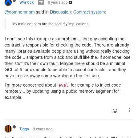
9 years ago
W4rl0ck
YP
@domnomnom
said in
Discussion: Contract system
:
My main concern are the security implications:
I don't see this example as a problem... the guy accepting the
contract is responsible for checking the code. There are already
many libraries available people are using without really checking
the code .. snippets from slack and stuff like the. If someone lose
their stuff it's their own fault. Maybe there should be a minimal
GCL of 5 for example to be able to accept contracts.. and they
have to click away some warning on the first use.
I'm more concerned about
for example to inject code
eval
remotely .. by updating using a public memory segment for
example.
9 years ago
Tigga