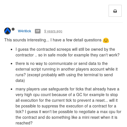
9 years ago
W4rl0ck
YP
This sounds interesting... I have a few detail questions
I guess the contracted screeps will still be owned by the
contractor .. so in safe mode for example they can't work?
there is no way to communicate or send data to the
external script running in another players account while it
runs? (except probably with using the terminal to send
data)
many players use safeguards for ticks that already have a
very high cpu count because of a GC for example to stop
all execution for the current tick to prevent a reset... will it
be possible to suppress the execution of a contract for a
tick? I guess it won't be possible to negotiate a max cpu for
the contract and do something like a mini reset when it is
reached?