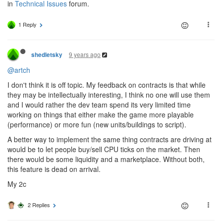
in
Technical Issues
forum.
1 Reply
9 years ago
shedletsky
@artch
I don't think it is off topic. My feedback on contracts is that while
they may be intellectually interesting, I think no one will use them
and I would rather the dev team spend its very limited time
working on things that either make the game more playable
(performance) or more fun (new units/buildings to script).
A better way to implement the same thing contracts are driving at
would be to let people buy/sell CPU ticks on the market. Then
there would be some liquidity and a marketplace. Without both,
this feature is dead on arrival.
My 2c
2 Replies