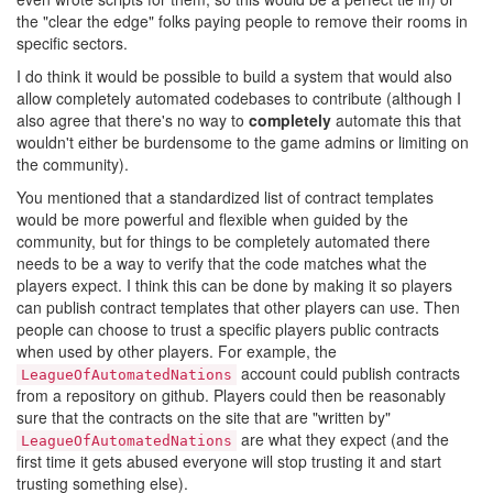
the "clear the edge" folks paying people to remove their rooms in
specific sectors.
I do think it would be possible to build a system that would also
allow completely automated codebases to contribute (although I
also agree that there's no way to
completely
automate this that
wouldn't either be burdensome to the game admins or limiting on
the community).
You mentioned that a standardized list of contract templates
would be more powerful and flexible when guided by the
community, but for things to be completely automated there
needs to be a way to verify that the code matches what the
players expect. I think this can be done by making it so players
can publish contract templates that other players can use. Then
people can choose to trust a specific players public contracts
when used by other players. For example, the
account could publish contracts
LeagueOfAutomatedNations
from a repository on github. Players could then be reasonably
sure that the contracts on the site that are "written by"
are what they expect (and the
LeagueOfAutomatedNations
first time it gets abused everyone will stop trusting it and start
trusting something else).