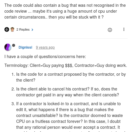
The code could also contain a bug that was not recognised in the
code review ... maybe it's using a huge amount of cpu under
certain circumstances.. then you will be stuck with it ?
2 Replies
9 years ago
Dignissi
I have a couple of questions/concerns here:
Terminology: Client=Guy paying $$$, Contractor=Guy doing work.
Is the code for a contract proposed by the contractor, or by
the client?
Is the client able to cancel his contract? If so, does the
contractor get paid in any way when the client cancels?
If a contractor is locked-in to a contract, and is unable to
edit it, what happens if there is a bug that makes the
contract unsatisfiable? Is the contractor doomed to waste
CPU on a fruitless contract forever? In this case, I doubt
that any rational person would ever accept a contract. It