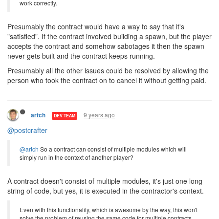
work correctly.
Presumably the contract would have a way to say that it's
"satisfied". If the contract involved building a spawn, but the player
accepts the contract and somehow sabotages it then the spawn
never gets built and the contract keeps running.
Presumably all the other issues could be resolved by allowing the
person who took the contract on to cancel it without getting paid.
9 years ago
artch
DEV TEAM
@postcrafter
@artch
So a contract can consist of multiple modules which will
simply run in the context of another player?
A contract doesn't consist of multiple modules, it's just one long
string of code, but yes, it is executed in the contractor's context.
Even with this functionality, which is awesome by the way, this won't
solve the problem of reusing the same code for multiple contracts.