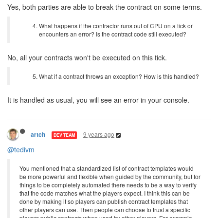
Yes, both parties are able to break the contract on some terms.
What happens if the contractor runs out of CPU on a tick or
encounters an error? Is the contract code still executed?
No, all your contracts won't be executed on this tick.
What if a contract throws an exception? How is this handled?
It is handled as usual, you will see an error in your console.
9 years ago
artch
DEV TEAM
@tedivm
You mentioned that a standardized list of contract templates would
be more powerful and flexible when guided by the community, but for
things to be completely automated there needs to be a way to verify
that the code matches what the players expect. I think this can be
done by making it so players can publish contract templates that
other players can use. Then people can choose to trust a specific
players public contracts when used by other players. For example,