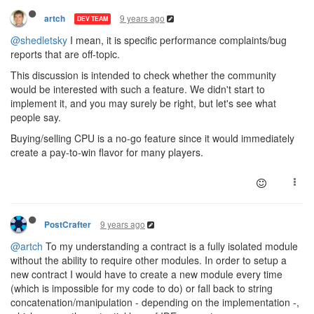
9 years ago
artch
DEV TEAM
@shedletsky
I mean, it is specific performance complaints/bug
reports that are off-topic.
This discussion is intended to check whether the community
would be interested with such a feature. We didn't start to
implement it, and you may surely be right, but let's see what
people say.
Buying/selling CPU is a no-go feature since it would immediately
create a pay-to-win flavor for many players.
9 years ago
PostCrafter
@artch
To my understanding a contract is a fully isolated module
without the ability to require other modules. In order to setup a
new contract I would have to create a new module every time
(which is impossible for my code to do) or fall back to string
concatenation/manipulation - depending on the implementation -,