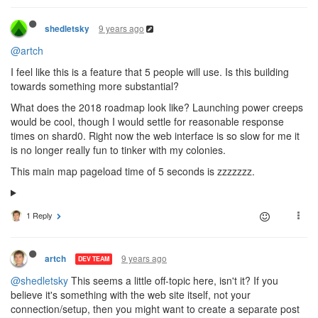
9 years ago
shedletsky
@artch
I feel like this is a feature that 5 people will use. Is this building
towards something more substantial?
What does the 2018 roadmap look like? Launching power creeps
would be cool, though I would settle for reasonable response
times on shard0. Right now the web interface is so slow for me it
is no longer really fun to tinker with my colonies.
This main map pageload time of 5 seconds is zzzzzzz.
1 Reply
9 years ago
artch
DEV TEAM
@shedletsky
This seems a little off-topic here, isn't it? If you
believe it's something with the web site itself, not your
connection/setup, then you might want to create a separate post