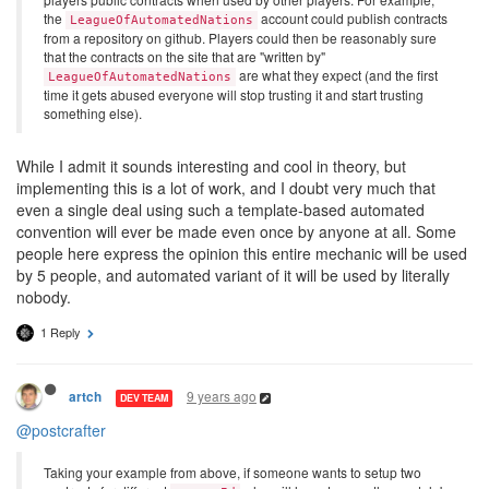
the
account could publish contracts
LeagueOfAutomatedNations
from a repository on github. Players could then be reasonably sure
that the contracts on the site that are "written by"
are what they expect (and the first
LeagueOfAutomatedNations
time it gets abused everyone will stop trusting it and start trusting
something else).
While I admit it sounds interesting and cool in theory, but
implementing this is a lot of work, and I doubt very much that
even a single deal using such a template-based automated
convention will ever be made even once by anyone at all. Some
people here express the opinion this entire mechanic will be used
by 5 people, and automated variant of it will be used by literally
nobody.
1 Reply
9 years ago
artch
DEV TEAM
@postcrafter
Taking your example from above, if someone wants to setup two