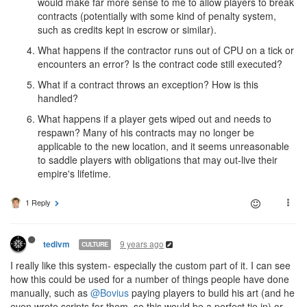
would make far more sense to me to allow players to break
contracts (potentially with some kind of penalty system,
such as credits kept in escrow or similar).
What happens if the contractor runs out of CPU on a tick or
encounters an error? Is the contract code still executed?
What if a contract throws an exception? How is this
handled?
What happens if a player gets wiped out and needs to
respawn? Many of his contracts may no longer be
applicable to the new location, and it seems unreasonable
to saddle players with obligations that may out-live their
empire's lifetime.
1 Reply
9 years ago
tedivm
CULTURE
I really like this system- especially the custom part of it. I can see
how this could be used for a number of things people have done
manually, such as
@Bovius
paying players to build his art (and he
even wrote scripts for them, so this would be a perfect tie in) or