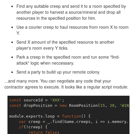
Find any suitable creep and send it to a room specified by
another player to harvest a source/mineral and drop all
resources in the specified position for him.
Use a courier creep to haul resources from room X to room
Y.
Send X amount of the specified resource to another
player's room every Y ticks.
Park a creep in the specified room and run some "find-
attack" logic when neccessary.
Send a party to build up your remote colony.
...and many more. You can negotiate any code that your
contractor agrees to execute. It looks like a regular script module:
const
 sourceId = 
'XXX'
const
 dropPosition = 
new
 RoomPosition(
15
, 
20
, 
'W1N1'
module.exports.loop = 
function
()
{

var
 creep = _.find(Game.creeps, i => i.memory.ro
if
(!creep) {

return
false
;
