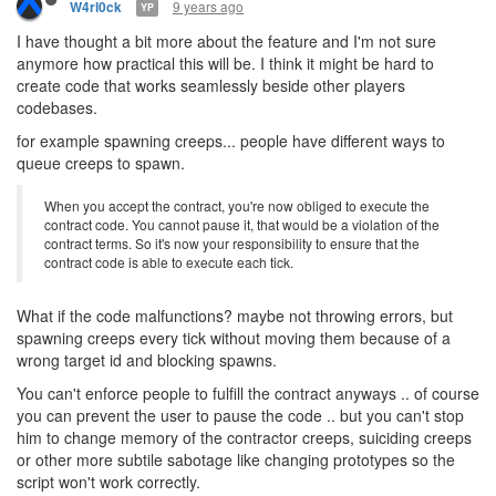
9 years ago
W4rl0ck
YP
I have thought a bit more about the feature and I'm not sure
anymore how practical this will be. I think it might be hard to
create code that works seamlessly beside other players
codebases.
for example spawning creeps... people have different ways to
queue creeps to spawn.
When you accept the contract, you're now obliged to execute the
contract code. You cannot pause it, that would be a violation of the
contract terms. So it's now your responsibility to ensure that the
contract code is able to execute each tick.
What if the code malfunctions? maybe not throwing errors, but
spawning creeps every tick without moving them because of a
wrong target id and blocking spawns.
You can't enforce people to fulfill the contract anyways .. of course
you can prevent the user to pause the code .. but you can't stop
him to change memory of the contractor creeps, suiciding creeps
or other more subtile sabotage like changing prototypes so the
script won't work correctly.