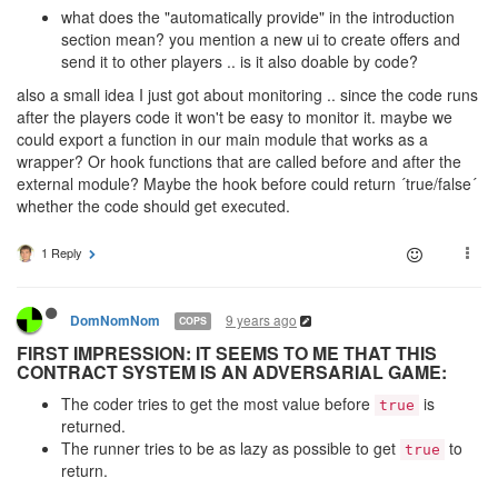
what does the "automatically provide" in the introduction
section mean? you mention a new ui to create offers and
send it to other players .. is it also doable by code?
also a small idea I just got about monitoring .. since the code runs
after the players code it won't be easy to monitor it. maybe we
could export a function in our main module that works as a
wrapper? Or hook functions that are called before and after the
external module? Maybe the hook before could return ´true/false´
whether the code should get executed.
1 Reply
9 years ago
DomNomNom
COPS
FIRST IMPRESSION: IT SEEMS TO ME THAT THIS
CONTRACT SYSTEM IS AN ADVERSARIAL GAME:
The coder tries to get the most value before
is
true
returned.
The runner tries to be as lazy as possible to get
to
true
return.