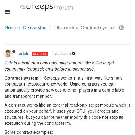
forum
General Discussion
Discussion: Contract system
9 years ago
artch
DEV TEAM
This is a draft of a new upcoming feature. We'd like to get
community feedback on it before implementing.
Contract system
in Screeps works in a similar way like smart
contracts in cryptocurrency world. Using contracts you can
automatically provide services to other players in a controllable
and transparent manner.
A
contract
works like an external read-only script module which is
executed on your behalf. It uses your CPU, your creeps and
structures, but you cannot neither modify this code nor stop its
execution during the contract term.
Some contract examples: