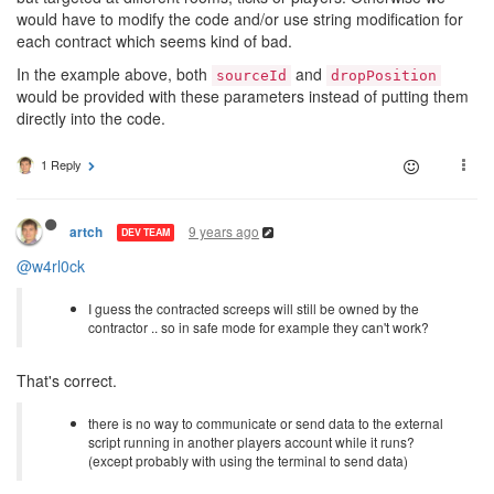
would have to modify the code and/or use string modification for
each contract which seems kind of bad.
In the example above, both
and
sourceId
dropPosition
would be provided with these parameters instead of putting them
directly into the code.
1 Reply
9 years ago
artch
DEV TEAM
@w4rl0ck
I guess the contracted screeps will still be owned by the
contractor .. so in safe mode for example they can't work?
That's correct.
there is no way to communicate or send data to the external
script running in another players account while it runs?
(except probably with using the terminal to send data)