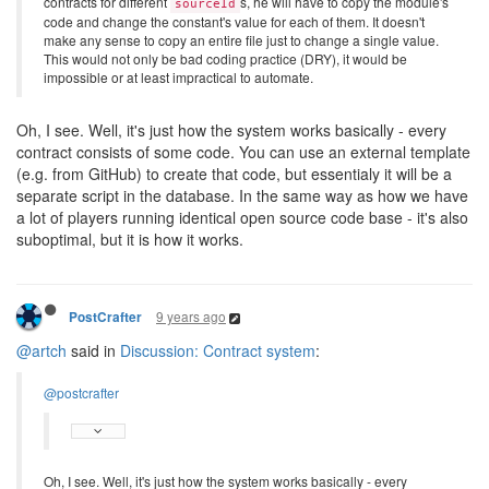
contracts for different
s, he will have to copy the module's
sourceId
code and change the constant's value for each of them. It doesn't
make any sense to copy an entire file just to change a single value.
This would not only be bad coding practice (DRY), it would be
impossible or at least impractical to automate.
Oh, I see. Well, it's just how the system works basically - every
contract consists of some code. You can use an external template
(e.g. from GitHub) to create that code, but essentialy it will be a
separate script in the database. In the same way as how we have
a lot of players running identical open source code base - it's also
suboptimal, but it is how it works.
9 years ago
PostCrafter
@artch
said in
Discussion: Contract system
:
@postcrafter
Oh, I see. Well, it's just how the system works basically - every