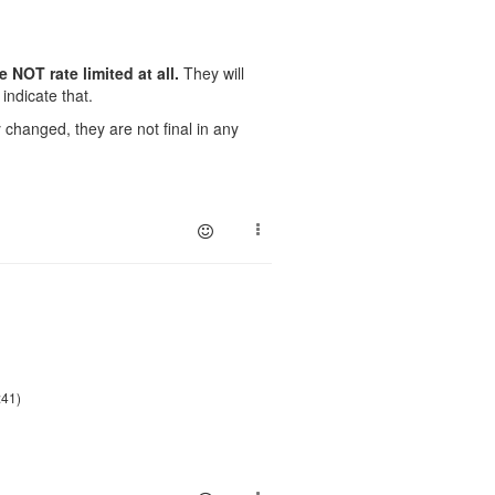
NOT rate limited at all.
They will
indicate that.
changed, they are not final in any
:41)