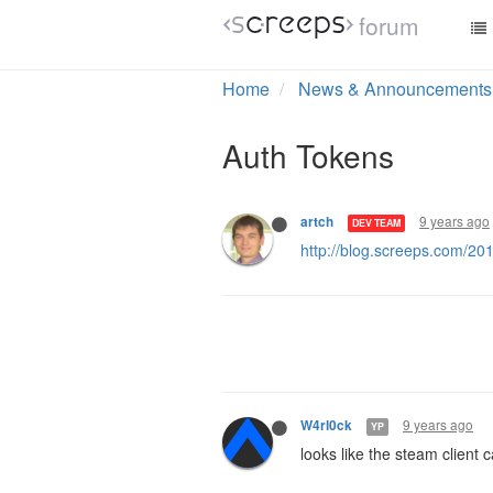
forum
Home
News & Announcements
Auth Tokens
9 years ago
artch
DEV TEAM
http://blog.screeps.com/20
9 years ago
W4rl0ck
YP
looks like the steam client 