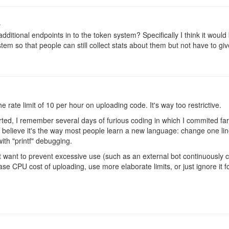
o
dditional endpoints in to the token system? Specifically I think it woul
stem so that people can still collect stats about them but not have to giv
 rate limit of 10 per hour on uploading code. It's way too restrictive.
rted, I remember several days of furious coding in which I commited far
I believe it's the way most people learn a new language: change one line
 with "printf" debugging.
 want to prevent excessive use (such as an external bot continuously 
ase CPU cost of uploading, use more elaborate limits, or just ignore it