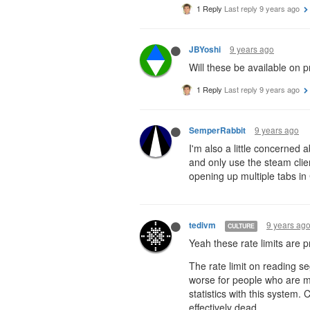
1 Reply
Last reply
9 years ago
9 years ago
JBYoshi
Will these be available on p
1 Reply
Last reply
9 years ago
9 years ago
SemperRabbit
I'm also a little concerned a
and only use the steam client
opening up multiple tabs in 
9 years ag
tedivm
CULTURE
Yeah these rate limits are pr
The rate limit on reading se
worse for people who are mul
statistics with this system.
effectively dead.