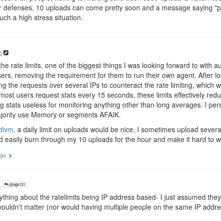
 defenses, 10 uploads can come pretty soon and a message saying "pl
uch a high stress situation.
o
e rate limits, one of the biggest things I was looking forward to with aut
rs, removing the requirement for them to run their own agent. After look
ing the requests over several IPs to counteract the rate limiting, whic
 most users request stats every 15 seconds, these limits effectively re
 stats useless for monitoring anything other than long averages. I pe
majority use Memory or segments AFAIK.
divm
, a daily limit on uploads would be nice, I sometimes upload sever
d easily burn through my 10 uploads for the hour and make it hard to 
ago
o
@ags131
ything about the ratelimits being IP address based- I just assumed the
ouldn't matter (nor would having multiple people on the same IP addre