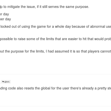
 to mitigate the issue, if it still serves the same purpose.
er day
per day
 locked out of using the game for a whole day because of abnormal us
re possible to raise some of the limits that are easier to hit that would pro
out the purpose for the limits, I had assumed it is so that players canno
o
@vrs
ding code also resets the global for the user there's already a pretty 