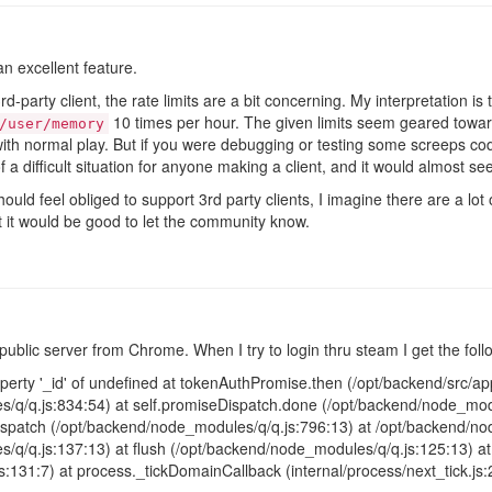
n excellent feature.
party client, the rate limits are a bit concerning. My interpretation is t
10 times per hour. The given limits seem geared towar
/user/memory
ith normal play. But if you were debugging or testing some screeps code
f a difficult situation for anyone making a client, and it would almost s
hould feel obliged to support 3rd party clients, I imagine there are a lo
ent it would be good to let the community know.
public server from Chrome. When I try to login thru steam I get the foll
erty '_id' of undefined at tokenAuthPromise.then (/opt/backend/src/app/
/q/q.js:834:54) at self.promiseDispatch.done (/opt/backend/node_modu
patch (/opt/backend/node_modules/q/q.js:796:13) at /opt/backend/nod
/q/q.js:137:13) at flush (/opt/backend/node_modules/q/q.js:125:13) 
js:131:7) at process._tickDomainCallback (internal/process/next_tick.js: