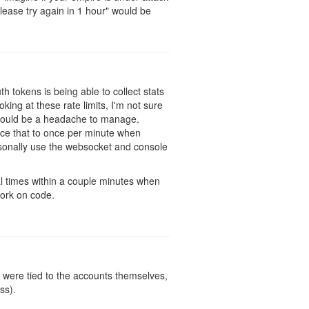
ease try again in 1 hour" would be
h tokens is being able to collect stats
ing at these rate limits, I'm not sure
h would be a headache to manage.
duce that to once per minute when
rsonally use the websocket and console
al times within a couple minutes when
work on code.
y were tied to the accounts themselves,
ss).