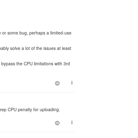
e or some bug, perhaps a limited-use
bably solve a lot of the issues at least
t bypass the CPU limitations with 3rd
steep CPU penalty for uploading.