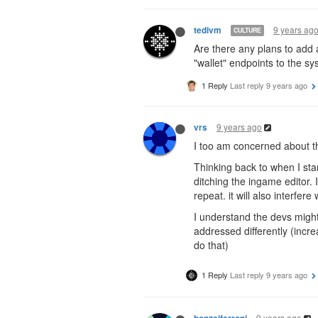
9 years ag
tedivm
CULTURE
Are there any plans to add a
"wallet" endpoints to the sy
1 Reply
Last reply
9 years ago
9 years ago
vrs
I too am concerned about the
Thinking back to when I sta
ditching the ingame editor. 
repeat. it will also interfere
I understand the devs might
addressed differently (incre
do that)
1 Reply
Last reply
9 years ago
9 years ago