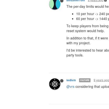
bonzaiferroni
The per-day limits would help
10 per hour -> 240 p
60 per hour -> 1440 
To keep players from being
reset system would help.
In addition to that, if it we
with my project.
I'd be interested to hear ab
party tools.
9 years ag
tedivm
CULTURE
@vrs
considering that uploa