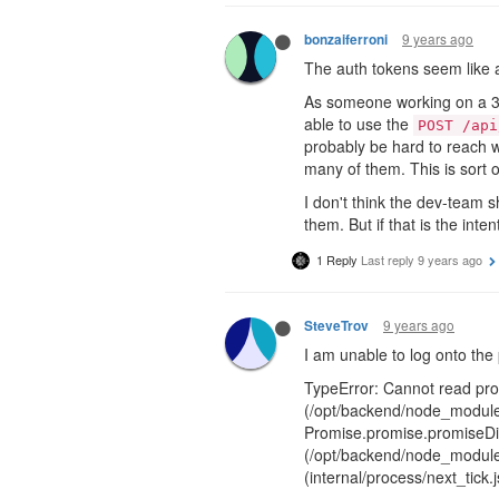
9 years ago
bonzaiferroni
The auth tokens seem like a
As someone working on a 3rd-
able to use the
POST /api
probably be hard to reach w
many of them. This is sort o
I don't think the dev-team s
them. But if that is the int
1 Reply
Last reply
9 years ago
9 years ago
SteveTrov
I am unable to log onto the 
TypeError: Cannot read prop
(/opt/backend/node_modules
Promise.promise.promiseDis
(/opt/backend/node_modules
(internal/process/next_tick.