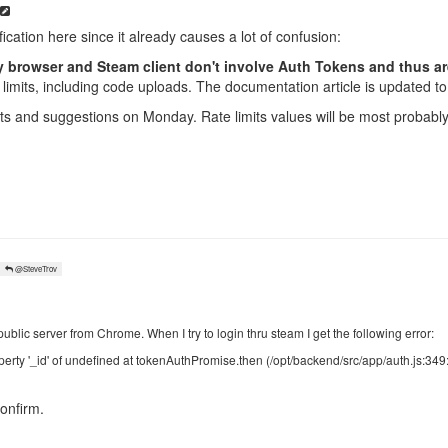
ification here since it already causes a lot of confusion:
browser and Steam client don't involve Auth Tokens and thus are 
limits, including code uploads. The documentation article is updated to 
ts and suggestions on Monday. Rate limits values will be most probably 
@SteveTrov
public server from Chrome. When I try to login thru steam I get the following error:
erty '_id' of undefined at tokenAuthPromise.then (/opt/backend/src/app/auth.js:349
onfirm.