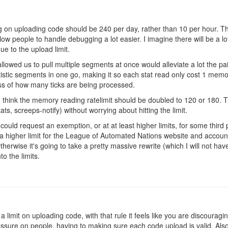
ting on uploading code should be 240 per day, rather than 10 per hour. Th
llow people to handle debugging a lot easier. I imagine there will be a lo
ue to the upload limit.
llowed us to pull multiple segments at once would alleviate a lot the pa
atistic segments in one go, making it so each stat read only cost 1 me
ess of how many ticks are being processed.
 think the memory reading ratelimit should be doubled to 120 or 180. T
s, screeps-notify) without worrying about hitting the limit.
 could request an exemption, or at at least higher limits, for some third p
 a higher limit for the League of Automated Nations website and account
therwise it's going to take a pretty massive rewrite (which I will not ha
into the limits.
 a limit on uploading code, with that rule it feels like you are discourag
ssure on people, having to making sure each code upload is valid. Also