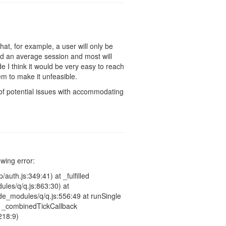
hat, for example, a user will only be
d an average session and most will
 I think it would be very easy to reach
eem to make it unfeasible.
t of potential issues with accommodating
owing error:
auth.js:349:41) at _fulfilled
les/q/q.js:863:30) at
e_modules/q/q.js:556:49 at runSingle
at _combinedTickCallback
218:9)