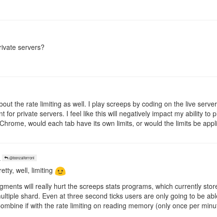
rivate servers?
bout the rate limiting as well. I play screeps by coding on the live serve
 for private servers. I feel like this will negatively impact my ability t
Chrome, would each tab have its own limits, or would the limits be appl
o
@bonzaiferroni
etty, well, limiting
gments will really hurt the screeps stats programs, which currently store
tiple shard. Even at three second ticks users are only going to be able 
 Combine if with the rate limiting on reading memory (only once per minu