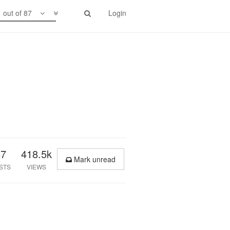
1 out of 87
Login
87
418.5k
Mark unread
STS
VIEWS