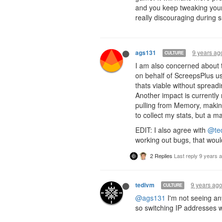
and you keep tweaking your
really discouraging during s
9 years ag
ags131
CULTURE
I am also concerned about th
on behalf of ScreepsPlus use
thats viable without spread
Another impact is currently
pulling from Memory, making
to collect my stats, but a 
EDIT: I also agree with
@te
working out bugs, that woul
2 Replies
Last reply
9 years 
9 years ag
tedivm
CULTURE
@ags131
I'm not seeing an
so switching IP addresses w