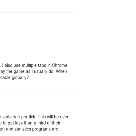
r. I also use multiple tabs in Chrome,
o play the game as I usually do. When
icable globally?
 stats one per tick. This will be even
to get less than a third of their
te) and statistics programs are