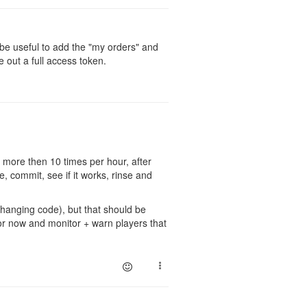
d be useful to add the "my orders" and
e out a full access token.
 more then 10 times per hour, after
, commit, see if it works, rinse and
changing code), but that should be
 for now and monitor + warn players that