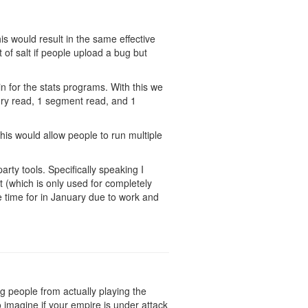
is would result in the same effective
t of salt if people upload a bug but
in for the stats programs. With this we
mory read, 1 segment read, and 1
his would allow people to run multiple
arty tools. Specifically speaking I
 (which is only used for completely
ve time for in January due to work and
ing people from actually playing the
 imagine if your empire is under attack