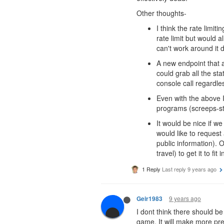
Other thoughts-
I think the rate limi
rate limit but would a
can't work around it d
A new endpoint that a
could grab all the st
console call regardl
Even with the above I
programs (screeps-stat
It would be nice if we
would like to request
public information). O
travel) to get it to fit 
1 Reply
Last reply
9 years ago
9 years ago
Geir1983
I dont think there should be
game. It will make more pre