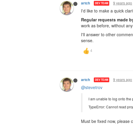
9 years ago
artch
DEV TEAM
I'd like to make a quick clar
Regular requests made by 
work as before, without any 
I'll answer to other commen
sense.
9 years ago
artch
DEV TEAM
@stevetrov
I am unable to log onto the 
TypeError: Cannot read prop
Must be fixed now, please c