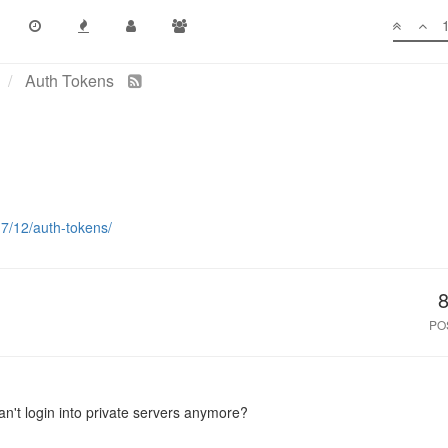
Auth Tokens
17/12/auth-tokens/
PO
can't login into private servers anymore?