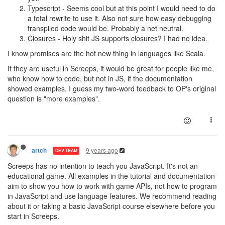
Typescript - Seems cool but at this point I would need to do
a total rewrite to use it. Also not sure how easy debugging
transpiled code would be. Probably a net neutral.
Closures - Holy shit JS supports closures? I had no idea.
I know promises are the hot new thing in languages like Scala.
If they are useful in Screeps, it would be great for people like me,
who know how to code, but not in JS, if the documentation
showed examples. I guess my two-word feedback to OP's original
question is "more examples".
9 years ago
artch
DEV TEAM
Screeps has no intention to teach you JavaScript. It's not an
educational game. All examples in the tutorial and documentation
aim to show you how to work with game APIs, not how to program
in JavaScript and use language features. We recommend reading
about it or taking a basic JavaScript course elsewhere before you
start in Screeps.