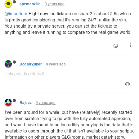
9 years ago
apemanzilla
@imperium
Right now the tickrate on shard2 is about 2.5s which
is pretty good considering that it's running 24/7, unlike the sim.
You should try a private server, you can set the tickrate to
anything and leave it running to compare to the real game world.
9 years ago
DoctorZuber
This post is deleted!
9 years ago
Rajecz
I've been around for a while, but have (relatively) recently started
over from scratch trying to go with the fully automated approach,
and what I have found to be incredibly annoying is the data that is
available to users through the ui that isn't available to your scripts.
Information on other players GLC/rooms, market data/history,