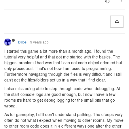
9 years ago
Dilbe
I started this game a bit more than a month ago. I found the
tutorial very helpful and that got me started with the basics. The
biggest problem i had was that i can not code object oriented but
only procedural. That's not how i am used to programming.
Furthermore navigating through the files is very difficult and i still
can't get the files/folders set up in a way that i find clear.
I also miss being able to step through code when debugging. At
the start console logs are good enough, but now i have a few
rooms it's hard to get debug logging for the small bits that go
wrong.
As for gameplay, I still don't understand pathing. The creeps very
often do not what i expect when moving to other rooms. My move
to other room code does it in 4 different ways one after the other