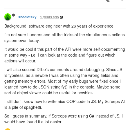
9 years ago
shedletsky
Background: software engineer with 26 years of experience.
I'm not sure I understand all the tricks of the simultaneous actions
system even today.
It would be cool if this part of the API were more self-documenting
in some way - i.e. I can look at the code and figure out which
actions will occur.
I will also second Dilbe's comments around debugging. Since JS
is typeless, as a newbie I was often using the wrong fields and
getting memory errors. Most of my early bugs were fixed once I
learned how to do JSON.stringify() in the console. Maybe some
sort of object viewer could be useful for newbies.
I still don't know how to write nice OOP code in JS. My Screeps AI
is a pile of spaghetti.
So I guess in summary, if Screeps were using C# instead of JS, I
would have found it a lot easier.