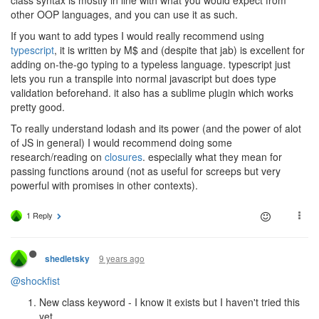
other OOP languages, and you can use it as such.
If you want to add types I would really recommend using
typescript
, it is written by M$ and (despite that jab) is excellent for
adding on-the-go typing to a typeless language. typescript just
lets you run a transpile into normal javascript but does type
validation beforehand. it also has a sublime plugin which works
pretty good.
To really understand lodash and its power (and the power of alot
of JS in general) I would recommend doing some
research/reading on
closures
. especially what they mean for
passing functions around (not as useful for screeps but very
powerful with promises in other contexts).
1 Reply
9 years ago
shedletsky
@shockfist
New class keyword - I know it exists but I haven't tried this
yet.