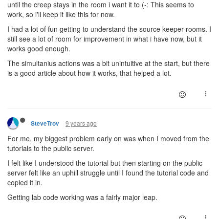
until the creep stays in the room i want it to (-: This seems to
work, so i'll keep it like this for now.
I had a lot of fun getting to understand the source keeper rooms. I
still see a lot of room for improvement in what i have now, but it
works good enough.
The simultanius actions was a bit unintuitive at the start, but there
is a good article about how it works, that helped a lot.
9 years ago
SteveTrov
For me, my biggest problem early on was when I moved from the
tutorials to the public server.
I felt like I understood the tutorial but then starting on the public
server felt like an uphill struggle until I found the tutorial code and
copied it in.
Getting lab code working was a fairly major leap.