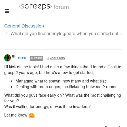
forum
General Discussion
What did you find annoying/hard when you started out with this game?
9 years ago
Dissi
CULTURE
I'll kick off the topic! I had quite a few things that I found difficult to
grasp 2 years ago, but here's a few to get started;
Managing what to spawn, how many and what size
Dealing with room edges, the flickering between 2 rooms
What did you guys face early on? What was the most challenging
for you?
Was it waiting for energy, or was it the invaders?
Let me know