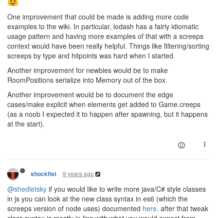
One improvement that could be made is adding more code
examples to the wiki. In particular, lodash has a fairly idiomatic
usage pattern and having more examples of that with a screeps
context would have been really helpful. Things like filtering/sorting
screeps by type and hitpoints was hard when I started.
Another improvement for newbies would be to make
RoomPositions serialize into Memory out of the box.
Another improvement would be to document the edge
cases/make explicit when elements get added to Game.creeps
(as a noob I expected it to happen after spawning, but it happens
at the start).
9 years ago
shockfist
@shedletsky
if you would like to write more java/C# style classes
in js you can look at the new class syntax in es6 (which the
screeps version of node uses) documented
here
. after that tweak
class syntax is mostly in line with what you would expect from