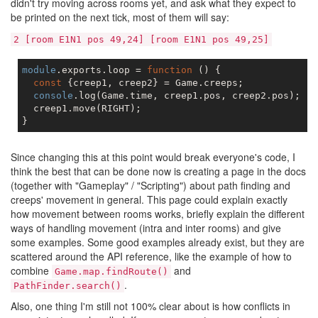
didn't try moving across rooms yet, and ask what they expect to
be printed on the next tick, most of them will say:
2 [room E1N1 pos 49,24] [room E1N1 pos 49,25]
module
.exports.loop = 
function
 (
) 
{

const
 {creep1, creep2} = Game.creeps;

console
.log(Game.time, creep1.pos, creep2.pos);  
/
  creep1.move(RIGHT);

Since changing this at this point would break everyone's code, I
think the best that can be done now is creating a page in the docs
(together with "Gameplay" / "Scripting") about path finding and
creeps' movement in general. This page could explain exactly
how movement between rooms works, briefly explain the different
ways of handling movement (intra and inter rooms) and give
some examples. Some good examples already exist, but they are
scattered around the API reference, like the example of how to
combine
and
Game.map.findRoute()
.
PathFinder.search()
Also, one thing I'm still not 100% clear about is how conflicts in