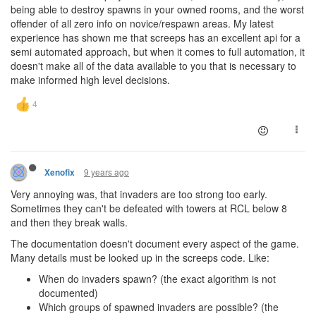
being able to destroy spawns in your owned rooms, and the worst
offender of all zero info on novice/respawn areas. My latest
experience has shown me that screeps has an excellent api for a
semi automated approach, but when it comes to full automation, it
doesn't make all of the data available to you that is necessary to
make informed high level decisions.
9 years ago
Xenofix
Very annoying was, that invaders are too strong too early.
Sometimes they can't be defeated with towers at RCL below 8
and then they break walls.
The documentation doesn't document every aspect of the game.
Many details must be looked up in the screeps code. Like:
When do invaders spawn? (the exact algorithm is not
documented)
Which groups of spawned invaders are possible? (the