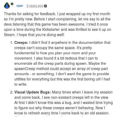
9 years ago
cpar
Thanks for asking for feedback. I just wrapped up my first month
so I'm pretty new. Before I start complaining, let me say to all the
devs listening that this game has been awesome. I tried it once
upon a time during the Kickstarter and was thrilled to see it up on
Steam. I hope that you're doing well!
Creeps:
I didn't find it anywhere in the documentation that
creeps can't occupy the same space. It's pretty
fundamental to how you plan your room and your
movement. I also found it a bit tedious that I can to
enumerate all the creep parts during spawn. Maybe the
spawnCreep method could accept an array of creep part
amounts - or something. I don't want the game to provide
utiltiies for everything but this was the first boring util I had
to write.
Visual Update Bugs:
Many times when I leave my session
and come back, I see non-existant creeps left in the view.
At first I didn't know this was a bug, and I wasted time trying
to figure out why these creeps weren't behaving. Now I
know to refresh every time I come back to an old session.