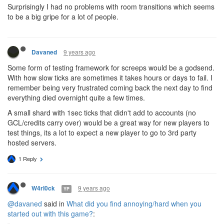
Surprisingly I had no problems with room transitions which seems
to be a big gripe for a lot of people.
9 years ago
Davaned
Some form of testing framework for screeps would be a godsend.
With how slow ticks are sometimes it takes hours or days to fail. I
remember being very frustrated coming back the next day to find
everything died overnight quite a few times.
A small shard with 1sec ticks that didn't add to accounts (no
GCL/credits carry over) would be a great way for new players to
test things, its a lot to expect a new player to go to 3rd party
hosted servers.
1 Reply
9 years ago
W4rl0ck
YP
@davaned
said in
What did you find annoying/hard when you
started out with this game?
: