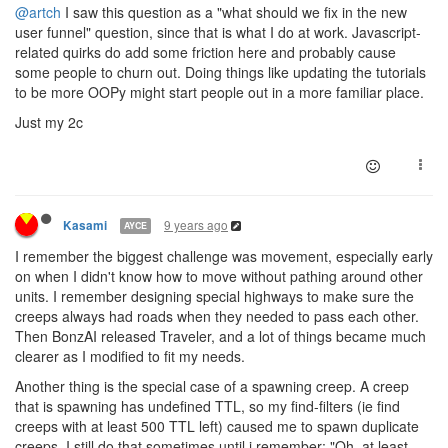
@artch
I saw this question as a "what should we fix in the new
user funnel" question, since that is what I do at work. Javascript-
related quirks do add some friction here and probably cause
some people to churn out. Doing things like updating the tutorials
to be more OOPy might start people out in a more familiar place.
Just my 2c
9 years ago
Kasami
AYCE
I remember the biggest challenge was movement, especially early
on when I didn't know how to move without pathing around other
units. I remember designing special highways to make sure the
creeps always had roads when they needed to pass each other.
Then BonzAI released Traveler, and a lot of things became much
clearer as I modified to fit my needs.
Another thing is the special case of a spawning creep. A creep
that is spawning has undefined TTL, so my find-filters (ie find
creeps with at least 500 TTL left) caused me to spawn duplicate
creeps. I still do that sometimes until i remember; "Oh, at least