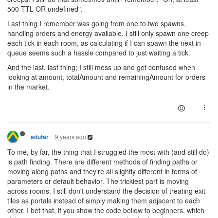
500 TTL OR undefined".
Last thing I remember was going from one to two spawns,
handling orders and energy available. I still only spawn one creep
each tick in each room, as calculating if I can spawn the next in
queue seems such a hassle compared to just waiting a tick.
And the last, last thing; I still mess up and get confused when
looking at amount, totalAmount and remainingAmount for orders
in the market.
9 years ago
eduter
To me, by far, the thing that I struggled the most with (and still do)
is path finding. There are different methods of finding paths or
moving along paths and they're all slightly different in terms of
parameters or default behavior. The trickiest part is moving
across rooms. I still don't understand the decision of treating exit
tiles as portals instead of simply making them adjacent to each
other. I bet that, if you show the code bellow to beginners, which