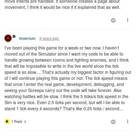
move intents are handled. If someone creates a page about
movement, I think it would be nice if it explained that as well.
9 years ago
Imperium
I've been playing this game for a week or two now. I haven't
moved out of the Simulator since I want my code to be able to
handle growing between rooms and fighting enemies, and I think
that will be impossible to write in the live world since the tick
speed is so slow.... That's actually my biggest factor in figuring out
of I will continue playing this game or not. The tick speed means
that once I enter the real game, development, debugging, and
seeing your Screeps carry out the code will take forever. Also
watching battles will be slow. I think the 5 ticks/s tick speed in the
Sim is very nice. Even 2.5 ticks per second, but will I be able to
stand 1 tick every 4 seconds? That's like 0.25 ticks / second...
1 Reply