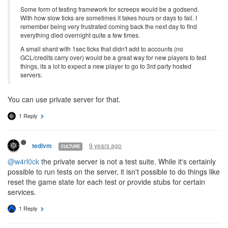
Some form of testing framework for screeps would be a godsend.
With how slow ticks are sometimes it takes hours or days to fail. I
remember being very frustrated coming back the next day to find
everything died overnight quite a few times.
A small shard with 1sec ticks that didn't add to accounts (no
GCL/credits carry over) would be a great way for new players to test
things, its a lot to expect a new player to go to 3rd party hosted
servers.
You can use private server for that.
1 Reply
9 years ago
tedivm
CULTURE
@w4rl0ck
the private server is not a test suite. While it's certainly
possible to run tests on the server, it isn't possible to do things like
reset the game state for each test or provide stubs for certain
services.
1 Reply