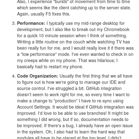
Also, I experience "bursts" of movement from time to time
which seems like the client catching up to the server state.
Again, usually F5 fixes this.
Performance:
I typically use my mid-range desktop for
development, but I also like to break out my Chromebook
for a quick 10 minute session when I think of something.
Writing a little routine on the couch while watching TV has
been really fun for me, and I would really love it if there was
a "low performance" mode. I've even wanted to check in on
my creeps while on my phone. That was hilarious; I
basically had to restart my phone.
Code Organization:
Usually the first thing that we all have
to figure out is how we're going to manage our IDE and
source control. I've struggled a bit. GitHub integration
doesn't seem to work right for me, so every time I want to
make a change to "production" I have to re-sync using
Account Settings. It would be ideal if GitHub integration was
improved. I'd love to be able to use branches! It might be
something I did wrong, but if so, documentation needs to
be improved. If there's a bug, I already have an open issue
in the system. Oh, I also had to learn the hard way that
modules all have to be placed at the top level. I didn't