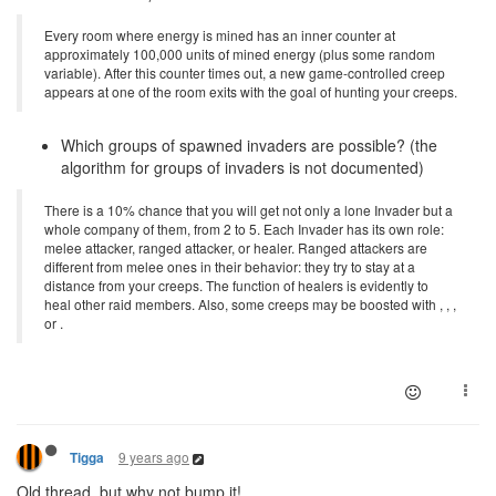
Every room where energy is mined has an inner counter at
approximately 100,000 units of mined energy (plus some random
variable). After this counter times out, a new game-controlled creep
appears at one of the room exits with the goal of hunting your creeps.
Which groups of spawned invaders are possible? (the
algorithm for groups of invaders is not documented)
There is a 10% chance that you will get not only a lone Invader but a
whole company of them, from 2 to 5. Each Invader has its own role:
melee attacker, ranged attacker, or healer. Ranged attackers are
different from melee ones in their behavior: they try to stay at a
distance from your creeps. The function of healers is evidently to
heal other raid members. Also, some creeps may be boosted with , , ,
or .
9 years ago
Tigga
Old thread, but why not bump it!