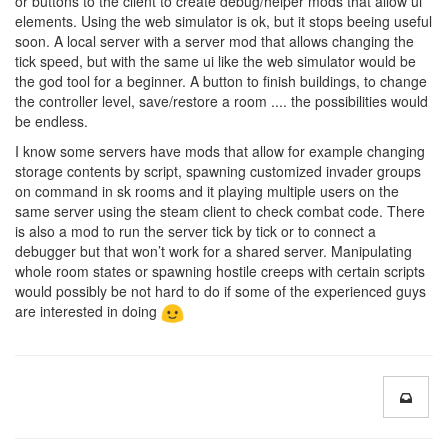
or buttons to the client to create debug/helper mods that allow ui
elements. Using the web simulator is ok, but it stops beeing useful
soon. A local server with a server mod that allows changing the
tick speed, but with the same ui like the web simulator would be
the god tool for a beginner. A button to finish buildings, to change
the controller level, save/restore a room .... the possibilities would
be endless.
I know some servers have mods that allow for example changing
storage contents by script, spawning customized invader groups
on command in sk rooms and it playing multiple users on the
same server using the steam client to check combat code. There
is also a mod to run the server tick by tick or to connect a
debugger but that won’t work for a shared server. Manipulating
whole room states or spawning hostile creeps with certain scripts
would possibly be not hard to do if some of the experienced guys
are interested in doing