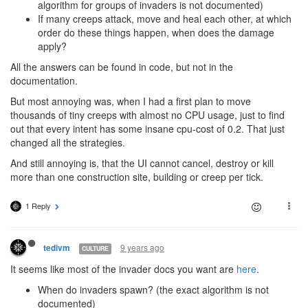
algorithm for groups of invaders is not documented)
If many creeps attack, move and heal each other, at which
order do these things happen, when does the damage
apply?
All the answers can be found in code, but not in the
documentation.
But most annoying was, when I had a first plan to move
thousands of tiny creeps with almost no CPU usage, just to find
out that every intent has some insane cpu-cost of 0.2. That just
changed all the strategies.
And still annoying is, that the UI cannot cancel, destroy or kill
more than one construction site, building or creep per tick.
1 Reply
9 years ago
tedivm
CULTURE
It seems like most of the invader docs you want are
here
.
When do invaders spawn? (the exact algorithm is not
documented)