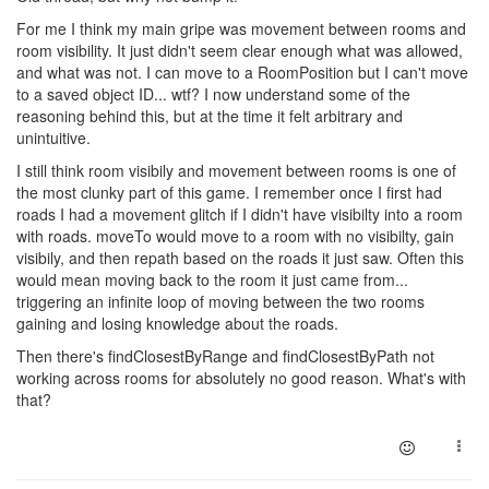
For me I think my main gripe was movement between rooms and
room visibility. It just didn't seem clear enough what was allowed,
and what was not. I can move to a RoomPosition but I can't move
to a saved object ID... wtf? I now understand some of the
reasoning behind this, but at the time it felt arbitrary and
unintuitive.
I still think room visibily and movement between rooms is one of
the most clunky part of this game. I remember once I first had
roads I had a movement glitch if I didn't have visibilty into a room
with roads. moveTo would move to a room with no visibilty, gain
visibily, and then repath based on the roads it just saw. Often this
would mean moving back to the room it just came from...
triggering an infinite loop of moving between the two rooms
gaining and losing knowledge about the roads.
Then there's findClosestByRange and findClosestByPath not
working across rooms for absolutely no good reason. What's with
that?