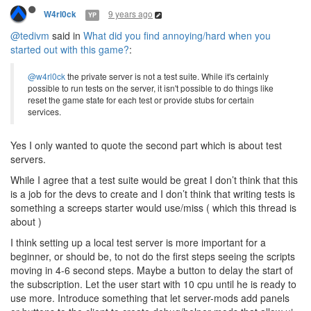
9 years ago
W4rl0ck
YP
@tedivm
said in
What did you find annoying/hard when you
started out with this game?
:
@w4rl0ck
the private server is not a test suite. While it's certainly
possible to run tests on the server, it isn't possible to do things like
reset the game state for each test or provide stubs for certain
services.
Yes I only wanted to quote the second part which is about test
servers.
While I agree that a test suite would be great I don’t think that this
is a job for the devs to create and I don’t think that writing tests is
something a screeps starter would use/miss ( which this thread is
about )
I think setting up a local test server is more important for a
beginner, or should be, to not do the first steps seeing the scripts
moving in 4-6 second steps. Maybe a button to delay the start of
the subscription. Let the user start with 10 cpu until he is ready to
use more. Introduce something that let server-mods add panels