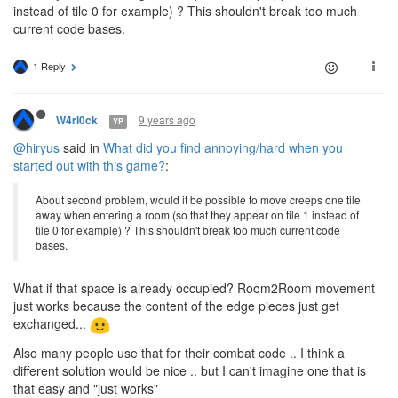
instead of tile 0 for example) ? This shouldn't break too much
current code bases.
1 Reply
9 years ago
W4rl0ck
YP
@hiryus
said in
What did you find annoying/hard when you
started out with this game?
:
About second problem, would it be possible to move creeps one tile
away when entering a room (so that they appear on tile 1 instead of
tile 0 for example) ? This shouldn't break too much current code
bases.
What if that space is already occupied? Room2Room movement
just works because the content of the edge pieces just get
exchanged...
Also many people use that for their combat code .. I think a
different solution would be nice .. but I can't imagine one that is
that easy and "just works"