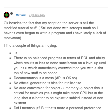
9 years ago
MrFaul
Ok besides the fact that my script on the server is still the
modified tutorial stuff. ( Still not done with screeps math so I
haven't even begun to write a program and i have lately a lack of
motivation)
I find a couple of things annoying:
Js
There is no balanced progress in terms of RCL and ability
which results in less to none satisfaction on a level up until
you hit 6 which immediately overwhelmed you with a shit
ton of new stuff to be coded
Documentation is a mess (API is OK so)
No official generated ts files for intellisense
No auto conversion for object -> memory -> object this is
critical for newbies yes it might take more CPU but in the
long shot it is better to be explicit disabled instead of non
existent.
Did I mention js? But that's more a personal preference.