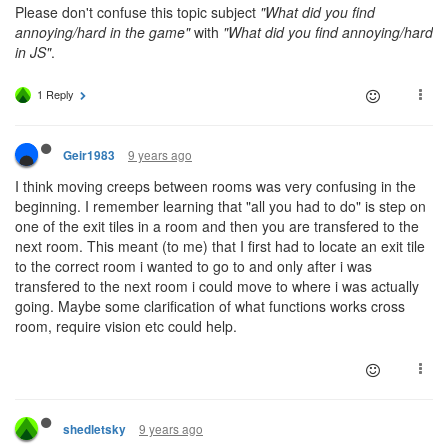
Please don't confuse this topic subject
"What did you find
annoying/hard in the game"
with
"What did you find annoying/hard
in JS"
.
1 Reply
9 years ago
Geir1983
I think moving creeps between rooms was very confusing in the
beginning. I remember learning that "all you had to do" is step on
one of the exit tiles in a room and then you are transfered to the
next room. This meant (to me) that I first had to locate an exit tile
to the correct room i wanted to go to and only after i was
transfered to the next room i could move to where i was actually
going. Maybe some clarification of what functions works cross
room, require vision etc could help.
9 years ago
shedletsky