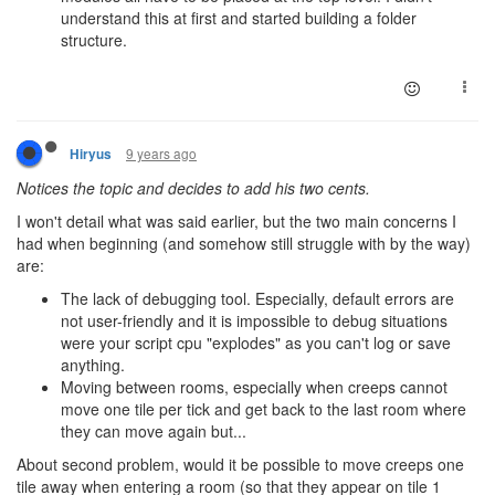
understand this at first and started building a folder
structure.
9 years ago
Hiryus
Notices the topic and decides to add his two cents.
I won't detail what was said earlier, but the two main concerns I
had when beginning (and somehow still struggle with by the way)
are:
The lack of debugging tool. Especially, default errors are
not user-friendly and it is impossible to debug situations
were your script cpu "explodes" as you can't log or save
anything.
Moving between rooms, especially when creeps cannot
move one tile per tick and get back to the last room where
they can move again but...
About second problem, would it be possible to move creeps one
tile away when entering a room (so that they appear on tile 1