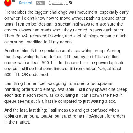
9 years ago
Kasami
AYCE
I remember the biggest challenge was movement, especially early
on when I didn't know how to move without pathing around other
units. I remember designing special highways to make sure the
creeps always had roads when they needed to pass each other.
Then BonzAI released Traveler, and a lot of things became much
clearer as I modified to fit my needs.
Another thing is the special case of a spawning creep. A creep
that is spawning has undefined TTL, so my find-filters (ie find
creeps with at least 500 TTL left) caused me to spawn duplicate
creeps. I still do that sometimes until i remember; "Oh, at least
500 TTL OR undefined".
Last thing I remember was going from one to two spawns,
handling orders and energy available. I still only spawn one creep
each tick in each room, as calculating if I can spawn the next in
queue seems such a hassle compared to just waiting a tick.
And the last, last thing; I still mess up and get confused when
looking at amount, totalAmount and remainingAmount for orders
in the market.