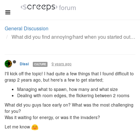
forum
General Discussion
What did you find annoying/hard when you started out with this game?
9 years ago
Dissi
CULTURE
I'll kick off the topic! I had quite a few things that I found difficult to
grasp 2 years ago, but here's a few to get started;
Managing what to spawn, how many and what size
Dealing with room edges, the flickering between 2 rooms
What did you guys face early on? What was the most challenging
for you?
Was it waiting for energy, or was it the invaders?
Let me know