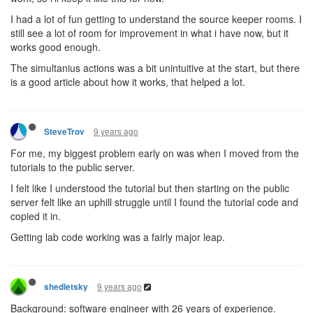
I had a lot of fun getting to understand the source keeper rooms. I
still see a lot of room for improvement in what i have now, but it
works good enough.
The simultanius actions was a bit unintuitive at the start, but there
is a good article about how it works, that helped a lot.
9 years ago
SteveTrov
For me, my biggest problem early on was when I moved from the
tutorials to the public server.
I felt like I understood the tutorial but then starting on the public
server felt like an uphill struggle until I found the tutorial code and
copied it in.
Getting lab code working was a fairly major leap.
9 years ago
shedletsky
Background: software engineer with 26 years of experience.