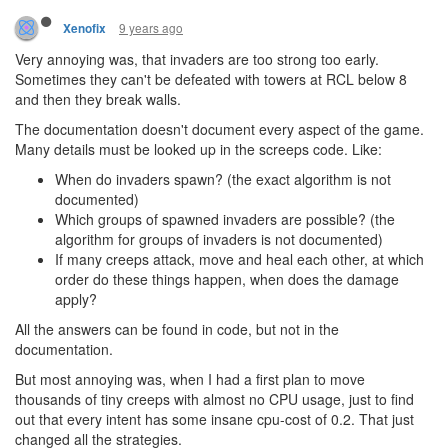
9 years ago
Xenofix
Very annoying was, that invaders are too strong too early.
Sometimes they can't be defeated with towers at RCL below 8
and then they break walls.
The documentation doesn't document every aspect of the game.
Many details must be looked up in the screeps code. Like:
When do invaders spawn? (the exact algorithm is not
documented)
Which groups of spawned invaders are possible? (the
algorithm for groups of invaders is not documented)
If many creeps attack, move and heal each other, at which
order do these things happen, when does the damage
apply?
All the answers can be found in code, but not in the
documentation.
But most annoying was, when I had a first plan to move
thousands of tiny creeps with almost no CPU usage, just to find
out that every intent has some insane cpu-cost of 0.2. That just
changed all the strategies.