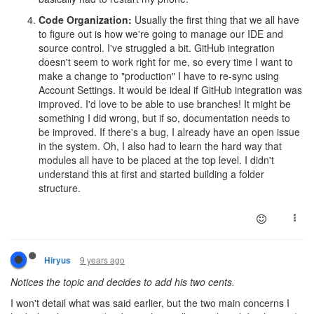
Code Organization:
Usually the first thing that we all have
to figure out is how we're going to manage our IDE and
source control. I've struggled a bit. GitHub integration
doesn't seem to work right for me, so every time I want to
make a change to "production" I have to re-sync using
Account Settings. It would be ideal if GitHub integration was
improved. I'd love to be able to use branches! It might be
something I did wrong, but if so, documentation needs to
be improved. If there's a bug, I already have an open issue
in the system. Oh, I also had to learn the hard way that
modules all have to be placed at the top level. I didn't
understand this at first and started building a folder
structure.
9 years ago
Hiryus
Notices the topic and decides to add his two cents.
I won't detail what was said earlier, but the two main concerns I