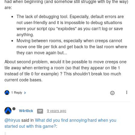
had when beginning (and somehow still struggle with by the way)
are:
The lack of debugging tool. Especially, default errors are
not user-friendly and it is impossible to debug situations
were your script cpu "explodes" as you can't log or save
anything.
Moving between rooms, especially when creeps cannot
move one tile per tick and get back to the last room where
they can move again but...
About second problem, would it be possible to move creeps one
tile away when entering a room (so that they appear on tile 1
instead of tile 0 for example) ? This shouldn't break too much
current code bases.
1 Reply
9 years ago
W4rl0ck
YP
@hiryus
said in
What did you find annoying/hard when you
started out with this game?
: