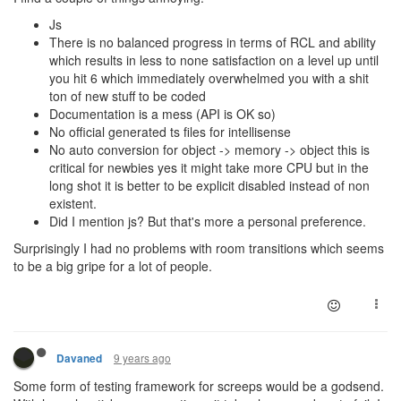
Js
There is no balanced progress in terms of RCL and ability
which results in less to none satisfaction on a level up until
you hit 6 which immediately overwhelmed you with a shit
ton of new stuff to be coded
Documentation is a mess (API is OK so)
No official generated ts files for intellisense
No auto conversion for object -> memory -> object this is
critical for newbies yes it might take more CPU but in the
long shot it is better to be explicit disabled instead of non
existent.
Did I mention js? But that's more a personal preference.
Surprisingly I had no problems with room transitions which seems
to be a big gripe for a lot of people.
9 years ago
Davaned
Some form of testing framework for screeps would be a godsend.