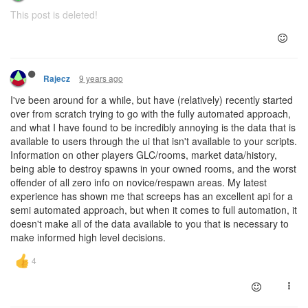
This post is deleted!
9 years ago
Rajecz
I've been around for a while, but have (relatively) recently started
over from scratch trying to go with the fully automated approach,
and what I have found to be incredibly annoying is the data that is
available to users through the ui that isn't available to your scripts.
Information on other players GLC/rooms, market data/history,
being able to destroy spawns in your owned rooms, and the worst
offender of all zero info on novice/respawn areas. My latest
experience has shown me that screeps has an excellent api for a
semi automated approach, but when it comes to full automation, it
doesn't make all of the data available to you that is necessary to
make informed high level decisions.