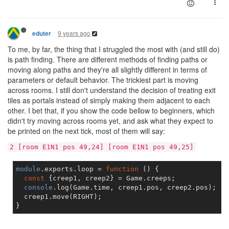
9 years ago
eduter
To me, by far, the thing that I struggled the most with (and still do)
is path finding. There are different methods of finding paths or
moving along paths and they're all slightly different in terms of
parameters or default behavior. The trickiest part is moving
across rooms. I still don't understand the decision of treating exit
tiles as portals instead of simply making them adjacent to each
other. I bet that, if you show the code bellow to beginners, which
didn't try moving across rooms yet, and ask what they expect to
be printed on the next tick, most of them will say:
2 [room E1N1 pos 49,24] [room E1N1 pos 49,25]
module
.exports.loop = 
function
 (
) 
{

const
 {creep1, creep2} = Game.creeps;

console
.log(Game.time, creep1.pos, creep2.pos);  
/
  creep1.move(RIGHT);
