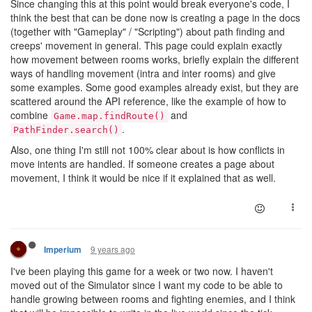
Since changing this at this point would break everyone's code, I
think the best that can be done now is creating a page in the docs
(together with "Gameplay" / "Scripting") about path finding and
creeps' movement in general. This page could explain exactly
how movement between rooms works, briefly explain the different
ways of handling movement (intra and inter rooms) and give
some examples. Some good examples already exist, but they are
scattered around the API reference, like the example of how to
combine
and
Game.map.findRoute()
.
PathFinder.search()
Also, one thing I'm still not 100% clear about is how conflicts in
move intents are handled. If someone creates a page about
movement, I think it would be nice if it explained that as well.
9 years ago
Imperium
I've been playing this game for a week or two now. I haven't
moved out of the Simulator since I want my code to be able to
handle growing between rooms and fighting enemies, and I think