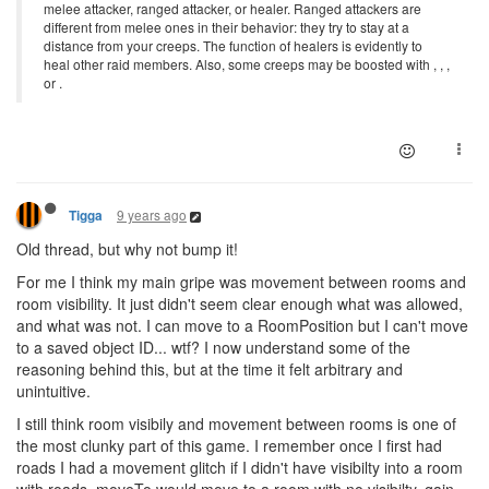
melee attacker, ranged attacker, or healer. Ranged attackers are
different from melee ones in their behavior: they try to stay at a
distance from your creeps. The function of healers is evidently to
heal other raid members. Also, some creeps may be boosted with , , ,
or .
9 years ago
Tigga
Old thread, but why not bump it!
For me I think my main gripe was movement between rooms and
room visibility. It just didn't seem clear enough what was allowed,
and what was not. I can move to a RoomPosition but I can't move
to a saved object ID... wtf? I now understand some of the
reasoning behind this, but at the time it felt arbitrary and
unintuitive.
I still think room visibily and movement between rooms is one of
the most clunky part of this game. I remember once I first had
roads I had a movement glitch if I didn't have visibilty into a room