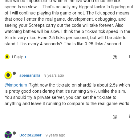
that will be impossible to write in the live world since the tick
speed is so slow.... That's actually my biggest factor in figuring out
of I will continue playing this game or not. The tick speed means
that once I enter the real game, development, debugging, and
seeing your Screeps carry out the code will take forever. Also
watching battles will be slow. I think the 5 ticks/s tick speed in the
Sim is very nice. Even 2.5 ticks per second, but will I be able to
stand 1 tick every 4 seconds? That's like 0.25 ticks / second...
1 Reply
9 years ago
apemanzilla
@imperium
Right now the tickrate on shard2 is about 2.5s which
is pretty good considering that it's running 24/7, unlike the sim.
You should try a private server, you can set the tickrate to
anything and leave it running to compare to the real game world.
9 years ago
DoctorZuber