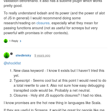
validation beforehand. it also has a sublime plugin which works
pretty good.
To really understand lodash and its power (and the power of alot
of JS in general) I would recommend doing some
research/reading on
closures
. especially what they mean for
passing functions around (not as useful for screeps but very
powerful with promises in other contexts).
1 Reply
9 years ago
shedletsky
@shockfist
New class keyword - I know it exists but I haven't tried this
yet.
Typescript - Seems cool but at this point I would need to do
a total rewrite to use it. Also not sure how easy debugging
transpiled code would be. Probably a net neutral.
Closures - Holy shit JS supports closures? I had no idea.
I know promises are the hot new thing in languages like Scala.
If they are useful in Screeps, it would be great for people like me,