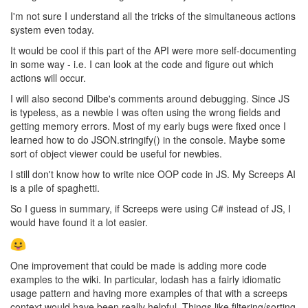
I'm not sure I understand all the tricks of the simultaneous actions
system even today.
It would be cool if this part of the API were more self-documenting
in some way - i.e. I can look at the code and figure out which
actions will occur.
I will also second Dilbe's comments around debugging. Since JS
is typeless, as a newbie I was often using the wrong fields and
getting memory errors. Most of my early bugs were fixed once I
learned how to do JSON.stringify() in the console. Maybe some
sort of object viewer could be useful for newbies.
I still don't know how to write nice OOP code in JS. My Screeps AI
is a pile of spaghetti.
So I guess in summary, if Screeps were using C# instead of JS, I
would have found it a lot easier.
One improvement that could be made is adding more code
examples to the wiki. In particular, lodash has a fairly idiomatic
usage pattern and having more examples of that with a screeps
context would have been really helpful. Things like filtering/sorting