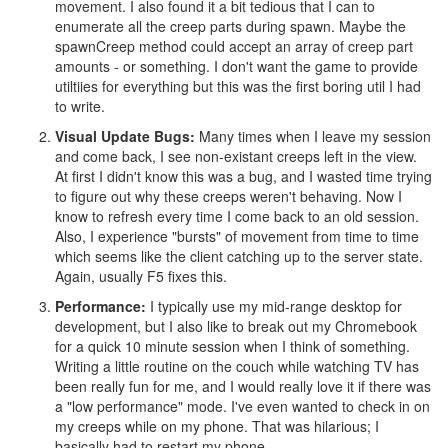
movement. I also found it a bit tedious that I can to
enumerate all the creep parts during spawn. Maybe the
spawnCreep method could accept an array of creep part
amounts - or something. I don't want the game to provide
utiltiies for everything but this was the first boring util I had
to write.
Visual Update Bugs:
Many times when I leave my session
and come back, I see non-existant creeps left in the view.
At first I didn't know this was a bug, and I wasted time trying
to figure out why these creeps weren't behaving. Now I
know to refresh every time I come back to an old session.
Also, I experience "bursts" of movement from time to time
which seems like the client catching up to the server state.
Again, usually F5 fixes this.
Performance:
I typically use my mid-range desktop for
development, but I also like to break out my Chromebook
for a quick 10 minute session when I think of something.
Writing a little routine on the couch while watching TV has
been really fun for me, and I would really love it if there was
a "low performance" mode. I've even wanted to check in on
my creeps while on my phone. That was hilarious; I
basically had to restart my phone.