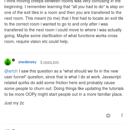
I think moving creeps between rooms was very confusing in the
beginning. I remember learning that "all you had to do" is step on
one of the exit tiles in a room and then you are transfered to the
next room. This meant (to me) that I first had to locate an exit tile
to the correct room i wanted to go to and only after i was
transfered to the next room i could move to where i was actually
going. Maybe some clarification of what functions works cross
room, require vision etc could help.
9 years ago
shedletsky
@artch
I saw this question as a "what should we fix in the new
user funnel" question, since that is what I do at work. Javascript-
related quirks do add some friction here and probably cause
some people to churn out. Doing things like updating the tutorials
to be more OOPy might start people out in a more familiar place.
Just my 2c