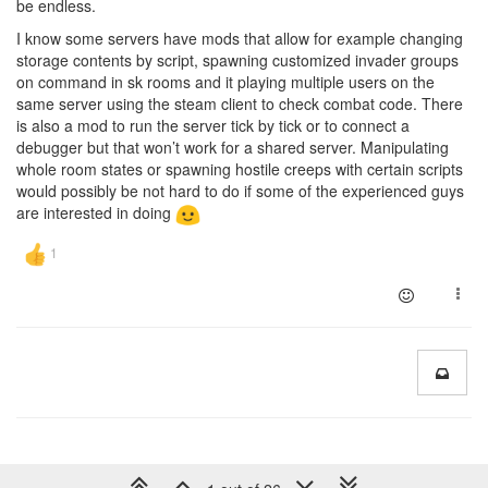
be endless.
I know some servers have mods that allow for example changing
storage contents by script, spawning customized invader groups
on command in sk rooms and it playing multiple users on the
same server using the steam client to check combat code. There
is also a mod to run the server tick by tick or to connect a
debugger but that won’t work for a shared server. Manipulating
whole room states or spawning hostile creeps with certain scripts
would possibly be not hard to do if some of the experienced guys
are interested in doing