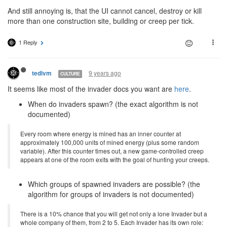
And still annoying is, that the UI cannot cancel, destroy or kill
more than one construction site, building or creep per tick.
1 Reply
9 years ago
tedivm
CULTURE
It seems like most of the invader docs you want are
here
.
When do invaders spawn? (the exact algorithm is not
documented)
Every room where energy is mined has an inner counter at
approximately 100,000 units of mined energy (plus some random
variable). After this counter times out, a new game-controlled creep
appears at one of the room exits with the goal of hunting your creeps.
Which groups of spawned invaders are possible? (the
algorithm for groups of invaders is not documented)
There is a 10% chance that you will get not only a lone Invader but a
whole company of them, from 2 to 5. Each Invader has its own role: