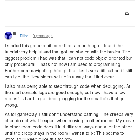
9 years ago
Dilbe
I started this game a bit more than a month ago. I found the
tutorial very helpful and that got me started with the basics. The
biggest problem i had was that i can not code object oriented but
only procedural. That's not how i am used to programming.
Furthermore navigating through the files is very difficult and i still
can't get the files/folders set up in a way that i find clear.
I also miss being able to step through code when debugging. At
the start console logs are good enough, but now i have a few
rooms it's hard to get debug logging for the small bits that go
wrong.
As for gameplay, I still don't understand pathing. The creeps very
often do not what i expect when moving to other rooms. My move
to other room code does it in 4 different ways one after the other
until the creep stays in the room i want it to (-: This seems to
work, so i'll keep it like this for now.