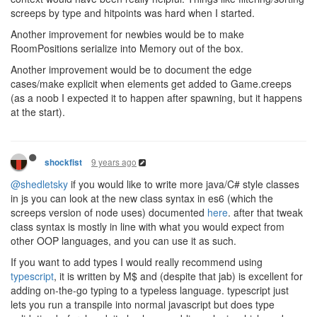
screeps by type and hitpoints was hard when I started.
Another improvement for newbies would be to make
RoomPositions serialize into Memory out of the box.
Another improvement would be to document the edge
cases/make explicit when elements get added to Game.creeps
(as a noob I expected it to happen after spawning, but it happens
at the start).
9 years ago
shockfist
@shedletsky
if you would like to write more java/C# style classes
in js you can look at the new class syntax in es6 (which the
screeps version of node uses) documented
here
. after that tweak
class syntax is mostly in line with what you would expect from
other OOP languages, and you can use it as such.
If you want to add types I would really recommend using
typescript
, it is written by M$ and (despite that jab) is excellent for
adding on-the-go typing to a typeless language. typescript just
lets you run a transpile into normal javascript but does type