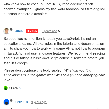
who know how to code, but not in JS, if the documentation
showed examples. I guess my two-word feedback to OP's original
question is "more examples".
9 years ago
artch
DEV TEAM
Screeps has no intention to teach you JavaScript. It's not an
educational game. All examples in the tutorial and documentation
aim to show you how to work with game APIs, not how to program
in JavaScript and use language features. We recommend reading
about it or taking a basic JavaScript course elsewhere before you
start in Screeps.
Please don't confuse this topic subject
"What did you find
annoying/hard in the game"
with
"What did you find annoying/hard
in JS"
.
1 Reply
9 years ago
Geir1983