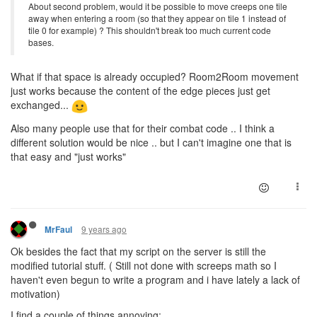
About second problem, would it be possible to move creeps one tile
away when entering a room (so that they appear on tile 1 instead of
tile 0 for example) ? This shouldn't break too much current code
bases.
What if that space is already occupied? Room2Room movement
just works because the content of the edge pieces just get
exchanged...
Also many people use that for their combat code .. I think a
different solution would be nice .. but I can't imagine one that is
that easy and "just works"
9 years ago
MrFaul
Ok besides the fact that my script on the server is still the
modified tutorial stuff. ( Still not done with screeps math so I
haven't even begun to write a program and i have lately a lack of
motivation)
I find a couple of things annoying: