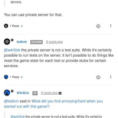
servers.
You can use private server for that.
1 Reply
9 years ago
tedivm
CULTURE
@w4rl0ck
the private server is not a test suite. While it's certainly
possible to run tests on the server, it isn't possible to do things like
reset the game state for each test or provide stubs for certain
services.
1 Reply
9 years ago
W4rl0ck
YP
@tedivm
said in
What did you find annoying/hard when you
started out with this game?
:
@w4rl0ck
the private server is not a test suite. While it's certainly