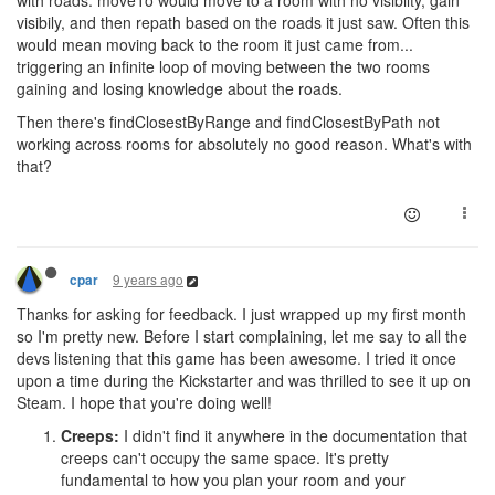
with roads. moveTo would move to a room with no visibilty, gain
visibily, and then repath based on the roads it just saw. Often this
would mean moving back to the room it just came from...
triggering an infinite loop of moving between the two rooms
gaining and losing knowledge about the roads.
Then there's findClosestByRange and findClosestByPath not
working across rooms for absolutely no good reason. What's with
that?
9 years ago
cpar
Thanks for asking for feedback. I just wrapped up my first month
so I'm pretty new. Before I start complaining, let me say to all the
devs listening that this game has been awesome. I tried it once
upon a time during the Kickstarter and was thrilled to see it up on
Steam. I hope that you're doing well!
Creeps:
I didn't find it anywhere in the documentation that
creeps can't occupy the same space. It's pretty
fundamental to how you plan your room and your