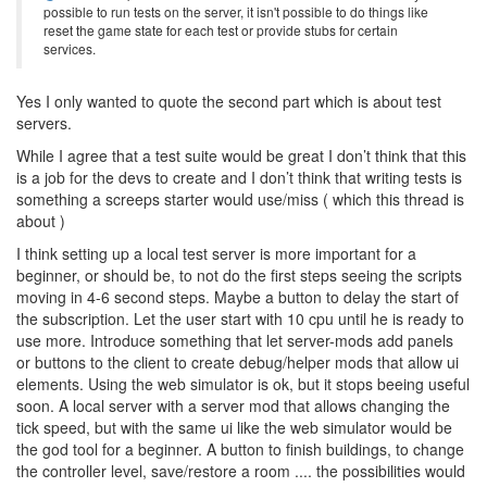
possible to run tests on the server, it isn't possible to do things like
reset the game state for each test or provide stubs for certain
services.
Yes I only wanted to quote the second part which is about test
servers.
While I agree that a test suite would be great I don’t think that this
is a job for the devs to create and I don’t think that writing tests is
something a screeps starter would use/miss ( which this thread is
about )
I think setting up a local test server is more important for a
beginner, or should be, to not do the first steps seeing the scripts
moving in 4-6 second steps. Maybe a button to delay the start of
the subscription. Let the user start with 10 cpu until he is ready to
use more. Introduce something that let server-mods add panels
or buttons to the client to create debug/helper mods that allow ui
elements. Using the web simulator is ok, but it stops beeing useful
soon. A local server with a server mod that allows changing the
tick speed, but with the same ui like the web simulator would be
the god tool for a beginner. A button to finish buildings, to change
the controller level, save/restore a room .... the possibilities would