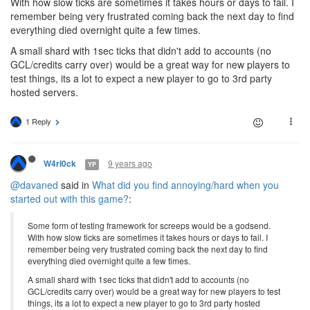
With how slow ticks are sometimes it takes hours or days to fail. I
remember being very frustrated coming back the next day to find
everything died overnight quite a few times.
A small shard with 1sec ticks that didn't add to accounts (no
GCL/credits carry over) would be a great way for new players to
test things, its a lot to expect a new player to go to 3rd party
hosted servers.
1 Reply
9 years ago
W4rl0ck
YP
@davaned
said in
What did you find annoying/hard when you
started out with this game?
:
Some form of testing framework for screeps would be a godsend.
With how slow ticks are sometimes it takes hours or days to fail. I
remember being very frustrated coming back the next day to find
everything died overnight quite a few times.
A small shard with 1sec ticks that didn't add to accounts (no
GCL/credits carry over) would be a great way for new players to test
things, its a lot to expect a new player to go to 3rd party hosted