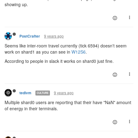
showing up.
9 years ago
PostCrafter
Seems like inter-room travel currently (tick 6594) doesn't seem
work on shard1 as you can see in
W12S6
.
According to people in slack it works on shard0 just fine.
9 years ago
tedivm
CULTURE
Multiple shard0 users are reporting that their have "NaN" amount
of energy in their terminals.