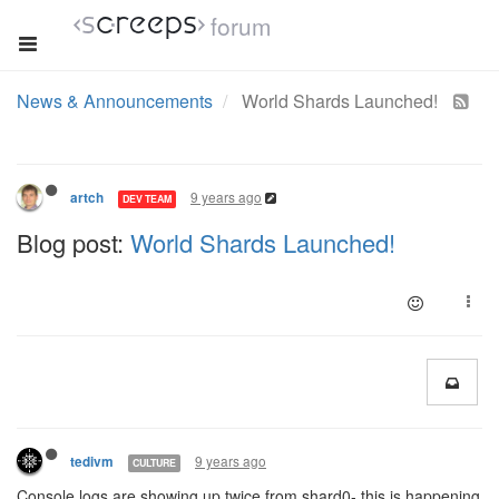
forum
News & Announcements
World Shards Launched!
9 years ago
artch
DEV TEAM
Blog post:
World Shards Launched!
9 years ago
tedivm
CULTURE
Console logs are showing up twice from shard0- this is happening