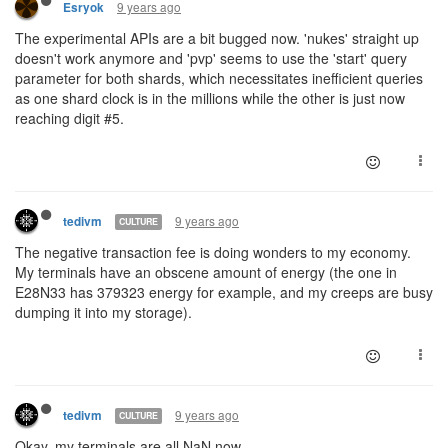
9 years ago
Esryok
The experimental APIs are a bit bugged now. 'nukes' straight up
doesn't work anymore and 'pvp' seems to use the 'start' query
parameter for both shards, which necessitates inefficient queries
as one shard clock is in the millions while the other is just now
reaching digit #5.
9 years ago
tedivm
CULTURE
The negative transaction fee is doing wonders to my economy.
My terminals have an obscene amount of energy (the one in
E28N33 has 379323 energy for example, and my creeps are busy
dumping it into my storage).
9 years ago
tedivm
CULTURE
Okay, my terminals are all NaN now.