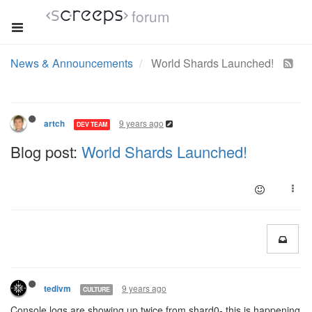
forum
News & Announcements
World Shards Launched!
9 years ago
artch
DEV TEAM
Blog post:
World Shards Launched!
9 years ago
tedivm
CULTURE
Console logs are showing up twice from shard0- this is happening