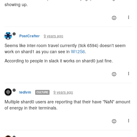
showing up.
9 years ago
PostCrafter
Seems like inter-room travel currently (tick 6594) doesn't seem
work on shard1 as you can see in
W12S6
.
According to people in slack it works on shard0 just fine.
9 years ago
tedivm
CULTURE
Multiple shard0 users are reporting that their have "NaN" amount
of energy in their terminals.