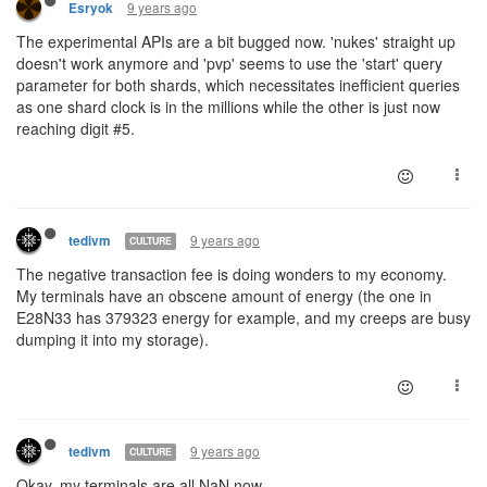
9 years ago
Esryok
The experimental APIs are a bit bugged now. 'nukes' straight up
doesn't work anymore and 'pvp' seems to use the 'start' query
parameter for both shards, which necessitates inefficient queries
as one shard clock is in the millions while the other is just now
reaching digit #5.
9 years ago
tedivm
CULTURE
The negative transaction fee is doing wonders to my economy.
My terminals have an obscene amount of energy (the one in
E28N33 has 379323 energy for example, and my creeps are busy
dumping it into my storage).
9 years ago
tedivm
CULTURE
Okay, my terminals are all NaN now.