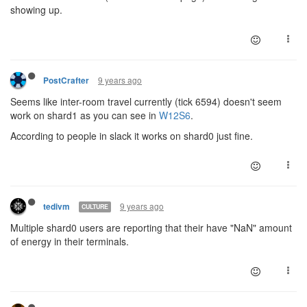
showing up.
9 years ago
PostCrafter
Seems like inter-room travel currently (tick 6594) doesn't seem
work on shard1 as you can see in
W12S6
.
According to people in slack it works on shard0 just fine.
9 years ago
tedivm
CULTURE
Multiple shard0 users are reporting that their have "NaN" amount
of energy in their terminals.