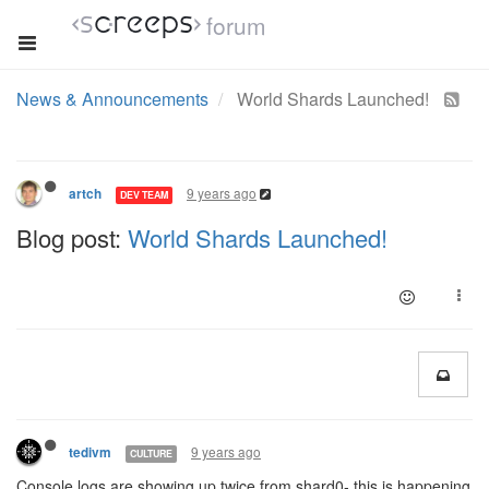
forum
News & Announcements
World Shards Launched!
9 years ago
artch
DEV TEAM
Blog post:
World Shards Launched!
9 years ago
tedivm
CULTURE
Console logs are showing up twice from shard0- this is happening