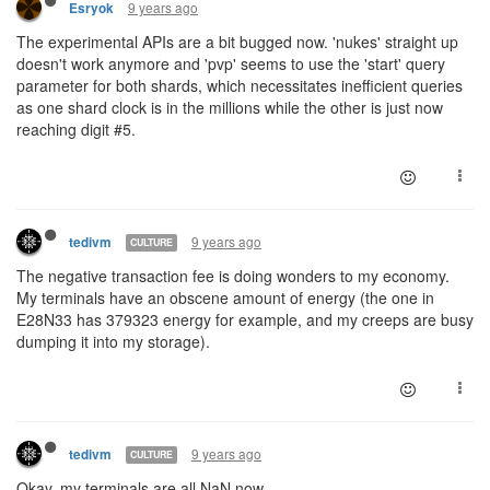
9 years ago
Esryok
The experimental APIs are a bit bugged now. 'nukes' straight up
doesn't work anymore and 'pvp' seems to use the 'start' query
parameter for both shards, which necessitates inefficient queries
as one shard clock is in the millions while the other is just now
reaching digit #5.
9 years ago
tedivm
CULTURE
The negative transaction fee is doing wonders to my economy.
My terminals have an obscene amount of energy (the one in
E28N33 has 379323 energy for example, and my creeps are busy
dumping it into my storage).
9 years ago
tedivm
CULTURE
Okay, my terminals are all NaN now.