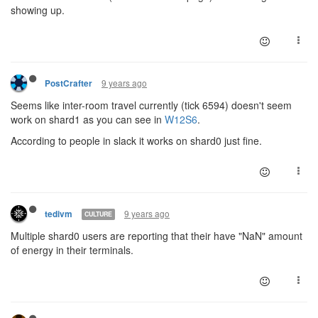
showing up.
9 years ago
PostCrafter
Seems like inter-room travel currently (tick 6594) doesn't seem
work on shard1 as you can see in
W12S6
.
According to people in slack it works on shard0 just fine.
9 years ago
tedivm
CULTURE
Multiple shard0 users are reporting that their have "NaN" amount
of energy in their terminals.