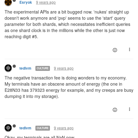
9 years ago
Esryok
The experimental APIs are a bit bugged now. 'nukes' straight up
doesn't work anymore and 'pvp' seems to use the 'start' query
parameter for both shards, which necessitates inefficient queries
as one shard clock is in the millions while the other is just now
reaching digit #5.
9 years ago
tedivm
CULTURE
The negative transaction fee is doing wonders to my economy.
My terminals have an obscene amount of energy (the one in
E28N33 has 379323 energy for example, and my creeps are busy
dumping it into my storage).
9 years ago
tedivm
CULTURE
Okay, my terminals are all NaN now.