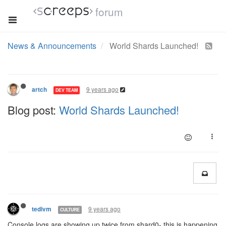
forum
News & Announcements
World Shards Launched!
9 years ago
artch
DEV TEAM
Blog post:
World Shards Launched!
9 years ago
tedivm
CULTURE
Console logs are showing up twice from shard0- this is happening