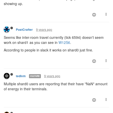
showing up.
9 years ago
PostCrafter
Seems like inter-room travel currently (tick 6594) doesn't seem
work on shard1 as you can see in
W12S6
.
According to people in slack it works on shard0 just fine.
9 years ago
tedivm
CULTURE
Multiple shard0 users are reporting that their have "NaN" amount
of energy in their terminals.