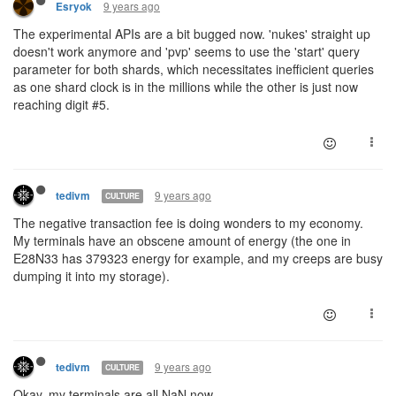
9 years ago
Esryok
The experimental APIs are a bit bugged now. 'nukes' straight up
doesn't work anymore and 'pvp' seems to use the 'start' query
parameter for both shards, which necessitates inefficient queries
as one shard clock is in the millions while the other is just now
reaching digit #5.
9 years ago
tedivm
CULTURE
The negative transaction fee is doing wonders to my economy.
My terminals have an obscene amount of energy (the one in
E28N33 has 379323 energy for example, and my creeps are busy
dumping it into my storage).
9 years ago
tedivm
CULTURE
Okay, my terminals are all NaN now.