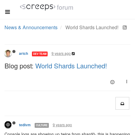
forum
News & Announcements
World Shards Launched!
9 years ago
artch
DEV TEAM
Blog post:
World Shards Launched!
9 years ago
tedivm
CULTURE
Console logs are showing up twice from shard0- this is happening