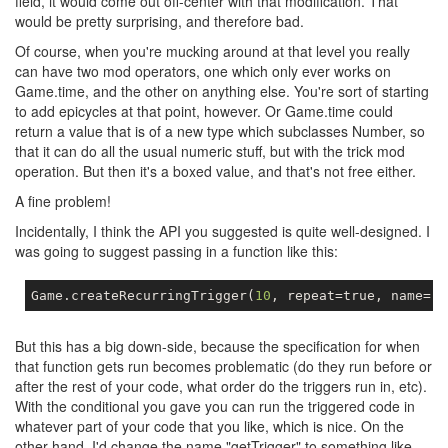
field, it would come out off-center with that modification. That
would be pretty surprising, and therefore bad.
Of course, when you're mucking around at that level you really
can have two mod operators, one which only ever works on
Game.time, and the other on anything else. You're sort of starting
to add epicycles at that point, however. Or Game.time could
return a value that is of a new type which subclasses Number, so
that it can do all the usual numeric stuff, but with the trick mod
operation. But then it's a boxed value, and that's not free either.
A fine problem!
Incidentally, I think the API you suggested is quite well-designed. I
was going to suggest passing in a function like this:
Game
.
createRecurringTrigger
(
10
,
 repeat
=
true
,
 name
=
"l
But this has a big down-side, because the specification for when
that function gets run becomes problematic (do they run before or
after the rest of your code, what order do the triggers run in, etc).
With the conditional you gave you can run the triggered code in
whatever part of your code that you like, which is nice. On the
other hand, I'd change the name "getTrigger" to something like