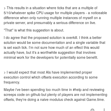
> This results in a situation where ticks that are a multiple of
5/10/whatever spike CPU usage for multiple players - a noticeable
difference when only running multiple instances of myself on a
private server, and presumably a serious difference on live.
*That* is what this suggestion is about.
I do agree that the proposed solution is overkill. I think a better
solution would be some documentation and a single variable that
is set each tick. I'm not sure how much of an effect this would
actually have, but it's a worthwhile suggestion that involves
minimal work for the developers for potentially some benefit.
> I would expect that most AIs have implemented proper
execution control which offsets execution according to some
frequency.
Maybe i've been spending too much time in #help and reviewing
screeps code on github but plenty of players are not implementing
offsets, they're doing a naive modulus check against Game.time.