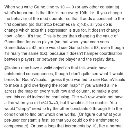
When you write Game.time % 10 == 0 (or any other constants),
what's important is that this is true every 10th tick. If you change
the behavior of the mod operator so that it adds a constant to the
first operand (so that a%b becomes (a+c)%b), all you do is
change which ticks this expression is true for. It doesn't change
how _often_ it's true. This is better than changing the value of
Game.time for each player (so that when your code sees
Game.ticks == 42, mine would see Game.ticks = 53, even though
it's really the same tick), because it doesn't hamper coordination
between players, or between the player and the replay data.
@kotaru may have a valid objection that this would have
unintended consequences, though I don't quite see what it would
break for RoomVisuals. I guess if you wanted to use RoomVisuals
to make a grid overlaying the room map? If you wanted a line
across the map on every 10th row and column, to make a grid,
then this could indeed be confusing. The x=0 row would not have
a line when you did x%10==0, but it would still be doable. You
would "simply" need to try the other constants 0 through 9 in the
conditional to find out which one works. (Or figure out what your
per-user constant is first, so that you could do the arithmetic to
compensate). Or use a loop that increments by 10, like a normal