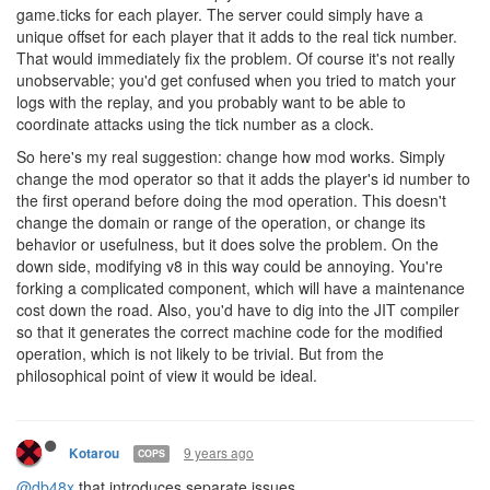
game.ticks for each player. The server could simply have a
unique offset for each player that it adds to the real tick number.
That would immediately fix the problem. Of course it's not really
unobservable; you'd get confused when you tried to match your
logs with the replay, and you probably want to be able to
coordinate attacks using the tick number as a clock.
So here's my real suggestion: change how mod works. Simply
change the mod operator so that it adds the player's id number to
the first operand before doing the mod operation. This doesn't
change the domain or range of the operation, or change its
behavior or usefulness, but it does solve the problem. On the
down side, modifying v8 in this way could be annoying. You're
forking a complicated component, which will have a maintenance
cost down the road. Also, you'd have to dig into the JIT compiler
so that it generates the correct machine code for the modified
operation, which is not likely to be trivial. But from the
philosophical point of view it would be ideal.
9 years ago
Kotarou
COPS
@db48x
that introduces separate issues.