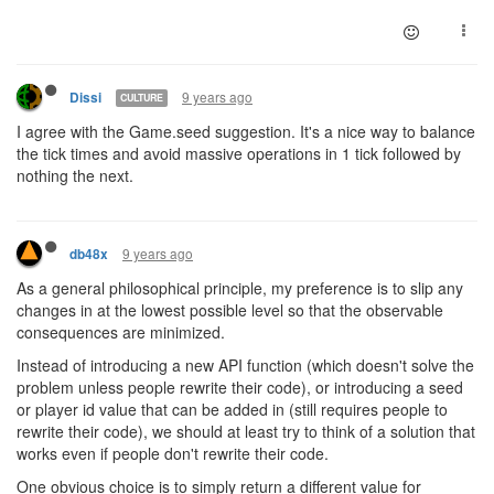
9 years ago
Dissi
CULTURE
I agree with the Game.seed suggestion. It's a nice way to balance
the tick times and avoid massive operations in 1 tick followed by
nothing the next.
9 years ago
db48x
As a general philosophical principle, my preference is to slip any
changes in at the lowest possible level so that the observable
consequences are minimized.
Instead of introducing a new API function (which doesn't solve the
problem unless people rewrite their code), or introducing a seed
or player id value that can be added in (still requires people to
rewrite their code), we should at least try to think of a solution that
works even if people don't rewrite their code.
One obvious choice is to simply return a different value for