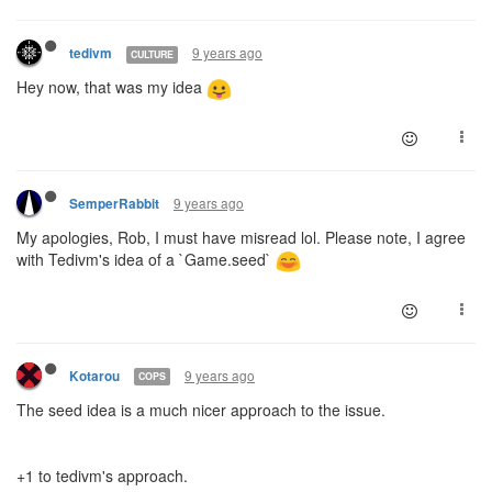
9 years ago
tedivm
CULTURE
Hey now, that was my idea
9 years ago
SemperRabbit
My apologies, Rob, I must have misread lol. Please note, I agree
with Tedivm's idea of a `Game.seed`
9 years ago
Kotarou
COPS
The seed idea is a much nicer approach to the issue.
+1 to tedivm's approach.