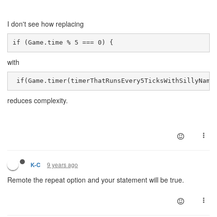
I don't see how replacing
if (Game.time % 5 === 0) { 
with
 if(Game.timer(timerThatRunsEvery5TicksWithSillyName
reduces complexity.
9 years ago
K-C
Remote the repeat option and your statement will be true.