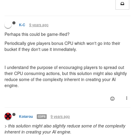
9 years ago
K-C
Perhaps this could be game-ified?
Periodically give players bonus CPU which won't go into their
bucket if they don't use it immediately.
I understand the purpose of encouraging players to spread out
their CPU consuming actions, but this solution might also slightly
reduce some of the complexity inherent in creating your AI
engine.
9 years ago
Kotarou
COPS
>
this solution might also slightly reduce some of the complexity
inherent in creating your AI engine.