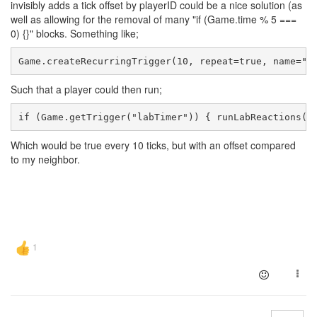
invisibly adds a tick offset by playerID could be a nice solution (as
well as allowing for the removal of many "if (Game.time % 5 ===
0) {}" blocks. Something like;
Game.createRecurringTrigger(10, repeat=true, name="l
Such that a player could then run;
if (Game.getTrigger("labTimer")) { runLabReactions()
Which would be true every 10 ticks, but with an offset compared
to my neighbor.