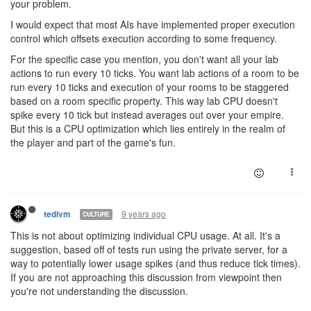
your problem.
I would expect that most AIs have implemented proper execution
control which offsets execution according to some frequency.
For the specific case you mention, you don't want all your lab
actions to run every 10 ticks. You want lab actions of a room to be
run every 10 ticks and execution of your rooms to be staggered
based on a room specific property. This way lab CPU doesn't
spike every 10 tick but instead averages out over your empire.
But this is a CPU optimization which lies entirely in the realm of
the player and part of the game's fun.
9 years ago
tedivm
CULTURE
This is not about optimizing individual CPU usage. At all. It's a
suggestion, based off of tests run using the private server, for a
way to potentially lower usage spikes (and thus reduce tick times).
If you are not approaching this discussion from viewpoint then
you're not understanding the discussion.