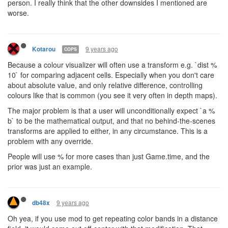
person. I really think that the other downsides I mentioned are
worse.
9 years ago
Kotarou
COPS
Because a colour visualizer will often use a transform e.g. `dist %
10` for comparing adjacent cells. Especially when you don't care
about absolute value, and only relative difference, controlling
colours like that is common (you see it very often in depth maps).
The major problem is that a user will unconditionally expect `a %
b` to be the mathematical output, and that no behind-the-scenes
transforms are applied to either, in any circumstance. This is a
problem with any override.
People will use % for more cases than just Game.time, and the
prior was just an example.
9 years ago
db48x
Oh yea, if you use mod to get repeating color bands in a distance