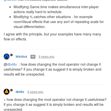
Modifying Game.time makes simultaneous inter-player
actions really hard to schedule.
Modifying % catches other situations - for example
roomVisual effects that use any sort of repeating scale for
visual differentiation.
I agree with the principle, but your examples have many many
flow on effects.
9 years ago
W4rl0ck
YP
@
db48x
: how does changing the mod operator not change it
usefulness? if you change it as suggest it is simply broken and
results will be unexpected.
9 years ago
db48x
> how does changing the mod operator not change it usefulness?
if you change it as suggest it is simply broken and results will be
unexpected.