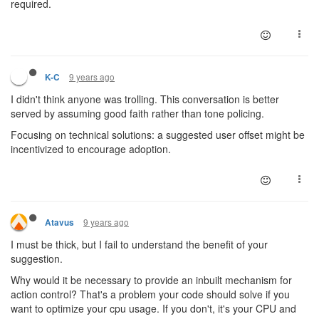
required.
9 years ago
K-C
I didn't think anyone was trolling. This conversation is better
served by assuming good faith rather than tone policing.
Focusing on technical solutions: a suggested user offset might be
incentivized to encourage adoption.
9 years ago
Atavus
I must be thick, but I fail to understand the benefit of your
suggestion.
Why would it be necessary to provide an inbuilt mechanism for
action control? That's a problem your code should solve if you
want to optimize your cpu usage. If you don't, it's your CPU and