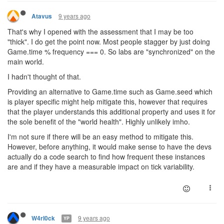
9 years ago
Atavus
That's why I opened with the assessment that I may be too
"thick". I do get the point now. Most people stagger by just doing
Game.time % frequency === 0. So labs are "synchronized" on the
main world.
I hadn't thought of that.
Providing an alternative to Game.time such as Game.seed which
is player specific might help mitigate this, however that requires
that the player understands this additional property and uses it for
the sole benefit of the "world health". Highly unlikely imho.
I'm not sure if there will be an easy method to mitigate this.
However, before anything, it would make sense to have the devs
actually do a code search to find how frequent these instances
are and if they have a measurable impact on tick variability.
9 years ago
W4rl0ck
YP