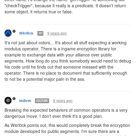
"checkTrigger", because it really is a predicate. It doesn't return
some object, it returns true or false.
9 years ago
W4rl0ck
YP
It's not just about colors... It's about all stuff expecting a working
modulus operator. There is a ingame encryption library for
example to exchange data with your alliance over public
segments. How long do you think somebody would need to debug
his code until he finds out that someone messed with the
operator. There is no place to document that sufficiently enough
to not be a potential major pain in the ass.
9 years ago
tedivm
CULTURE
Breaking the expected behaviors of common operators is a very
dangerous move. I don't ever think it's a good plan.
As W4rl0ck points out, this would completely break the encryption
module developed for public segments. I'm sure there are a