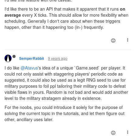
I'd like there to be an API that makes it apparent that it runs
on
average
every X ticks. This should allow for more flexibility when
scheduling. Generally I don't care about when these triggers
happen, other than it happening too (in-) frequently.
9 years ago
SemperRabbit
I do like
@Atavus
's idea of a unique `Game.seed` per player. It
could not only assist with staggering players' periodic code as
suggested, it could also be used as a legit RNG seed to use for
military purposes to foil ppl tailoring their military code to defeat
visible flaws in yours. Random is not bad and would add another
level to the military stratagem already in existence.
For the noobs, you could introduce it solely for the purpose of
solving the current topic in the tutorials, and let them figure out
other, ancillary uses later.