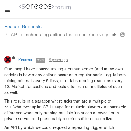
forum
Feature Requests
API for scheduling actions that do not run every tick
9 years ago
Kotarou
COPS
One thing I have noticed testing a private server (and in my own
scripts) is how many actions occur on a regular basis - eg. Miners
mining minerals every 5 ticks, or or labs running reactions every
10. Market transactions and tests often run on multiples of such
as well.
This results in a situation where ticks that are a multiple of
5/10/whatever spike CPU usage for multiple players - a noticeable
difference when only running multiple instances of myself on a
private server, and presumably a serious difference on live.
An API by which we could request a repeating trigger which