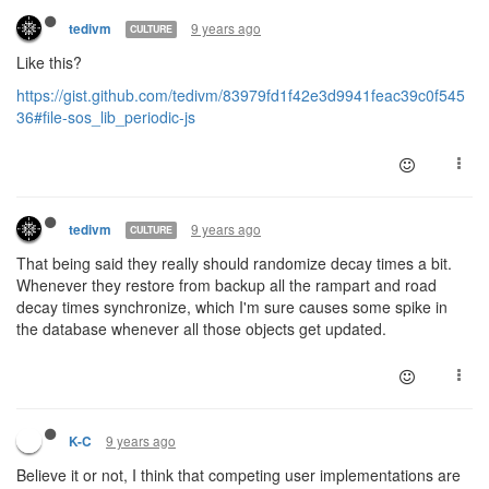
9 years ago
tedivm
CULTURE
Like this?
https://gist.github.com/tedivm/83979fd1f42e3d9941feac39c0f545
36#file-sos_lib_periodic-js
9 years ago
tedivm
CULTURE
That being said they really should randomize decay times a bit.
Whenever they restore from backup all the rampart and road
decay times synchronize, which I'm sure causes some spike in
the database whenever all those objects get updated.
9 years ago
K-C
Believe it or not, I think that competing user implementations are