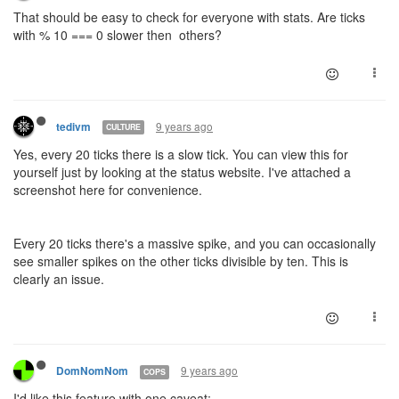
That should be easy to check for everyone with stats. Are ticks
with % 10 === 0 slower then others?
9 years ago
tedivm
CULTURE
Yes, every 20 ticks there is a slow tick. You can view this for
yourself just by looking at the status website. I've attached a
screenshot here for convenience.
Every 20 ticks there's a massive spike, and you can occasionally
see smaller spikes on the other ticks divisible by ten. This is
clearly an issue.
9 years ago
DomNomNom
COPS
I'd like this feature with one caveat: