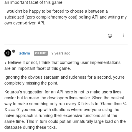
an important facet of this game.
I wouldn't be happy to be forced to choose a between a
subsidized (zero compile/memory cost) polling API and writing my
own event-driven API.
9 years ago
tedivm
CULTURE
> Believe it or not, I think that competing user implementations
are an important facet of this game.
Ignoring the obvious sarcasm and rudeness for a second, you're
completely missing the point.
Kotarou's suggestion for an API here is not to make users lives
easier but to make the developers lives easier. Since the easiest
way to make something only run every X ticks is to `Game.time %
X === 0` you end up with situations where everyone using the
naive approach is running their expensive functions all at the
same time. This in turn could put an unnaturally large load on the
database during these ticks.