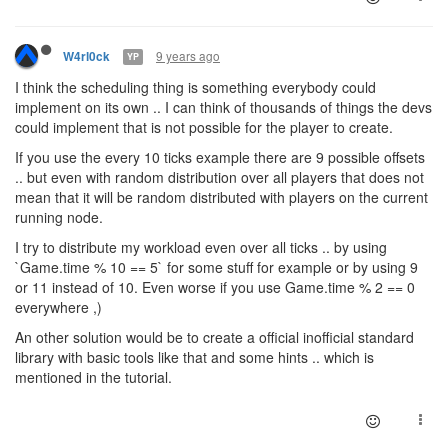
9 years ago
W4rl0ck
YP
I think the scheduling thing is something everybody could
implement on its own .. I can think of thousands of things the devs
could implement that is not possible for the player to create.
If you use the every 10 ticks example there are 9 possible offsets
.. but even with random distribution over all players that does not
mean that it will be random distributed with players on the current
running node.
I try to distribute my workload even over all ticks .. by using
`Game.time % 10 == 5` for some stuff for example or by using 9
or 11 instead of 10. Even worse if you use Game.time % 2 == 0
everywhere ,)
An other solution would be to create a official inofficial standard
library with basic tools like that and some hints .. which is
mentioned in the tutorial.