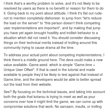
I think that's a worthy problem to solve, and it's not likely to be
resolved by users as there is no benefit or reason for them to do
it. Going back to my point about attitude, I think it's flat out rude-
not to mention completely dishonest- to jump from "let's reduce
the load on the server" to "this person doesn't think competing
user implementations are important", and by making that jump
you have yet again brought hostility and trollish behavior to a
situation which did not need it. You should consider discussing
things on their technical merits instead of trolling around this
community trying to cause drama all the time.
To address your actual point about competing implementations, I
think there's a middle ground here. The devs could make a new
value available- Game.seed- which is simple "Game.time +
Unique User Offset". If that is used in the tutorial and made
available to people they'd be likely to test against that instead of
Game.time, and the developers would be able to better spread
out the load from their website.
See? By focusing on the technical issues, and taking into account
both the goals that kotarou is trying to meet as well as your
concerns over how it might limit the game, we can come up with
compromise solutions that work. No sarcasm, insults, or trolling