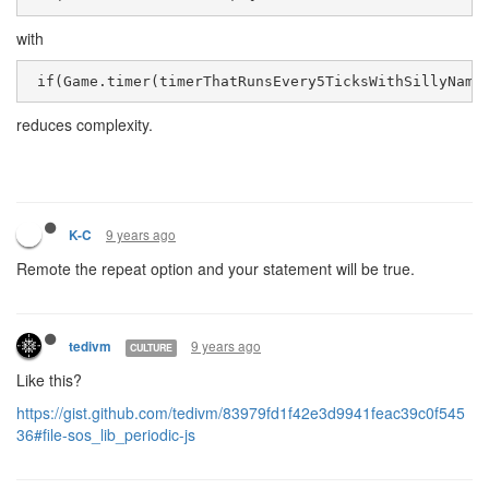
with
 if(Game.timer(timerThatRunsEvery5TicksWithSillyName
reduces complexity.
9 years ago
K-C
Remote the repeat option and your statement will be true.
9 years ago
tedivm
CULTURE
Like this?
https://gist.github.com/tedivm/83979fd1f42e3d9941feac39c0f545
36#file-sos_lib_periodic-js