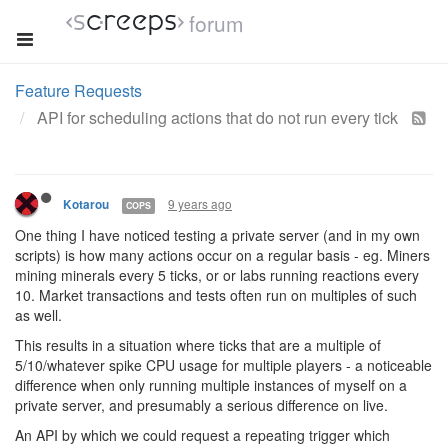
forum
Feature Requests
API for scheduling actions that do not run every tick
9 years ago
Kotarou
COPS
One thing I have noticed testing a private server (and in my own
scripts) is how many actions occur on a regular basis - eg. Miners
mining minerals every 5 ticks, or or labs running reactions every
10. Market transactions and tests often run on multiples of such
as well.
This results in a situation where ticks that are a multiple of
5/10/whatever spike CPU usage for multiple players - a noticeable
difference when only running multiple instances of myself on a
private server, and presumably a serious difference on live.
An API by which we could request a repeating trigger which