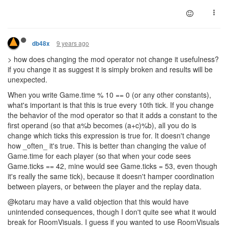
9 years ago
db48x
> how does changing the mod operator not change it usefulness?
if you change it as suggest it is simply broken and results will be
unexpected.
When you write Game.time % 10 == 0 (or any other constants),
what's important is that this is true every 10th tick. If you change
the behavior of the mod operator so that it adds a constant to the
first operand (so that a%b becomes (a+c)%b), all you do is
change which ticks this expression is true for. It doesn't change
how _often_ it's true. This is better than changing the value of
Game.time for each player (so that when your code sees
Game.ticks == 42, mine would see Game.ticks = 53, even though
it's really the same tick), because it doesn't hamper coordination
between players, or between the player and the replay data.
@kotaru may have a valid objection that this would have
unintended consequences, though I don't quite see what it would
break for RoomVisuals. I guess if you wanted to use RoomVisuals