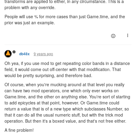
transforms are applied to either, in any circumstance. This is a
problem with any override.
People will use % for more cases than just Game.time, and the
prior was just an example.
9 years ago
db48x
Oh yea, if you use mod to get repeating color bands in a distance
field, it would come out off-center with that modification. That
would be pretty surprising, and therefore bad.
Of course, when you're mucking around at that level you really
can have two mod operators, one which only ever works on
Game.time, and the other on anything else. You're sort of starting
to add epicycles at that point, however. Or Game.time could
return a value that is of a new type which subclasses Number, so
that it can do all the usual numeric stuff, but with the trick mod
operation. But then it's a boxed value, and that's not free either.
A fine problem!