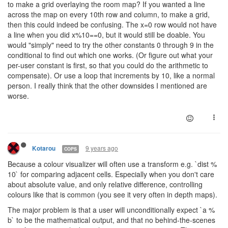
to make a grid overlaying the room map? If you wanted a line
across the map on every 10th row and column, to make a grid,
then this could indeed be confusing. The x=0 row would not have
a line when you did x%10==0, but it would still be doable. You
would "simply" need to try the other constants 0 through 9 in the
conditional to find out which one works. (Or figure out what your
per-user constant is first, so that you could do the arithmetic to
compensate). Or use a loop that increments by 10, like a normal
person. I really think that the other downsides I mentioned are
worse.
9 years ago
Kotarou
COPS
Because a colour visualizer will often use a transform e.g. `dist %
10` for comparing adjacent cells. Especially when you don't care
about absolute value, and only relative difference, controlling
colours like that is common (you see it very often in depth maps).
The major problem is that a user will unconditionally expect `a %
b` to be the mathematical output, and that no behind-the-scenes