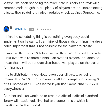
Maybe i've been spending too much time in #help and reviewing
screeps code on github but plenty of players are not implementing
offsets, they're doing a naive modulus check against Game.time.
9 years ago
W4rl0ck
YP
I think the scheduling thing is something everybody could
implement on its own .. I can think of thousands of things the devs
could implement that is not possible for the player to create.
If you use the every 10 ticks example there are 9 possible offsets
.. but even with random distribution over all players that does not
mean that it will be random distributed with players on the current
running node.
I try to distribute my workload even over all ticks .. by using
`Game.time % 10 == 5` for some stuff for example or by using 9
or 11 instead of 10. Even worse if you use Game.time % 2 == 0
everywhere ,)
An other solution would be to create a official inofficial standard
library with basic tools like that and some hints .. which is
mentioned in the tutorial.