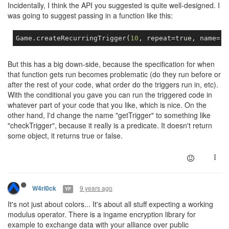
Incidentally, I think the API you suggested is quite well-designed. I
was going to suggest passing in a function like this:
Game
.
createRecurringTrigger
(
10
,
 repeat
=
true
,
 name
=
"l
But this has a big down-side, because the specification for when
that function gets run becomes problematic (do they run before or
after the rest of your code, what order do the triggers run in, etc).
With the conditional you gave you can run the triggered code in
whatever part of your code that you like, which is nice. On the
other hand, I'd change the name "getTrigger" to something like
"checkTrigger", because it really is a predicate. It doesn't return
some object, it returns true or false.
9 years ago
W4rl0ck
YP
It's not just about colors... It's about all stuff expecting a working
modulus operator. There is a ingame encryption library for
example to exchange data with your alliance over public