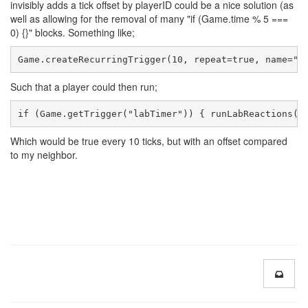
invisibly adds a tick offset by playerID could be a nice solution (as
well as allowing for the removal of many "if (Game.time % 5 ===
0) {}" blocks. Something like;
Game.createRecurringTrigger(10, repeat=true, name="l
Such that a player could then run;
if (Game.getTrigger("labTimer")) { runLabReactions()
Which would be true every 10 ticks, but with an offset compared
to my neighbor.