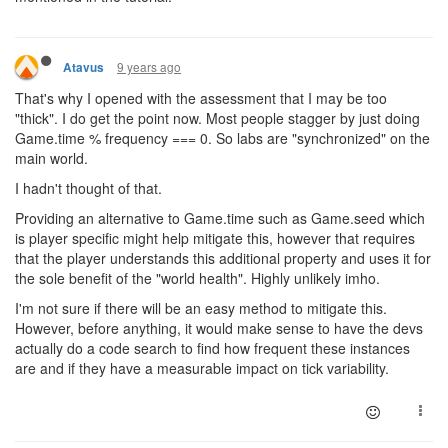
9 years ago
Atavus
That's why I opened with the assessment that I may be too
"thick". I do get the point now. Most people stagger by just doing
Game.time % frequency === 0. So labs are "synchronized" on the
main world.
I hadn't thought of that.
Providing an alternative to Game.time such as Game.seed which
is player specific might help mitigate this, however that requires
that the player understands this additional property and uses it for
the sole benefit of the "world health". Highly unlikely imho.
I'm not sure if there will be an easy method to mitigate this.
However, before anything, it would make sense to have the devs
actually do a code search to find how frequent these instances
are and if they have a measurable impact on tick variability.