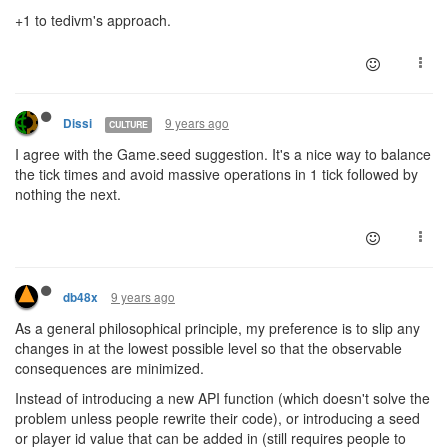
+1 to tedivm's approach.
9 years ago
Dissi
CULTURE
I agree with the Game.seed suggestion. It's a nice way to balance
the tick times and avoid massive operations in 1 tick followed by
nothing the next.
9 years ago
db48x
As a general philosophical principle, my preference is to slip any
changes in at the lowest possible level so that the observable
consequences are minimized.
Instead of introducing a new API function (which doesn't solve the
problem unless people rewrite their code), or introducing a seed
or player id value that can be added in (still requires people to