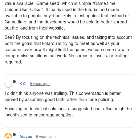
value available- Game.seed- which is simple "Game.time +
Unique User Offset". If that is used in the tutorial and made
available to people they'd be likely to test against that instead of
Game.time, and the developers would be able to better spread
out the load from their website.
See? By focusing on the technical issues, and taking into account
both the goals that kotarou is trying to meet as well as your
concerns over how it might limit the game, we can come up with
compromise solutions that work. No sarcasm, insults, or trolling
required.
9 years ago
K-C
I didn't think anyone was trolling. This conversation is better
served by assuming good faith rather than tone policing.
Focusing on technical solutions: a suggested user offset might be
incentivized to encourage adoption.
9 years ago
Atavus