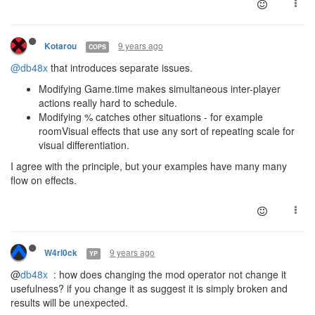
9 years ago
Kotarou
COPS
@db48x
that introduces separate issues.
Modifying Game.time makes simultaneous inter-player
actions really hard to schedule.
Modifying % catches other situations - for example
roomVisual effects that use any sort of repeating scale for
visual differentiation.
I agree with the principle, but your examples have many many
flow on effects.
9 years ago
W4rl0ck
YP
@
db48x
: how does changing the mod operator not change it
usefulness? if you change it as suggest it is simply broken and
results will be unexpected.