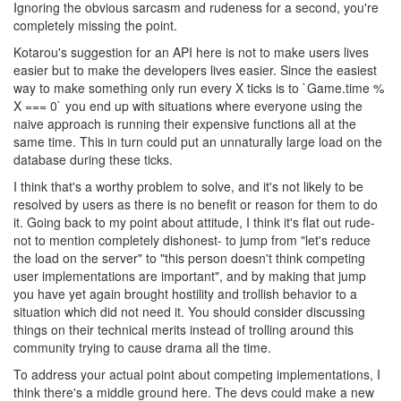
Ignoring the obvious sarcasm and rudeness for a second, you're
completely missing the point.
Kotarou's suggestion for an API here is not to make users lives
easier but to make the developers lives easier. Since the easiest
way to make something only run every X ticks is to `Game.time %
X === 0` you end up with situations where everyone using the
naive approach is running their expensive functions all at the
same time. This in turn could put an unnaturally large load on the
database during these ticks.
I think that's a worthy problem to solve, and it's not likely to be
resolved by users as there is no benefit or reason for them to do
it. Going back to my point about attitude, I think it's flat out rude-
not to mention completely dishonest- to jump from "let's reduce
the load on the server" to "this person doesn't think competing
user implementations are important", and by making that jump
you have yet again brought hostility and trollish behavior to a
situation which did not need it. You should consider discussing
things on their technical merits instead of trolling around this
community trying to cause drama all the time.
To address your actual point about competing implementations, I
think there's a middle ground here. The devs could make a new