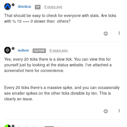
9 years ago
W4rl0ck
YP
That should be easy to check for everyone with stats. Are ticks
with % 10 === 0 slower then others?
9 years ago
tedivm
CULTURE
Yes, every 20 ticks there is a slow tick. You can view this for
yourself just by looking at the status website. I've attached a
screenshot here for convenience.
Every 20 ticks there's a massive spike, and you can occasionally
see smaller spikes on the other ticks divisible by ten. This is
clearly an issue.