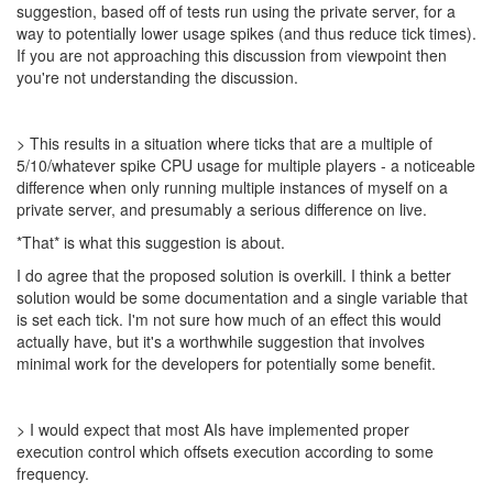
suggestion, based off of tests run using the private server, for a
way to potentially lower usage spikes (and thus reduce tick times).
If you are not approaching this discussion from viewpoint then
you're not understanding the discussion.
> This results in a situation where ticks that are a multiple of
5/10/whatever spike CPU usage for multiple players - a noticeable
difference when only running multiple instances of myself on a
private server, and presumably a serious difference on live.
*That* is what this suggestion is about.
I do agree that the proposed solution is overkill. I think a better
solution would be some documentation and a single variable that
is set each tick. I'm not sure how much of an effect this would
actually have, but it's a worthwhile suggestion that involves
minimal work for the developers for potentially some benefit.
> I would expect that most AIs have implemented proper
execution control which offsets execution according to some
frequency.