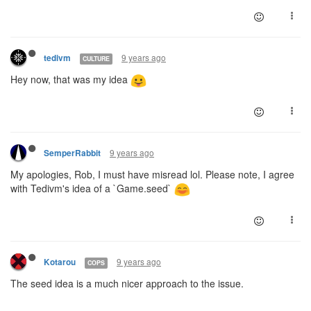
9 years ago
tedivm
CULTURE
Hey now, that was my idea
9 years ago
SemperRabbit
My apologies, Rob, I must have misread lol. Please note, I agree
with Tedivm's idea of a `Game.seed`
9 years ago
Kotarou
COPS
The seed idea is a much nicer approach to the issue.