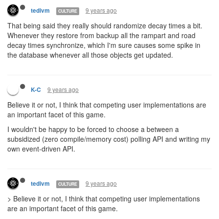
9 years ago
tedivm
CULTURE
That being said they really should randomize decay times a bit.
Whenever they restore from backup all the rampart and road
decay times synchronize, which I'm sure causes some spike in
the database whenever all those objects get updated.
9 years ago
K-C
Believe it or not, I think that competing user implementations are
an important facet of this game.
I wouldn't be happy to be forced to choose a between a
subsidized (zero compile/memory cost) polling API and writing my
own event-driven API.
9 years ago
tedivm
CULTURE
> Believe it or not, I think that competing user implementations
are an important facet of this game.