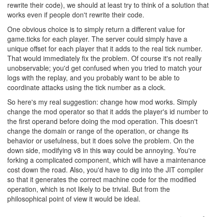
rewrite their code), we should at least try to think of a solution that
works even if people don't rewrite their code.
One obvious choice is to simply return a different value for
game.ticks for each player. The server could simply have a
unique offset for each player that it adds to the real tick number.
That would immediately fix the problem. Of course it's not really
unobservable; you'd get confused when you tried to match your
logs with the replay, and you probably want to be able to
coordinate attacks using the tick number as a clock.
So here's my real suggestion: change how mod works. Simply
change the mod operator so that it adds the player's id number to
the first operand before doing the mod operation. This doesn't
change the domain or range of the operation, or change its
behavior or usefulness, but it does solve the problem. On the
down side, modifying v8 in this way could be annoying. You're
forking a complicated component, which will have a maintenance
cost down the road. Also, you'd have to dig into the JIT compiler
so that it generates the correct machine code for the modified
operation, which is not likely to be trivial. But from the
philosophical point of view it would be ideal.