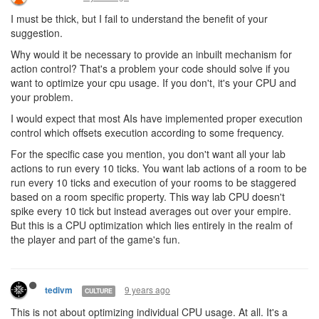
I must be thick, but I fail to understand the benefit of your
suggestion.
Why would it be necessary to provide an inbuilt mechanism for
action control? That's a problem your code should solve if you
want to optimize your cpu usage. If you don't, it's your CPU and
your problem.
I would expect that most AIs have implemented proper execution
control which offsets execution according to some frequency.
For the specific case you mention, you don't want all your lab
actions to run every 10 ticks. You want lab actions of a room to be
run every 10 ticks and execution of your rooms to be staggered
based on a room specific property. This way lab CPU doesn't
spike every 10 tick but instead averages out over your empire.
But this is a CPU optimization which lies entirely in the realm of
the player and part of the game's fun.
9 years ago
tedivm
CULTURE
This is not about optimizing individual CPU usage. At all. It's a