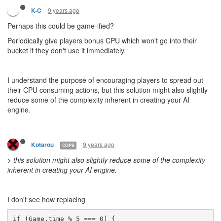
9 years ago
K-C
Perhaps this could be game-ified?
Periodically give players bonus CPU which won't go into their
bucket if they don't use it immediately.
I understand the purpose of encouraging players to spread out
their CPU consuming actions, but this solution might also slightly
reduce some of the complexity inherent in creating your AI
engine.
9 years ago
Kotarou
COPS
>
this solution might also slightly reduce some of the complexity
inherent in creating your AI engine.
I don't see how replacing
if (Game.time % 5 === 0) { 