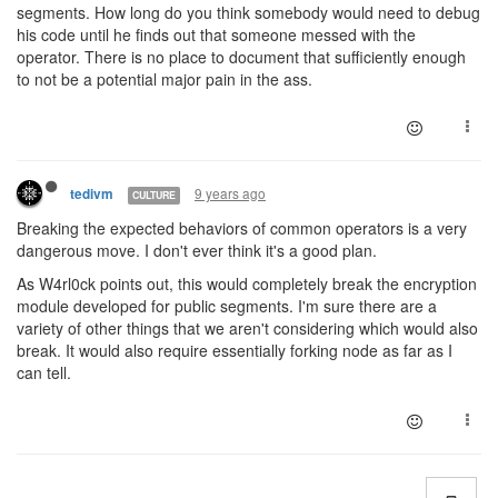
segments. How long do you think somebody would need to debug
his code until he finds out that someone messed with the
operator. There is no place to document that sufficiently enough
to not be a potential major pain in the ass.
9 years ago
tedivm
CULTURE
Breaking the expected behaviors of common operators is a very
dangerous move. I don't ever think it's a good plan.
As W4rl0ck points out, this would completely break the encryption
module developed for public segments. I'm sure there are a
variety of other things that we aren't considering which would also
break. It would also require essentially forking node as far as I
can tell.