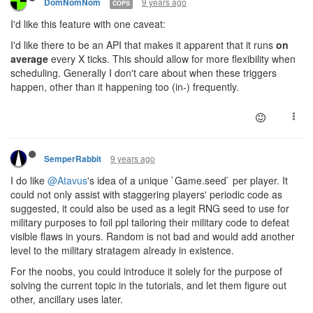
9 years ago
DomNomNom
COPS
I'd like this feature with one caveat:
I'd like there to be an API that makes it apparent that it runs
on
average
every X ticks. This should allow for more flexibility when
scheduling. Generally I don't care about when these triggers
happen, other than it happening too (in-) frequently.
9 years ago
SemperRabbit
I do like
@Atavus
's idea of a unique `Game.seed` per player. It
could not only assist with staggering players' periodic code as
suggested, it could also be used as a legit RNG seed to use for
military purposes to foil ppl tailoring their military code to defeat
visible flaws in yours. Random is not bad and would add another
level to the military stratagem already in existence.
For the noobs, you could introduce it solely for the purpose of
solving the current topic in the tutorials, and let them figure out
other, ancillary uses later.