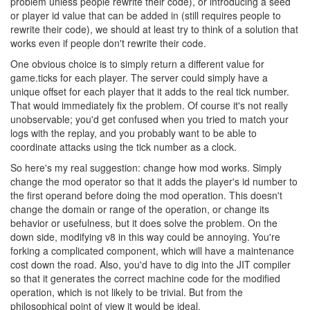
problem unless people rewrite their code), or introducing a seed
or player id value that can be added in (still requires people to
rewrite their code), we should at least try to think of a solution that
works even if people don't rewrite their code.
One obvious choice is to simply return a different value for
game.ticks for each player. The server could simply have a
unique offset for each player that it adds to the real tick number.
That would immediately fix the problem. Of course it's not really
unobservable; you'd get confused when you tried to match your
logs with the replay, and you probably want to be able to
coordinate attacks using the tick number as a clock.
So here's my real suggestion: change how mod works. Simply
change the mod operator so that it adds the player's id number to
the first operand before doing the mod operation. This doesn't
change the domain or range of the operation, or change its
behavior or usefulness, but it does solve the problem. On the
down side, modifying v8 in this way could be annoying. You're
forking a complicated component, which will have a maintenance
cost down the road. Also, you'd have to dig into the JIT compiler
so that it generates the correct machine code for the modified
operation, which is not likely to be trivial. But from the
philosophical point of view it would be ideal.