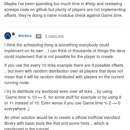
Maybe i've been spending too much time in #help and reviewing
screeps code on github but plenty of players are not implementing
offsets, they're doing a naive modulus check against Game.time.
9 years ago
W4rl0ck
YP
I think the scheduling thing is something everybody could
implement on its own .. I can think of thousands of things the devs
could implement that is not possible for the player to create.
If you use the every 10 ticks example there are 9 possible offsets
.. but even with random distribution over all players that does not
mean that it will be random distributed with players on the current
running node.
I try to distribute my workload even over all ticks .. by using
`Game.time % 10 == 5` for some stuff for example or by using 9
or 11 instead of 10. Even worse if you use Game.time % 2 == 0
everywhere ,)
An other solution would be to create a official inofficial standard
library with basic tools like that and some hints .. which is
mentioned in the tutorial.