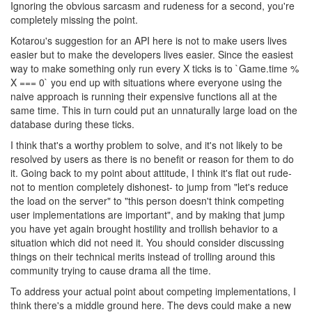
Ignoring the obvious sarcasm and rudeness for a second, you're
completely missing the point.
Kotarou's suggestion for an API here is not to make users lives
easier but to make the developers lives easier. Since the easiest
way to make something only run every X ticks is to `Game.time %
X === 0` you end up with situations where everyone using the
naive approach is running their expensive functions all at the
same time. This in turn could put an unnaturally large load on the
database during these ticks.
I think that's a worthy problem to solve, and it's not likely to be
resolved by users as there is no benefit or reason for them to do
it. Going back to my point about attitude, I think it's flat out rude-
not to mention completely dishonest- to jump from "let's reduce
the load on the server" to "this person doesn't think competing
user implementations are important", and by making that jump
you have yet again brought hostility and trollish behavior to a
situation which did not need it. You should consider discussing
things on their technical merits instead of trolling around this
community trying to cause drama all the time.
To address your actual point about competing implementations, I
think there's a middle ground here. The devs could make a new