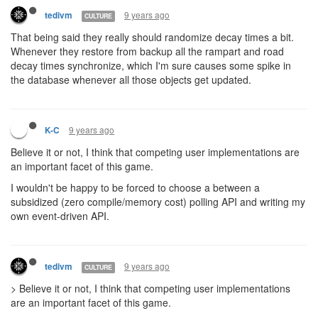
9 years ago
tedivm
CULTURE
That being said they really should randomize decay times a bit.
Whenever they restore from backup all the rampart and road
decay times synchronize, which I'm sure causes some spike in
the database whenever all those objects get updated.
9 years ago
K-C
Believe it or not, I think that competing user implementations are
an important facet of this game.
I wouldn't be happy to be forced to choose a between a
subsidized (zero compile/memory cost) polling API and writing my
own event-driven API.
9 years ago
tedivm
CULTURE
> Believe it or not, I think that competing user implementations
are an important facet of this game.