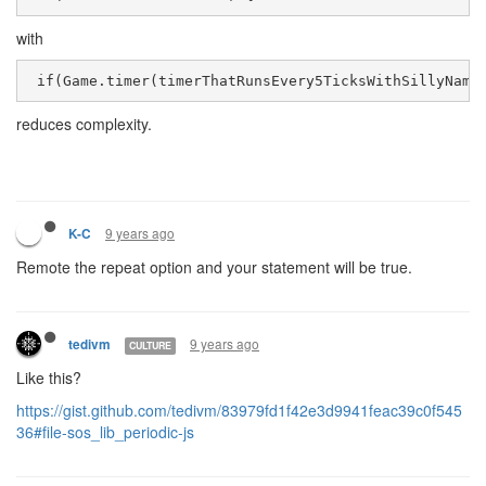
with
 if(Game.timer(timerThatRunsEvery5TicksWithSillyName
reduces complexity.
9 years ago
K-C
Remote the repeat option and your statement will be true.
9 years ago
tedivm
CULTURE
Like this?
https://gist.github.com/tedivm/83979fd1f42e3d9941feac39c0f545
36#file-sos_lib_periodic-js