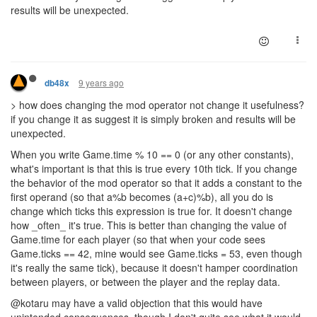
results will be unexpected.
9 years ago
db48x
> how does changing the mod operator not change it usefulness?
if you change it as suggest it is simply broken and results will be
unexpected.
When you write Game.time % 10 == 0 (or any other constants),
what's important is that this is true every 10th tick. If you change
the behavior of the mod operator so that it adds a constant to the
first operand (so that a%b becomes (a+c)%b), all you do is
change which ticks this expression is true for. It doesn't change
how _often_ it's true. This is better than changing the value of
Game.time for each player (so that when your code sees
Game.ticks == 42, mine would see Game.ticks = 53, even though
it's really the same tick), because it doesn't hamper coordination
between players, or between the player and the replay data.
@kotaru may have a valid objection that this would have
unintended consequences, though I don't quite see what it would