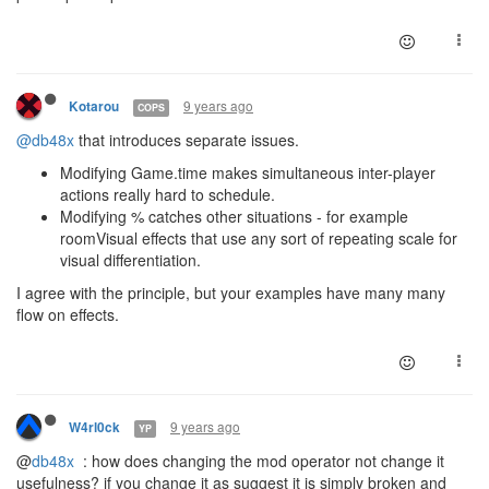
9 years ago
Kotarou
COPS
@db48x
that introduces separate issues.
Modifying Game.time makes simultaneous inter-player
actions really hard to schedule.
Modifying % catches other situations - for example
roomVisual effects that use any sort of repeating scale for
visual differentiation.
I agree with the principle, but your examples have many many
flow on effects.
9 years ago
W4rl0ck
YP
@
db48x
: how does changing the mod operator not change it
usefulness? if you change it as suggest it is simply broken and