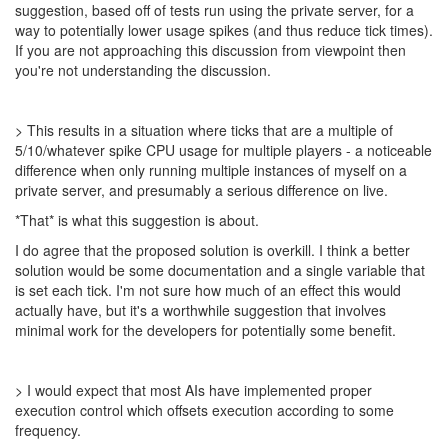
suggestion, based off of tests run using the private server, for a
way to potentially lower usage spikes (and thus reduce tick times).
If you are not approaching this discussion from viewpoint then
you're not understanding the discussion.
> This results in a situation where ticks that are a multiple of
5/10/whatever spike CPU usage for multiple players - a noticeable
difference when only running multiple instances of myself on a
private server, and presumably a serious difference on live.
*That* is what this suggestion is about.
I do agree that the proposed solution is overkill. I think a better
solution would be some documentation and a single variable that
is set each tick. I'm not sure how much of an effect this would
actually have, but it's a worthwhile suggestion that involves
minimal work for the developers for potentially some benefit.
> I would expect that most AIs have implemented proper
execution control which offsets execution according to some
frequency.