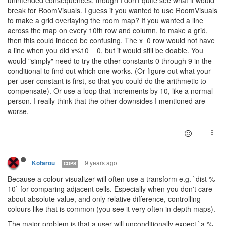
break for RoomVisuals. I guess if you wanted to use RoomVisuals
to make a grid overlaying the room map? If you wanted a line
across the map on every 10th row and column, to make a grid,
then this could indeed be confusing. The x=0 row would not have
a line when you did x%10==0, but it would still be doable. You
would "simply" need to try the other constants 0 through 9 in the
conditional to find out which one works. (Or figure out what your
per-user constant is first, so that you could do the arithmetic to
compensate). Or use a loop that increments by 10, like a normal
person. I really think that the other downsides I mentioned are
worse.
9 years ago
Kotarou
COPS
Because a colour visualizer will often use a transform e.g. `dist %
10` for comparing adjacent cells. Especially when you don't care
about absolute value, and only relative difference, controlling
colours like that is common (you see it very often in depth maps).
The major problem is that a user will unconditionally expect `a %