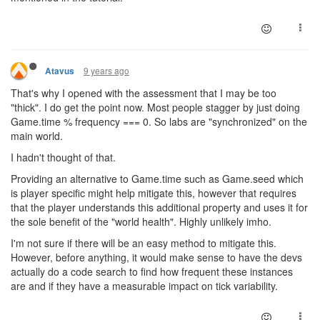
9 years ago
Atavus
That's why I opened with the assessment that I may be too
"thick". I do get the point now. Most people stagger by just doing
Game.time % frequency === 0. So labs are "synchronized" on the
main world.
I hadn't thought of that.
Providing an alternative to Game.time such as Game.seed which
is player specific might help mitigate this, however that requires
that the player understands this additional property and uses it for
the sole benefit of the "world health". Highly unlikely imho.
I'm not sure if there will be an easy method to mitigate this.
However, before anything, it would make sense to have the devs
actually do a code search to find how frequent these instances
are and if they have a measurable impact on tick variability.