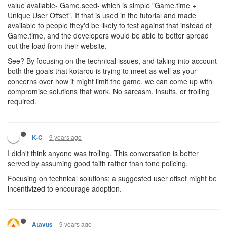
value available- Game.seed- which is simple "Game.time +
Unique User Offset". If that is used in the tutorial and made
available to people they'd be likely to test against that instead of
Game.time, and the developers would be able to better spread
out the load from their website.
See? By focusing on the technical issues, and taking into account
both the goals that kotarou is trying to meet as well as your
concerns over how it might limit the game, we can come up with
compromise solutions that work. No sarcasm, insults, or trolling
required.
9 years ago
K-C
I didn't think anyone was trolling. This conversation is better
served by assuming good faith rather than tone policing.
Focusing on technical solutions: a suggested user offset might be
incentivized to encourage adoption.
9 years ago
Atavus