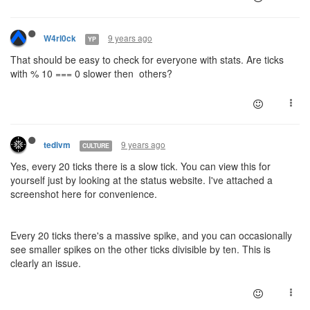
9 years ago
W4rl0ck
YP
That should be easy to check for everyone with stats. Are ticks
with % 10 === 0 slower then others?
9 years ago
tedivm
CULTURE
Yes, every 20 ticks there is a slow tick. You can view this for
yourself just by looking at the status website. I've attached a
screenshot here for convenience.
Every 20 ticks there's a massive spike, and you can occasionally
see smaller spikes on the other ticks divisible by ten. This is
clearly an issue.