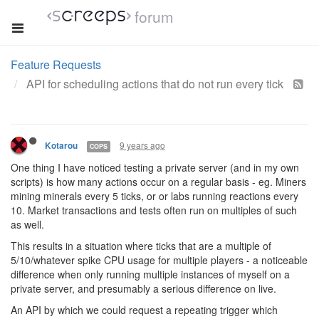
forum
Feature Requests
API for scheduling actions that do not run every tick
9 years ago
Kotarou
COPS
One thing I have noticed testing a private server (and in my own
scripts) is how many actions occur on a regular basis - eg. Miners
mining minerals every 5 ticks, or or labs running reactions every
10. Market transactions and tests often run on multiples of such
as well.
This results in a situation where ticks that are a multiple of
5/10/whatever spike CPU usage for multiple players - a noticeable
difference when only running multiple instances of myself on a
private server, and presumably a serious difference on live.
An API by which we could request a repeating trigger which