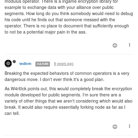
modulus operator. There is a ingame encryption library for
example to exchange data with your alliance over public
segments. How long do you think somebody would need to debug
his code until he finds out that someone messed with the
operator. There is no place to document that sufficiently enough
to not be a potential major pain in the ass.
9 years ago
tedivm
CULTURE
Breaking the expected behaviors of common operators is a very
dangerous move. I don't ever think it's a good plan.
As W4rl0ck points out, this would completely break the encryption
module developed for public segments. I'm sure there are a
variety of other things that we aren't considering which would also
break. It would also require essentially forking node as far as I
can tell.