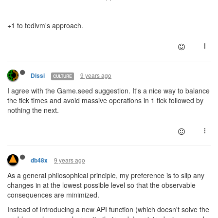
+1 to tedivm's approach.
9 years ago
Dissi
CULTURE
I agree with the Game.seed suggestion. It's a nice way to balance
the tick times and avoid massive operations in 1 tick followed by
nothing the next.
9 years ago
db48x
As a general philosophical principle, my preference is to slip any
changes in at the lowest possible level so that the observable
consequences are minimized.
Instead of introducing a new API function (which doesn't solve the