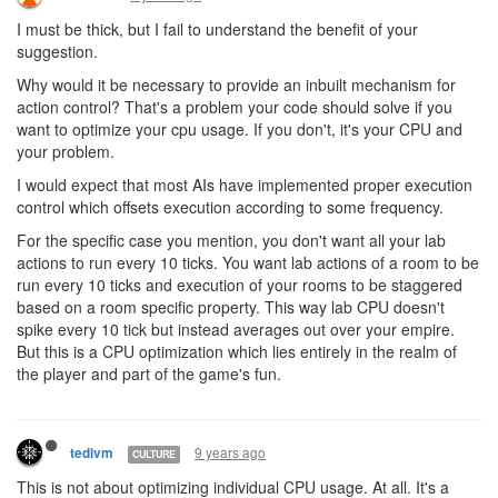
I must be thick, but I fail to understand the benefit of your
suggestion.
Why would it be necessary to provide an inbuilt mechanism for
action control? That's a problem your code should solve if you
want to optimize your cpu usage. If you don't, it's your CPU and
your problem.
I would expect that most AIs have implemented proper execution
control which offsets execution according to some frequency.
For the specific case you mention, you don't want all your lab
actions to run every 10 ticks. You want lab actions of a room to be
run every 10 ticks and execution of your rooms to be staggered
based on a room specific property. This way lab CPU doesn't
spike every 10 tick but instead averages out over your empire.
But this is a CPU optimization which lies entirely in the realm of
the player and part of the game's fun.
9 years ago
tedivm
CULTURE
This is not about optimizing individual CPU usage. At all. It's a