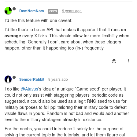
9 years ago
DomNomNom
COPS
I'd like this feature with one caveat:
I'd like there to be an API that makes it apparent that it runs
on
average
every X ticks. This should allow for more flexibility when
scheduling. Generally I don't care about when these triggers
happen, other than it happening too (in-) frequently.
9 years ago
SemperRabbit
I do like
@Atavus
's idea of a unique `Game.seed` per player. It
could not only assist with staggering players' periodic code as
suggested, it could also be used as a legit RNG seed to use for
military purposes to foil ppl tailoring their military code to defeat
visible flaws in yours. Random is not bad and would add another
level to the military stratagem already in existence.
For the noobs, you could introduce it solely for the purpose of
solving the current topic in the tutorials, and let them figure out