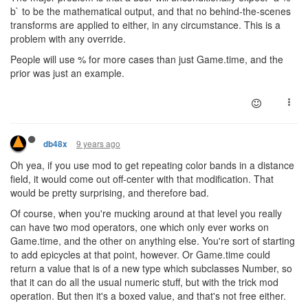
b` to be the mathematical output, and that no behind-the-scenes
transforms are applied to either, in any circumstance. This is a
problem with any override.
People will use % for more cases than just Game.time, and the
prior was just an example.
9 years ago
db48x
Oh yea, if you use mod to get repeating color bands in a distance
field, it would come out off-center with that modification. That
would be pretty surprising, and therefore bad.
Of course, when you're mucking around at that level you really
can have two mod operators, one which only ever works on
Game.time, and the other on anything else. You're sort of starting
to add epicycles at that point, however. Or Game.time could
return a value that is of a new type which subclasses Number, so
that it can do all the usual numeric stuff, but with the trick mod
operation. But then it's a boxed value, and that's not free either.