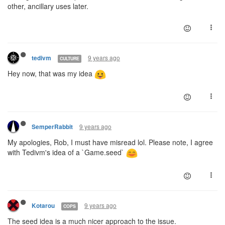
other, ancillary uses later.
9 years ago
tedivm
CULTURE
Hey now, that was my idea
9 years ago
SemperRabbit
My apologies, Rob, I must have misread lol. Please note, I agree
with Tedivm's idea of a `Game.seed`
9 years ago
Kotarou
COPS
The seed idea is a much nicer approach to the issue.