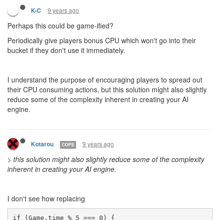
9 years ago
K-C
Perhaps this could be game-ified?
Periodically give players bonus CPU which won't go into their
bucket if they don't use it immediately.
I understand the purpose of encouraging players to spread out
their CPU consuming actions, but this solution might also slightly
reduce some of the complexity inherent in creating your AI
engine.
9 years ago
Kotarou
COPS
>
this solution might also slightly reduce some of the complexity
inherent in creating your AI engine.
I don't see how replacing
if (Game.time % 5 === 0) { 