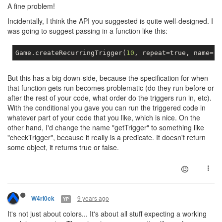
A fine problem!
Incidentally, I think the API you suggested is quite well-designed. I
was going to suggest passing in a function like this:
Game
.
createRecurringTrigger
(
10
,
 repeat
=
true
,
 name
=
"l
But this has a big down-side, because the specification for when
that function gets run becomes problematic (do they run before or
after the rest of your code, what order do the triggers run in, etc).
With the conditional you gave you can run the triggered code in
whatever part of your code that you like, which is nice. On the
other hand, I'd change the name "getTrigger" to something like
"checkTrigger", because it really is a predicate. It doesn't return
some object, it returns true or false.
9 years ago
W4rl0ck
YP
It's not just about colors... It's about all stuff expecting a working