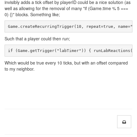
invisibly adds a tick offset by playerID could be a nice solution (as
well as allowing for the removal of many "if (Game.time % 5 ===
0) {}" blocks. Something like;
Game.createRecurringTrigger(10, repeat=true, name="l
Such that a player could then run;
if (Game.getTrigger("labTimer")) { runLabReactions()
Which would be true every 10 ticks, but with an offset compared
to my neighbor.