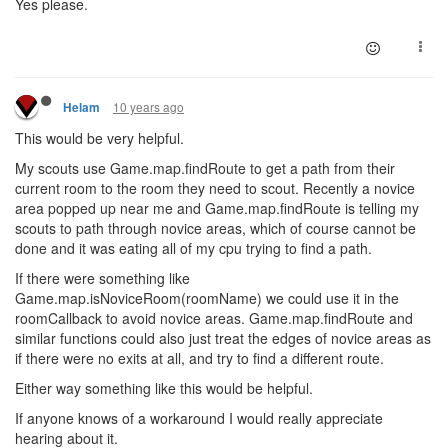
Yes please.
10 years ago
Helam
This would be very helpful.
My scouts use Game.map.findRoute to get a path from their
current room to the room they need to scout. Recently a novice
area popped up near me and Game.map.findRoute is telling my
scouts to path through novice areas, which of course cannot be
done and it was eating all of my cpu trying to find a path.
If there were something like
Game.map.isNoviceRoom(roomName) we could use it in the
roomCallback to avoid novice areas. Game.map.findRoute and
similar functions could also just treat the edges of novice areas as
if there were no exits at all, and try to find a different route.
Either way something like this would be helpful.
If anyone knows of a workaround I would really appreciate
hearing about it.