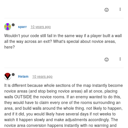
10 years ago
sparr
Wouldn't your code still fail in the same way if a player built a wall
all the way across an exit? What's special about novice areas,
here?
10 years ago
Helam
It is different because whole sections of the map instantly become
novice areas (and stop being novice areas) all at once, placing
walls OUTSIDE the novice rooms. If an enemy wanted to do this,
they would have to claim every one of the rooms surrounding an
area, and build walls around the whole thing. not likely to happen,
and if it did, you would likely have several days if not weeks to
watch it happen slowly and make adjustments accordingly. The
novice area conversion happens instantly with no warning and