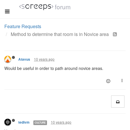
forum
Feature Requests
Method to determine that room is in Novice area
10 years ago
Atavus
Would be useful in order to path around novice areas.
10 years ago
tedivm
CULTURE