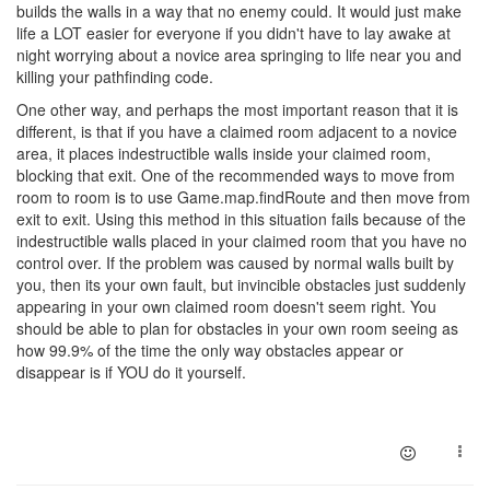
builds the walls in a way that no enemy could. It would just make
life a LOT easier for everyone if you didn't have to lay awake at
night worrying about a novice area springing to life near you and
killing your pathfinding code.
One other way, and perhaps the most important reason that it is
different, is that if you have a claimed room adjacent to a novice
area, it places indestructible walls inside your claimed room,
blocking that exit. One of the recommended ways to move from
room to room is to use Game.map.findRoute and then move from
exit to exit. Using this method in this situation fails because of the
indestructible walls placed in your claimed room that you have no
control over. If the problem was caused by normal walls built by
you, then its your own fault, but invincible obstacles just suddenly
appearing in your own claimed room doesn't seem right. You
should be able to plan for obstacles in your own room seeing as
how 99.9% of the time the only way obstacles appear or
disappear is if YOU do it yourself.