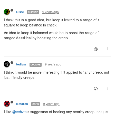
9 years ago
Dissi
CULTURE
I think this is a good idea, but keep it limited to a range of 1
square to keep balance in check.
An idea to keep it balanced would be to boost the range of
rangedMassHeal by boosting the creep.
9 years ago
tedivm
CULTURE
I think it would be more interesting if it applied to *any* creep, not
just friendly creeps.
9 years ago
Kotarou
COPS
I like
@tedivm
's suggestion of healing any nearby creep, not just