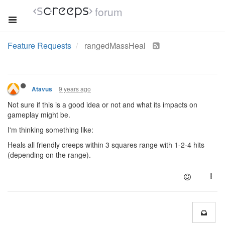
forum
Feature Requests
rangedMassHeal
9 years ago
Atavus
Not sure if this is a good idea or not and what its impacts on
gameplay might be.
I'm thinking something like:
Heals all friendly creeps within 3 squares range with 1-2-4 hits
(depending on the range).