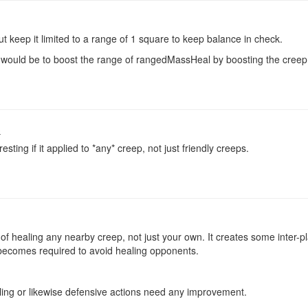
 but keep it limited to a range of 1 square to keep balance in check.
d would be to boost the range of rangedMassHeal by boosting the cree
o
resting if it applied to *any* creep, not just friendly creeps.
of healing any nearby creep, not just your own. It creates some inter-pla
 becomes required to avoid healing opponents.
aling or likewise defensive actions need any improvement.