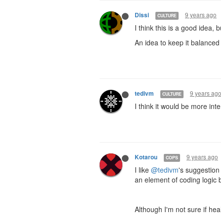
9 years ago
Dissi
CULTURE
I think this is a good idea,
An idea to keep it balance
9 years ag
tedivm
CULTURE
I think it would be more inte
9 years ago
Kotarou
COPS
I like
@tedivm
's suggestion 
an element of coding logic
Although I'm not sure if he