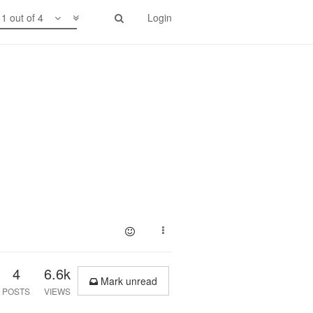
1 out of 4
Login
4
6.6k
Mark unread
POSTS
VIEWS