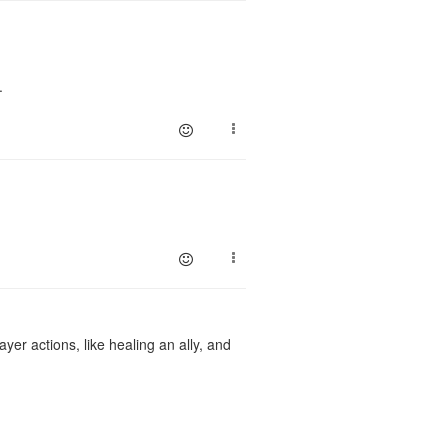
p.
yer actions, like healing an ally, and