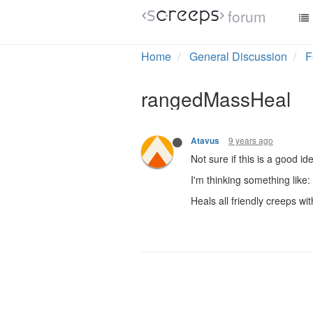
forum
Home
General Discussion
F
rangedMassHeal
9 years ago
Atavus
Not sure if this is a good 
I'm thinking something like:
Heals all friendly creeps wi