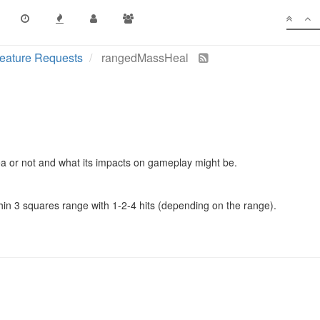
eature Requests
rangedMassHeal
idea or not and what its impacts on gameplay might be.
thin 3 squares range with 1-2-4 hits (depending on the range).