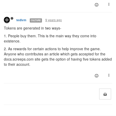
9 years ago
tedivm
CULTURE
Tokens are generated in two ways-
1. People buy them. This is the main way they come into
existence.
2. As rewards for certain actions to help improve the game.
Anyone who contributes an article which gets accepted for the
docs.screeps.com site gets the option of having five tokens added
to their account.