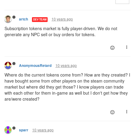
10 years ago
artch
DEV TEAM
Subscription tokens market is fully player-driven. We do not
generate any NPC sell or buy orders for tokens.
10 years ago
AnonymousRetard
Where do the current tokens come from? How are they created? I
have bought some from other players on the steam community
market but where did they get those? I know players can trade
with each other for them in-game as well but I don't get how they
are/were created?
10 years ago
sparr