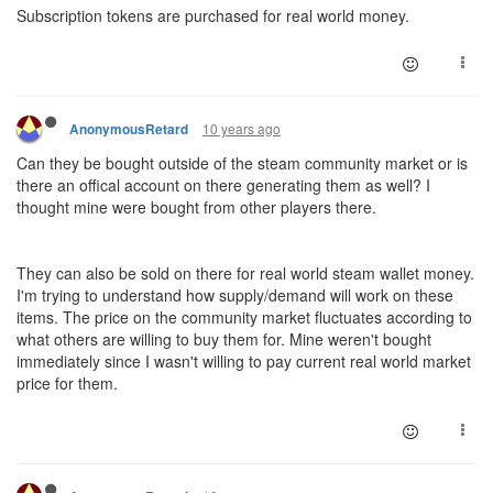
Subscription tokens are purchased for real world money.
10 years ago
AnonymousRetard
Can they be bought outside of the steam community market or is
there an offical account on there generating them as well? I
thought mine were bought from other players there.
They can also be sold on there for real world steam wallet money.
I'm trying to understand how supply/demand will work on these
items. The price on the community market fluctuates according to
what others are willing to buy them for. Mine weren't bought
immediately since I wasn't willing to pay current real world market
price for them.