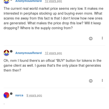
10 years ago
AnonymousRetard
The current real world market price seems very low. It makes me
interested in perphaps stocking up and buying even more. What
scares me away from this fact is that I don't know how new ones
are generated. What makes the price drop this low? Will it keep
dropping? Where is the supply coming from?
10 years ago
AnonymousRetard
Oh, nvm I found there's an offical "BUY" button for tokens in the
game client as well. I guess that's the only place that generates
them then?
9 years ago
norca
.