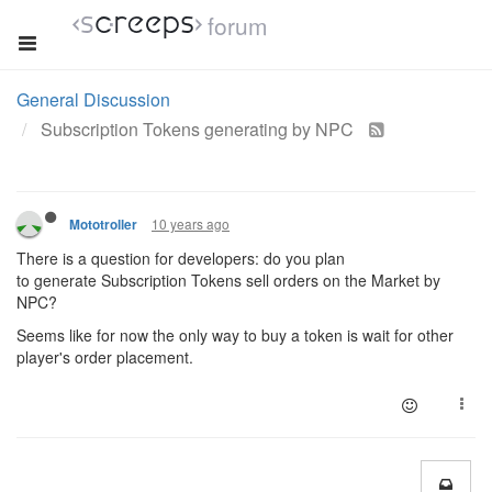
forum
General Discussion
Subscription Tokens generating by NPC
10 years ago
Mototroller
There is a question for developers: do you plan
to generate Subscription Tokens sell orders on the Market by
NPC?
Seems like for now the only way to buy a token is wait for other
player's order placement.