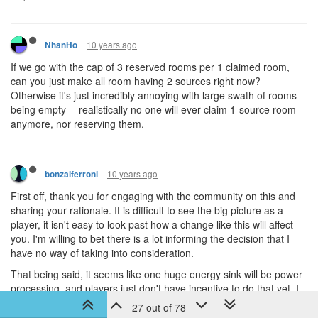
10 years ago
NhanHo
If we go with the cap of 3 reserved rooms per 1 claimed room,
can you just make all room having 2 sources right now?
Otherwise it's just incredibly annoying with large swath of rooms
being empty -- realistically no one will ever claim 1-source room
anymore, nor reserving them.
10 years ago
bonzaiferroni
First off, thank you for engaging with the community on this and
sharing your rationale. It is difficult to see the big picture as a
player, it isn't easy to look past how a change like this will affect
you. I'm willing to bet there is a lot informing the decision that I
have no way of taking into consideration.
That being said, it seems like one huge energy sink will be power
processing, and players just don't have incentive to do that yet. I
share dissi's experience, once I turn off power processing I start
27 out of 78
to run into energy overflow problems very quickly. Perhaps power-