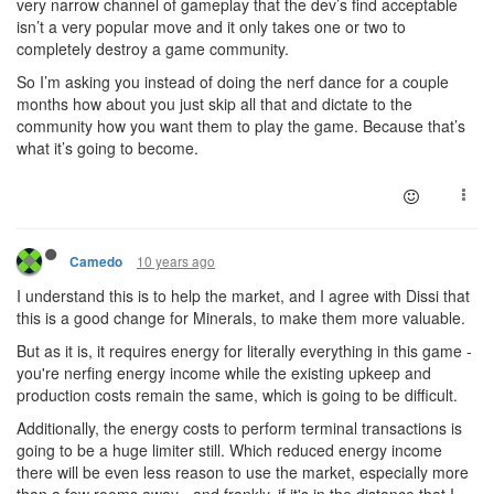
very narrow channel of gameplay that the dev’s find acceptable
isn’t a very popular move and it only takes one or two to
completely destroy a game community.
So I’m asking you instead of doing the nerf dance for a couple
months how about you just skip all that and dictate to the
community how you want them to play the game. Because that’s
what it’s going to become.
10 years ago
Camedo
I understand this is to help the market, and I agree with Dissi that
this is a good change for Minerals, to make them more valuable.
But as it is, it requires energy for literally everything in this game -
you're nerfing energy income while the existing upkeep and
production costs remain the same, which is going to be difficult.
Additionally, the energy costs to perform terminal transactions is
going to be a huge limiter still. Which reduced energy income
there will be even less reason to use the market, especially more