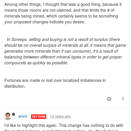
Among other things, I thought that was a good thing, because it
means those rooms are not claimed, and that limits the # of
minerals being mined, which certainly seems to be something
your proposed changes indicate you desire.
In Screeps, selling and buying is not a result of surplus (there
should be no overall surplus of minerals at all, it means that game
generates more minerals than it can consume), it’s a result of
balancing between different mineral types in order to get proper
compounds as quickly as possible.
Fortunes are made or lost over localized imbalances in
distribution.
10 years ago
artch
DEV TEAM
I'd like to highlight this again. This change has nothing to do with