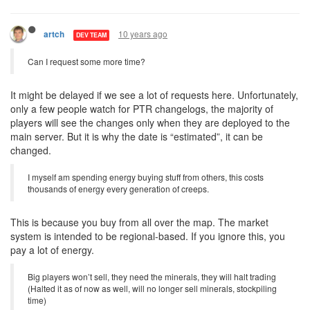
10 years ago
artch
DEV TEAM
Can I request some more time?
It might be delayed if we see a lot of requests here. Unfortunately,
only a few people watch for PTR changelogs, the majority of
players will see the changes only when they are deployed to the
main server. But it is why the date is “estimated”, it can be
changed.
I myself am spending energy buying stuff from others, this costs
thousands of energy every generation of creeps.
This is because you buy from all over the map. The market
system is intended to be regional-based. If you ignore this, you
pay a lot of energy.
Big players won’t sell, they need the minerals, they will halt trading
(Halted it as of now as well, will no longer sell minerals, stockpiling
time)