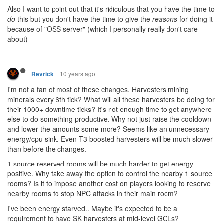
Also I want to point out that it's ridiculous that you have the time to
do
this but you don't have the time to give the
reasons
for doing it
because of "OSS server" (which I personally really don't care
about)
10 years ago
Revrick
I'm not a fan of most of these changes. Harvesters mining
minerals every 6th tick? What will all these harvesters be doing for
their 1000+ downtime ticks? It's not enough time to get anywhere
else to do something productive. Why not just raise the cooldown
and lower the amounts some more? Seems like an unnecessary
energy/cpu sink. Even T3 boosted harvesters will be much slower
than before the changes.
1 source reserved rooms will be much harder to get energy-
positive. Why take away the option to control the nearby 1 source
rooms? Is it to impose another cost on players looking to reserve
nearby rooms to stop NPC attacks in their main room?
I've been energy starved.. Maybe it's expected to be a
requirement to have SK harvesters at mid-level GCLs?