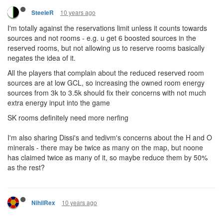
10 years ago
SteeleR
I'm totally against the reservations limit unless it counts towards
sources and not rooms - e.g. u get 6 boosted sources in the
reserved rooms, but not allowing us to reserve rooms basically
negates the idea of it.
All the players that complain about the reduced reserved room
sources are at low GCL, so increasing the owned room energy
sources from 3k to 3.5k should fix their concerns with not much
extra energy input into the game
SK rooms definitely need more nerfing
I'm also sharing Dissi's and tedivm's concerns about the H and O
minerals - there may be twice as many on the map, but noone
has claimed twice as many of it, so maybe reduce them by 50%
as the rest?
10 years ago
NihilRex