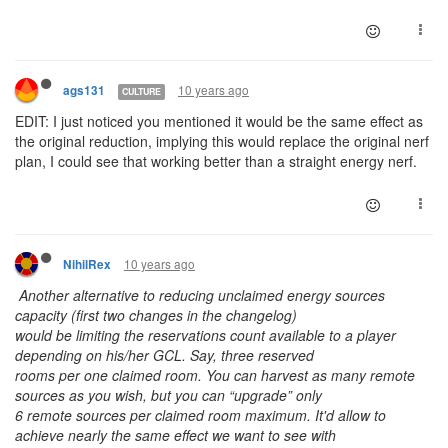
10 years ago
ags131
CULTURE
EDIT: I just noticed you mentioned it would be the same effect as
the original reduction, implying this would replace the original nerf
plan, I could see that working better than a straight energy nerf.
10 years ago
NihilRex
Another alternative to reducing unclaimed energy sources
capacity (first two changes in the changelog)
would be limiting the reservations count available to a player
depending on his/her GCL. Say, three reserved
rooms per one claimed room. You can harvest as many remote
sources as you wish, but you can “upgrade” only
6 remote sources per claimed room maximum. It'd allow to
achieve nearly the same effect we want to see with