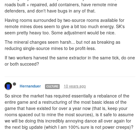
roads built + repaired, add containers, have remote mine
defenders, and don't have bugs in any of that.
Having rooms surrounded by two-source rooms available for
remote mines does seem to give a bit too much energy. SK's
seem pretty heavy too. Some adjustment would be nice.
The mineral changes seem harsh... but not as breaking as
reducing single-source mines to be profit-less.
If two workers harvest the same extractor in the same tick, do one
or both succeed?
10 years ago
Hernanduer
CULTURE
So since the market has required essentially a rebalance of the
entire game and a restructuring of the most basic ideas of the
game that have existed for over a year now (that is, keep your
rooms spaced out to mine the most sources), is it safe to assume
we will be doing this incredibly annoying dance all over again for
the next big update (which I am 100% sure is not power creeps)?