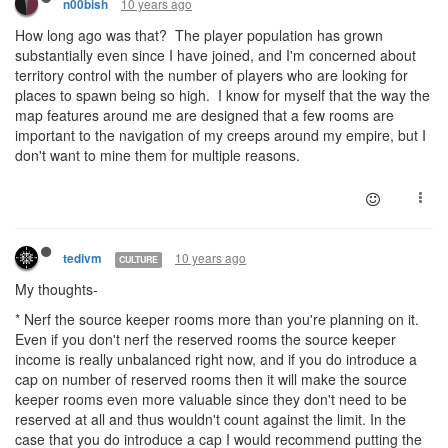
10 years ago
n00bish
How long ago was that? The player population has grown
substantially even since I have joined, and I'm concerned about
territory control with the number of players who are looking for
places to spawn being so high. I know for myself that the way the
map features around me are designed that a few rooms are
important to the navigation of my creeps around my empire, but I
don't want to mine them for multiple reasons.
10 years ago
tedivm
CULTURE
My thoughts-
* Nerf the source keeper rooms more than you're planning on it.
Even if you don't nerf the reserved rooms the source keeper
income is really unbalanced right now, and if you do introduce a
cap on number of reserved rooms then it will make the source
keeper rooms even more valuable since they don't need to be
reserved at all and thus wouldn't count against the limit. In the
case that you do introduce a cap I would recommend putting the