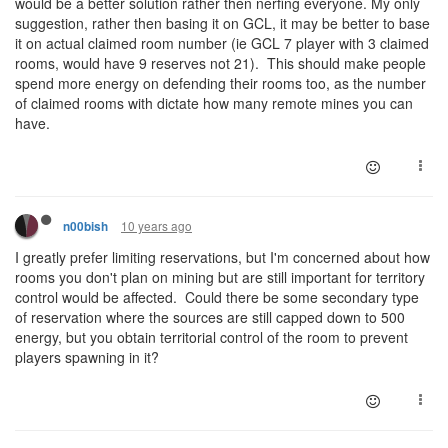
would be a better solution rather then nerfing everyone. My only
suggestion, rather then basing it on GCL, it may be better to base
it on actual claimed room number (ie GCL 7 player with 3 claimed
rooms, would have 9 reserves not 21). This should make people
spend more energy on defending their rooms too, as the number
of claimed rooms with dictate how many remote mines you can
have.
10 years ago
n00bish
I greatly prefer limiting reservations, but I'm concerned about how
rooms you don't plan on mining but are still important for territory
control would be affected. Could there be some secondary type
of reservation where the sources are still capped down to 500
energy, but you obtain territorial control of the room to prevent
players spawning in it?