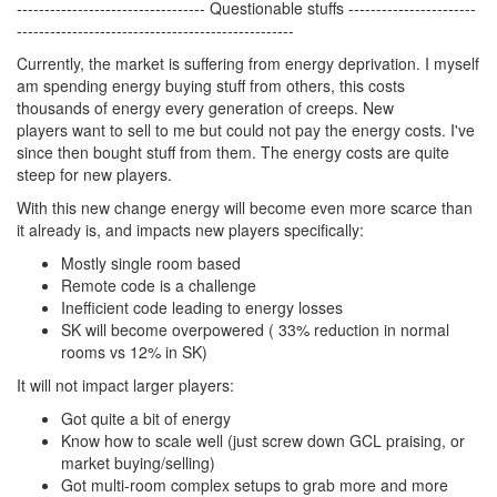
---------------------------------- Questionable stuffs -----------------------
--------------------------------------------------
Currently, the market is suffering from energy deprivation. I myself
am spending energy buying stuff from others, this costs
thousands of energy every generation of creeps. New
players want to sell to me but could not pay the energy costs. I've
since then bought stuff from them. The energy costs are quite
steep for new players.
With this new change energy will become even more scarce than
it already is, and impacts new players specifically:
Mostly single room based
Remote code is a challenge
Inefficient code leading to energy losses
SK will become overpowered ( 33% reduction in normal
rooms vs 12% in SK)
It will not impact larger players:
Got quite a bit of energy
Know how to scale well (just screw down GCL praising, or
market buying/selling)
Got multi-room complex setups to grab more and more