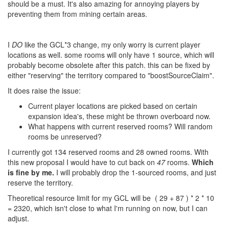
should be a must. It's also amazing for annoying players by
preventing them from mining certain areas.
I
DO
like the GCL*3 change, my only worry is current player
locations as well. some rooms will only have 1 source, which will
probably become obsolete after this patch. this can be fixed by
either "reserving" the territory compared to "boostSourceClaim".
It does raise the issue:
Current player locations are picked based on certain
expansion idea's, these might be thrown overboard now.
What happens with current reserved rooms? Will random
rooms be unreserved?
I currently got 134 reserved rooms and 28 owned rooms. With
this new proposal I would have to cut back on
47
rooms.
Which
is fine by me.
I will probably drop the 1-sourced rooms, and just
reserve the territory.
Theoretical resource limit for my GCL will be
( 29 + 87 ) * 2 * 10
= 2320
, which isn't close to what I'm running on now, but I can
adjust.