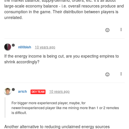
the market balance, supply/demand, orders, etc. It's all about
large-scale economy balance - i.e. overall resources produce and
consumption in the game. Their distribution between players is
unrelated.
10 years ago
n00bish
If the energy income is being cut, are you expecting empires to
shrink accordingly?
10 years ago
artch
DEV TEAM
For bigger more experienced player, maybe, for
newer/inexperienced player like me mining more than 1 or 2 remotes
is difficult.
Another alternative to reducing unclaimed energy sources