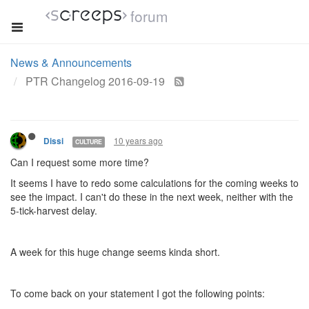
forum
News & Announcements
PTR Changelog 2016-09-19
10 years ago
Dissi
CULTURE
Can I request some more time?
It seems I have to redo some calculations for the coming weeks to
see the impact. I can't do these in the next week, neither with the
5-tick-harvest delay.
A week for this huge change seems kinda short.
To come back on your statement I got the following points: