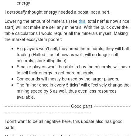
energy
I
personally
thought energy needed a boost, not a nerf.
Lowering the amount of minerals (see
this
, total nerf is now since
start) will not make me sell any minerals. With the quick over-the-
table calculations I would require all the minerals myself. Making
the market ecosystem poorer:
Big players won't sell, they need the minerals, they will halt
trading (Halted it as of now as well, will no longer sell
minerals, stockpiling time)
Smaller players won't be able to buy the minerals, will have
to sell their energy to get more minerals.
Compounds will mostly be used by the larger players.
The "miner once in every 5 ticks" will effectively change the
mining speed by 5 as well, thus even less resources
available.
------------------------------------------- Good parts ------------------------
---------------------------------------------------------
I don't want to be all negative here, this update also has good
parts: