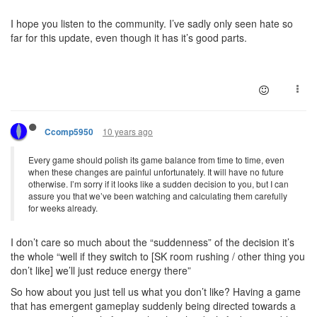
I hope you listen to the community. I’ve sadly only seen hate so
far for this update, even though it has it’s good parts.
10 years ago
Ccomp5950
Every game should polish its game balance from time to time, even
when these changes are painful unfortunately. It will have no future
otherwise. I’m sorry if it looks like a sudden decision to you, but I can
assure you that we’ve been watching and calculating them carefully
for weeks already.
I don’t care so much about the “suddenness” of the decision it’s
the whole “well if they switch to [SK room rushing / other thing you
don’t like] we’ll just reduce energy there”
So how about you just tell us what you don’t like? Having a game
that has emergent gameplay suddenly being directed towards a