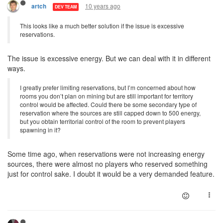
10 years ago
artch
DEV TEAM
This looks like a much better solution if the issue is excessive
reservations.
The issue is excessive energy. But we can deal with it in different
ways.
I greatly prefer limiting reservations, but I’m concerned about how
rooms you don’t plan on mining but are still important for territory
control would be affected. Could there be some secondary type of
reservation where the sources are still capped down to 500 energy,
but you obtain territorial control of the room to prevent players
spawning in it?
Some time ago, when reservations were not increasing energy
sources, there were almost no players who reserved something
just for control sake. I doubt it would be a very demanded feature.