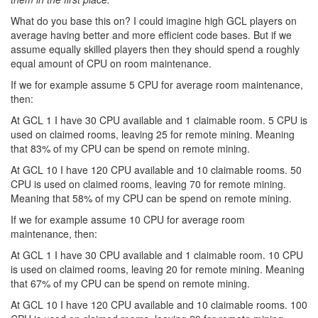
What do you base this on? I could imagine high GCL players on
average having better and more efficient code bases. But if we
assume equally skilled players then they should spend a roughly
equal amount of CPU on room maintenance.
If we for example assume 5 CPU for average room maintenance,
then:
At GCL 1 I have 30 CPU available and 1 claimable room. 5 CPU is
used on claimed rooms, leaving 25 for remote mining. Meaning
that 83% of my CPU can be spend on remote mining.
At GCL 10 I have 120 CPU available and 10 claimable rooms. 50
CPU is used on claimed rooms, leaving 70 for remote mining.
Meaning that 58% of my CPU can be spend on remote mining.
If we for example assume 10 CPU for average room
maintenance, then:
At GCL 1 I have 30 CPU available and 1 claimable room. 10 CPU
is used on claimed rooms, leaving 20 for remote mining. Meaning
that 67% of my CPU can be spend on remote mining.
At GCL 10 I have 120 CPU available and 10 claimable rooms. 100