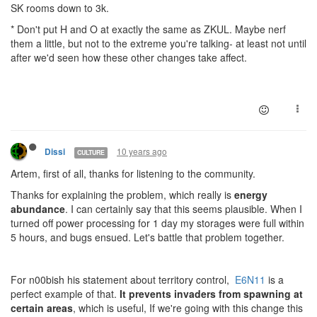
SK rooms down to 3k.
* Don't put H and O at exactly the same as ZKUL. Maybe nerf
them a little, but not to the extreme you're talking- at least not until
after we'd seen how these other changes take affect.
10 years ago
Dissi
CULTURE
Artem, first of all, thanks for listening to the community.
Thanks for explaining the problem, which really is
energy
abundance
. I can certainly say that this seems plausible. When I
turned off power processing for 1 day my storages were full within
5 hours, and bugs ensued. Let's battle that problem together.
For n00bish his statement about territory control,
E6N11
is a
perfect example of that.
It prevents invaders from spawning at
certain areas
, which is useful, If we're going with this change this