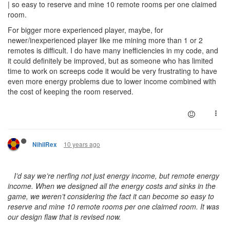
| so easy to reserve and mine 10 remote rooms per one claimed
room.
For bigger more experienced player, maybe, for
newer/inexperienced player like me mining more than 1 or 2
remotes is difficult. I do have many inefficiencies in my code, and
it could definitely be improved, but as someone who has limited
time to work on screeps code it would be very frustrating to have
even more energy problems due to lower income combined with
the cost of keeping the room reserved.
10 years ago
NihilRex
I’d say we’re nerfing not just energy income, but remote energy
income. When we designed all the energy costs and sinks in the
game, we weren’t considering the fact it can become so easy to
reserve and mine 10 remote rooms per one claimed room. It was
our design flaw that is revised now.