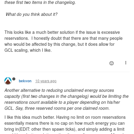
these first two items in the changelog.
What do you think about it?
This looks like a much better solution if the issue is excessive
reservations. I honestly doubt that there are that many people
who would be affected by this change, but it does allow for
GCL scaling, which I like.
10 years ago
bekvon
Another alternative to reducing unclaimed energy sources
capacity (first two changes in the changelog) would be limiting the
reservations count available to a player depending on his/her
GCL. Say, three reserved rooms per one claimed room.
I like this idea much better. Having no limit on room reservations
essentially means there is no cap on how much energy you can
bring in(EDIT: other then spawn ticks), and simply adding a limit