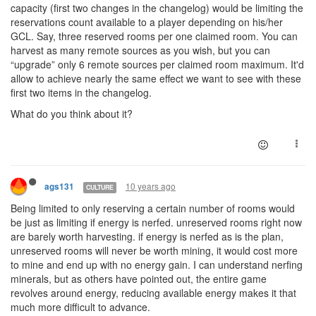
capacity (first two changes in the changelog) would be limiting the
reservations count available to a player depending on his/her
GCL. Say, three reserved rooms per one claimed room. You can
harvest as many remote sources as you wish, but you can
“upgrade” only 6 remote sources per claimed room maximum. It'd
allow to achieve nearly the same effect we want to see with these
first two items in the changelog.
What do you think about it?
10 years ago
ags131
CULTURE
Being limited to only reserving a certain number of rooms would
be just as limiting if energy is nerfed. unreserved rooms right now
are barely worth harvesting. if energy is nerfed as is the plan,
unreserved rooms will never be worth mining, it would cost more
to mine and end up with no energy gain. I can understand nerfing
minerals, but as others have pointed out, the entire game
revolves around energy, reducing available energy makes it that
much more difficult to advance.