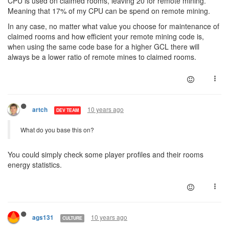
CPU is used on claimed rooms, leaving 20 for remote mining.
Meaning that 17% of my CPU can be spend on remote mining.
In any case, no matter what value you choose for maintenance of
claimed rooms and how efficient your remote mining code is,
when using the same code base for a higher GCL there will
always be a lower ratio of remote mines to claimed rooms.
10 years ago
artch
DEV TEAM
What do you base this on?
You could simply check some player profiles and their rooms
energy statistics.
10 years ago
ags131
CULTURE