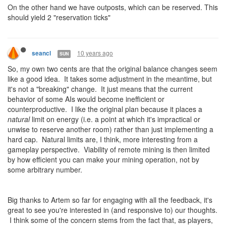
On the other hand we have outposts, which can be reserved. This
should yield 2 "reservation ticks"
10 years ago
seancl
SUN
So, my own two cents are that the original balance changes seem
like a good idea. It takes some adjustment in the meantime, but
it's not a "breaking" change. It just means that the current
behavior of some AIs would become inefficient or
counterproductive. I like the original plan because it places a
natural
limit on energy (i.e. a point at which it's impractical or
unwise to reserve another room) rather than just implementing a
hard cap. Natural limits are, I think, more interesting from a
gameplay perspective. Viability of remote mining is then limited
by how efficient you can make your mining operation, not by
some arbitrary number.
Big thanks to Artem so far for engaging with all the feedback, it's
great to see you're interested in (and responsive to) our thoughts.
I think some of the concern stems from the fact that, as players,