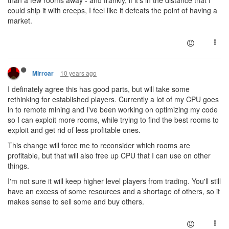
than a few rooms away - and frankly, if it's in the distance that I
could ship it with creeps, I feel like it defeats the point of having a
market.
10 years ago
Mirroar
I definately agree this has good parts, but will take some
rethinking for established players. Currently a lot of my CPU goes
in to remote mining and I've been working on optimizing my code
so I can exploit more rooms, while trying to find the best rooms to
exploit and get rid of less profitable ones.
This change will force me to reconsider which rooms are
profitable, but that will also free up CPU that I can use on other
things.
I'm not sure it will keep higher level players from trading. You'll still
have an excess of some resources and a shortage of others, so it
makes sense to sell some and buy others.