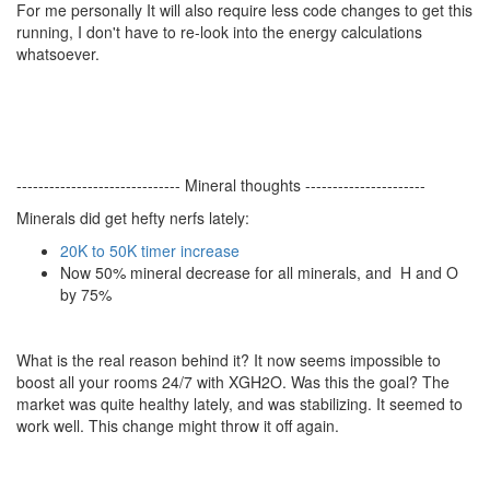
For me personally It will also require less code changes to get this
running, I don't have to re-look into the energy calculations
whatsoever.
------------------------------ Mineral thoughts ----------------------
Minerals did get hefty nerfs lately:
20K to 50K timer increase
Now 50% mineral decrease for all minerals, and H and O
by 75%
What is the real reason behind it? It now seems impossible to
boost all your rooms 24/7 with XGH2O. Was this the goal? The
market was quite healthy lately, and was stabilizing. It seemed to
work well. This change might throw it off again.