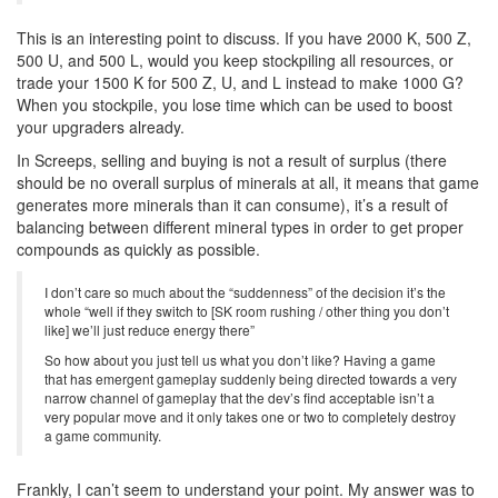
This is an interesting point to discuss. If you have 2000 K, 500 Z,
500 U, and 500 L, would you keep stockpiling all resources, or
trade your 1500 K for 500 Z, U, and L instead to make 1000 G?
When you stockpile, you lose time which can be used to boost
your upgraders already.
In Screeps, selling and buying is not a result of surplus (there
should be no overall surplus of minerals at all, it means that game
generates more minerals than it can consume), it’s a result of
balancing between different mineral types in order to get proper
compounds as quickly as possible.
I don’t care so much about the “suddenness” of the decision it’s the
whole “well if they switch to [SK room rushing / other thing you don’t
like] we’ll just reduce energy there”
So how about you just tell us what you don’t like? Having a game
that has emergent gameplay suddenly being directed towards a very
narrow channel of gameplay that the dev’s find acceptable isn’t a
very popular move and it only takes one or two to completely destroy
a game community.
Frankly, I can’t seem to understand your point. My answer was to