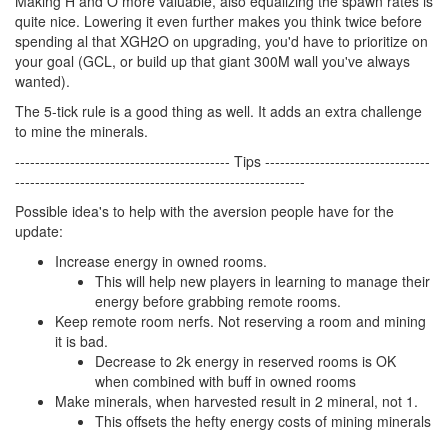
Making H and O more valuable, also equalizing the spawn rates is
quite nice. Lowering it even further makes you think twice before
spending al that XGH2O on upgrading, you'd have to prioritize on
your goal (GCL, or build up that giant 300M wall you've always
wanted).
The 5-tick rule is a good thing as well. It adds an extra challenge
to mine the minerals.
------------------------------------------- Tips ---------------------------------
----------------------------------------------------------
Possible idea's to help with the aversion people have for the
update:
Increase energy in owned rooms.
This will help new players in learning to manage their
energy before grabbing remote rooms.
Keep remote room nerfs. Not reserving a room and mining
it is bad.
Decrease to 2k energy in reserved rooms is OK
when combined with buff in owned rooms
Make minerals, when harvested result in 2 mineral, not 1.
This offsets the hefty energy costs of mining minerals