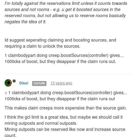
I'm totally against the reservations limit unless it counts towards
sources and not rooms - e.g. u get 6 boosted sources in the
reserved rooms, but not allowing us to reserve rooms basically
negates the idea of it.
Id suggest seperating claiming and boosting sources, and
requiring a claim to unlock the sources.
1 claimbodypart doing creep.boostSources(controller) gives...
100ticks of boost, but they disappear if the claim runs out.
10 years ago
Dissi
CULTURE
> 1 claimbodypart doing creep.boostSources(controller) gives...
100ticks of boost, but they disappear if the claim runs out
This makes claim creeps more expensive than the source gain.
I think the gcl limit is a great idea, but maybe we should call it
mining outposts and normal outposts.
Mining outposts can be reserved like now and increase source
count.