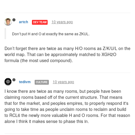
10 years ago
artch
DEV TEAM
Don’t put H and O at exactly the same as ZKUL.
Don’t forget there are twice as many H/O rooms as Z/K/U/L on the
world map. That can be approximately matched to XGH2O
formula (the most used compound).
10 years ago
tedivm
CULTURE
I know there are twice as many rooms, but people have been
claiming rooms based off of the current structure. That means
that for the market, and peoples empires, to properly respond it's
going to take time as people unclaim rooms to reclaim and build
to RCL6 the newly more valuable H and O rooms. For that reason
alone I think it makes sense to phase this in.