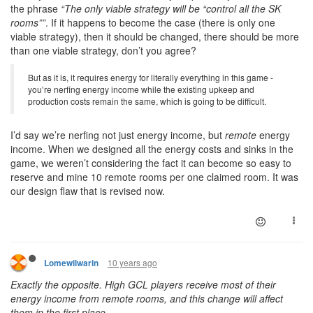
the phrase
“The only viable strategy will be “control all the SK
rooms””
. If it happens to become the case (there is only one
viable strategy), then it should be changed, there should be more
than one viable strategy, don’t you agree?
But as it is, it requires energy for literally everything in this game -
you’re nerfing energy income while the existing upkeep and
production costs remain the same, which is going to be difficult.
I’d say we’re nerfing not just energy income, but
remote
energy
income. When we designed all the energy costs and sinks in the
game, we weren’t considering the fact it can become so easy to
reserve and mine 10 remote rooms per one claimed room. It was
our design flaw that is revised now.
10 years ago
Lomewilwarin
Exactly the opposite. High GCL players receive most of their
energy income from remote rooms, and this change will affect
them in the first place.