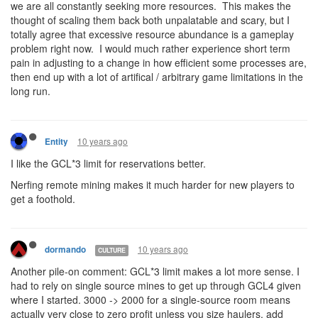
we are all constantly seeking more resources. This makes the
thought of scaling them back both unpalatable and scary, but I
totally agree that excessive resource abundance is a gameplay
problem right now. I would much rather experience short term
pain in adjusting to a change in how efficient some processes are,
then end up with a lot of artifical / arbitrary game limitations in the
long run.
10 years ago
Entity
I like the GCL*3 limit for reservations better.
Nerfing remote mining makes it much harder for new players to
get a foothold.
10 years ago
dormando
CULTURE
Another pile-on comment: GCL*3 limit makes a lot more sense. I
had to rely on single source mines to get up through GCL4 given
where I started. 3000 -> 2000 for a single-source room means
actually very close to zero profit unless you size haulers, add