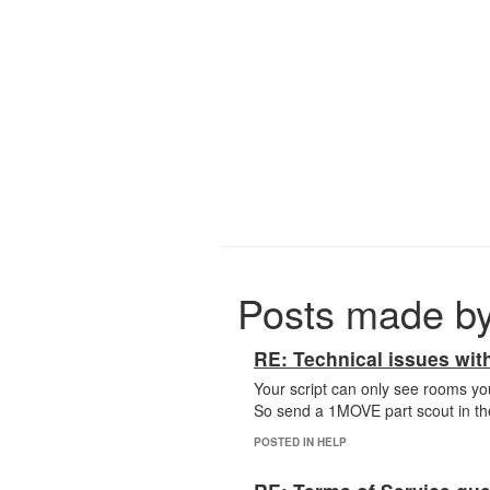
Posts made b
RE: Technical issues with
Your script can only see rooms you
So send a 1MOVE part scout in the 
POSTED IN HELP