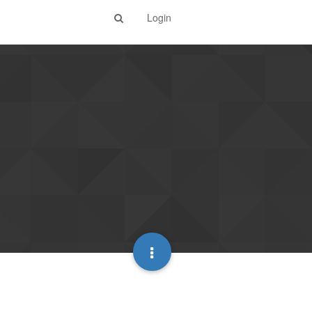
Login