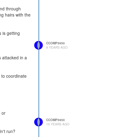
and through
ng hairs with the
 is getting
CCOMP5950
9 YEARS AGO
 attacked in a
d to coordinate
or
CCOMP5950
10 YEARS AGO
n't run?