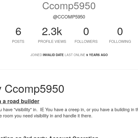
Ccomp5950
@CCOMP5950
6
2.3k
0
0
POSTS
PROFILE VIEWS
FOLLOWERS
FOLLOWING
JOINED
INVALID DATE
LAST ONLINE
9 YEARS AGO
y Ccomp5950
 a road builder
 have "visibility" in. IE You have a creep in, or you have a building in
room you need visibility in and handle it there.