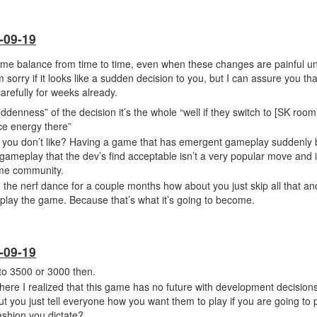
-09-19
me balance from time to time, even when these changes are painful unf
m sorry if it looks like a sudden decision to you, but I can assure you t
arefully for weeks already.
denness” of the decision it’s the whole “well if they switch to [SK room
uce energy there”
t you don’t like? Having a game that has emergent gameplay suddenly 
gameplay that the dev’s find acceptable isn’t a very popular move and i
ame community.
 the nerf dance for a couple months how about you just skip all that and
lay the game. Because that’s what it’s going to become.
-09-19
to 3500 or 3000 then.
s where I realized that this game has no future with development decisio
t you just tell everyone how you want them to play if you are going to 
fashion you dictate?