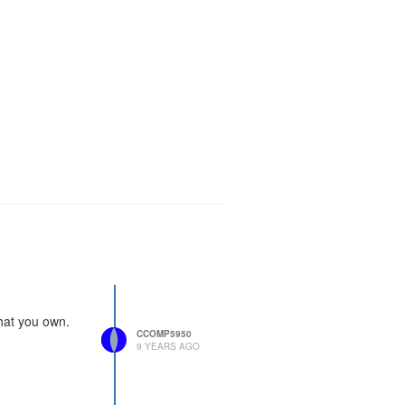
 that you own.
CCOMP5950
9 YEARS AGO