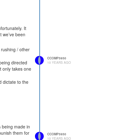
ortunately. It
hat we’ve been
 rushing / other
CCOMP5950
being directed
10 YEARS AGO
t only takes one
 dictate to the
ns being made in
punish them for
CCOMP5950
10 YEARS AGO