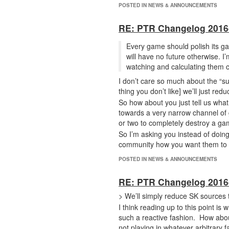
POSTED IN NEWS & ANNOUNCEMENTS
RE: PTR Changelog 2016
Every game should polish its ga
will have no future otherwise. I’
watching and calculating them c
I don’t care so much about the “sud
thing you don’t like] we’ll just red
So how about you just tell us wha
towards a very narrow channel of 
or two to completely destroy a g
So I’m asking you instead of doing
community how you want them to p
POSTED IN NEWS & ANNOUNCEMENTS
RE: PTR Changelog 2016
> We’ll simply reduce SK sources 
I think reading up to this point i
such a reactive fashion. How abou
not playing in whatever arbitrary 