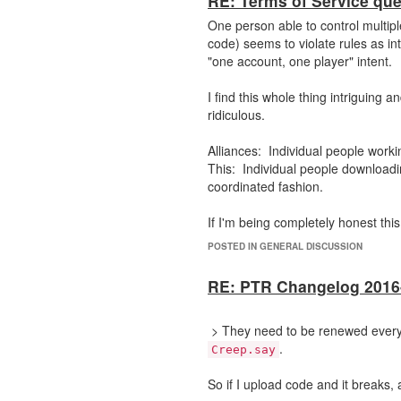
RE: Terms of Service que
One person able to control multip
code) seems to violate rules as int
"one account, one player" intent.
I find this whole thing intriguing 
ridiculous.
Alliances: Individual people work
This: Individual people downloadi
coordinated fashion.
If I'm being completely honest thi
at the human level.
POSTED IN GENERAL DISCUSSION
RE: PTR Changelog 2016
> They need to be renewed every t
.
Creep.say
So if I upload code and it breaks,