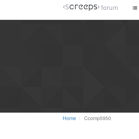
forum
Home
Ccomp5950