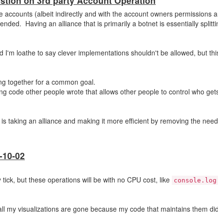
stion on 3rd party Account Operation
le accounts (albeit indirectly and with the account owners permissions 
ended. Having an alliance that is primarily a botnet is essentially splitti
and I'm loathe to say clever implementations shouldn't be allowed, but this
ing together for a common goal.
ng code other people wrote that allows other people to control who gets
s is taking an alliance and making it more efficient by removing the nee
-10-02
ick, but these operations will be with no CPU cost, like
console.log
 all my visualizations are gone because my code that maintains them did