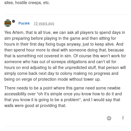
sites, hostile creeps, etc.
10 years ago
Puciek
Yes Artem, that is all true, we can ask all players to spend days in
sim preparing before playing in the game and then sitting for
hours in their first day fixing bugs anyway, just to keep alive. And
then spend hour more to deal with someone doing that, because
that is something not covered in sim. Of course this won't work for
someone who has out of screeps obligations and can't sit for
hours on end adjusting to all the unpredicted stuff, that person will
simply come back next day to colony making no progress and
being on verge of protection mode without tower up.
There needs to be a point where this game need some newbie
accessibility over "oh it's simple once you know how to do it and
that you know it is going to be a problem", and I would say that
walls were good at providing that.