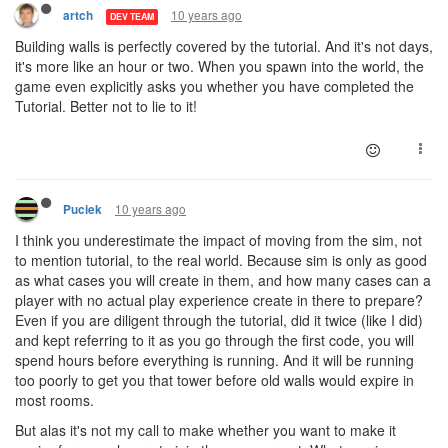
10 years ago
artch
DEV TEAM
Building walls is perfectly covered by the tutorial. And it's not days,
it's more like an hour or two. When you spawn into the world, the
game even explicitly asks you whether you have completed the
Tutorial. Better not to lie to it!
10 years ago
Puciek
I think you underestimate the impact of moving from the sim, not
to mention tutorial, to the real world. Because sim is only as good
as what cases you will create in them, and how many cases can a
player with no actual play experience create in there to prepare?
Even if you are diligent through the tutorial, did it twice (like I did)
and kept referring to it as you go through the first code, you will
spend hours before everything is running. And it will be running
too poorly to get you that tower before old walls would expire in
most rooms.
But alas it's not my call to make whether you want to make it