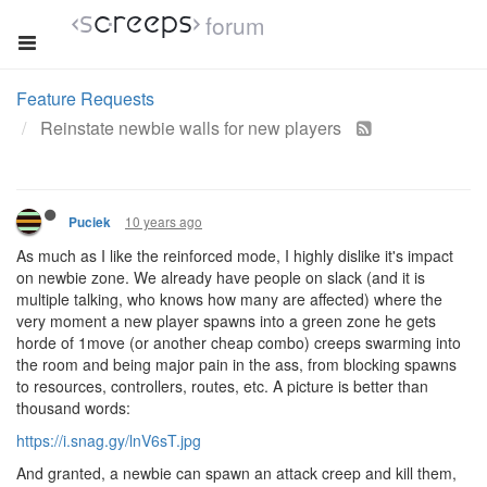
forum
Feature Requests
Reinstate newbie walls for new players
10 years ago
Puciek
As much as I like the reinforced mode, I highly dislike it's impact
on newbie zone. We already have people on slack (and it is
multiple talking, who knows how many are affected) where the
very moment a new player spawns into a green zone he gets
horde of 1move (or another cheap combo) creeps swarming into
the room and being major pain in the ass, from blocking spawns
to resources, controllers, routes, etc. A picture is better than
thousand words:
https://i.snag.gy/lnV6sT.jpg
And granted, a newbie can spawn an attack creep and kill them,