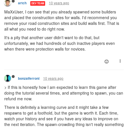
10 years ago
artch
DEV TEAM
MaXxUser, I can see that you already spawned some builders
and placed the construction sites for walls. I'd recommend you
remove your road construction sites and build walls first. That is
all what you need to do right now.
It's a pity that another user didn't want to do that, but
unfortunately, we had hundreds of such inactive players even
when there were protection walls for novices.
10 years ago
bonzaiferroni
> If this is honestly how I am expected to learn this game after
doing the tutorial several times, and attempting to spawn, you can
refund me now.
There is definitely a learning curve and it might take a few
respawns to get a foothold, but the game is worth it. Each time,
watch your history and see if you have any ideas to improve on
the next iteration. The spawn-crowding thing isn't really something