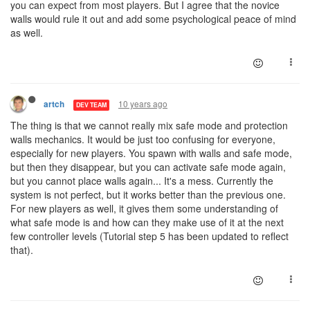
you can expect from most players. But I agree that the novice
walls would rule it out and add some psychological peace of mind
as well.
10 years ago
artch
DEV TEAM
The thing is that we cannot really mix safe mode and protection
walls mechanics. It would be just too confusing for everyone,
especially for new players. You spawn with walls and safe mode,
but then they disappear, but you can activate safe mode again,
but you cannot place walls again... It's a mess. Currently the
system is not perfect, but it works better than the previous one.
For new players as well, it gives them some understanding of
what safe mode is and how can they make use of it at the next
few controller levels (Tutorial step 5 has been updated to reflect
that).