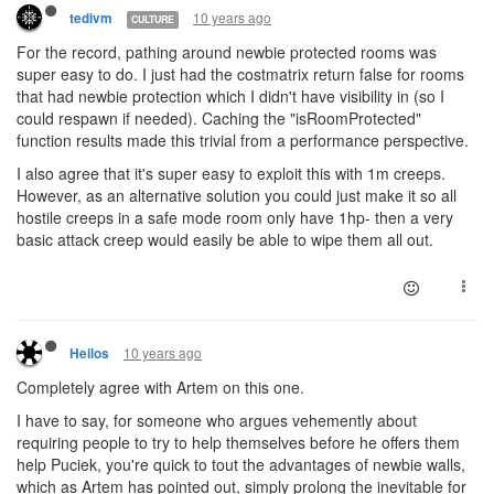
10 years ago
tedivm
CULTURE
For the record, pathing around newbie protected rooms was
super easy to do. I just had the costmatrix return false for rooms
that had newbie protection which I didn't have visibility in (so I
could respawn if needed). Caching the "isRoomProtected"
function results made this trivial from a performance perspective.
I also agree that it's super easy to exploit this with 1m creeps.
However, as an alternative solution you could just make it so all
hostile creeps in a safe mode room only have 1hp- then a very
basic attack creep would easily be able to wipe them all out.
10 years ago
Heilos
Completely agree with Artem on this one.
I have to say, for someone who argues vehemently about
requiring people to try to help themselves before he offers them
help Puciek, you're quick to tout the advantages of newbie walls,
which as Artem has pointed out, simply prolong the inevitable for