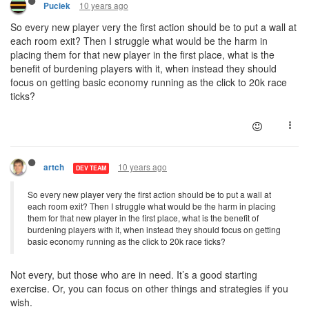
10 years ago
Puciek
So every new player very the first action should be to put a wall at
each room exit? Then I struggle what would be the harm in
placing them for that new player in the first place, what is the
benefit of burdening players with it, when instead they should
focus on getting basic economy running as the click to 20k race
ticks?
10 years ago
artch
DEV TEAM
So every new player very the first action should be to put a wall at
each room exit? Then I struggle what would be the harm in placing
them for that new player in the first place, what is the benefit of
burdening players with it, when instead they should focus on getting
basic economy running as the click to 20k race ticks?
Not every, but those who are in need. It’s a good starting
exercise. Or, you can focus on other things and strategies if you
wish.