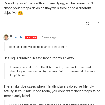
Or walking over them without them dying, so the owner can't
chase your creeps down as they walk through to a different
objective
10 years ago
artch
DEV TEAM
because there will be no chance to heal them
Healing is disabled in safe mode rooms anyway.
This may be a bit more difficult, but making it so that the creeps die
when they are stepped on by the owner of the room would also solve
the problem.
There might be cases when friendly players do some friendly
activity in your safe mode room, you don’t want their creeps to be
immediately killed.
Or walking over them without them dying, so the owner can’t chase