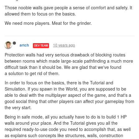
Those noobie walls gave people a sense of comfort and safety. It
allowed them to focus on the basics.
We need more players. Meat for the grinder.
10 years ago
artch
DEV TEAM
Protection walls had very serious drawback of blocking routes
between rooms which made large-scale pathfinding a much more
difficult task than it should be. We are glad that we've found
a solution to get rid of them.
In order to focus on the basics, there is the Tutorial and
Simulation. If you spawn in the World, you are supposed to be
able to deal with the multiplayer aspect of the game, and that's a
good social thing that other players can affect your gameplay from
the very start.
Being in safe mode, all you actually have to do is to build 1 HP
walls around your place. And the Tutorial gives you all the
required ready-to-use code you need to accomplish that, as well
as explains such concepts like structures, walls, construction