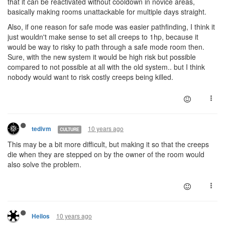
that it can be reactivated without cooldown in novice areas,
basically making rooms unattackable for multiple days straight.
Also, if one reason for safe mode was easier pathfinding, I think it
just wouldn't make sense to set all creeps to 1hp, because it
would be way to risky to path through a safe mode room then.
Sure, with the new system it would be high risk but possible
compared to not possible at all with the old system.. but I think
nobody would want to risk costly creeps being killed.
10 years ago
tedivm
CULTURE
This may be a bit more difficult, but making it so that the creeps
die when they are stepped on by the owner of the room would
also solve the problem.
10 years ago
Heilos