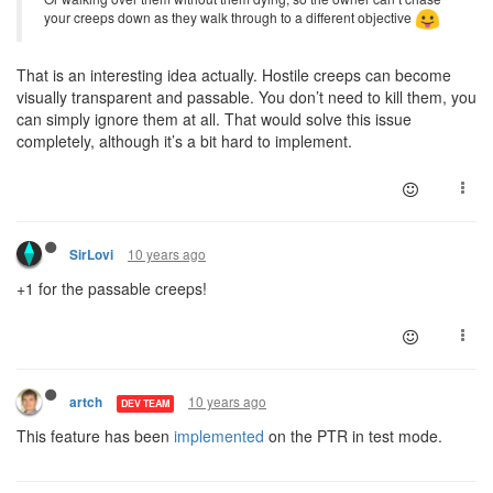
your creeps down as they walk through to a different objective
That is an interesting idea actually. Hostile creeps can become
visually transparent and passable. You don’t need to kill them, you
can simply ignore them at all. That would solve this issue
completely, although it’s a bit hard to implement.
10 years ago
SirLovi
+1 for the passable creeps!
10 years ago
artch
DEV TEAM
This feature has been
implemented
on the PTR in test mode.