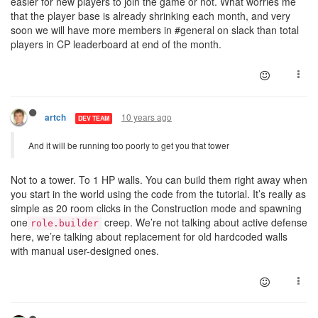
easier for new players to join the game or not. What worries me
that the player base is already shrinking each month, and very
soon we will have more members in #general on slack than total
players in CP leaderboard at end of the month.
10 years ago
artch
DEV TEAM
And it will be running too poorly to get you that tower
Not to a tower. To 1 HP walls. You can build them right away when
you start in the world using the code from the tutorial. It’s really as
simple as 20 room clicks in the Construction mode and spawning
one
creep. We’re not talking about active defense
role.builder
here, we’re talking about replacement for old hardcoded walls
with manual user-designed ones.