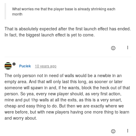
What worries me that the player base is already shrinking each
month
That is absolutely expected after the first launch effect has ended.
In fact, the biggest launch effect is yet to come.
10 years ago
Puciek
The only person not in need of walls would be a newbie in an
empty area. And that will only last this long, as sooner or later
someone will spawn in and, if he wants, block the heck out of that
person. So yea, every new player should, as very first action,
mine and put 1hp walls at all the exits, as this is a very smart,
cheap and easy thing to do. But then we are exactly where we
were before, but with new players having one more thing to learn
and worry about.