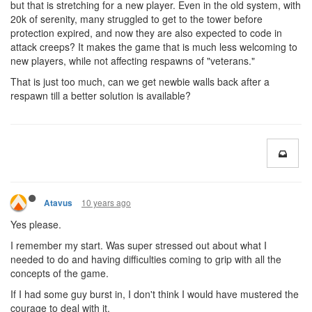
but that is stretching for a new player. Even in the old system, with
20k of serenity, many struggled to get to the tower before
protection expired, and now they are also expected to code in
attack creeps? It makes the game that is much less welcoming to
new players, while not affecting respawns of "veterans."
That is just too much, can we get newbie walls back after a
respawn till a better solution is available?
10 years ago
Atavus
Yes please.
I remember my start. Was super stressed out about what I
needed to do and having difficulties coming to grip with all the
concepts of the game.
If I had some guy burst in, I don't think I would have mustered the
courage to deal with it.