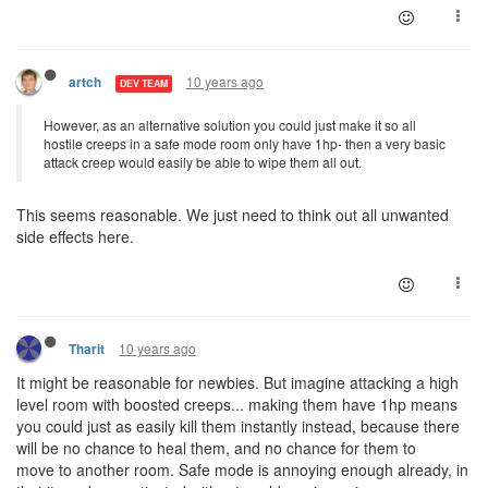
10 years ago
artch
DEV TEAM
However, as an alternative solution you could just make it so all
hostile creeps in a safe mode room only have 1hp- then a very basic
attack creep would easily be able to wipe them all out.
This seems reasonable. We just need to think out all unwanted
side effects here.
10 years ago
Tharit
It might be reasonable for newbies. But imagine attacking a high
level room with boosted creeps... making them have 1hp means
you could just as easily kill them instantly instead, because there
will be no chance to heal them, and no chance for them to
move to another room. Safe mode is annoying enough already, in