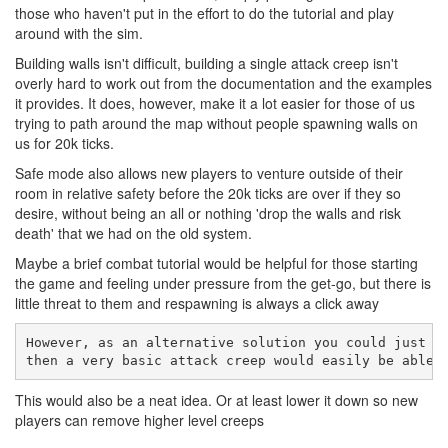
those who haven't put in the effort to do the tutorial and play
around with the sim.
Building walls isn't difficult, building a single attack creep isn't
overly hard to work out from the documentation and the examples
it provides. It does, however, make it a lot easier for those of us
trying to path around the map without people spawning walls on
us for 20k ticks.
Safe mode also allows new players to venture outside of their
room in relative safety before the 20k ticks are over if they so
desire, without being an all or nothing 'drop the walls and risk
death' that we had on the old system.
Maybe a brief combat tutorial would be helpful for those starting
the game and feeling under pressure from the get-go, but there is
little threat to them and respawning is always a click away
However, as an alternative solution you could just m
then a very basic attack creep would easily be able 
This would also be a neat idea. Or at least lower it down so new
players can remove higher level creeps