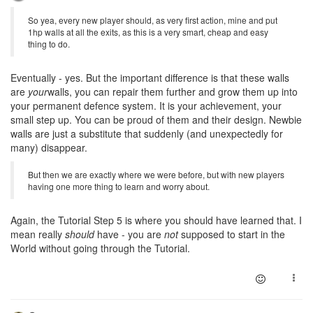
So yea, every new player should, as very first action, mine and put
1hp walls at all the exits, as this is a very smart, cheap and easy
thing to do.
Eventually - yes. But the important difference is that these walls
are
your
walls, you can repair them further and grow them up into
your permanent defence system. It is your achievement, your
small step up. You can be proud of them and their design. Newbie
walls are just a substitute that suddenly (and unexpectedly for
many) disappear.
But then we are exactly where we were before, but with new players
having one more thing to learn and worry about.
Again, the Tutorial Step 5 is where you should have learned that. I
mean really
should
have - you are
not
supposed to start in the
World without going through the Tutorial.