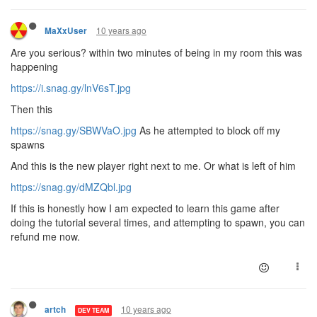
10 years ago
MaXxUser
Are you serious? within two minutes of being in my room this was
happening
https://i.snag.gy/lnV6sT.jpg
Then this
https://snag.gy/SBWVaO.jpg
As he attempted to block off my
spawns
And this is the new player right next to me. Or what is left of him
https://snag.gy/dMZQbl.jpg
If this is honestly how I am expected to learn this game after
doing the tutorial several times, and attempting to spawn, you can
refund me now.
10 years ago
artch
DEV TEAM