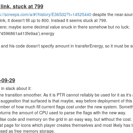
 link, stuck at 799
s://screeps.com/a/#!/history/E36S32?t=14525440
despite the near-sour
ink, it doesn't fill up to 800. Instead it seems stuck at 799.
there; maybe some decimal value snuck in there somehow but no luck:
74596861a413fe9aa').energy
, and his code doesn't specify amount in transferEnergy, so it must be
-09-29
in slack about it:
transition smoother. As it is PTR cannot reliably be used for it as it's 
 suggestion that surfaced is that maybe, way before deployment of this
 number of how much fill current flags cost under the new system. Someth
returns the amount of CPU used to parse the flags with the new way.
lise code and memory on the grid in an easy way, but without the cost. 
rst page for icons which player creates themselves and most likely has 
 used as free memory storage.