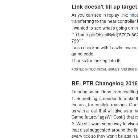
Link doesn't fill up target
As you can see in replay link:
http
transferring to the near-controller l
I wanted to see what's going on 
```Game.getObjectById('5797e86
799```
I also checked with Laszlo, owner
game code.
Thanks for looking into it!
POSTED IN TECHNICAL ISSUES AND BUGS
RE: PTR Changelog 2016
To bring some ideas from chatting 
1. Something is needed to make the 
the ass, for multiple reasons. One
us with a call that will give us a
Game.future.flagsWillCost() that 
2. We still want some way to visua
that dissi suggested around the fi
every tick so they won't be again