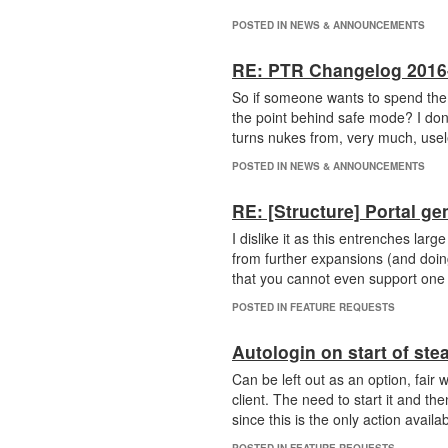
POSTED IN NEWS & ANNOUNCEMENTS
RE: PTR Changelog 2016
So if someone wants to spend the
the point behind safe mode? I don't
turns nukes from, very much, usel
POSTED IN NEWS & ANNOUNCEMENTS
RE: [Structure] Portal ge
I dislike it as this entrenches la
from further expansions (and doing 
that you cannot even support one an
POSTED IN FEATURE REQUESTS
Autologin on start of ste
Can be left out as an option, fair 
client. The need to start it and th
since this is the only action availab