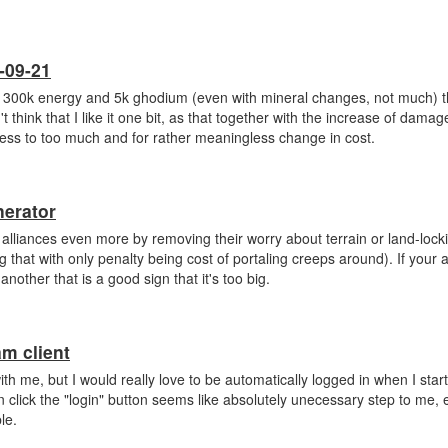
-09-21
 300k energy and 5k ghodium (even with mineral changes, not much) 
 think that I like it one bit, as that together with the increase of dama
ess to too much and for rather meaningless change in cost.
nerator
rge alliances even more by removing their worry about terrain or land-loc
that with only penalty being cost of portaling creeps around). If your al
other that is a good sign that it's too big.
am client
with me, but I would really love to be automatically logged in when I star
en click the "login" button seems like absolutely unecessary step to me, 
le.