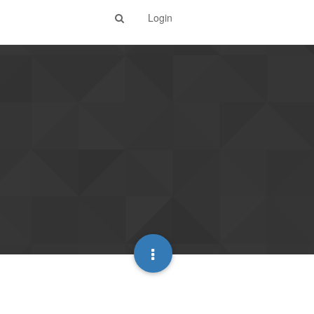
Login