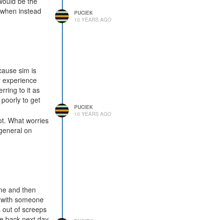
 would be the
, when instead
PUCIEK
10 YEARS AGO
cause sim is
y experience
rring to it as
 poorly to get
PUCIEK
10 YEARS AGO
ot. What worries
general on
ame and then
al with someone
 out of screeps
ome back next day