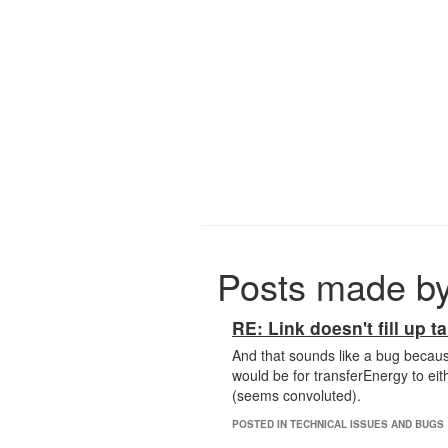
Posts made by
RE: Link doesn't fill up ta
And that sounds like a bug becaus
would be for transferEnergy to eith
(seems convoluted).
POSTED IN TECHNICAL ISSUES AND BUGS