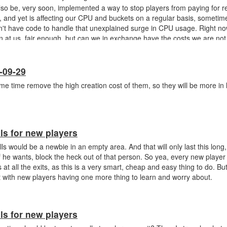
also be, very soon, implemented a way to stop players from paying for r
, and yet is affecting our CPU and buckets on a regular basis, sometime
on't have code to handle that unexplained surge in CPU usage. Right n
 at us, fair enough, but can we in exchange have the costs we are not 
healthy-server reindexing, but it's not that we pay for server issues.
-09-29
same time remove the high creation cost of them, so they will be more in 
ls for new players
ls would be a newbie in an empty area. And that will only last this long
f he wants, block the heck out of that person. So yea, every new player
s at all the exits, as this is a very smart, cheap and easy thing to do. B
 with new players having one more thing to learn and worry about.
ls for new players