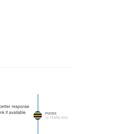
 better response
k if available
PUCIEK
10 YEARS AGO