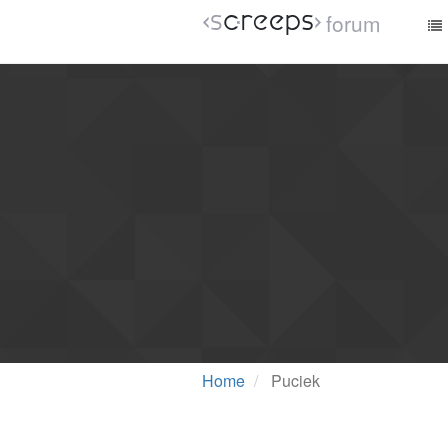
forum
Home
Puciek