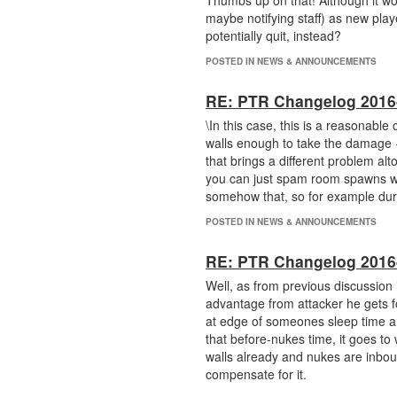
Thumbs up on that! Although it wou
maybe notifying staff) as new playe
potentially quit, instead?
POSTED IN NEWS & ANNOUNCEMENTS
RE: PTR Changelog 2016
\In this case, this is a reasonable
walls enough to take the damage + 
that brings a different problem al
you can just spam room spawns with
somehow that, so for example dur
POSTED IN NEWS & ANNOUNCEMENTS
RE: PTR Changelog 2016
Well, as from previous discussion 
advantage from attacker he gets f
at edge of someones sleep time and
that before-nukes time, it goes to
walls already and nukes are inbou
compensate for it.