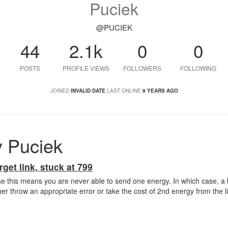
Puciek
@PUCIEK
44
2.1k
0
0
POSTS
PROFILE VIEWS
FOLLOWERS
FOLLOWING
JOINED
INVALID DATE
LAST ONLINE
9 YEARS AGO
 Puciek
rget link, stuck at 799
e this means you are never able to send one energy. In which case, a
er throw an appropriate error or take the cost of 2nd energy from the lin