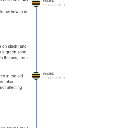
PUCIEK
10 YEARS AGO
u know how to do
e on slack (and
to a green zone
n the ass, from
PUCIEK
en in the old
10 YEARS AGO
are also
not affecting