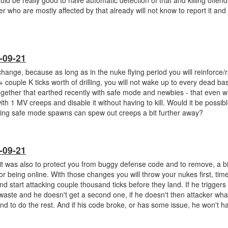
ld be really good to have automatic detection of that and killing offend
r who are mostly affected by that already will not know to report it and 
-09-21
 change, because as long as in the nuke flying period you will reinforce
couple K ticks worth of drilling, you will not wake up to every dead ba
together that earthed recently with safe mode and newbies - that even w
 1 MV creeps and disable it without having to kill. Would it be possible
ing safe mode spawns can spew out creeps a bit further away?
-09-21
it was also to protect you from buggy defense code and to remove, a bit
or being online. With those changes you will throw your nukes first, ti
 start attacking couple thousand ticks before they land. If he trigger
 waste and he doesn't get a second one, if he doesn't then attacker wha
nd to do the rest. And if his code broke, or has some issue, he won't h