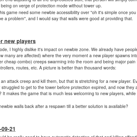
being on verge of protection mode without tower up.
his game need some newbie accessibility over "oh it's simple once yo
 be a problem", and I would say that walls were good at providing that.
or new players
ode, I highly dislike it's impact on newbie zone. We already have peopl
 how many are affected) where the very moment a new player spawns in
er cheap combo) creeps swarming into the room and being major pain i
rollers, routes, etc. A picture is better than thousand words:
 attack creep and kill them, but that is stretching for a new player. Ev
 struggled to get to the tower before protection expired, and now they 
? It makes the game that is much less welcoming to new players, while 
ewbie walls back after a respawn till a better solution is available?
-09-21