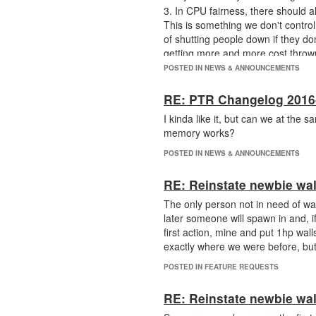
3. In CPU fairness, there should 
This is something we don't control
of shutting people down if they d
getting more and more cost thrown
removed? It's fair that we pay for 
POSTED IN NEWS & ANNOUNCEMENTS
RE: PTR Changelog 2016
I kinda like it, but can we at the 
memory works?
POSTED IN NEWS & ANNOUNCEMENTS
RE: Reinstate newbie wal
The only person not in need of wal
later someone will spawn in and, i
first action, mine and put 1hp wall
exactly where we were before, but
POSTED IN FEATURE REQUESTS
RE: Reinstate newbie wal