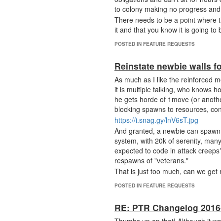
to colony making no progress and 
There needs to be a point where t
it and that you know it is going to
POSTED IN FEATURE REQUESTS
Reinstate newbie walls f
As much as I like the reinforced m
it is multiple talking, who knows
he gets horde of 1move (or anoth
blocking spawns to resources, cont
https://i.snag.gy/lnV6sT.jpg
And granted, a newbie can spawn an
system, with 20k of serenity, many
expected to code in attack creeps
respawns of "veterans."
That is just too much, can we get n
POSTED IN FEATURE REQUESTS
RE: PTR Changelog 2016