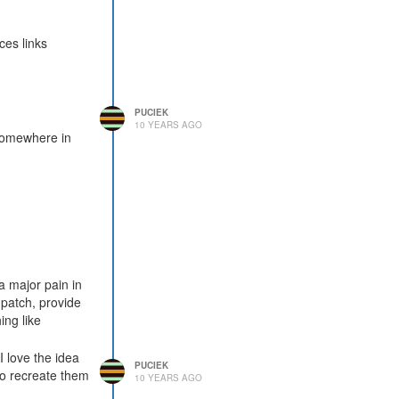
ces links
PUCIEK
10 YEARS AGO
 somewhere in
a major pain in
 patch, provide
ing like
I love the idea
PUCIEK
to recreate them
10 YEARS AGO