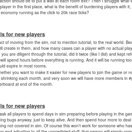
 action should be to put a wall at each room exit? Then I struggle what
layer in the first place, what is the benefit of burdening players with it
 economy running as the click to 20k race ticks?
ls for new players
ct of moving from the sim, not to mention tutorial, to the real world. Be
ll create in them, and how many cases can a player with no actual pla
ou are diligent through the tutorial, did it twice (like I did) and kept refe
will spend hours before everything is running. And it will be running too
ould expire in most rooms.
whether you want to make it easier for new players to join the game or n
dy shrinking each month, and very soon we will have more members in #
derboard at end of the month.
ls for new players
n ask all players to spend days in sim preparing before playing in the g
ay fixing bugs anyway, just to keep alive. And then spend hour more to de
hing not covered in sim. Of course this won't work for someone who has
 on end adjusting to all the unpredicted stuff, that person will simply c