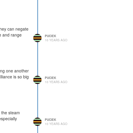
they can negate
ge and range
PUCIEK
10 YEARS AGO
king one another
liance is so big
PUCIEK
10 YEARS AGO
t the steam
especially
PUCIEK
10 YEARS AGO