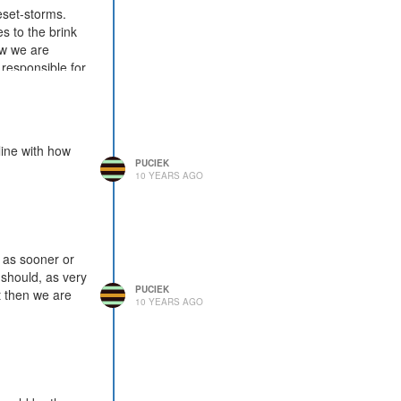
eset-storms.
s to the brink
ow we are
responsible for
line with how
PUCIEK
10 YEARS AGO
, as sooner or
 should, as very
PUCIEK
ut then we are
10 YEARS AGO