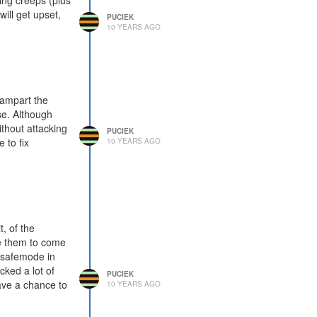
ing creeps (plus
will get upset,
PUCIEK
10 YEARS AGO
/rampart the
se. Although
ithout attacking
PUCIEK
 to fix
10 YEARS AGO
, of the
me them to come
s safemode in
cked a lot of
PUCIEK
ave a chance to
10 YEARS AGO