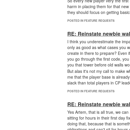
So every new player very the first
harm in placing them for that new p
they should focus on getting basic
POSTED IN FEATURE REQUESTS
RE: Reinstate newbie wal
I think you underestimate the impa
only as good as what cases you wi
create in there to prepare? Even if y
you go through the first code, you 
you that tower before old walls w
But alas it's not my call to make 
me that the player base is alrea
slack than total players in CP lea
POSTED IN FEATURE REQUESTS
RE: Reinstate newbie wal
Yes Artem, that is all true, we ca
sitting for hours in their first d
doing that, because that is somet
obligations and can't sit for hours