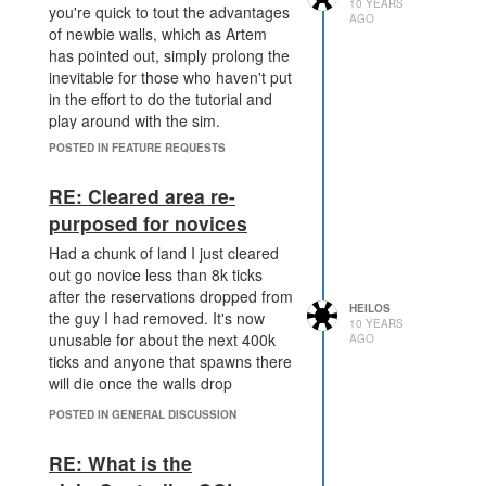
10 YEARS
you're quick to tout the advantages
AGO
of newbie walls, which as Artem
has pointed out, simply prolong the
inevitable for those who haven't put
in the effort to do the tutorial and
play around with the sim.
Building walls isn't difficult, building
POSTED IN FEATURE REQUESTS
a single attack creep isn't overly
hard to work out from the
RE: Cleared area re-
documentation and the examples it
purposed for novices
provides. It does, however, make it
a lot easier for those of us trying to
Had a chunk of land I just cleared
path around the map without
out go novice less than 8k ticks
people spawning walls on us for
after the reservations dropped from
HEILOS
20k ticks.
the guy I had removed. It's now
10 YEARS
unusable for about the next 400k
Safe mode also allows new players
AGO
ticks and anyone that spawns there
to venture outside of their room in
will die once the walls drop
relative safety before the 20k ticks
are over if they so desire, without
POSTED IN GENERAL DISCUSSION
being an all or nothing 'drop the
walls and risk death' that we had on
RE: What is the
the old system.