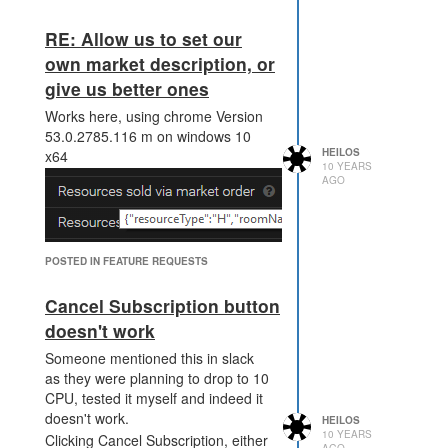
RE: Allow us to set our
own market description, or
give us better ones
Works here, using chrome Version
53.0.2785.116 m on windows 10
HEILOS
x64
10 YEARS
AGO
POSTED IN FEATURE REQUESTS
Cancel Subscription button
doesn't work
Someone mentioned this in slack
as they were planning to drop to 10
CPU, tested it myself and indeed it
doesn't work.
HEILOS
10 YEARS
Clicking Cancel Subscription, either
AGO