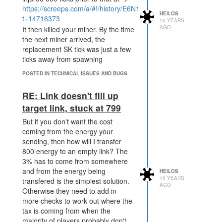
https://screeps.com/a/#!/history/E6N16?
HEILOS
t=14716373
10 YEARS
AGO
It then killed your miner. By the time
the next miner arrived, the
replacement SK tick was just a few
ticks away from spawning
POSTED IN TECHNICAL ISSUES AND BUGS
RE: Link doesn't fill up
target link, stuck at 799
But if you don't want the cost
coming from the energy your
sending, then how will I transfer
800 energy to an empty link? The
3% has to come from somewhere
and from the energy being
HEILOS
10 YEARS
transfered is the simplest solution.
AGO
Otherwise they need to add in
more checks to work out where the
tax is coming from when the
majority of players probably don't