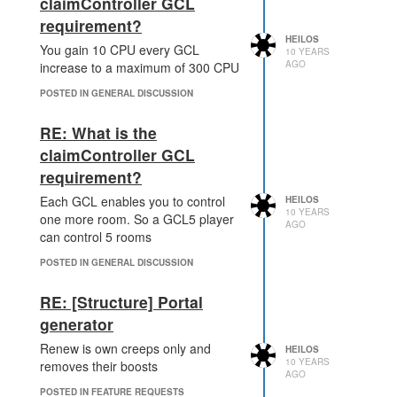
claimController GCL
Maybe a brief combat tutorial would
requirement?
be helpful for those starting the
HEILOS
game and feeling under pressure
You gain 10 CPU every GCL
10 YEARS
from the get-go, but there is little
AGO
increase to a maximum of 300 CPU
threat to them and respawning is
POSTED IN GENERAL DISCUSSION
always a click away
However, as an alternative solution you could jus
RE: What is the
then a very basic attack creep would easily be ab
claimController GCL
requirement?
This would also be a neat idea. Or
at least lower it down so new
Each GCL enables you to control
HEILOS
players can remove higher level
10 YEARS
one more room. So a GCL5 player
AGO
creeps
can control 5 rooms
POSTED IN GENERAL DISCUSSION
RE: [Structure] Portal
generator
Renew is own creeps only and
HEILOS
10 YEARS
removes their boosts
AGO
POSTED IN FEATURE REQUESTS