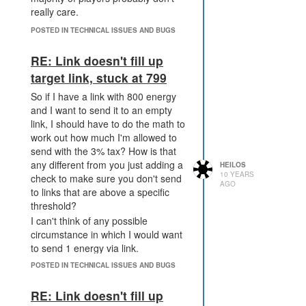
really care.
POSTED IN TECHNICAL ISSUES AND BUGS
RE: Link doesn't fill up
target link, stuck at 799
So if I have a link with 800 energy
and I want to send it to an empty
link, I should have to do the math to
work out how much I'm allowed to
send with the 3% tax? How is that
any different from you just adding a
HEILOS
10 YEARS
check to make sure you don't send
AGO
to links that are above a specific
threshold?
I can't think of any possible
circumstance in which I would want
to send 1 energy via link.
I don't really see how this is a
POSTED IN TECHNICAL ISSUES AND BUGS
problem
RE: Link doesn't fill up