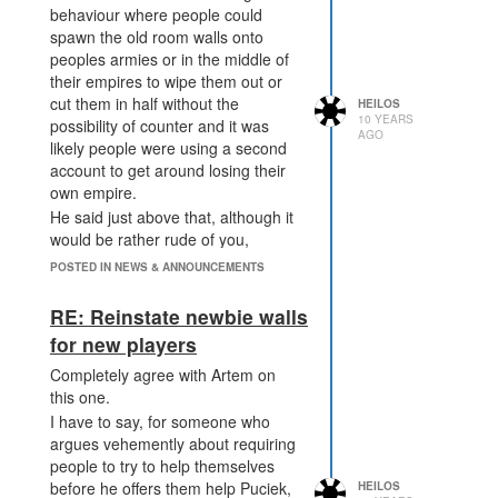
behaviour where people could
spawn the old room walls onto
peoples armies or in the middle of
their empires to wipe them out or
cut them in half without the
HEILOS
10 YEARS
possibility of counter and it was
AGO
likely people were using a second
account to get around losing their
own empire.
He said just above that, although it
would be rather rude of you,
flooding someone's room with 1M
POSTED IN NEWS & ANNOUNCEMENTS
creeps is not a bannable offense as
you have ways of quite easily
RE: Reinstate newbie walls
countering it.
for new players
Completely agree with Artem on
this one.
I have to say, for someone who
argues vehemently about requiring
people to try to help themselves
before he offers them help Puciek,
HEILOS