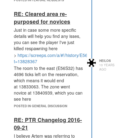
RE: Cleared area re-
purposed for novices
Just in case some more specific
details will help you find any isses,
you can see the player I've just
killed respawning here
>
https://screeps.com/a/#!/history/E56S32?
t=13828367
HEILOS
10 YEARS
The room to the east (E56S32) has
AGO
4696 ticks left on the reservation,
which means it would end
at 13833063. The zone went
novice at 13840939, which you can
see here
>
https://screeps.com/a/#!/history/E55S35?
POSTED IN GENERAL DISCUSSION
t=13840939
That's only 7876 ticks (aprox 6.5
RE: PTR Changelog 2016-
hours) after the reservation ran out,
09-21
or 12,572 (10.5 hours) from when
I believe Artem was referring to
he respawned