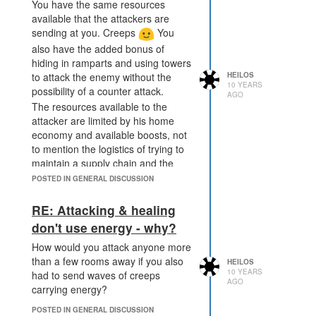
You have the same resources
available that the attackers are
sending at you. Creeps
You
also have the added bonus of
hiding in ramparts and using towers
to attack the enemy without the
HEILOS
10 YEARS
possibility of a counter attack.
AGO
The resources available to the
attacker are limited by his home
economy and available boosts, not
to mention the logistics of trying to
maintain a supply chain and the
necessary creeps to defend it
POSTED IN GENERAL DISCUSSION
would be immense, you'd probably
spend more on the chain than the
RE: Attacking & healing
actual attack itself ^.^
don't use energy - why?
How would you attack anyone more
than a few rooms away if you also
HEILOS
10 YEARS
had to send waves of creeps
AGO
carrying energy?
POSTED IN GENERAL DISCUSSION