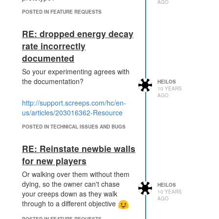
AGO
POSTED IN FEATURE REQUESTS
RE: dropped energy decay
rate incorrectly
documented
So your experimenting agrees with
the documentation?
HEILOS
10 YEARS
AGO
http://support.screeps.com/hc/en-
us/articles/203016362-Resource
POSTED IN TECHNICAL ISSUES AND BUGS
RE: Reinstate newbie walls
for new players
Or walking over them without them
dying, so the owner can't chase
HEILOS
10 YEARS
your creeps down as they walk
AGO
through to a different objective
POSTED IN FEATURE REQUESTS