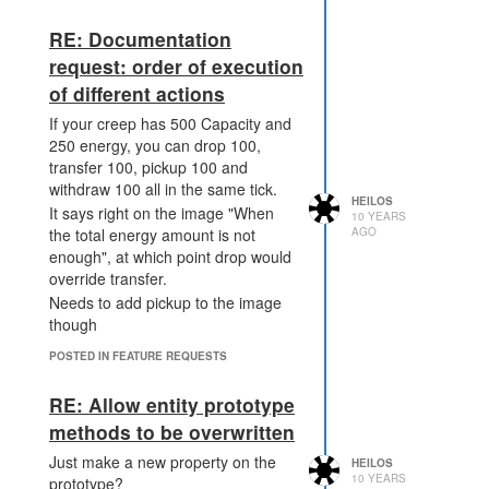
RE: Documentation
request: order of execution
of different actions
If your creep has 500 Capacity and
250 energy, you can drop 100,
transfer 100, pickup 100 and
withdraw 100 all in the same tick.
HEILOS
It says right on the image "When
10 YEARS
AGO
the total energy amount is not
enough", at which point drop would
override transfer.
Needs to add pickup to the image
though
POSTED IN FEATURE REQUESTS
RE: Allow entity prototype
methods to be overwritten
Just make a new property on the
HEILOS
10 YEARS
prototype?