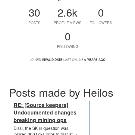
30
2.6k
0
POSTS
PROFILE VIEWS
FOLLOWERS
0
FOLLOWING
JOINED
INVALID DATE
LAST ONLINE
9 YEARS AGO
Posts made by Heilos
RE: [Source keepers]
Undocumented changes
breaking mining ops
Dissi, the SK in question was
injured 300 ticks prior to that at ->