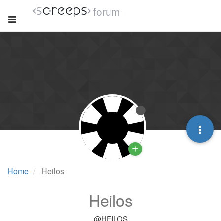
forum
Home
Heilos
Heilos
@HEILOS