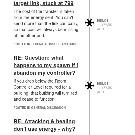
target link, stuck at 799
The cost of the transfer is taken
from the energy sent. You can't
HEILOS
send more than the link can carry,
10 YEARS
so that cost will always be missing
AGO
at the other end.
POSTED IN TECHNICAL ISSUES AND BUGS
RE: Question: what
happens to my spawn if I
abandon my controller?
If you drop below the Room
HEILOS
Controller Level required for a
10 YEARS
AGO
building, that building will turn red
and cease to function
POSTED IN GENERAL DISCUSSION
RE: Attacking & healing
don't use energy - why?