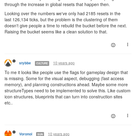
through the increase in global resets that happen then.
Looking over the numbers we've only had 2185 resets in the
last 126,134 ticks, but the problem is the clustering of them
doesn't give people a time to rebuild the bucket before the next.
Raising the bucket seems like a clean solution to that.
10 years ago
stybbe
CULTURE
To me it looks like people use the flags for gameplay design that
is missing. Some for the visual aspect, debugging (fast access
memory), and planning constructions ahead. Maybe some more
structureTypes need to be implemented to solve this. Like custom
icon structures, blueprints that can turn into construction sites
etc..
10 years ago
Voronoi
SUN