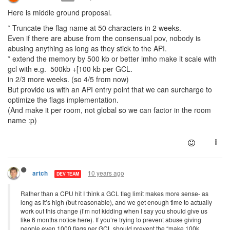
Here is middle ground proposal.
* Truncate the flag name at 50 characters in 2 weeks.
Even if there are abuse from the consensual pov, nobody is
abusing anything as long as they stick to the API.
* extend the memory by 500 kb or better imho make it scale with
gcl with e.g. 500kb +[100 kb per GCL.
in 2/3 more weeks. (so 4/5 from now)
But provide us with an API entry point that we can surcharge to
optimize the flags implementation.
(And make it per room, not global so we can factor in the room
name :p)
10 years ago
artch
DEV TEAM
Rather than a CPU hit I think a GCL flag limit makes more sense- as
long as it’s high (but reasonable), and we get enough time to actually
work out this change (I’m not kidding when I say you should give us
like 6 months notice here). If you’re trying to prevent abuse giving
people even 1000 flags per GCL should prevent the “make 100k