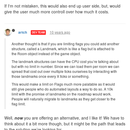
If I'm not mistaken, this would also end up user side, but, would
give the user much more controll over how much it costs.
10 years ago
artch
DEV TEAM
Another thought is that if you are limiting flags you could add another
structure, called a Landmark, which is like a flag but is attached to
the Room object instead of the game object.
The landmark structures can have the CPU cost you’re talking about
but with no limit in number. Since we can load them per room we can
spread that cost out over multiple ticks ourselves by interacting with
those landmarks once every X ticks or something.
This would make a limit on Flags much more palatable as it would
still give people who do automated layouts a way to do so. A 10k
limit with the promise of landmarks on the roadmap would work.
People will naturally migrate to landmarks as they get closer to the
flag limit.
Well,
now
you are offering an alternative, and I like it! We have to
think about it a bit more though, but it might be the path that leads
to the solution we’re looking for.