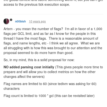
access to the previous tick execution scope.
10 years ago
n00bish
Artem - you mean the number of flags? I'm all in favor of a 1,000
flags per GCL limit, and as far as I know for the people in this
thread I have the most flags. There is a reasonable amount of
flags, and name lengths, etc - I think we all agree. What we are
all struggling with is how this was brought to our attention and the
proposal seemed to do more harm than good.
So, in my mind, this is a solid proposal for now:
NO added parsing cost initially
(This gives people more time to
prepare and will allow you to collect metrics on how the other
changes affect the servers)
Flag names are limited to 60 (since tedivm was asking for 60)
characters
Flag count is limited to 1000 * gcl (this can be revisited later)