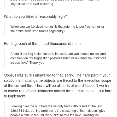
flag” issue from ever occurring.
What do you think is reasonably high?
When you say kb sized names, is that refering to per-flag names or
the entire serialized rooms.flags entry?
Per flag, each of them, and thousands of them.
Artem, if the flag instantiation is the cost, can you please review and
comment on my suggestion posted earlier for re-using the instances
across ticks? Thank you.
Oops, I was sure I answered to that, sorry. The hard part in your
solution is that all game objects are linked to the execution scope
of the current tick. There will be all sorts of weird issues if we try
to cache real object instances across ticks. It’s an option, but hard
to implement.
Looking over the numbers we’ve only had 2185 resets in the last
126,134 ticks, but the problem is the clustering of them doesn’t give
people a time to rebuild the bucket before the next. Raising the