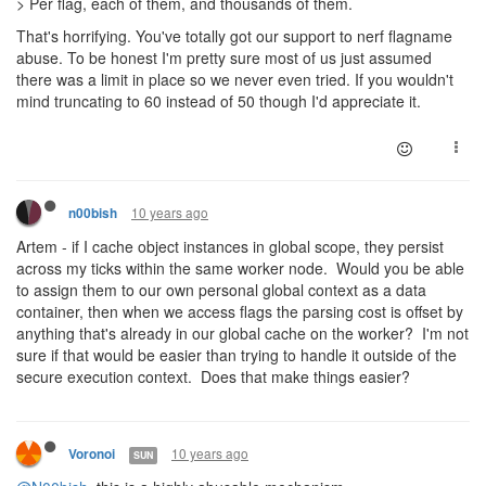
> Per flag, each of them, and thousands of them.
That's horrifying. You've totally got our support to nerf flagname
abuse. To be honest I'm pretty sure most of us just assumed
there was a limit in place so we never even tried. If you wouldn't
mind truncating to 60 instead of 50 though I'd appreciate it.
10 years ago
n00bish
Artem - if I cache object instances in global scope, they persist
across my ticks within the same worker node. Would you be able
to assign them to our own personal global context as a data
container, then when we access flags the parsing cost is offset by
anything that's already in our global cache on the worker? I'm not
sure if that would be easier than trying to handle it outside of the
secure execution context. Does that make things easier?
10 years ago
Voronoi
SUN