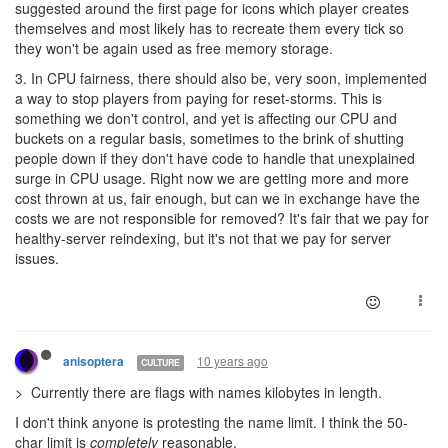
suggested around the first page for icons which player creates
themselves and most likely has to recreate them every tick so
they won't be again used as free memory storage.
3. In CPU fairness, there should also be, very soon, implemented
a way to stop players from paying for reset-storms. This is
something we don't control, and yet is affecting our CPU and
buckets on a regular basis, sometimes to the brink of shutting
people down if they don't have code to handle that unexplained
surge in CPU usage. Right now we are getting more and more
cost thrown at us, fair enough, but can we in exchange have the
costs we are not responsible for removed? It's fair that we pay for
healthy-server reindexing, but it's not that we pay for server
issues.
10 years ago
anisoptera
CULTURE
> Currently there are flags with names kilobytes in length.
I don't think anyone is protesting the name limit. I think the 50-
char limit is
completely
reasonable.