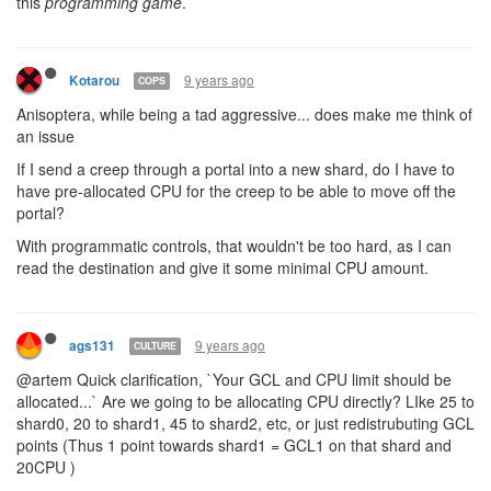
Once it registers that you have spare cpu you can increase your
limit in another shard by up to that cpu amount.
That way with the memory segments you can request CPU from
your other shards, but it also prevents frequent flipping around as
it results in wasted spare cpu.
I would have new cpu from gcl etc go to whatever shard has the
highest existing allocation, unless the user sets a default shard.
9 years ago
Kotarou
COPS
I think that there should be some ability to control per-shard CPU
allocation, otherwise certain designs of a program become limited
by trivial manual interaction. Some examples:
When someone attacks a room, activities including
scanning all rampart health values, recording and
predicting the positions and actions of all hostile creeps,
generating and updating e.g. Dijkstra maps for defender
movement and running tower-attack allocation code all
become important. Even more so if your defence involves
active components e.g. intercepting incoming hostiles. If a