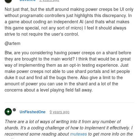
So in the end you want us to write a 3rd party script to send data
between the shard. If not already, at the near future, that
mechanic will be used to do any heavy processing or
preprocessing outside of the game thus bypassing the CPU limit
and making it uneven for anyone who doesn't do that.
Again, don't know if it's only me, but these 2 points seem really
really wrong and totally not in the direction i want the game to be
heading
9 years ago
ags131
CULTURE
For the record, I agree with artem on the seperation of user and
engine data
@unfleshdone theres a few easy ways to handle
interShardSegment, one I'm thinking of is just a hash list of
timestamps when each shard updates, then only the lowest
timestamp is allowed to write