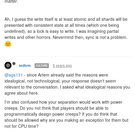
9 years ago
tedivm
CULTURE
ags131 - can you provide actual reasons for that? What about the
game play is improved by this distinction?
9 years ago
ags131
CULTURE
@tedivm
currently the engine is in 3 very distinct parts:
storage (db/redis)
backend (API endpoints + websocket)
engine (in 3 sets of modules,main(master), runners
(usercode), and processors(intents))
While backend and engine share access to storage, they do not
have ANY direct ties, and engine only ever writes world
state(Objects, memory, etc) within storage, never user state
(Such as code, badge, email etc).
This is a good example of seperation of concerns in action, only
the backend is allowed to modify userstate, and in limited cases
such as for construction, submit intents for the engine to see. The
engine never modifies user state and only sends back 'update'