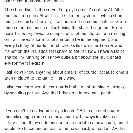
concerns about a level playing field fall away.
9 years ago
UnFleshedOne
There are a lot of ways of writing into it from any number of
shards. It’s a coding challenge of how to implement it effectively. I
recommend some reading about
mutexes
to get more info on the
matter
.
Ah, I guess the write itself is at least atomic and all shards will be
presented with consistent state at all times (which one being
undefined), so a lock is easy to write. I was imagining partial
writes and other horrors. Nevermind then, sync is not a problem.
9 years ago
tedivm
CULTURE
@ags131
- since Artem already said the reasons were
idealogical, not technological, your response doesn't seem