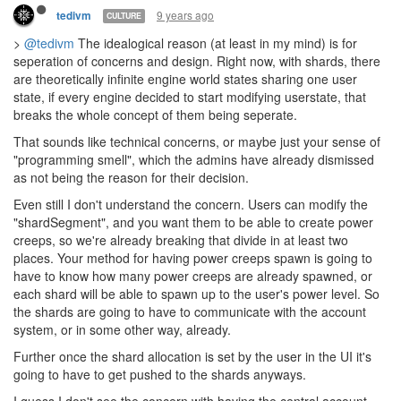
entirely world state. The UI could still work by just submitting the
UI customized intent similar to construction sites.
9 years ago
Bovius
CULTURE
My two cents on being able to control CPU distribution from game
code:
One of the things I would love to do with my AI is implement
nomadism; code is always looking for new homes, never keeping
a room for too long, exploring and finding new neighbors to
interact with, whether the result is friendly trade, unbridled
conquest, or crushing defeat. It sure would be nice to be able to
have my code opportunistically expand into a shard without
having to check on it myself, carefully evaluate the CPU / GCL
allocated to each shard I'm currently on, and manually redistribute
based on how much I think my code might want there.