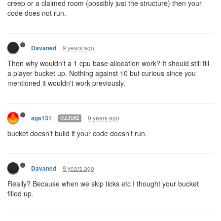
rare, and if they not only occurred in highway rooms. It would add
strategic value to holding certain rooms and zones for alliances. It
will also help in making shard populations evolve independently
from each other (other players settling the same space). As it is
now, new players in shard1 may get squashed often by their
upstairs neighbors.
For clarity, I'd also suggest using different naming, like "conduit"
instead of "inter-shard portal", since their mechanics are very
different.
9 years ago
anisoptera
CULTURE
@ags131
: what
@kotarou
was asking is, if I send a creep over to
the other shard, do I need CPU allocated there to be able to
control it?
I can't imagine it working any other way. Which is my point. I can't
send a creep through a portal I just discovered. I have to wait until
my caretaker allocates CPU (or GCL) to that shard. And I don't
have any way to know when that has happened (at least, no in-
game method - of course my caretaker could have written some