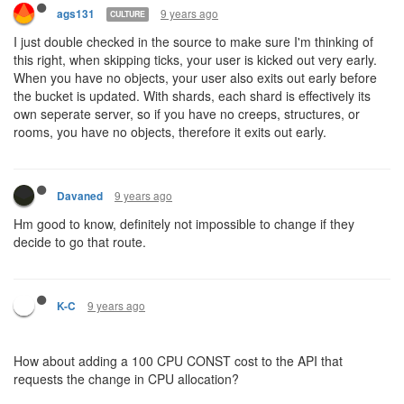
values to memory.)
9 years ago
Davaned
"@ags131: what
@kotarou
was asking is, if I send a creep over to
the other shard, do I need CPU allocated there to be able to
control it?
I can't imagine it working any other way. Which is my point. I can't
send a creep through a portal I just discovered. I have to wait until
my caretaker allocates CPU (or GCL) to that shard. And I don't
have any way to know when that has happened (at least, no in-
game method - of course my caretaker could have written some
values to memory.)"
Honestly, I'd be fine with a base 1 cpu per tick in each shard but a
capped bucket of 100cpu unless you allocate account cpu to it.
Have a players code only run if you have something in that shard.
That way if they wander into a shard they have a bit of a grace
period to move around and/or allocate cpu. It also lets you
explore a shard without having to move your allocations around.