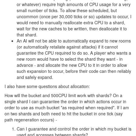
places. Your method for having power creeps spawn is going to
have to know how many power creeps are already spawned, or
each shard will be able to spawn up to the user's power level. So
the shards are going to have to communicate with the account
system, or in some other way, already.
Further once the shard allocation is set by the user in the UI it's
going to have to get pushed to the shards anyways.
I guess I don't see the concern with having the central account
system be a microservice that other shards can talk to. I do agree
that there is no reason for changing things like email or badges
via the game API, but being able to communicate about power
creeps seems like an important requirement and so does CPU
management.
9 years ago
anisoptera
CULTURE
Honestly, imagine if the market had been released in the opposite
state as it was. Instead of there being no user-facing UI to place
orders, that's the
only
way that we can place orders. Code can
only look at the orders on the market, in order to actually buy from