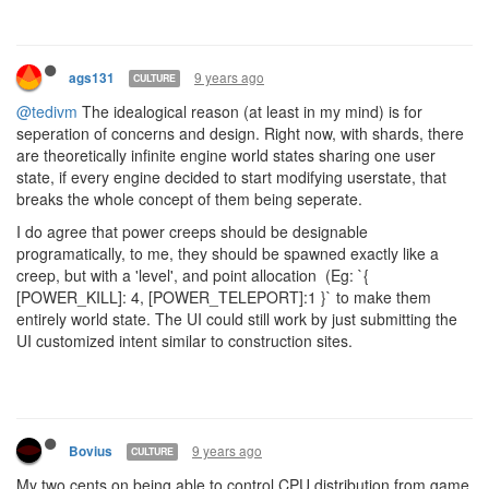
events for world state changes the backend subscribes to.
9 years ago
artch
DEV TEAM
I don’t see a way of writing into it from more than one shard. At the
very least we need 2 independent segments as tedivm said.
There are a lot of ways of writing into it from any number of
shards. It’s a coding challenge of how to implement it effectively. I
recommend some reading about
mutexes
to get more info on the
matter.
Why? Why should players who babysit their computers be given an
advantage over players who focus on automation- what is the
“ideological” reason for that?
Those who babysit their Screeps gameplay will be in advantage in
much more serious ways than CPU allocation. It’s how online
games work, no matter how much we wanted the opposite.