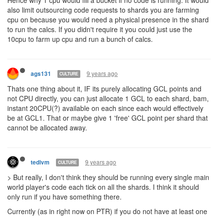
9 years ago
ags131
CULTURE
@artem Quick clarification, `Your GCL and CPU limit should be
allocated...` Are we going to be allocating CPU directly? LIke 25 to
shard0, 20 to shard1, 45 to shard2, etc, or just redistrubuting GCL
points (Thus 1 point towards shard1 = GCL1 on that shard and
20CPU )
9 years ago
ags131
CULTURE
@kotarou
from docs: If this is an
inter-shard
portal, then this
property contains an object with
and
string
shard
room
properties. Exact coordinates are undetermined, the
creep will
appear at any free spot in the destination room
.
9 years ago
vrs
looking great!
One suggestion: I'd love it if the shard-portals were way more