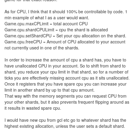
I also can learn about new shards that I'm not running on simply
by scouting portals. And that brings me to my main point:
If you don't let us dynamically allocate CPU to different shards,
then claiming a room on a new shard will always involve user
intervention. If my code encounters a portal to a new shard, and it
would like to expand across to the new shard, without an API the
best my code can do is literally
send me an email
so I can log into
a web UI and alter allocations. This is utterly ridiculous. It's
completely against the spirit of this game. You have just caused
emails to actually
be
a gameplay mechanic! My code has no way
to get into a new shard without emailing me!
A similar argument applies to power creeps, of course, but this is
even more ridiculous. You give me a single segment to write to
and manage mutexes in, claiming that it makes your AI code
more interesting - essentially handing me a distsys problem to
solve on a platter - but then you decide that I shouldn't be able to
manage the distributed system that is my AI programmatically?
What?