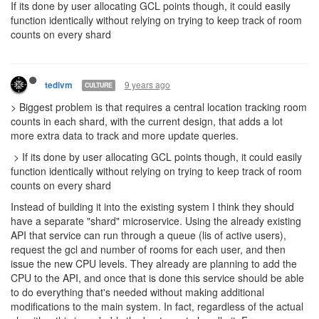
9 years ago
Davaned
10 seems fine if it doesn't cause any concerns on their side.
Plenty of 10cpu players would be happy suddenly getting a lot
more too.
But really, I don't think they should be running every single main
world player's code each tick on all the shards. I think it should
only run if you have something there.
Hence why 1 cpu would fill a bucket if no code is running. It would
also limit outsourcing code requests to shards you are farming
cpu on because you would need a physical presence in the shard
to run the calcs. If you didn't require it you could just use the
10cpu to farm up cpu and run a bunch of calcs.
9 years ago
ags131
CULTURE
Thats one thing about it, IF its purely allocating GCL points and
not CPU directly, you can just allocate 1 GCL to each shard, bam,
instant 20CPU(?) available on each since each would effectively
be at GCL1. That or maybe give 1 'free' GCL point per shard that
cannot be allocated away.