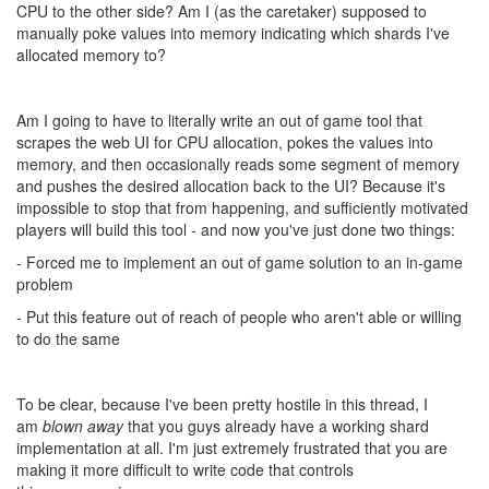
development and tuning involved, but thank you for addressing
this in a timely manner.
That said, I think people are getting concerned about the direction
the game is going. Given that this is a game about automation
(#factorio) and writing code, specifically limiting that is something
that would of course irritate the people that are drawn to this
game for that exact reason.
As for CPU, I think that it should 100% be controllable by code. 1
min example of what I as a user would want.
Game.cpu.maxCPLimit = total account CPU
Game.cpu.shardCPULimit = cpu the shard is allocated
Game.cpu.setShardCPU = Set your cpu allocation on the shard.
Game.cpu.freeCPU = Amount of CPU allocated to your account
not currently used in one of the shards.
In order to increase the amount of cpu a shard has, you have to
have unallocated CPU in your account. So to shift from shard to
shard, you reduce your cpu limit in that shard, so for a number of
ticks you are effectively missing account cpu as it sits unallocated.