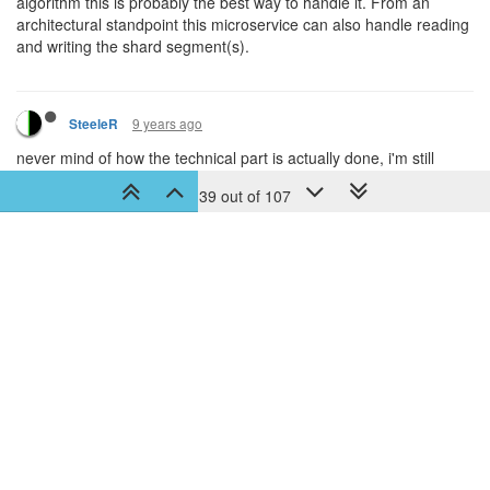
37 out of 107