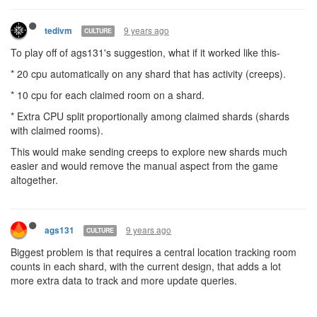
9 years ago
ags131
CULTURE
> ...move off the portal?
This is what I was responding to, the creep will NOT be on a
portal
9 years ago
tedivm
CULTURE
> Honestly, I'd be fine with a base 1 cpu per tick in each shard but
a capped bucket of 100cpu unless you allocate account cpu to it.
Have a players code only run if you have something in that shard.
That way if they wander into a shard they have a bit of a grace
period to move around and/or allocate cpu. It also lets you
explore a shard without having to move your allocations around.
Maybe a base 10 instead? With base 1 you can never refill your
bucket, which means you won't be able to run `require`
statements on your code after a certain point.