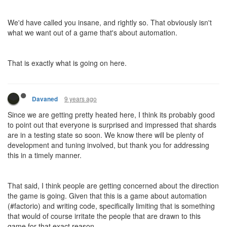
> It is related to your account and should be set up by user, not
by user’s script through an in-game mechanic.
No, it is related to my AI. My AI already knows about the amount
of CPU allocated to it (currently, 100%, of course) and its own
GCL.
> The shard itself knows nothing about the multi-shard
environment it exists in, similarly to how it knows nothing about
other user metadata like emails.
The shard itself is the server I'm playing on. It's not my AI. After
the shattering, my AI will be a distributed system. It will exist on
multiple shards. Crucially, it will be able to communicate between
those other instances of itself using the shared segment. From
here it is
utterly trivial
to compile a list of the shards I am running
on - all I need is for a list of shards to be in the segment, and
every tick my AI reads the list, checks its own shard name, and if
it's not on the list, adds that shard to the list. Now I have a list of
shards I'm running on. I know quite a bit about the multi-shard
environment I exist in.
I still don't know anything about emails, of course, because emails
aren't related to the game in any way.