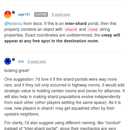
shard has rooms come under attack, the user would need
to be emailed about the attack, see the email, log in, and
then allocate extra CPU to the shard to be able to defend
effectively. On live, code automatically (for many of us)
stops unimportant processes to save CPU to allow this to
happen (e.g. lab code terminated when invaded to save
CPU) - but this paradigm doesn't work if the CPU cap is low.
Some cacheable actions, like generating and caching paths
or costmatrices for pathing (for combat, or remote mining,
or whatever) require high amounts of CPU usage for a very
small number of ticks. To allow these scheduled, but
uncommon (once per 30,000 ticks or so) updates to occur, I
would need to manually reallocate extra CPU to a shard,
wait for the new caches to be written, then deallocate it to
that shard.
An AI will not be able to automatically expand to new rooms
(or automatically retaliate against attacks) if it cannot
guarantee the CPU required to do so. A player who wants a
new room would have to select the shard they want - in
advance - and allocate the new CPU to it in order to allow
such expansion to occur, before their code can then reliably
and safely expand.