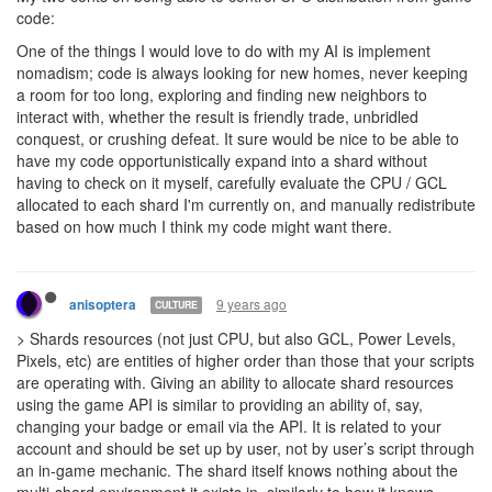
And the "shard" (if it matters at all) knows about the multi-
shard environment - it has portals to the other shards - it's not like
these are separate servers, but something that, at least i think we
are, trying to make work altogether.
Portals to other shards are just string properties with the shard
names. Database for shard1 contains a portal with
string
shard0
in it. No metadata from the shard0 database is fetched into the
shard1 environment.
So in the end you want us to write a 3rd party script to send data
between the shard.
You can transfer data between shards without any 3rd party
tools.
is the only API you
RawMemory.interShardSegment
would need for that.
9 years ago
tedivm
CULTURE
> Those who babysit their Screeps gameplay will be in advantage
in much more serious ways than CPU allocation. It’s how online