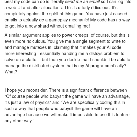
relevant to the conversation. I asked what idealogical reasons you
agree about here.
I'm also confused how your separation would work with power
creeps. Do you not think that players should be able to
programmatically design power creeps? If you do think that
should be allowed why are you making an exception for them but
not for CPU time?
9 years ago
ags131
CULTURE
@tedivm
The idealogical reason (at least in my mind) is for
seperation of concerns and design. Right now, with shards, there
are theoretically infinite engine world states sharing one user
state, if every engine decided to start modifying userstate, that
breaks the whole concept of them being seperate.
I do agree that power creeps should be designable
programatically, to me, they should be spawned exactly like a
creep, but with a 'level', and point allocation (Eg: `{
[POWER_KILL]: 4, [POWER_TELEPORT]:1 }` to make them