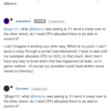
I also have some questions about allocation:
How will the bucket and 500CPU limit work with shards? On a
single shard I can guarantee the order in which actions occur in
order to use as much bucket *as required when required*. If I am
on two shards and both need to hit the bucket in one tick (say
path regeneration occurs) -
Can I guarantee and control the order in which my bucket is
used and accesses between shards?
Can I control how much of the (500-usermaxCPU) bucket I
have to spend in a tick goes to each shard?
If one shard hard resets (1,000 cpu or whatever) - what
happens to the other shard next tick?
update: I have been informed each may get their own
bucket. How would that interact with using a shard with a
faster tick rate to do expensive computations that can be
sent back to other shards? If I make a small room and
allocate 1CPU more than it ever needs on a shard, I would
thus have a essentially free bucket to use for computation.