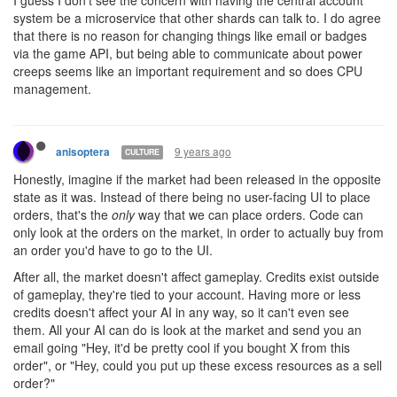
9 years ago
anisoptera
CULTURE
> Shards resources (not just CPU, but also GCL, Power Levels,
Pixels, etc) are entities of higher order than those that your scripts
are operating with. Giving an ability to allocate shard resources
using the game API is similar to providing an ability of, say,
changing your badge or email via the API. It is related to your
account and should be set up by user, not by user’s script through
an in-game mechanic. The shard itself knows nothing about the
multi-shard environment it exists in, similarly to how it knows
nothing about other user metadata like emails.
I don't know how to say this less aggressively, so sorry for this,
but: how can you be so wrong about your own game?
Let's start with this:
> Giving an ability to allocate shard resources using the game API
is similar to providing an ability of, say, changing your badge or
email via the API.
No. My code can't see my email or badge at all. They do not
affect my code's gameplay in the least. No matter what my badge
looks like, or my email is set to, it has no effect whatsoever on the
game. Allocating shard resources
heavily
affects the game.