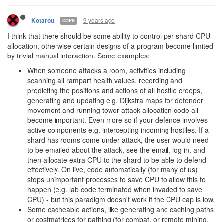
I hope you reconsider. There is a significant difference between
"Of course people who babysit the game will have an advantage,
it's just a law of physics" and "We are specifically coding this in
such a way that people who babysit the game will have an
advantage because we will make it impossible to use this feature
any other way."
9 years ago
tedivm
CULTURE
>
@tedivm
The idealogical reason (at least in my mind) is for
seperation of concerns and design. Right now, with shards, there
are theoretically infinite engine world states sharing one user
state, if every engine decided to start modifying userstate, that
breaks the whole concept of them being seperate.
That sounds like technical concerns, or maybe just your sense of
"programming smell", which the admins have already dismissed
as not being the reason for their decision.
Even still I don't understand the concern. Users can modify the
"shardSegment", and you want them to be able to create power
creeps, so we're already breaking that divide in at least two