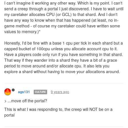
9 years ago
anisoptera
CULTURE
Something I just thought of.
If our code doesn't know which shards have CPU allocated to
them, how can my AI know which portals it should send creeps
through? Should I just blindly send CLAIMers through portals
hoping that my caretaker has allocated the appropriate amount of
CPU to the other side? Am I (as the caretaker) supposed to
manually poke values into memory indicating which shards I've
allocated memory to?
Am I going to have to literally write an out of game tool that
scrapes the web UI for CPU allocation, pokes the values into
memory, and then occasionally reads some segment of memory
and pushes the desired allocation back to the UI? Because it's
impossible to stop that from happening, and sufficiently motivated
players will build this tool - and now you've just done two things:
- Forced me to implement an out of game solution to an in-game
problem