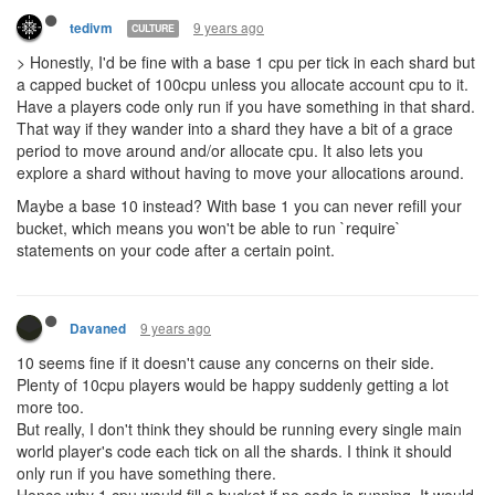
- Put this feature out of reach of people who aren't able or willing
to do the same
To be clear, because I've been pretty hostile in this thread, I
am
blown away
that you guys already have a working shard
implementation at all. I'm just extremely frustrated that you are
making it more difficult to write code that controls
this
programming game
.
9 years ago
Kotarou
COPS
Anisoptera, while being a tad aggressive... does make me think of
an issue
If I send a creep through a portal into a new shard, do I have to
have pre-allocated CPU for the creep to be able to move off the
portal?
With programmatic controls, that wouldn't be too hard, as I can
read the destination and give it some minimal CPU amount.