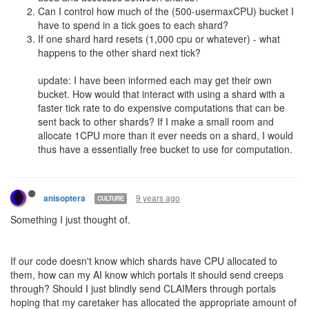
an order you'd have to go to the UI.
After all, the market doesn't affect gameplay. Credits exist outside
of gameplay, they're tied to your account. Having more or less
credits doesn't affect your AI in any way, so it can't even see
them. All your AI can do is look at the market and send you an
email going "Hey, it'd be pretty cool if you bought X from this
order", or "Hey, could you put up these excess resources as a sell
order?"
We'd have called you insane, and rightly so. That obviously isn't
what we want out of a game that's about automation.
That is exactly what is going on here.
9 years ago
Davaned
Since we are getting pretty heated here, I think its probably good
to point out that everyone is surprised and impressed that shards
are in a testing state so soon. We know there will be plenty of