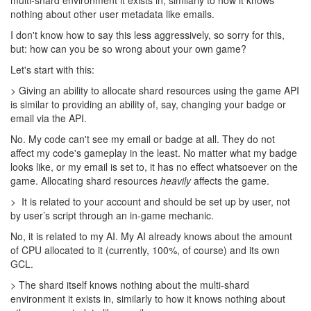
games work, no matter how much we wanted the opposite.
That doesn't justify making the situation worse. I still don't
understand the "idealogical" reason for purposefully crippling
players scripts here.
9 years ago
Davaned
Not just that, but the stuff around making power creeps be UI only
without programatic controllers just highlights this discrepancy. In
a game about coding an independent AI (and thats what makes
this game special, not any sort of micro) I feel it should always
strive to not require the user's control.
@artem
Btw, are you considering having power creeps on a shard before
they are brought to the main world? I think that would be a great
way of implementing them as an opt-in testing experience. Just
make power creeps not able to use shard portals and let people
duke it out and find all the bugs there. Also give a limit to the
amount of power you can use in the shard and a lot of the