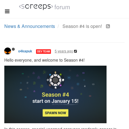
forum
News & Announcements
Season #4 is open!
5 years ago
o4kapuk
DEV TEAM
Hello everyone, and welcome to Season #4!