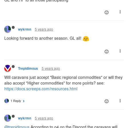
5 years ago
wykrmn
Looking forward to another season. GL all!
5 years ago
Trepidimous
Will caravans just accept "Basic regional commodities" or will they
also accept "Higher commodities" for more points? see:
https://docs.screeps.com/resources.html
1 Reply
5 years ago
wykrmn
@trepidimous
According to o4 on the Discord the caravans will