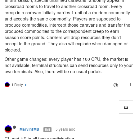
In this season, special unarmed caravans randomly appear in
crossroad rooms to travel to another crossroad room. Every
creep in a caravan initially carries 1 unit of a random commodity
and accepts the same commodity. Players are supposed to
produce commodities, intercept those caravans and transfer the
produced commodities to the correspondent creep to earn
season score points. Carriers will drop resources they don’t
accept to the ground. They also will explode when damaged or
blocked.
Other game changes: every player has 100 CPU, the market is
not available, terminal structures can send resources only to your
own terminals. Also, there will be no usual portals.
1 Reply
5 years ago
MarvinTMB
TMB
GL and HF to all those participating