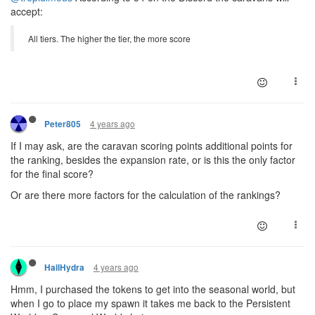
accept:
All tiers. The higher the tier, the more score
4 years ago
Peter805
If I may ask, are the caravan scoring points additional points for
the ranking, besides the expansion rate, or is this the only factor
for the final score?
Or are there more factors for the calculation of the rankings?
4 years ago
HailHydra
Hmm, I purchased the tokens to get into the seasonal world, but
when I go to place my spawn it takes me back to the Persistent