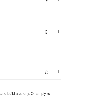
 and build a colony. Or simply re-