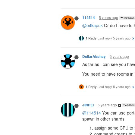
5 years ago
114514
@o4kapuk
@o4kapuk
Or do I have to 
1 Reply
Last reply
5 years ago
5 years ago
DollarAkshay
As far as I can see you ha
You need to have rooms in s
1 Reply
Last reply
5 years ago
5 years ago
JINPEI
@11451
@114514
You can use portal
spawn in other shards.
assign some CPU to 
command creeps to mov