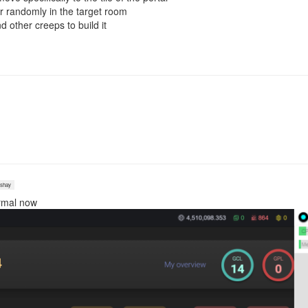
r randomly in the target room
 other creeps to build it
shay
ormal now