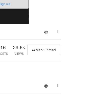
16
29.6k
Mark unread
OSTS
VIEWS