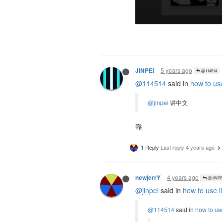
5 years ago
JINPEI
@114514
@114514
said in
how to use
@jinpei
讲中文
靠
1 Reply
Last reply
4 years ago
4 years ago
newjerrY
@JINPE
@jinpei
said in
how to use l
@114514
said in
how to use