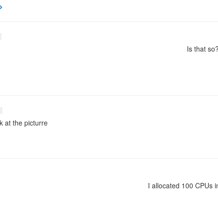
Is that so
k at the picturre
I allocated 100 CPUs in 