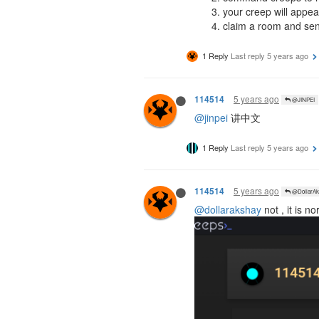
your creep will appea
claim a room and send
1 Reply
Last reply
5 years ago
5 years ago
114514
@JINPEI
@jinpei
讲中文
1 Reply
Last reply
5 years ago
5 years ago
114514
@DollarAk
@dollarakshay
not , it is n