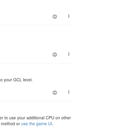
to your GCL level.
er to use your additional CPU on other
method or
use the game UI
.