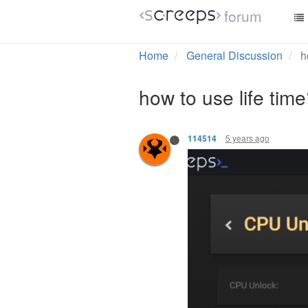
forum
Home
General Discussion
h
how to use life tim
5 years ago
114514