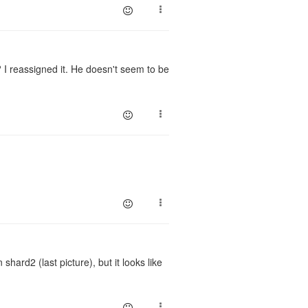
? I reassigned it. He doesn't seem to be
shard2 (last picture), but it looks like