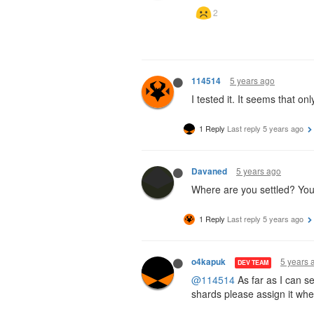
5 years ago
114514
I tested it. It seems that 
1 Reply
Last reply
5 years ago
5 years ago
Davaned
Where are you settled? You w
1 Reply
Last reply
5 years ago
5 years 
o4kapuk
DEV TEAM
@114514
As far as I can s
shards please assign it whe