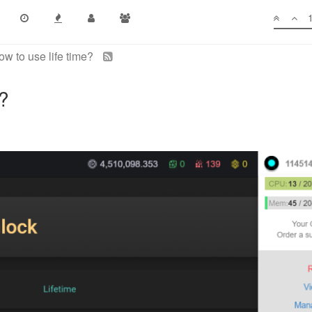
ow to use life time?
e?