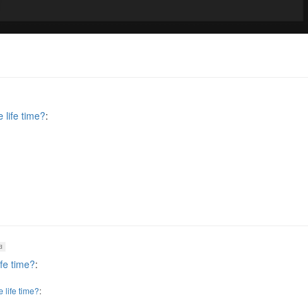
 life time?
:
I
ife time?
:
 life time?
: