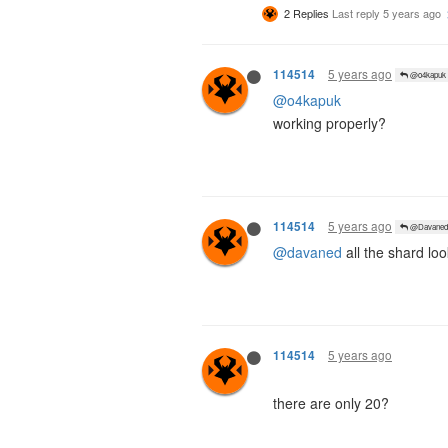
2 Replies
Last reply
5 years ago
5 years ago
114514
@o4kapuk
@o4kapuk
working properly?
5 years ago
114514
@Davaned
@davaned
all the shard loo
5 years ago
114514
there are only 20?