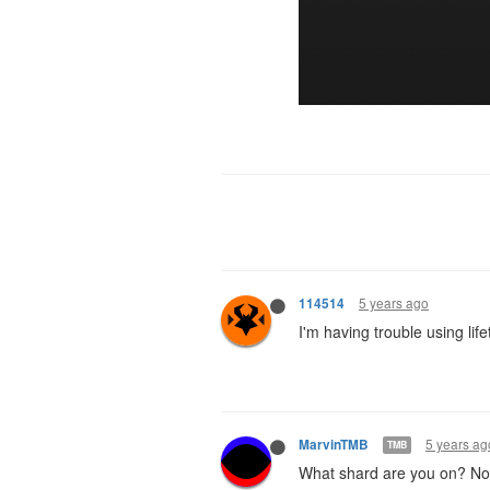
5 years ago
114514
I'm having trouble using lif
5 years ag
MarvinTMB
TMB
What shard are you on? Not