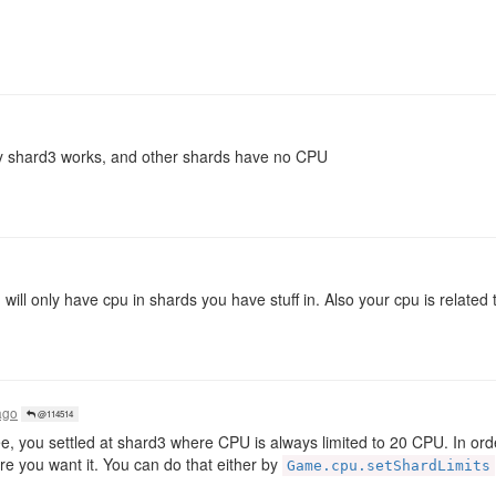
only shard3 works, and other shards have no CPU
ill only have cpu in shards you have stuff in. Also your cpu is related 
ago
@114514
ee, you settled at shard3 where CPU is always limited to 20 CPU. In ord
re you want it. You can do that either by
Game.cpu.setShardLimits