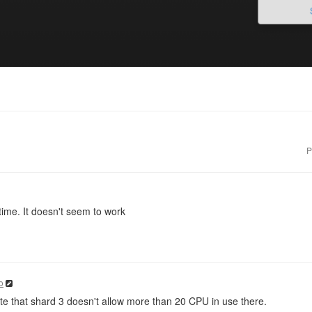
P
etime. It doesn't seem to work
o
e that shard 3 doesn't allow more than 20 CPU in use there.