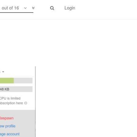
1 out of 16
Login