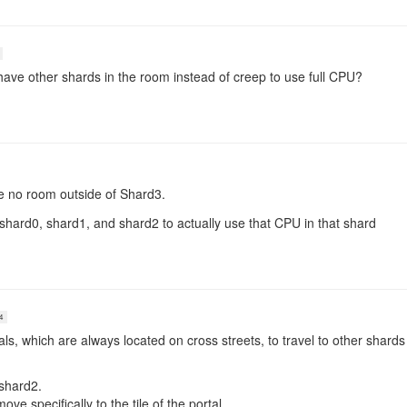
have other shards in the room instead of creep to use full CPU?
ve no room outside of Shard3.
hard0, shard1, and shard2 to actually use that CPU in that shard
4
s, which are always located on cross streets, to travel to other shards
shard2.
e specifically to the tile of the portal