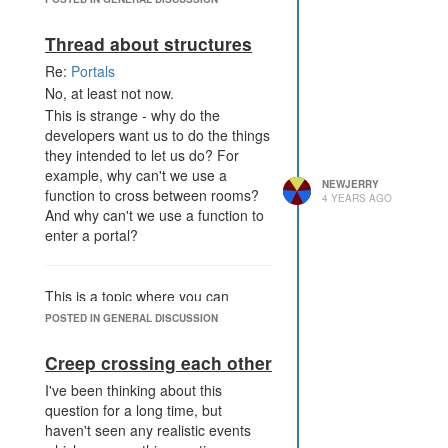
won't be hard, I think.
Thread about structures
Re:
Portals
No, at least not now.
This is strange - why do the
developers want us to do the things
they intended to let us do? For
example, why can't we use a
NEWJERRY
function to cross between rooms?
4 YEARS AGO
And why can't we use a function to
enter a portal?
This is a topic where you can
discuss about structures, all but
POSTED IN GENERAL DISCUSSION
creeps (of course because they
aren't structures!). I mean
Creep crossing each other
visualisation structures, not the
I've been thinking about this
token 'struct'.
question for a long time, but
haven't seen any realistic events