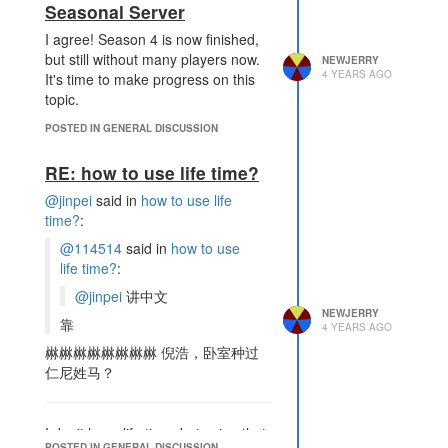
Seasonal Server
I agree! Season 4 is now finished,
but still without many players now.
NEWJERRY
4 YEARS AGO
It's time to make progress on this
topic.
POSTED IN GENERAL DISCUSSION
RE: how to use life time?
@jinpei
said in
how to use life
time?
:
@114514
said in
how to use
life time?
:
@jinpei
讲中文
NEWJERRY
靠
4 YEARS AGO
㴇㴇㴇㴇㴇㴇㴇㴇 倪浩，卧室种过
仁尼姓马？
I don't have life time, but using that
POSTED IN GENERAL DISCUSSION