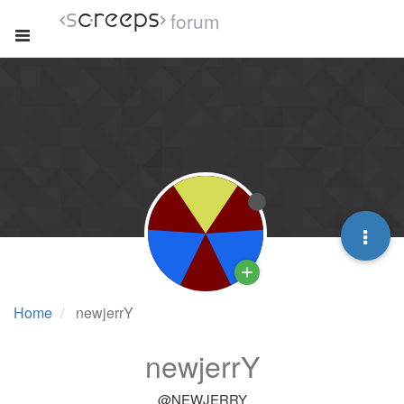
forum
Home
newjerrY
newjerrY
@NEWJERRY