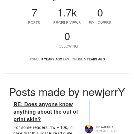
7
1.7k
0
POSTS
PROFILE VIEWS
FOLLOWERS
0
FOLLOWING
JOINED
5 YEARS AGO
LAST ONLINE
3 YEARS AGO
Posts made by newjerrY
RE: Does anyone know
anything about the out of
print skin?
For some readers: 1w = 10k, in
NEWJERRY
3 YEARS AGO
case that this post is read quite