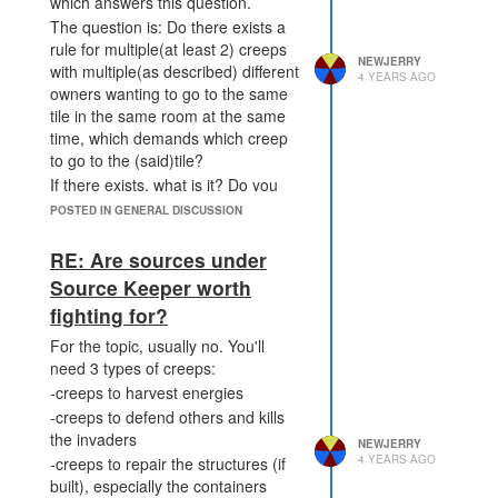
which answers this question.
The question is: Do there exists a
rule for multiple(at least 2) creeps
NEWJERRY
with multiple(as described) different
4 YEARS AGO
owners wanting to go to the same
tile in the same room at the same
time, which demands which creep
to go to the (said)tile?
If there exists, what is it? Do you
think it's fair for you guys?
POSTED IN GENERAL DISCUSSION
If there doesn't exist such a rule,
can we make one?
RE: Are sources under
Source Keeper worth
fighting for?
For the topic, usually no. You'll
need 3 types of creeps:
-creeps to harvest energies
-creeps to defend others and kills
the invaders
NEWJERRY
4 YEARS AGO
-creeps to repair the structures (if
built), especially the containers