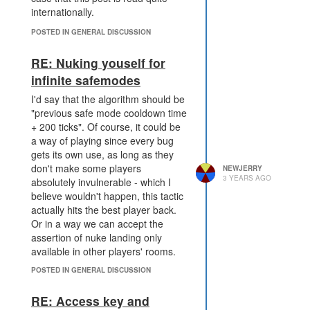
internationally.
POSTED IN GENERAL DISCUSSION
RE: Nuking youself for
infinite safemodes
I'd say that the algorithm should be
"previous safe mode cooldown time
+ 200 ticks". Of course, it could be
a way of playing since every bug
gets its own use, as long as they
don't make some players
NEWJERRY
3 YEARS AGO
absolutely invulnerable - which I
believe wouldn't happen, this tactic
actually hits the best player back.
Or in a way we can accept the
assertion of nuke landing only
available in other players' rooms.
POSTED IN GENERAL DISCUSSION
RE: Access key and