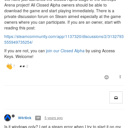
Arena project! All Closed Alpha owners should be able to
download the game and start playing immediately. There is a
private discussion forum on Steam aimed especially at the game
owners where you can participate. If you are an owner, start with
reading this post:
https://steamcommunity.com/app/1137320/discussions/2/3132793
555949735254/
If you are not, you can
join our Closed Alpha
by using Access
Keys. Welcome!
5 years ago
W4rl0ck
YP
Is it windows only? I get a steam error when I try to start it on my