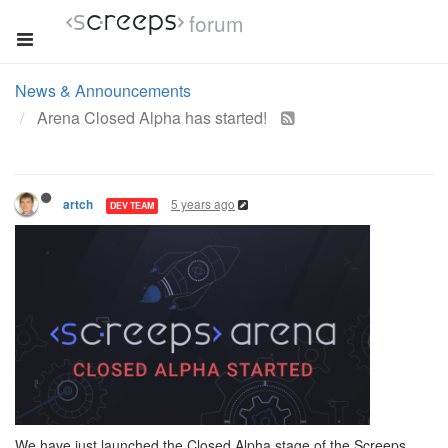
forum
News & Announcements
Arena Closed Alpha has started!
5 years ago
artch
DEV TEAM
We have just launched the Closed Alpha stage of the Screeps