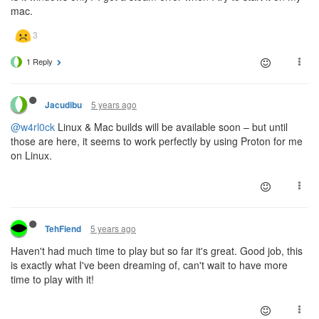
mac.
1 Reply
5 years ago
Jacudibu
@w4rl0ck
Linux & Mac builds will be available soon – but until
those are here, it seems to work perfectly by using Proton for me
on Linux.
5 years ago
TehFiend
Haven't had much time to play but so far it's great. Good job, this
is exactly what I've been dreaming of, can't wait to have more
time to play with it!