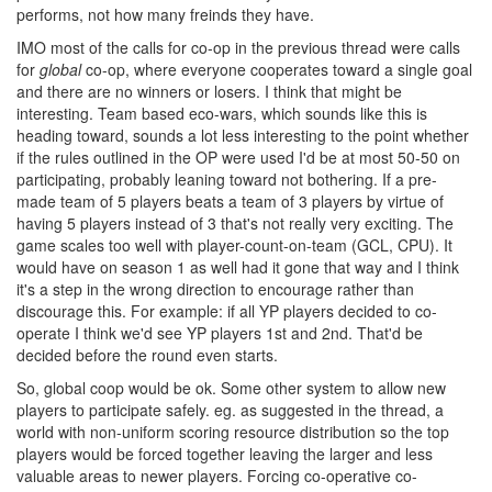
performs, not how many freinds they have.
IMO most of the calls for co-op in the previous thread were calls
for
global
co-op, where everyone cooperates toward a single goal
and there are no winners or losers. I think that might be
interesting. Team based eco-wars, which sounds like this is
heading toward, sounds a lot less interesting to the point whether
if the rules outlined in the OP were used I'd be at most 50-50 on
participating, probably leaning toward not bothering. If a pre-
made team of 5 players beats a team of 3 players by virtue of
having 5 players instead of 3 that's not really very exciting. The
game scales too well with player-count-on-team (GCL, CPU). It
would have on season 1 as well had it gone that way and I think
it's a step in the wrong direction to encourage rather than
discourage this. For example: if all YP players decided to co-
operate I think we'd see YP players 1st and 2nd. That'd be
decided before the round even starts.
So, global coop would be ok. Some other system to allow new
players to participate safely. eg. as suggested in the thread, a
world with non-uniform scoring resource distribution so the top
players would be forced together leaving the larger and less
valuable areas to newer players. Forcing co-operative co-