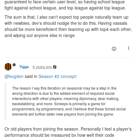
guaranteed to face certain user level, so having school league
fight against school league, and top league against top league.
The sum is that, I also can't expect top people naturally team up
with newbies, dev's should nodge the to do this. Having vassals
should be more beneficient then teaming up with top4-each other,
and wiping out anyone else in range.
6 years ago
Tigga
@bogden
said in
Season #2 concept
:
The reason I say this iteration on seasonal may be a step in the
wrong direction is due to the added element of required social
interactions with other players, meaning diplomacy, deal making,
backstabbing, and more. Screeps is primarily a game for
programmers, by programmers, and I believe that these forced social
elements will further deter new players from joining the game.
Or old players from joining the season. Personally I feel a player's
performance should be measured by how well their code