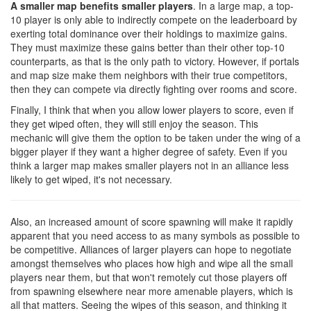
A smaller map benefits smaller players
. In a large map, a top-
10 player is only able to indirectly compete on the leaderboard by
exerting total dominance over their holdings to maximize gains.
They must maximize these gains better than their other top-10
counterparts, as that is the only path to victory. However, if portals
and map size make them neighbors with their true competitors,
then they can compete via directly fighting over rooms and score.
Finally, I think that when you allow lower players to score, even if
they get wiped often, they will still enjoy the season. This
mechanic will give them the option to be taken under the wing of a
bigger player if they want a higher degree of safety. Even if you
think a larger map makes smaller players not in an alliance less
likely to get wiped, it's not necessary.
Also, an increased amount of score spawning will make it rapidly
apparent that you need access to as many symbols as possible to
be competitive. Alliances of larger players can hope to negotiate
amongst themselves who places how high and wipe all the small
players near them, but that won't remotely cut those players off
from spawning elsewhere near more amenable players, which is
all that matters. Seeing the wipes of this season, and thinking it