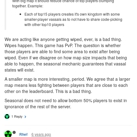
With big map it should reduce chance of top players clumping
together. Example:
Each of top15 players creates it's own kingdom with some
smaller-player vassals as to not have to share code-picking
with other top10 players
We are acting like anyone getting wiped, ever, is a bad thing.
Wipes happen. This game has PvP. The question is whether
those players are able to find some area to exist after being
wiped. Even if we disagree on how map size impacts that being
able to happen, the seasonal mechanic guarantees that vassal
states will exist.
A smaller map is more interesting, period. We agree that a larger
map means less fighting between players that are close to each
other on the leaderboard. This is a bad thing.
Seasonal does not need to allow bottom 50% players to exist in
ignorance of the rest of the server.
1 Reply
6 years ago
Rhef