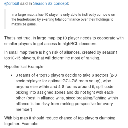
@cribbit
said in
Season #2 concept
:
In a large map, a top-10 player is only able to indirectly compete on
the leaderboard by exerting total dominance over their holdings to
maximize gains.
That's not true. in large map top10 player needs to cooperate with
smaller players to get access to highRCL decoders.
In small map there is high risk of alliances, created by season1
top10-15 players, that will determine most of ranking.
Hypothetical Example
3 teams of 4 top15 players decide to take 6 sectors (2-3
sectors/player for optimal GCL-7/8 room setup), wipe
anyone else within and 4-8 rooms around it, split code
picking into assigned zones and do not fight with each-
other (best in alliance wins, since breaking/fighting within
alliance is too risky from ranking perspective for every
member)
With big map it should reduce chance of top players clumping
together. Example: