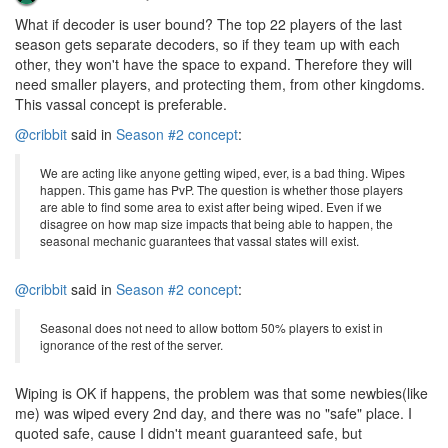
What if decoder is user bound? The top 22 players of the last
season gets separate decoders, so if they team up with each
other, they won't have the space to expand. Therefore they will
need smaller players, and protecting them, from other kingdoms.
This vassal concept is preferable.
@cribbit
said in
Season #2 concept
:
We are acting like anyone getting wiped, ever, is a bad thing. Wipes
happen. This game has PvP. The question is whether those players
are able to find some area to exist after being wiped. Even if we
disagree on how map size impacts that being able to happen, the
seasonal mechanic guarantees that vassal states will exist.
@cribbit
said in
Season #2 concept
:
Seasonal does not need to allow bottom 50% players to exist in
ignorance of the rest of the server.
Wiping is OK if happens, the problem was that some newbies(like
me) was wiped every 2nd day, and there was no "safe" place. I
quoted safe, cause I didn't meant guaranteed safe, but