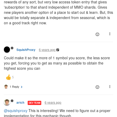
rewards of any sort, but very low access token entry that gives
'subscription' to that shard independent of MMO shards. Gives
new players another option of a place to start out & learn. But, this
would be totally separate & independent from seasonal, which is
on a good track right now.
6 years ago
SquishProxy
Could make it so the more of 1 symbol you score, the less score
you get, forcing you to get as many as possible to obtain the
highest score you can
1 Reply
6 years ago
artch
DEV TEAM
@squishproxy
This is interesting! We need to figure out a proper
implementation for this mechanic though.