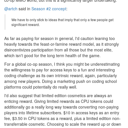
co-op MMO world, but this is a significantly larger undertaking.
@artch
said in
Season #2 concept
:
We have to only stick to ideas that imply that only a few people get
significant reward.
As far as paying for season in general, I'd caution leaning too
heavily towards the feast-or-famine reward model, as it strongly
disincentivizes participation from all those but the most elite,
which isn't good for the long term health of the game.
For a global co-op season, I think you might be underestimating
the willingness to pay for access keys to a fun and interesting
coding challenge as its own intrinsic reward, again, particularly
among new players. Doing a marketing push on coding school
platforms could potentially do really well.
I'd also suggest that limited edition cosmetics are always an
enticing reward. Giving limited rewards as CPU tokens could
additionally go a really long way towards converting non-paying
players into lifetime subscribers. $10 in access keys as an entry
fee, $3.50 in CPU tokens as a reward, plus a limited edition non-
transferrable cosmetic. Choosing to scale the reward up or down