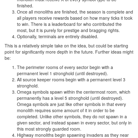
finished.
Once all monoliths are finished, the season is complete and
all players receive rewards based on how many ticks it took
to win. There is a leaderboard for who contributed the
most, but it is purely for prestige and bragging rights.
Optionally, terminals are entirely disabled.
This is a relatively simple take on the idea, but could be starting
point for significantly more depth in the future. Further ideas might
be:
The perimeter rooms of every sector begin with a
permanent level 1 stronghold (until destroyed).
All source keeper rooms begin with a permanent level 3
stronghold.
Omega symbols spawn within the centermost room, which
permanently has a level 5 stronghold (until destroyed).
Omega symbols are just like other symbols in that every
monolith requires some amount of it in order to be
completed. Unlike other symbols, they do not spawn in a
given sector, and instead spawn in every sector, but only in
this most strongly guarded room.
Highway monoliths begin spawning invaders as they near