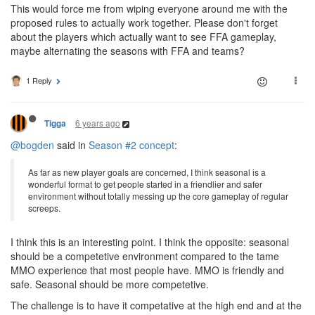
This would force me from wiping everyone around me with the
proposed rules to actually work together. Please don't forget
about the players which actually want to see FFA gameplay,
maybe alternating the seasons with FFA and teams?
1 Reply
6 years ago
Tigga
@bogden
said in
Season #2 concept
:
As far as new player goals are concerned, I think seasonal is a
wonderful format to get people started in a friendlier and safer
environment without totally messing up the core gameplay of regular
screeps.
I think this is an interesting point. I think the opposite: seasonal
should be a competetive environment compared to the tame
MMO experience that most people have. MMO is friendly and
safe. Seasonal should be more competetive.
The challenge is to have it competative at the high end and at the