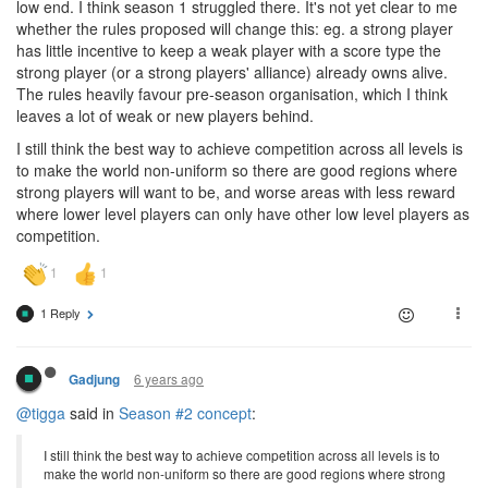
low end. I think season 1 struggled there. It's not yet clear to me
whether the rules proposed will change this: eg. a strong player
has little incentive to keep a weak player with a score type the
strong player (or a strong players' alliance) already owns alive.
The rules heavily favour pre-season organisation, which I think
leaves a lot of weak or new players behind.
I still think the best way to achieve competition across all levels is
to make the world non-uniform so there are good regions where
strong players will want to be, and worse areas with less reward
where lower level players can only have other low level players as
competition.
1 Reply
6 years ago
Gadjung
@tigga
said in
Season #2 concept
:
I still think the best way to achieve competition across all levels is to
make the world non-uniform so there are good regions where strong