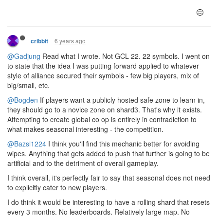
6 years ago
cribbit
@Gadjung
Read what I wrote. Not GCL 22. 22 symbols. I went on
to state that the idea I was putting forward applied to whatever
style of alliance secured their symbols - few big players, mix of
big/small, etc.
@Bogden
If players want a publicly hosted safe zone to learn in,
they should go to a novice zone on shard3. That's why it exists.
Attempting to create global co op is entirely in contradiction to
what makes seasonal interesting - the competition.
@Bazsi1224
I think you'll find this mechanic better for avoiding
wipes. Anything that gets added to push that further is going to be
artificial and to the detriment of overall gameplay.
I think overall, it's perfectly fair to say that seasonal does not need
to explicitly cater to new players.
I do think it would be interesting to have a rolling shard that resets
every 3 months. No leaderboards. Relatively large map. No