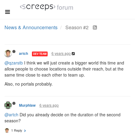
forum
News & Announcements
Season #2
6 years ago
artch
DEV TEAM
@qzarstb
I think we will just create a bigger world this time and
allow people to choose locations outside their reach, but at the
same time close to each other to team up.
Also, no portals probably.
6 years ago
Murphlaw
@artch
Did you already decide on the duration of the second
season?
1 Reply