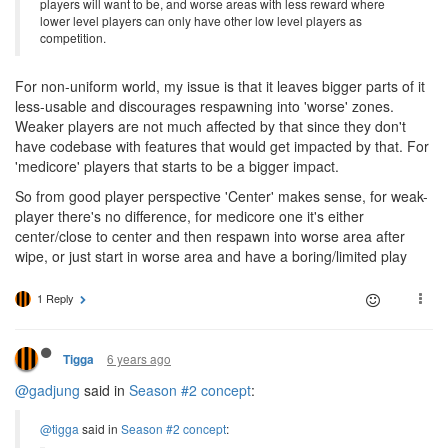
players will want to be, and worse areas with less reward where
lower level players can only have other low level players as
competition.
For non-uniform world, my issue is that it leaves bigger parts of it
less-usable and discourages respawning into 'worse' zones.
Weaker players are not much affected by that since they don't
have codebase with features that would get impacted by that. For
'medicore' players that starts to be a bigger impact.
So from good player perspective 'Center' makes sense, for weak-
player there's no difference, for medicore one it's either
center/close to center and then respawn into worse area after
wipe, or just start in worse area and have a boring/limited play
1 Reply
6 years ago
Tigga
@gadjung
said in
Season #2 concept
:
@tigga
said in
Season #2 concept
: