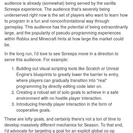
audience is already (somewhat) being served by the vanilla
Screeps experience. The audience that's severely being
underserved right now is the set of players who want to learn how
to program in a fun and nonconfrontational way through
gameplay. This audience has the potential of being extraordinarily
large, and the popularity of pseudo-programming experiences
within Roblox and Minecraft hints at how large the market could
be.
In the long run, I'd love to see Screeps move in a direction to
serve this audience. For example:
Building out visual scripting tools like Scratch or Unreal
Engine's blueprints to greatly lower the barrier to entry,
where players can gradually transition into "real"
programming by directly editing code later on.
Creating a robust set of solo goals to achieve in a safe
environment with no hostile player interaction.
Introducing friendly player interaction in the form of
cooperative goals.
These are lofty goals, and certainly there's not a ton of time to
develop massively different mechanics for Season. To that end,
I'd advocate for targeting a goal for an explicit global co-op