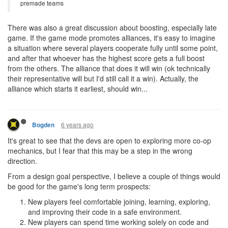
premade teams
There was also a great discussion about boosting, especially late
game. If the game mode promotes alliances, it's easy to imagine
a situation where several players cooperate fully until some point,
and after that whoever has the highest score gets a full boost
from the others. The alliance that does it will win (ok technically
their representative will but I'd still call it a win). Actually, the
alliance which starts it earliest, should win...
6 years ago
Bogden
It's great to see that the devs are open to exploring more co-op
mechanics, but I fear that this may be a step in the wrong
direction.
From a design goal perspective, I believe a couple of things would
be good for the game's long term prospects:
New players feel comfortable joining, learning, exploring,
and improving their code in a safe environment.
New players can spend time working solely on code and