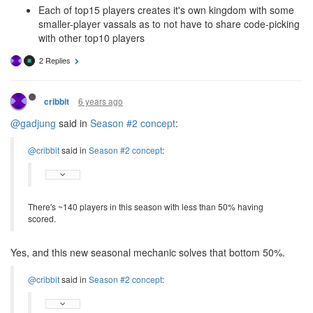
Each of top15 players creates it's own kingdom with some
smaller-player vassals as to not have to share code-picking
with other top10 players
2 Replies
6 years ago
cribbit
@gadjung
said in
Season #2 concept
:
@cribbit
said in
Season #2 concept
:
There's ~140 players in this season with less than 50% having
scored.
Yes, and this new seasonal mechanic solves that bottom 50%.
@cribbit
said in
Season #2 concept
: