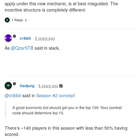
apply under this new mechanic, is at best misguided. The
incentive structure is completely different.
1 Reply
6 years ago
cribbit
As
@QzarSTB
said in slack,
6 years ago
Gadjung
@cribbit
said in
Season #2 concept
:
A good economic bot should get you in the top 100. Your combat
code should determine top 10.
There's ~140 players in this season with less than 50% having
scored.