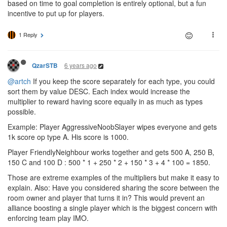
based on time to goal completion is entirely optional, but a fun
incentive to put up for players.
1 Reply
6 years ago
QzarSTB
@artch
If you keep the score separately for each type, you could
sort them by value DESC. Each index would increase the
multiplier to reward having score equally in as much as types
possible.
Example: Player AggressiveNoobSlayer wipes everyone and gets
1k score op type A. His score is 1000.
Player FriendlyNeighbour works together and gets 500 A, 250 B,
150 C and 100 D : 500 * 1 + 250 * 2 + 150 * 3 + 4 * 100 = 1850.
Those are extreme examples of the multipliers but make it easy to
explain. Also: Have you considered sharing the score between the
room owner and player that turns it in? This would prevent an
alliance boosting a single player which is the biggest concern with
enforcing team play IMO.