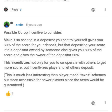
1 Reply
6 years ago
xndo
Possible Co-op incentive to consider:
Make it so scoring in a depositor you control yourself gives you
60% of the score for your deposit, but that depositing your score
into a depositor owned by someone else gives you 80% of the
score and gives the owner of the depositor 20%.
This incentivizes not only for you to co-operate with others to get
more score, but incentivizes players to let others deposit.
(This is much less interesting then player made "taxes" schemes
but more accessible for newer players since the taxes would be
guaranteed.)