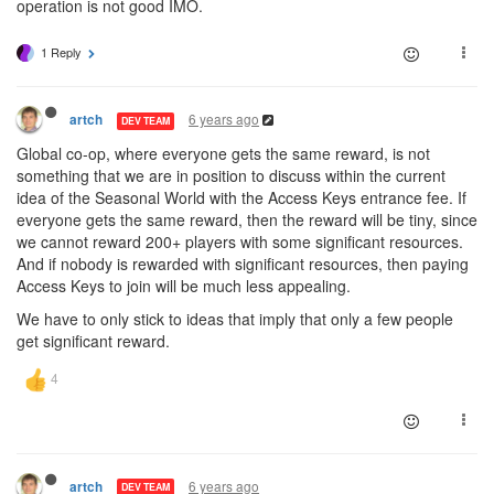
operation is not good IMO.
1 Reply
6 years ago
artch
DEV TEAM
Global co-op, where everyone gets the same reward, is not
something that we are in position to discuss within the current
idea of the Seasonal World with the Access Keys entrance fee. If
everyone gets the same reward, then the reward will be tiny, since
we cannot reward 200+ players with some significant resources.
And if nobody is rewarded with significant resources, then paying
Access Keys to join will be much less appealing.
We have to only stick to ideas that imply that only a few people
get significant reward.
6 years ago
artch
DEV TEAM