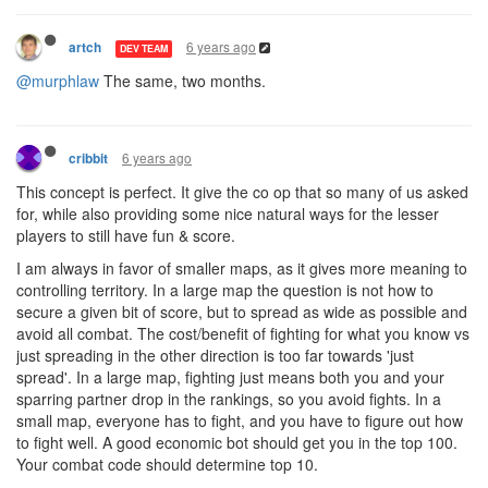
6 years ago
artch
DEV TEAM
@murphlaw
The same, two months.
6 years ago
cribbit
This concept is perfect. It give the co op that so many of us asked
for, while also providing some nice natural ways for the lesser
players to still have fun & score.
I am always in favor of smaller maps, as it gives more meaning to
controlling territory. In a large map the question is not how to
secure a given bit of score, but to spread as wide as possible and
avoid all combat. The cost/benefit of fighting for what you know vs
just spreading in the other direction is too far towards 'just
spread'. In a large map, fighting just means both you and your
sparring partner drop in the rankings, so you avoid fights. In a
small map, everyone has to fight, and you have to figure out how
to fight well. A good economic bot should get you in the top 100.
Your combat code should determine top 10.