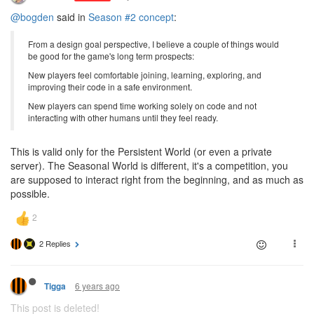
@bogden
said in
Season #2 concept
:
From a design goal perspective, I believe a couple of things would
be good for the game's long term prospects:
New players feel comfortable joining, learning, exploring, and
improving their code in a safe environment.
New players can spend time working solely on code and not
interacting with other humans until they feel ready.
This is valid only for the Persistent World (or even a private
server). The Seasonal World is different, it's a competition, you
are supposed to interact right from the beginning, and as much as
possible.
2 Replies
6 years ago
Tigga
This post is deleted!