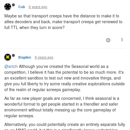
6 years ago
Cub
Maybe so that transport creeps have the distance to make it to
allies decoders and back, make transport creeps get renewed to
full TTL when they turn in score?
6 years ago
Bogden
@artch
Although you've created the Seasonal world as a
competition, I believe it has the potential to be so much more. It's
an excellent sandbox to test out new and innovative things, and
give you full liberty to try some really creative explorations outside
of the realm of regular screeps gameplay.
As far as new player goals are concerned, I think seasonal is a
wonderful format to get people started in a friendlier and safer
environment without totally messing up the core gameplay of
regular screeps.
Alternatively, you could potentially create an entirely separate fully