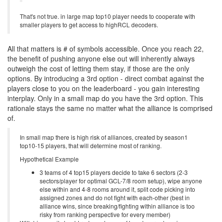
That's not true. in large map top10 player needs to cooperate with
smaller players to get access to highRCL decoders.
All that matters is # of symbols accessible. Once you reach 22,
the benefit of pushing anyone else out will inherently always
outweigh the cost of letting them stay, if those are the only
options. By introducing a 3rd option - direct combat against the
players close to you on the leaderboard - you gain interesting
interplay. Only in a small map do you have the 3rd option. This
rationale stays the same no matter what the alliance is comprised
of.
In small map there is high risk of alliances, created by season1
top10-15 players, that will determine most of ranking.
Hypothetical Example
3 teams of 4 top15 players decide to take 6 sectors (2-3
sectors/player for optimal GCL-7/8 room setup), wipe anyone
else within and 4-8 rooms around it, split code picking into
assigned zones and do not fight with each-other (best in
alliance wins, since breaking/fighting within alliance is too
risky from ranking perspective for every member)