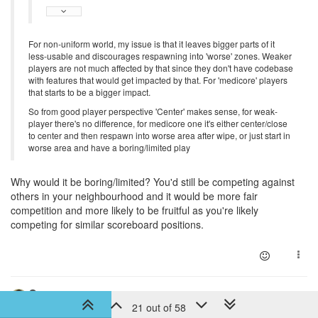
For non-uniform world, my issue is that it leaves bigger parts of it
less-usable and discourages respawning into 'worse' zones. Weaker
players are not much affected by that since they don't have codebase
with features that would get impacted by that. For 'medicore' players
that starts to be a bigger impact.
So from good player perspective 'Center' makes sense, for weak-
player there's no difference, for medicore one it's either center/close
to center and then respawn into worse area after wipe, or just start in
worse area and have a boring/limited play
Why would it be boring/limited? You'd still be competing against
others in your neighbourhood and it would be more fair
competition and more likely to be fruitful as you're likely
competing for similar scoreboard positions.
6 years ago
artch
DEV TEAM
21 out of 58