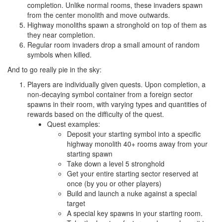
completion. Unlike normal rooms, these invaders spawn
from the center monolith and move outwards.
Highway monoliths spawn a stronghold on top of them as
they near completion.
Regular room invaders drop a small amount of random
symbols when killed.
And to go really pie in the sky:
Players are individually given quests. Upon completion, a
non-decaying symbol container from a foreign sector
spawns in their room, with varying types and quantities of
rewards based on the difficulty of the quest.
Quest examples:
Deposit your starting symbol into a specific
highway monolith 40+ rooms away from your
starting spawn
Take down a level 5 stronghold
Get your entire starting sector reserved at
once (by you or other players)
Build and launch a nuke against a special
target
A special key spawns in your starting room.