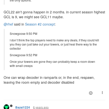
the only options.
GCL22 ain't gonna happen in 2 months. in current season highest
GCL is 9, we might see GCL11 maybe.
@rhef
said in
Season #2 concept
:
Snowgoose 9:50 PM
I don’t think the top players need to make any deals, if they could kill
you they can just take out your towers, or just heal there way to the
collector
Snowgoose 9:52 PM
Once your towers are gone they can probably keep a room down
with small creeps
One can wrap decoder in ramparts or, in the end, respawn,
leaving the room empty and decoder disabled
6 years ago
Bazsi1224