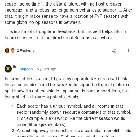
season some time in the distant future, with no hostile player
interaction and a robust set of game mechanics to support it. After
that, it might make sense to have a rotation of PvP seasons with
some global co-op seasons in between.
This is all a lot of long term feedback, but I hope it helps inform
future seasons, and the direction of Screeps as a whole.
2 Replies
6 years ago
Bogden
In terms of this season, I'll give my separate take on how I think
these mechanics could be tweaked to support a form of global co-
op. I know it's not feasible to implement in such a short time, but
thought I'd just share a potential design.
Each sector has a unique symbol, and all rooms in that
sector randomly spawn resource containers of that symbol.
(For example, a 6x6 world like the current season would
have 36 unique symbols)
At each highway intersection lies a collection monolith. This
monolith must receive X of
every
symbol type to be