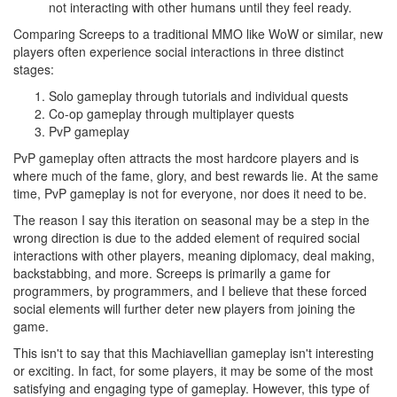
not interacting with other humans until they feel ready.
Comparing Screeps to a traditional MMO like WoW or similar, new
players often experience social interactions in three distinct
stages:
Solo gameplay through tutorials and individual quests
Co-op gameplay through multiplayer quests
PvP gameplay
PvP gameplay often attracts the most hardcore players and is
where much of the fame, glory, and best rewards lie. At the same
time, PvP gameplay is not for everyone, nor does it need to be.
The reason I say this iteration on seasonal may be a step in the
wrong direction is due to the added element of required social
interactions with other players, meaning diplomacy, deal making,
backstabbing, and more. Screeps is primarily a game for
programmers, by programmers, and I believe that these forced
social elements will further deter new players from joining the
game.
This isn't to say that this Machiavellian gameplay isn't interesting
or exciting. In fact, for some players, it may be some of the most
satisfying and engaging type of gameplay. However, this type of