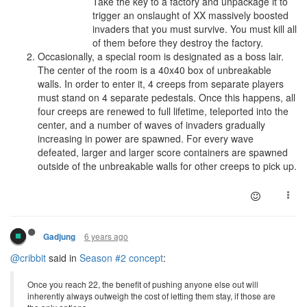
Take the key to a factory and unpackage it to
trigger an onslaught of XX massively boosted
invaders that you must survive. You must kill all
of them before they destroy the factory.
Occasionally, a special room is designated as a boss lair.
The center of the room is a 40x40 box of unbreakable
walls. In order to enter it, 4 creeps from separate players
must stand on 4 separate pedestals. Once this happens, all
four creeps are renewed to full lifetime, teleported into the
center, and a number of waves of invaders gradually
increasing in power are spawned. For every wave
defeated, larger and larger score containers are spawned
outside of the unbreakable walls for other creeps to pick up.
6 years ago
Gadjung
@cribbit
said in
Season #2 concept
:
Once you reach 22, the benefit of pushing anyone else out will
inherently always outweigh the cost of letting them stay, if those are