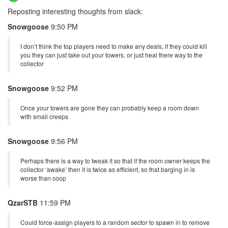
Reposting interesting thoughts from slack:
Snowgoose
9:50 PM
I don’t think the top players need to make any deals, if they could kill
you they can just take out your towers, or just heal there way to the
collector
Snowgoose
9:52 PM
Once your towers are gone they can probably keep a room down
with small creeps
Snowgoose
9:56 PM
Perhaps there is a way to tweak it so that if the room owner keeps the
collector ‘awake’ then it is twice as efficient, so that barging in is
worse than coop
QzarSTB
11:59 PM
Could force-assign players to a random sector to spawn in to remove