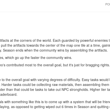
PO
tifacts at the corners of the world. Each guarded by powerful enemies 
ull the artifacts towards the center of the map one tile at a time, gaini
lly. Season ends when the community wins by assembling the artifacts.
es, which go up the faster the community wins.
's contributed most to the overall goal, but it's just for bragging rights.
 to the overall goal with varying degrees of difficulty. Easy tasks would
Harder tasks could be collecting raw materials, then assembling them i
 than that could be tasks to take out NPC strongholds. Higher tier ta
leaderboard.
s with something like this is to come up with a system that will be frien
laying, as opposed to getting wiped out 6 times in Season and quitting en