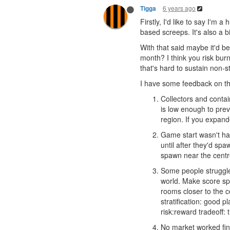
6 years ago
Tigga
Firstly, I'd like to say I'
based screeps. It's also a b
With that said maybe it'd 
month? I think you risk burn
that's hard to sustain non-s
I have some feedback on the
Collectors and contai
is low enough to preve
region. If you expand
Game start wasn't han
until after they'd sp
spawn near the centre
Some people struggled 
world. Make score sp
rooms closer to the c
stratification: good 
risk:reward tradeoff: 
No market worked fine