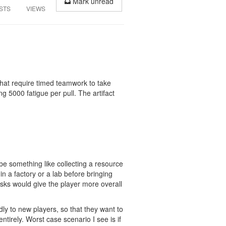
Mark unread
STS
VIEWS
that require timed teamwork to take
ng 5000 fatigue per pull. The artifact
 be something like collecting a resource
n a factory or a lab before bringing
sks would give the player more overall
dly to new players, so that they want to
tirely. Worst case scenario I see is if