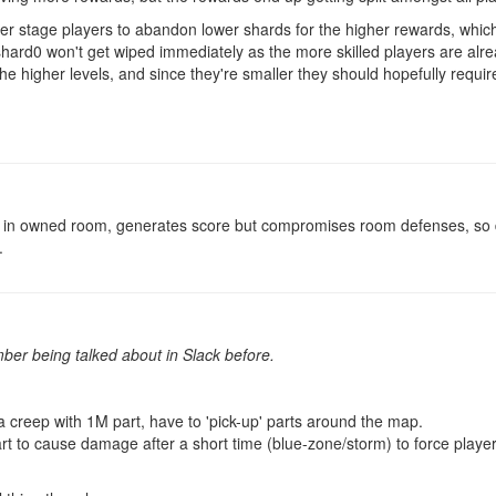
ater stage players to abandon lower shards for the higher rewards, whic
ard0 won't get wiped immediately as the more skilled players are alre
 the higher levels, and since they're smaller they should hopefully requ
lt in owned room, generates score but compromises room defenses, so d
.
ber being talked about in Slack before.
a creep with 1M part, have to 'pick-up' parts around the map.
t to cause damage after a short time (blue-zone/storm) to force playe
.