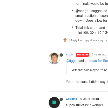
terminals would be f
@bodgen suggested it 
small fraction of scor
down. Does allow for
Total tick count and
min(100, 20 + 10 * GC
1 Reply
Last reply
6 years ago
6 years ago
artch
DEV TEAM
@tigga
said in
Ideas for Se
With that said maybe it'd b
Yeah, for sure, I didn't say
6 years ago
Gadjung
super-structure / wonder