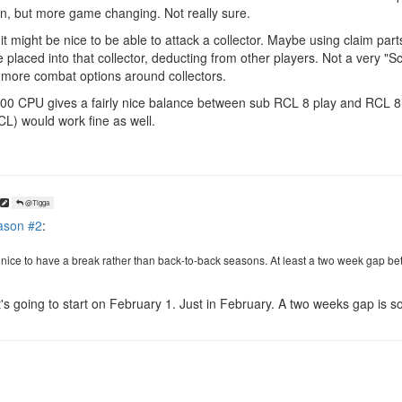
un, but more game changing. Not really sure.
might be nice to be able to attack a collector. Maybe using claim parts
e placed into that collector, deducting from other players. Not a very "S
 more combat options around collectors.
 100 CPU gives a fairly nice balance between sub RCL 8 play and RCL 8 
L) would work fine as well.
@Tigga
ason #2
:
e nice to have a break rather than back-to-back seasons. At least a two week gap
 it's going to start on February 1. Just in February. A two weeks gap is