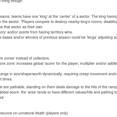
l thing though.
o teams, teams have one 'king' at the 'center' of a sector. The king havi
 the sector. *Players compete to destroy nearby king's rooms, disabling 
e that sector as their own
ory' and/or points from having territory wins.
de bases and/or winners of previous season could be 'kings' adjusting s
e zones' instead of collectors.
ore zone' increases global 'score' for the player, multiplier and/or addit
ange in size/shape/worth dynamically, requiring creep movement and/o
nt times.
at are pathable, standing on them deals damage to the hits of the rampar
lobal score. the 'area' tends to have different values/hits and pathing
ea'
source on-unnatural death (players only)