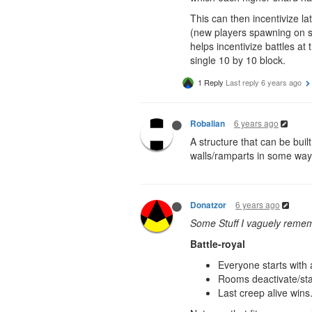
This can then incentivize l
(new players spawning on sh
helps incentivize battles at
single 10 by 10 block.
1 Reply
Last reply
6 years ago
6 years ago
Robalian
A structure that can be bui
walls/ramparts in some way
6 years ago
Donatzor
Some Stuff I vaguely remem
Battle-royal
Everyone starts with 
Rooms deactivate/star
Last creep alive wins