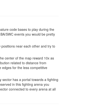
 mature code bases to play during the
n BA/SWC events you would be pretty
0 positions near each other and try to
 the center of the map reward 10x as
ibution related to distance from
e edges for the less competitive
y sector has a portal towards a fighting
served in this fighting arena you
ector connected to every arena at all