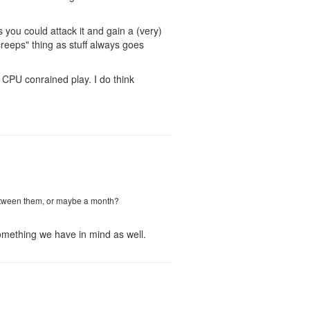
 you could attack it and gain a (very)
creeps" thing as stuff always goes
CPU conrained play. I do think
 between them, or maybe a month?
 something we have in mind as well.