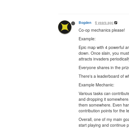
6 years ago
Bogden
Co-op mechanics please!
Example:
Epic map with 4 powerful ar
down. Once slain, you must p
attracts invaders periodica
Everyone shares in the priz
There's a leaderboard of who
Example Mechanic:
Various tasks can contribute
and dropping it somewhere. 
them somewhere. Even harder
contribution points for the 
Overall, one of my main goal
start playing and continue p