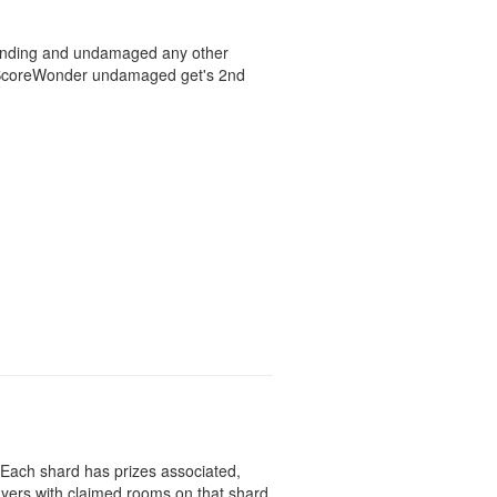
standing and undamaged any other
d ScoreWonder undamaged get's 2nd
 Each shard has prizes associated,
ayers with claimed rooms on that shard.