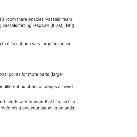
ng a room there enables 'vassals' team-
vassals/forcing respawn (if last), king
o that its not one very large/advanced
ional points for more parts (larger
r different numbers of creeps allowed
t, starts with random # of hits, as hits
 to/defending one your standing on adds