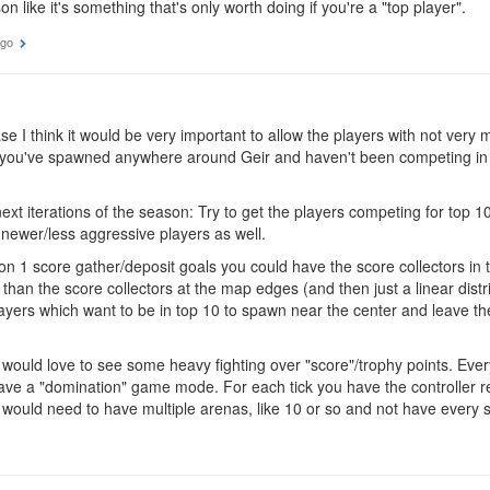
n like it's something that's only worth doing if you're a "top player".
ago
e I think it would be very important to allow the players with not very
if you've spawned anywhere around Geir and haven't been competing i
next iterations of the season: Try to get the players competing for top 1
newer/less aggressive players as well.
n 1 score gather/deposit goals you could have the score collectors in
than the score collectors at the map edges (and then just a linear distr
layers which want to be in top 10 to spawn near the center and leave th
 would love to see some heavy fighting over "score"/trophy points. Ever
ve a "domination" game mode. For each tick you have the controller re
 would need to have multiple arenas, like 10 or so and not have every s