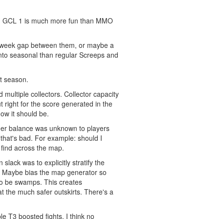
 from GCL 1 is much more fun than MMO
wo week gap between them, or maybe a
 into seasonal than regular Screeps and
xt season.
multiple collectors. Collector capacity
t right for the score generated in the
how it should be.
iner balance was unknown to players
 that's bad. For example: should I
 find across the map.
lack was to explicitly stratify the
p. Maybe bias the map generator so
 to be swamps. This creates
at the much safer outskirts. There's a
e T3 boosted fights. I think no