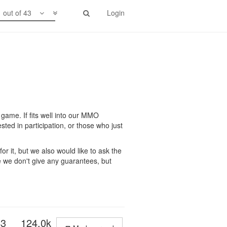
1 out of 43
Login
 game. If fits well into our MMO
ted in participation, or those who just
or it, but we also would like to ask the
 we don't give any guarantees, but
43
124.0k