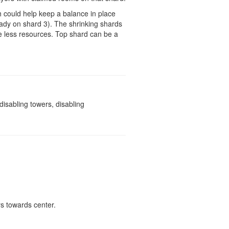
h could help keep a balance in place
ady on shard 3). The shrinking shards
ire less resources. Top shard can be a
isabling towers, disabling
rs towards center.