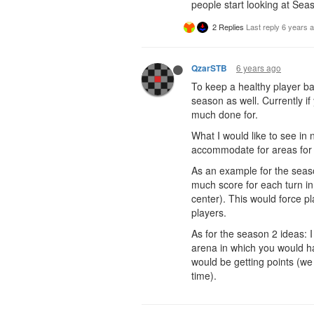
people start looking at Seaso
2 Replies
Last reply
6 years 
6 years ago
QzarSTB
To keep a healthy player bas
season as well. Currently 
much done for.
What I would like to see in 
accommodate for areas for 
As an example for the seaso
much score for each turn in 
center). This would force p
players.
As for the season 2 ideas: I
arena in which you would ha
would be getting points (we
time).