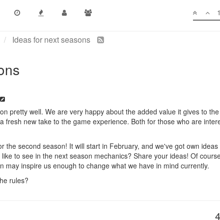
Ideas for next seasons
sons
 on pretty well. We are very happy about the added value it gives to the
 a fresh new take to the game experience. Both for those who are interes
r the second season! It will start in February, and we've got own ideas f
like to see in the next season mechanics? Share your ideas! Of course
on may inspire us enough to change what we have in mind currently.
he rules?