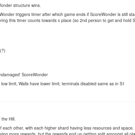
Wonder structure wins.
eWonder triggers timer after which game ends if ScoreWonder is still 
ing this timer counts towards x place (so 2nd person to get and hol
(?)
 'undamaged' ScoreWonder
low limit, Walls have lower limit, terminals disabled same as in S1
o
the Hill.
f each other, with each higher shard having less resources and space.
ing more rewards, but the rewards end up getting split amongst all pl