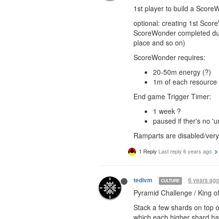
1st player to build a Score
optional: creating 1st Scor
ScoreWonder completed dur
place and so on)
ScoreWonder requires:
20-50m energy (?)
1m of each resource 
End game Trigger Timer:
1 week ?
paused if ther's no
Ramparts are disabled/very 
1 Reply
Last reply
6 years ago
6 years ag
tedivm
CULTURE
Pyramid Challenge / King of 
Stack a few shards on top o
which each higher shard hav