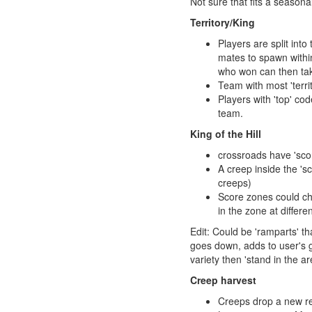
Not sure that fits a seasona
Territory/King
Players are split int
mates to spawn within
who won can then tak
Team with most 'territ
Players with 'top' co
team.
King of the Hill
crossroads have 'scor
A creep inside the 'sc
creeps)
Score zones could ch
in the zone at differe
Edit: Could be 'ramparts' th
goes down, adds to user's g
variety then 'stand in the ar
Creep harvest
Creeps drop a new re