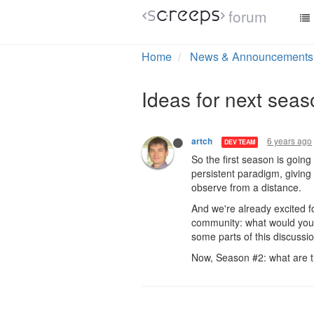
forum
Home
News & Announcements
Ideas for next sea
6 years ago
artch
DEV TEAM
So the first season is going
persistent paradigm, giving
observe from a distance.
And we're already excited fo
community: what would you 
some parts of this discussi
Now, Season #2: what are t