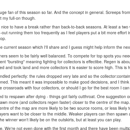
m a huge fan of this season so far. And the concept in general. Screeps
it my full-on though.
be nice to have a break rather than back-to-back seasons. At least a t
-out running them too frequently as I feel players put a bit more effort
top.
 current season which I'll share and I guess might help inform the ne
ners seem to be fairly well balanced. To compete for top spots you need 
nt "bursting" meaning fighting for collectors is effectibe. Regen is abou
ed and took land and more collectors it is easier to score high. This is 
dled perfectly: the rules dropped very late and so the collector:conta
awned. This meant it was impossible to make good decisions, and I think
 crossroads with four collectors, or should I go for the best room I can
to respawn after dying - things got fairly cutthroat. One suggestion on s
awn more (and collectors regen faster) closer to the centre of the ma
entre of the map are more likely to be two source rooms, or less likely
players want to be closer to the middle. Weaker players can then spawn 
the winner won't likely be on the outskirts, but at least you can play.
. We're not even done with the first month and there have been multipl