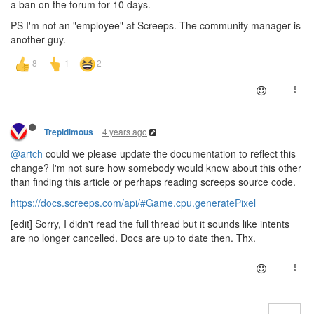
a ban on the forum for 10 days.
PS I'm not an "employee" at Screeps. The community manager is
another guy.
4 years ago
Trepidimous
@artch
could we please update the documentation to reflect this
change? I'm not sure how somebody would know about this other
than finding this article or perhaps reading screeps source code.
https://docs.screeps.com/api/#Game.cpu.generatePixel
[edit] Sorry, I didn't read the full thread but it sounds like intents
are no longer cancelled. Docs are up to date then. Thx.