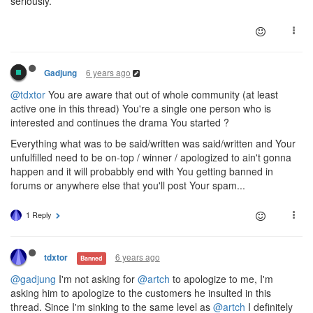
seriously.
6 years ago
Gadjung
@tdxtor
You are aware that out of whole community (at least
active one in this thread) You're a single one person who is
interested and continues the drama You started ?
Everything what was to be said/written was said/written and Your
unfulfilled need to be on-top / winner / apologized to ain't gonna
happen and it will probabbly end with You getting banned in
forums or anywhere else that you'll post Your spam...
1 Reply
6 years ago
tdxtor
Banned
@gadjung
I'm not asking for
@artch
to apologize to me, I'm
asking him to apologize to the customers he insulted in this
thread. Since I'm sinking to the same level as
@artch
I definitely