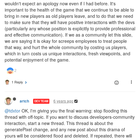
wouldn't expect an apology now even if I had before. It's
important to the health of the game that we continue to be able to
bring in new players as old players leave, and to do that we need
to make sure that they will have positive interactions with the devs
(particularly any whose position is explicitly to provide professional
and effective communication). If we as a community let this slide,
we are saying it is okay for screeps employees to treat people
that way, and hurt the whole community by costing us players,
which in turn costs us unique interactions, fresh viewpoints, and
potential enjoyment of the game.
1 Reply
6 years ago
artch
DEV TEAM
@tdxtor
OK, I'm giving you the final warning: stop flooding this
thread with off-topic. If you want to discuss developers-community
interaction, start a new thread. This thread is about the
generatePixel change, and any new post about this drama of
yours will be considered flood and deleted. If repeated, there will