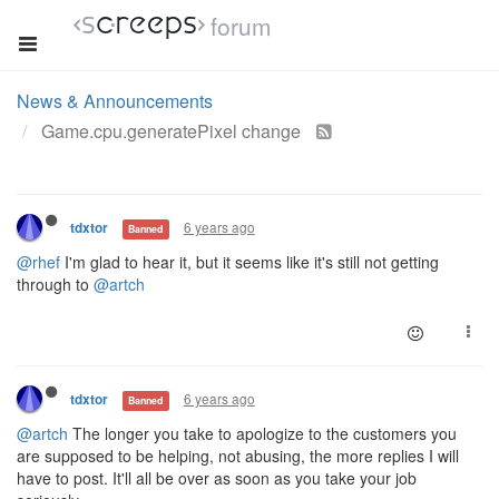
forum
News & Announcements
Game.cpu.generatePixel change
6 years ago
tdxtor
Banned
@rhef
I'm glad to hear it, but it seems like it's still not getting
through to
@artch
6 years ago
tdxtor
Banned
@artch
The longer you take to apologize to the customers you
are supposed to be helping, not abusing, the more replies I will
have to post. It'll all be over as soon as you take your job