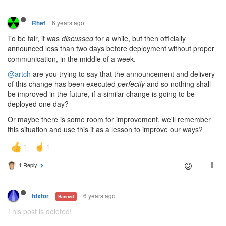
6 years ago
Rhef
To be fair, it was
discussed
for a while, but then officially
announced less than two days before deployment without proper
communication, in the middle of a week.
@artch
are you trying to say that the announcement and delivery
of this change has been executed
perfectly
and so nothing shall
be improved in the future, if a similar change is going to be
deployed one day?
Or maybe there is some room for improvement, we'll remember
this situation and use this it as a lesson to improve our ways?
1 Reply
6 years ago
tdxtor
Banned
This post is deleted!