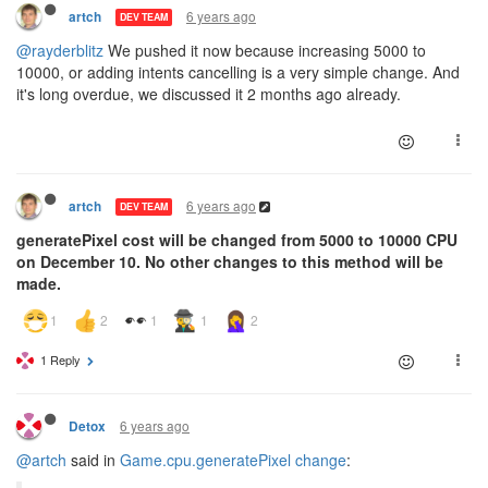
6 years ago
artch
DEV TEAM
@rayderblitz
We pushed it now because increasing 5000 to
10000, or adding intents cancelling is a very simple change. And
it's long overdue, we discussed it 2 months ago already.
6 years ago
artch
DEV TEAM
generatePixel cost will be changed from 5000 to 10000 CPU
on December 10. No other changes to this method will be
made.
1 Reply
6 years ago
Detox
@artch
said in
Game.cpu.generatePixel change
: