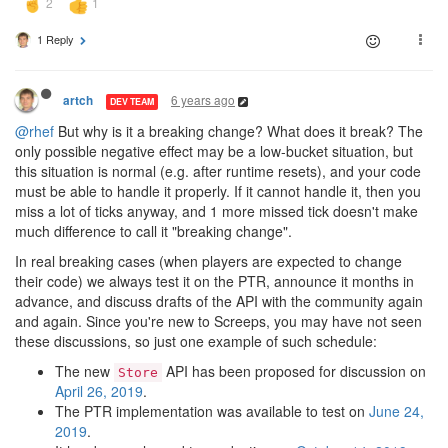
1 Reply
6 years ago
artch
DEV TEAM
@rhef
But why is it a breaking change? What does it break? The
only possible negative effect may be a low-bucket situation, but
this situation is normal (e.g. after runtime resets), and your code
must be able to handle it properly. If it cannot handle it, then you
miss a lot of ticks anyway, and 1 more missed tick doesn't make
much difference to call it "breaking change".
In real breaking cases (when players are expected to change
their code) we always test it on the PTR, announce it months in
advance, and discuss drafts of the API with the community again
and again. Since you're new to Screeps, you may have not seen
these discussions, so just one example of such schedule:
The new
API has been proposed for discussion on
Store
April 26, 2019
.
The PTR implementation was available to test on
June 24,
2019
.