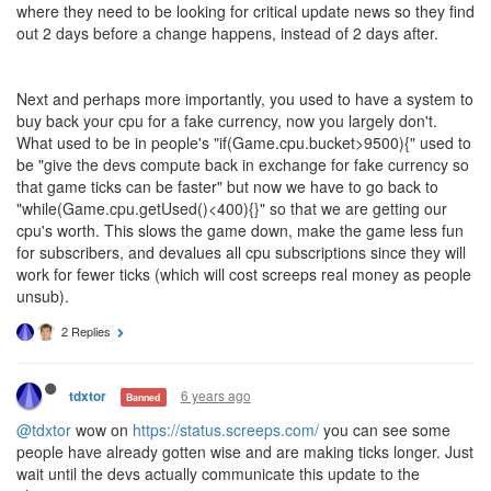
where they need to be looking for critical update news so they find
out 2 days before a change happens, instead of 2 days after.
Next and perhaps more importantly, you used to have a system to
buy back your cpu for a fake currency, now you largely don't.
What used to be in people's "if(Game.cpu.bucket>9500){" used to
be "give the devs compute back in exchange for fake currency so
that game ticks can be faster" but now we have to go back to
"while(Game.cpu.getUsed()<400){}" so that we are getting our
cpu's worth. This slows the game down, make the game less fun
for subscribers, and devalues all cpu subscriptions since they will
work for fewer ticks (which will cost screeps real money as people
unsub).
2 Replies
6 years ago
tdxtor
Banned
@tdxtor
wow on
https://status.screeps.com/
you can see some
people have already gotten wise and are making ticks longer. Just
wait until the devs actually communicate this update to the