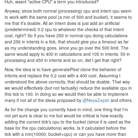
Huh, wasnt "active CPU" a term you introduced?
Anyway, since both normal (processing) cpu and intent cpu seem
to work with the same pool (a min of 500 and bucket), it seems to
me that it's doable. All an intent does is just add an artificial
(predetermined) 0.2 cpu to whatever the checks of that intent
cost, right? So if you have 250 in normal cpu doing calculations
and 256 in intents in a tick, that should give you a timeout as far
as my understanding goes, since you go over the 500 limit. The
same would apply to 400 in calculations and 105 in intents, 50 in
processing and 450 in intents and so on, did I get that right?
Now, the idea is to have generatePixel clone the behavior of
intents and replace the 0.2 cost with a 400 cost. Assuming I
understood the above correctly, that should be doable. That way
we would
effectively
(but not factually) reduce the available cpu in
this tick to 100. In doing so we would then be able to implement
many if not all of the ideas proposed by
@NeyaZayah
and others.
As for the change you currently have in mind, one thing that I'm
not yet sure is clear to me but would be critical is how exactly
adding the current tick's cpu to the bucket (since it is used as the
base for the cpu calculations) works. Is it calculated before the
tick with a min(10000, bucket+cpu) or can you have more than