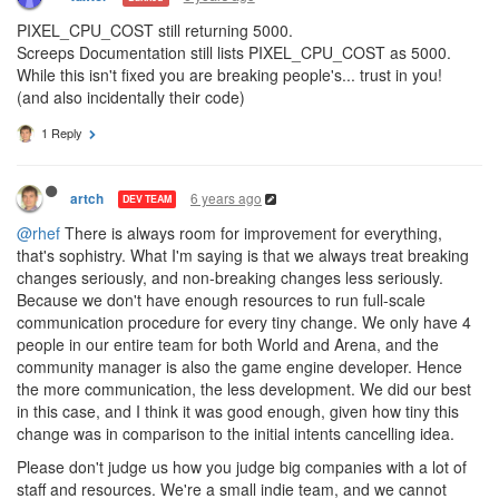
PIXEL_CPU_COST still returning 5000.
Screeps Documentation still lists PIXEL_CPU_COST as 5000.
While this isn't fixed you are breaking people's... trust in you!
(and also incidentally their code)
1 Reply
6 years ago
artch
DEV TEAM
@rhef
There is always room for improvement for everything,
that's sophistry. What I'm saying is that we always treat breaking
changes seriously, and non-breaking changes less seriously.
Because we don't have enough resources to run full-scale
communication procedure for every tiny change. We only have 4
people in our entire team for both World and Arena, and the
community manager is also the game engine developer. Hence
the more communication, the less development. We did our best
in this case, and I think it was good enough, given how tiny this
change was in comparison to the initial intents cancelling idea.
Please don't judge us how you judge big companies with a lot of
staff and resources. We're a small indie team, and we cannot