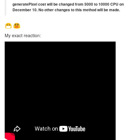
generatePixel cost will be changed from 5000 to 10000 CPU on
December 10. No other changes to this method will be made.
My exact reaction: