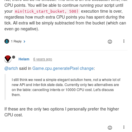
CPU points. You will be able to continue running your script until
your
execution time is over,
min(tick_start_bucket, 500)
regardless how much extra CPU points you has spent during the
tick. All extra will be simply subtracted from the bucket (which can
even go negative).
1 Reply
6 years ago
Helam
@artch
said in
Game.cpu.generatePixel change
:
I still think we need a simple elegant solution here, not a whole lot of
new API and inter-tick state data. Currently only two alternatives are
on the table: cancelling intents or 10000 CPU cost. Let's discuss
them.
If these are the only two options I personally prefer the higher
CPU cost.