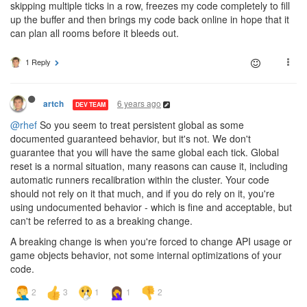
skipping multiple ticks in a row, freezes my code completely to fill
up the buffer and then brings my code back online in hope that it
can plan all rooms before it bleeds out.
1 Reply
6 years ago
artch
DEV TEAM
@rhef
So you seem to treat persistent global as some
documented guaranteed behavior, but it's not. We don't
guarantee that you will have the same global each tick. Global
reset is a normal situation, many reasons can cause it, including
automatic runners recalibration within the cluster. Your code
should not rely on it that much, and if you do rely on it, you're
using undocumented behavior - which is fine and acceptable, but
can't be referred to as a breaking change.
A breaking change is when you're forced to change API usage or
game objects behavior, not some internal optimizations of your
code.