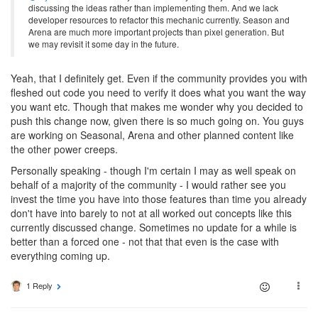
discussing the ideas rather than implementing them. And we lack
developer resources to refactor this mechanic currently. Season and
Arena are much more important projects than pixel generation. But
we may revisit it some day in the future.
Yeah, that I definitely get. Even if the community provides you with
fleshed out code you need to verify it does what you want the way
you want etc. Though that makes me wonder why you decided to
push this change now, given there is so much going on. You guys
are working on Seasonal, Arena and other planned content like
the other power creeps.
Personally speaking - though I'm certain I may as well speak on
behalf of a majority of the community - I would rather see you
invest the time you have into those features than time you already
don't have into barely to not at all worked out concepts like this
currently discussed change. Sometimes no update for a while is
better than a forced one - not that that even is the case with
everything coming up.
1 Reply