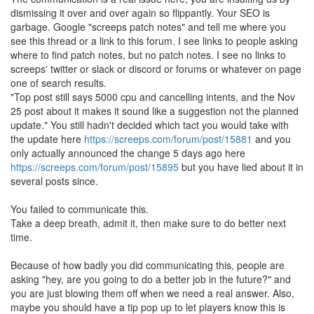
dismissing it over and over again so flippantly. Your SEO is
garbage. Google "screeps patch notes" and tell me where you
see this thread or a link to this forum. I see links to people asking
where to find patch notes, but no patch notes. I see no links to
screeps' twitter or slack or discord or forums or whatever on page
one of search results.
"Top post still says 5000 cpu and cancelling intents, and the Nov
25 post about it makes it sound like a suggestion not the planned
update." You still hadn't decided which tact you would take with
the update here
https://screeps.com/forum/post/15881
and you
only actually announced the change 5 days ago here
https://screeps.com/forum/post/15895
but you have lied about it in
several posts since.
You failed to communicate this.
Take a deep breath, admit it, then make sure to do better next
time.
Because of how badly you did communicating this, people are
asking "hey, are you going to do a better job in the future?" and
you are just blowing them off when we need a real answer. Also,
maybe you should have a tip pop up to let players know this is