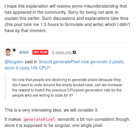
I hope this explanation will resolve some misunderstanding that
has appeared in the community. Sorry for being not able to
explain this earlier. Such discussions and explanations take time
(this post took me 1.5 hours to formulate and write) which I didn't
have by that moment.
6 years ago
artch
DEV TEAM
@bogden
said in
Should generatePixel now generate 2 pixels,
since it costs 10k CPU?
:
So now that people are declining to generate pixels because they
don't want to code around the empty bucket case, can we increase
the reward to match the previous CPU/pixel generation rate for the
people who are willing to code for it?
This is a very interesting idea, we will consider it.
It makes
semantic a bit non-consistent though,
generatePixel
since it is supposed to be singular, one single pixel.