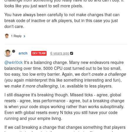
looks like you just want to sell more pixels.
You have always been carefully to not make changes that can
break code of inactive or afk players, but in this case you just
don't care.
1 Reply
6 years ago
artch
DEV TEAM
@w4rl0ck
It's a balancing change. Many new endeavors require
balancing over time. 5000 CPU cost turned out to be too small,
too easy, too low entry barrier. Again, we don't
create a challenge
(you again misinterpret this like something interesting and fun),
we
make it more challenging
, i.e. available to less players.
I still disagree it's breaking though. Missed ticks - agree, global
resets - agree, less performance - agree, but a breaking change
is when your code stops working rather than works suboptimally.
Even with global resets every N ticks you still have your code
running and your empire living.
If we call breaking a change that changes something that players