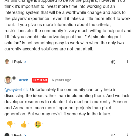
think it's important to invest more time into working out an
interesting system that will be a worthwhile change and adds to
the players' experience - even if it takes a little more effort to work
it out. If you give us more information about the criteria,
restrictions etc. the community is very much willing to help out and
I think you should take advantage of that. "[A] simple elegant
solution" is not something easy to work with when the only two
currently accepted solutions are not that at all.
1 Reply
6 years ago
artch
DEV TEAM
@rayderblitz
Unfortunately the community can only help in
discussing the ideas rather than implementing them. And we lack
developer resources to refactor this mechanic currently. Season
and Arena are much more important projects than pixel
generation. But we may revisit it some day in the future.
1 Reply