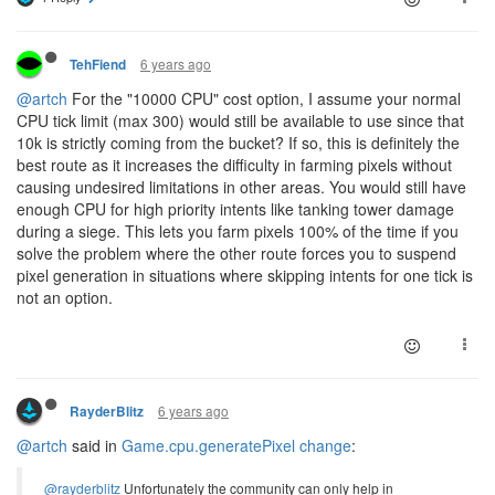
6 years ago
TehFiend
@artch
For the "10000 CPU" cost option, I assume your normal
CPU tick limit (max 300) would still be available to use since that
10k is strictly coming from the bucket? If so, this is definitely the
best route as it increases the difficulty in farming pixels without
causing undesired limitations in other areas. You would still have
enough CPU for high priority intents like tanking tower damage
during a siege. This lets you farm pixels 100% of the time if you
solve the problem where the other route forces you to suspend
pixel generation in situations where skipping intents for one tick is
not an option.
6 years ago
RayderBlitz
@artch
said in
Game.cpu.generatePixel change
:
@rayderblitz
Unfortunately the community can only help in