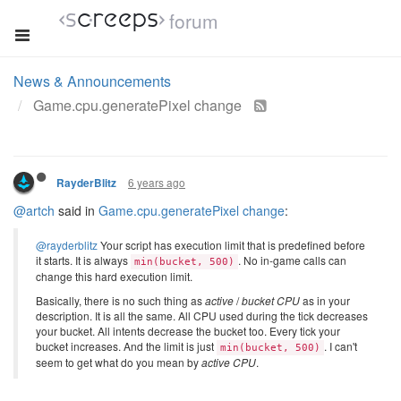
forum
News & Announcements
Game.cpu.generatePixel change
6 years ago
RayderBlitz
@artch
said in
Game.cpu.generatePixel change
:
@rayderblitz
Your script has execution limit that is predefined before
it starts. It is always
. No in-game calls can
min(bucket, 500)
change this hard execution limit.
Basically, there is no such thing as
active
/
bucket CPU
as in your
description. It is all the same. All CPU used during the tick decreases
your bucket. All intents decrease the bucket too. Every tick your
bucket increases. And the limit is just
. I can't
min(bucket, 500)
seem to get what do you mean by
active CPU
.