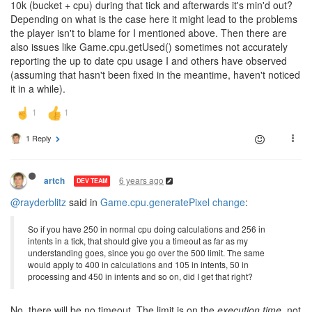
10k (bucket + cpu) during that tick and afterwards it's min'd out?
Depending on what is the case here it might lead to the problems
the player isn't to blame for I mentioned above. Then there are
also issues like Game.cpu.getUsed() sometimes not accurately
reporting the up to date cpu usage I and others have observed
(assuming that hasn't been fixed in the meantime, haven't noticed
it in a while).
1 Reply
6 years ago
artch
DEV TEAM
@rayderblitz
said in
Game.cpu.generatePixel change
:
So if you have 250 in normal cpu doing calculations and 256 in
intents in a tick, that should give you a timeout as far as my
understanding goes, since you go over the 500 limit. The same
would apply to 400 in calculations and 105 in intents, 50 in
processing and 450 in intents and so on, did I get that right?
No, there will be no timeout. The limit is on the
execution time
, not