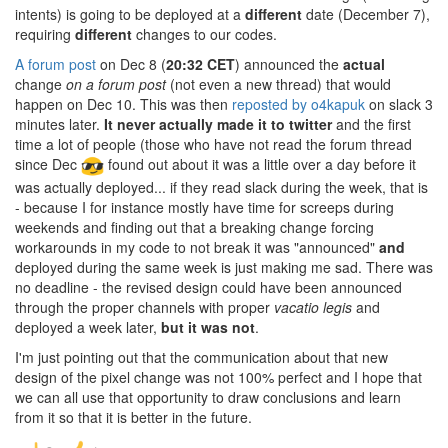
intents) is going to be deployed at a
different
date (December 7),
requiring
different
changes to our codes.
A forum post
on Dec 8 (
20:32 CET
) announced the
actual
change
on a forum post
(not even a new thread) that would
happen on Dec 10. This was then
reposted by o4kapuk
on slack 3
minutes later.
It never actually made it to twitter
and the first
time a lot of people (those who have not read the forum thread
since Dec
found out about it was a little over a day before it
was actually deployed... if they read slack during the week, that is
- because I for instance mostly have time for screeps during
weekends and finding out that a breaking change forcing
workarounds in my code to not break it was "announced"
and
deployed during the same week is just making me sad. There was
no deadline - the revised design could have been announced
through the proper channels with proper
vacatio legis
and
deployed a week later,
but it was not
.
I'm just pointing out that the communication about that new
design of the pixel change was not 100% perfect and I hope that
we can all use that opportunity to draw conclusions and learn
from it so that it is better in the future.