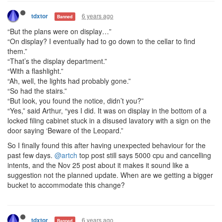
6 years ago
tdxtor
Banned
“But the plans were on display…”
“On display? I eventually had to go down to the cellar to find
them.”
“That’s the display department.”
“With a flashlight.”
“Ah, well, the lights had probably gone.”
“So had the stairs.”
“But look, you found the notice, didn’t you?”
“Yes,” said Arthur, “yes I did. It was on display in the bottom of a
locked filing cabinet stuck in a disused lavatory with a sign on the
door saying ‘Beware of the Leopard.”
So I finally found this after having unexpected behaviour for the
past few days.
@artch
top post still says 5000 cpu and cancelling
intents, and the Nov 25 post about it makes it sound like a
suggestion not the planned update. When are we getting a bigger
bucket to accommodate this change?
6 years ago
tdxtor
Banned