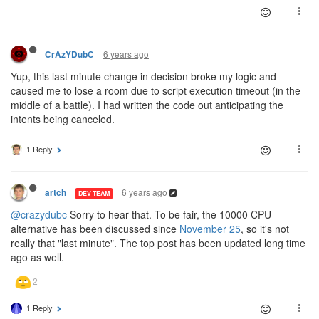
6 years ago
CrAzYDubC
Yup, this last minute change in decision broke my logic and
caused me to lose a room due to script execution timeout (in the
middle of a battle). I had written the code out anticipating the
intents being canceled.
1 Reply
6 years ago
artch
DEV TEAM
@crazydubc
Sorry to hear that. To be fair, the 10000 CPU
alternative has been discussed since
November 25
, so it's not
really that "last minute". The top post has been updated long time
ago as well.
1 Reply