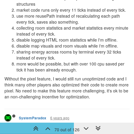
structures
market code runs only every 11 ticks instead of every tick.
use more reusePath instead of recalculating each path
every tick, saves also something.
collecting room statistics and market statistics every minute
instead of every tick.
disable logging HTML room statistics while I'm offline.
disable map visuals and room visuals while i'm offline.
sharing energy across rooms by terminal every 32 ticks
instead of every tick.
more would be possible, but with over 100 cpu saved per
tick it has been already enough.
Without the pixel feature, I would still run unoptimized code and I
think many other players also optimized their code to create more
pixel. No need to make this feature more challenging, it's ok to be
an non-challenging incentive for optimization.
6 years ago
SystemParadox
I'd argue that incentive is still there, it's just a little harder to make
70 out of 126
use of.