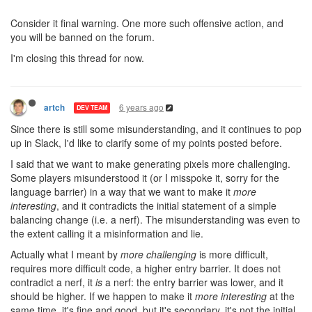
Consider it final warning. One more such offensive action, and
you will be banned on the forum.
I'm closing this thread for now.
6 years ago
artch
DEV TEAM
Since there is still some misunderstanding, and it continues to pop
up in Slack, I'd like to clarify some of my points posted before.
I said that we want to make generating pixels more challenging.
Some players misunderstood it (or I misspoke it, sorry for the
language barrier) in a way that we want to make it
more
interesting
, and it contradicts the initial statement of a simple
balancing change (i.e. a nerf). The misunderstanding was even to
the extent calling it a misinformation and lie.
Actually what I meant by
more challenging
is more difficult,
requires more difficult code, a higher entry barrier. It does not
contradict a nerf, it
is
a nerf: the entry barrier was lower, and it
should be higher. If we happen to make it
more interesting
at the
same time, it's fine and good, but it's secondary, it's not the initial