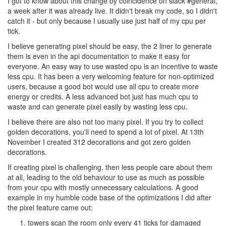
I got to know about this change by coincidence on slack #general,
a week after it was already live. It didn't break my code, so I didn't
catch it - but only because I usually use just half of my cpu per
tick.
I believe generating pixel should be easy, the 2 liner to generate
them is even in the api documentation to make it easy for
everyone. An easy way to use wasted cpu is an incentive to waste
less cpu. It has been a very welcoming feature for non-optimized
users, because a good bot would use all cpu to create more
energy or credits. A less advanced bot just has much cpu to
waste and can generate pixel easily by wasting less cpu.
I believe there are also not too many pixel. If you try to collect
golden decorations, you'll need to spend a lot of pixel. At 13th
November I created 312 decorations and got zero golden
decorations.
If creating pixel is challenging, then less people care about them
at all, leading to the old behaviour to use as much as possible
from your cpu with mostly unnecessary calculations. A good
example in my humble code base of the optimizations I did after
the pixel feature came out:
towers scan the room only every 41 ticks for damaged