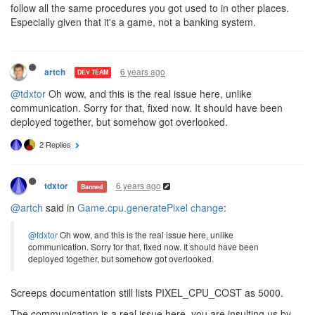
follow all the same procedures you got used to in other places.
Especially given that it's a game, not a banking system.
6 years ago
artch
DEV TEAM
@tdxtor
Oh wow, and this is the real issue here, unlike
communication. Sorry for that, fixed now. It should have been
deployed together, but somehow got overlooked.
2 Replies
6 years ago
tdxtor
Banned
@artch
said in
Game.cpu.generatePixel change
:
@tdxtor
Oh wow, and this is the real issue here, unlike
communication. Sorry for that, fixed now. It should have been
deployed together, but somehow got overlooked.
Screeps documentation still lists PIXEL_CPU_COST as 5000.
The communication is a real issue here, you are insulting us by