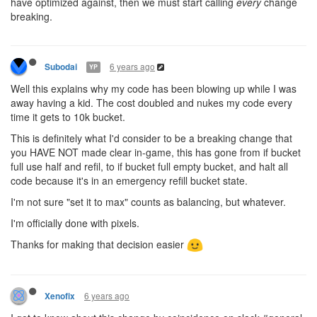
have optimized against, then we must start calling
every
change
breaking.
6 years ago
Subodai
YP
Well this explains why my code has been blowing up while I was
away having a kid. The cost doubled and nukes my code every
time it gets to 10k bucket.
This is definitely what I'd consider to be a breaking change that
you HAVE NOT made clear in-game, this has gone from if bucket
full use half and refil, to if bucket full empty bucket, and halt all
code because it's in an emergency refill bucket state.
I'm not sure "set it to max" counts as balancing, but whatever.
I'm officially done with pixels.
Thanks for making that decision easier
6 years ago
Xenofix