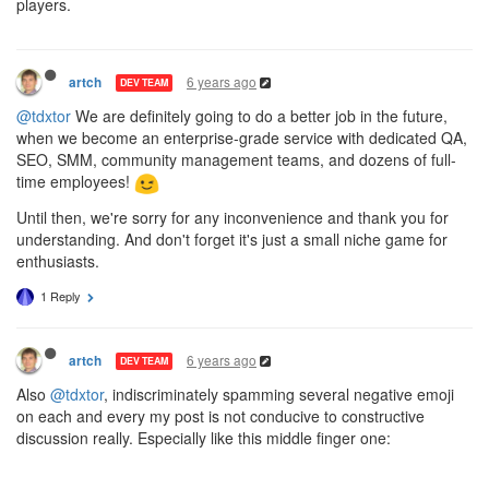
players.
6 years ago
artch
DEV TEAM
@tdxtor
We are definitely going to do a better job in the future,
when we become an enterprise-grade service with dedicated QA,
SEO, SMM, community management teams, and dozens of full-
time employees!
Until then, we're sorry for any inconvenience and thank you for
understanding. And don't forget it's just a small niche game for
enthusiasts.
1 Reply
6 years ago
artch
DEV TEAM
Also
@tdxtor
, indiscriminately spamming several negative emoji
on each and every my post is not conducive to constructive
discussion really. Especially like this middle finger one: