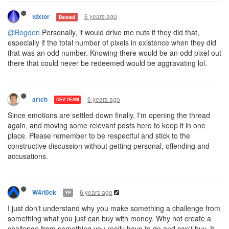
6 years ago
tdxtor
Banned
@Bogden
Personally, it would drive me nuts if they did that,
especially if the total number of pixels in existence when they did
that was an odd number. Knowing there would be an odd pixel out
there that could never be redeemed would be aggravating lol.
6 years ago
artch
DEV TEAM
Since emotions are settled down finally, I'm opening the thread
again, and moving some relevant posts here to keep it in one
place. Please remember to be respectful and stick to the
constructive discussion without getting personal, offending and
accusations.
6 years ago
W4rl0ck
YP
I just don't understand why you make something a challenge from
something what you just can buy with money. Why not create a
challenge from something you really have to do and can't buy. It