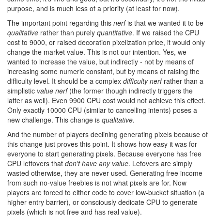
purpose, and is much less of a priority (at least for now).
The important point regarding this
nerf
is that we wanted it to be
qualitative
rather than purely
quantitative
. If we raised the CPU
cost to 9000, or raised decoration pixelization price, it would only
change the market value. This is not our intention. Yes, we
wanted to increase the value, but indirectly - not by means of
increasing some numeric constant, but by means of raising the
difficulty level. It should be a complex
difficulty nerf
rather than a
simplistic
value nerf
(the former though indirectly triggers the
latter as well). Even 9900 CPU cost would not achieve this effect.
Only exactly 10000 CPU (similar to cancelling intents) poses a
new challenge. This change is
qualitative
.
And the number of players declining generating pixels because of
this change just proves this point. It shows how easy it was for
everyone to start generating pixels. Because everyone has free
CPU leftovers that
don't have any value
. Lefovers are simply
wasted otherwise, they are never used. Generating free income
from such no-value freebies is not what pixels are for. Now
players are forced to either code to cover low-bucket situation (a
higher entry barrier), or consciously dedicate CPU to generate
pixels (which is not free and has real value).