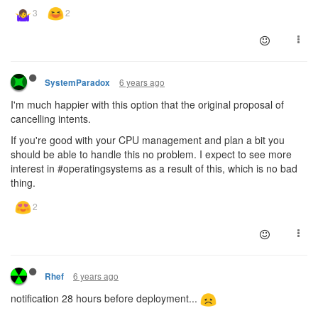
6 years ago
SystemParadox
I'm much happier with this option that the original proposal of
cancelling intents.
If you're good with your CPU management and plan a bit you
should be able to handle this no problem. I expect to see more
interest in #operatingsystems as a result of this, which is no bad
thing.
6 years ago
Rhef
notification 28 hours before deployment...