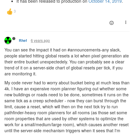
It has been released to production on
October 14, 2019
.
6 years ago
Rhef
You can see the impact it had on #announcements-any slack,
people started hitting global resets a lot when pixel generation ate
their entire bucket unexpectedely. You can probably see a clear
trend of it on a server-side chart of global resets per tick, if you
are monitoring it.
My code never had to worry about bucket being at much less than
4k. I have an expensive room planner figuring out whether some
new buildings or roads need to be done, sometimes it runs on the
same tick as a creep scheduler - now they can burst through the
limit, cause a reset, which will then on the next tick try to run
pathfinder-heavy room planners for all rooms (as those set some
room properties that are used by other systems to optimize the
work for a small/medium/large room), which causes another reset
until the server-side mechanism triggers when it sees that I'm