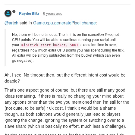
6 years ago
RayderBlitz
@artch
said in
Game.cpu.generatePixel change
:
No, there will be no timeout. The limit is on the
execution time
, not
CPU points. You will be able to continue running your script until
your
execution time is over,
min(tick_start_bucket, 500)
regardless how much extra CPU points you has spent during the tick.
All extra will be simply subtracted from the bucket (which can even
go negative).
Ah, I see. No timeout then, but the different intent cost would be
doable?
That's one aspect gone of course, but there are still many good
ideas remaining. If there is really no changing your mind about
any options other than the two you mentioned then I'm still for the
(not quite, to be safe) 10k cost. I think it would be a shame
though, as both solutions would generally just lead to players
ignoring the change, ignoring the system or switching over to a
slave shard (which is basically no effort, much less a challenge).
As this change is supposed to be for the players, however, I do