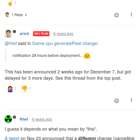
1 Reply
6 years ago
artch
DEV TEAM
@rhef
said in
Game.cpu.generatePixel change
:
notification 28 hours before deployment...
This has been announced 2 weeks ago for December 7, but got
delayed for 3 more days. See this thread from the top post.
6 years ago
Rhef
I guess it depends on what you mean by "this".
A tweet
on Nov 23 announced that a
different
change (cancelling