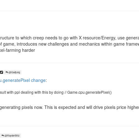
tructure to which creep needs to go with X resource/Energy, use gener
of game, introduces new challenges and mechanics within game framewor
xel-farming harder
@Gadjung
.generatePixel change
:
 result with ppl dealing with this by doing // Game.cpu.generatePixel()
generating pixels now. This is expected and will drive pixels price high
@RayderBlitz