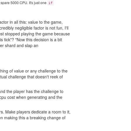
e spare 5000 CPU. It's just one
if
ctor in all this: value to the game,
ibly negligible factor is not fun, I'll
 just stopped playing the game because
is tick"? "Now this decision is a bit
her shard and slap an
thing of value or any challenge to the
tual challenge that doesn't reek of
nd the player has the challenge to
 cpu cost when generating and the
s. Make players dedicate a room to it,
en making this a breaking change of