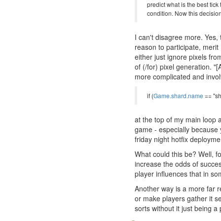
predict what is the best tic
condition. Now this decisio
I can't disagree more. Yes, t
reason to participate, merit
either just ignore pixels f
of (/for) pixel generation. "
more complicated and invol
if (
Game.shard.name
== "sh
at the top of my main loop a
game - especially because yo
friday night hotfix deployme
What could this be? Well, f
increase the odds of succe
player influences that in s
Another way is a more far r
or make players gather it s
sorts without it just being 