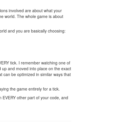
isions involved are about what your
game world. The whole game is about
 world and you are basically choosing:
EVERY tick. I remember watching one of
 up and moved into place on the exact
at can be optimized in similar ways that
aying the game entirely for a tick.
n EVERY other part of your code, and