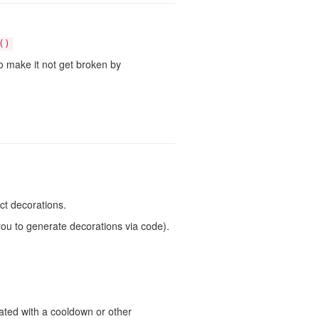
()
to make it not get broken by
ect decorations.
you to generate decorations via code).
ated with a cooldown or other