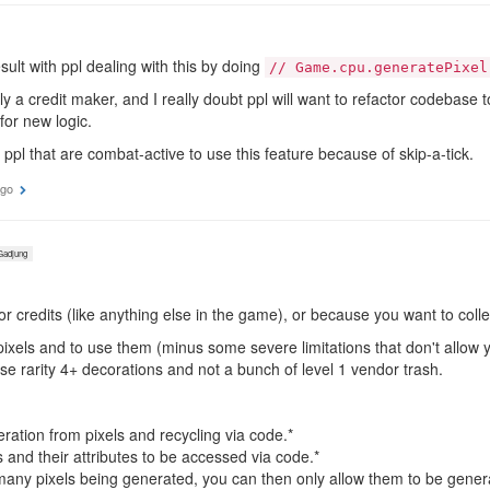
result with ppl dealing with this by doing
// Game.cpu.generatePixel
 a credit maker, and I really doubt ppl will want to refactor codebase 
or new logic.
r ppl that are combat-active to use this feature because of skip-a-tick.
ago
adjung
or credits (like anything else in the game), or because you want to coll
 pixels and to use them (minus some severe limitations that don't allow 
se rarity 4+ decorations and not a bunch of level 1 vendor trash.
ration from pixels and recycling via code.*
 and their attributes to be accessed via code.*
 many pixels being generated, you can then only allow them to be gener