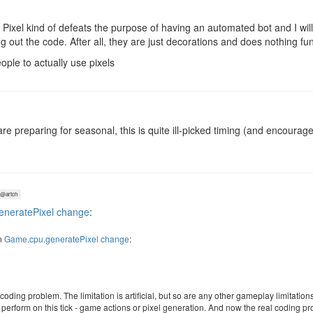
ixel kind of defeats the purpose of having an automated bot and I will b
out the code. After all, they are just decorations and does nothing func
eople to actually use pixels
 are preparing for seasonal, this is quite ill-picked timing (and encou
@artch
neratePixel change
:
n
Game.cpu.generatePixel change
:
al coding problem. The limitation is artificial, but so are any other gameplay limitation
o perform on this tick - game actions or pixel generation. And now the real coding p