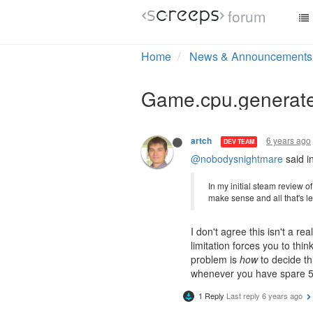
forum
1 Reply
Last reply
6 years ago
6 years ago
CrAzYDubC
Welp, I guess I am going to i
comes inherently with those 
6 years ago
artch
DEV TEAM
@nobodysnightmare
said i
In my initial steam review 
make sense and all that's le
I don't agree this isn't a re
limitation forces you to thi
problem is
how
to decide thi
whenever you have spare 5
1 Reply
Last reply
6 years ago