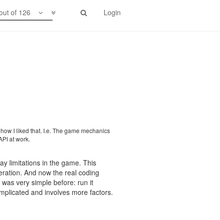
out of 126
Login
0's of intents plus the energy that
g out that function.
 how I liked that. I.e. The game mechanics
API at work.
lay limitations in the game. This
neration. And now the real coding
a was very simple before: run it
omplicated and involves more factors.