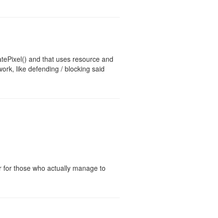
atePixel() and that uses resource and
k, like defending / blocking said
er for those who actually manage to