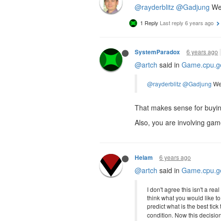
@rayderblitz
@Gadjung
We 
1 Reply
Last reply
6 years ago
6 years ago
SystemParadox
@artch
said in
Game.cpu.ge
@rayderblitz
@Gadjung
We 
That makes sense for buying
Also, you are involving ga
6 years ago
Helam
@artch
said in
Game.cpu.ge
I don't agree this isn't a re
think what you would like t
predict what is the best tic
condition. Now this decisio