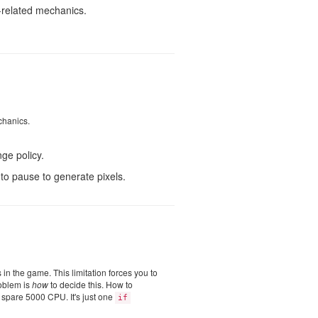
-related mechanics.
chanics.
ge policy.
to pause to generate pixels.
s in the game. This limitation forces you to
roblem is
how
to decide this. How to
e spare 5000 CPU. It's just one
if