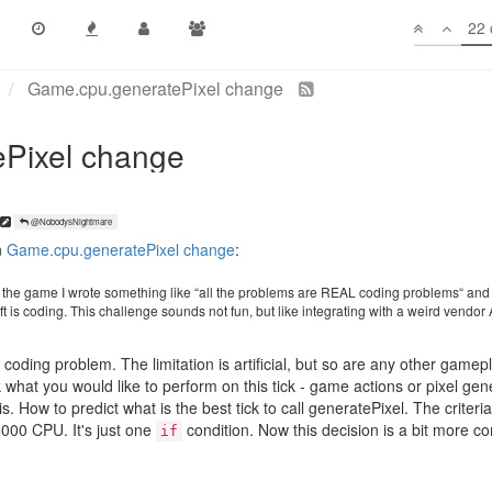
22 
gnore pixels entirely. This is, respectfully, a stupid decision. Losing 10
intents just took pixels off the table in my code and I will be commentin
@NobodysNightmare
n
Game.cpu.generatePixel change
:
of the game I wrote something like “all the problems are REAL coding problems“ and
ft is coding. This challenge sounds not fun, but like integrating with a weird vendor 
al coding problem. The limitation is artificial, but so are any other gamep
nk what you would like to perform on this tick - game actions or pixel ge
s. How to predict what is the best tick to call generatePixel. The criteri
000 CPU. It's just one
condition. Now this decision is a bit more c
if