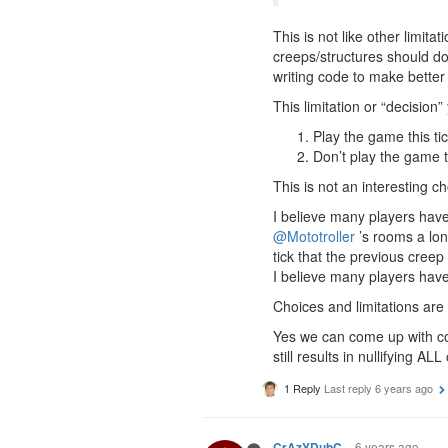
This is not like other limit
creeps/structures should do
writing code to make better
This limitation or “decision
Play the game this tick
Don’t play the game thi
This is not an interesting 
I believe many players have
@Mototroller
’s rooms a lo
tick that the previous creep
I believe many players have 
Choices and limitations are g
Yes we can come up with co
still results in nullifying A
1 Reply
Last reply
6 years ago
6 years ago
CrAzYDubC