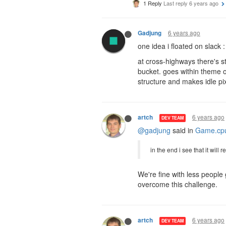
1 Reply
Last reply
6 years ago
6 years ago
Gadjung
one idea i floated on slack :
at cross-highways there's s
bucket. goes within theme 
structure and makes idle pi
6 years ago
artch
DEV TEAM
@gadjung
said in
Game.cpu
in the end i see that it will
We're fine with less people 
overcome this challenge.
6 years ago
artch
DEV TEAM