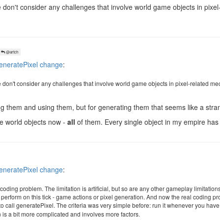
don't consider any challenges that involve world game objects in pixel
@artch
neratePixel change
:
don't consider any challenges that involve world game objects in pixel-related me
 them and using them, but for generating them that seems like a stran
me world objects now -
all
of them. Every single object in my empire has 
neratePixel change
:
al coding problem. The limitation is artificial, but so are any other gameplay limitation
o perform on this tick - game actions or pixel generation. And now the real coding p
k to call generatePixel. The criteria was very simple before: run it whenever you hav
n is a bit more complicated and involves more factors.