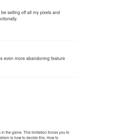
e selling off all my pixels and
tionally.
rages even more abandoning feature
s in the game. This limitation forces you to
roblem is
how
to decide this. How to