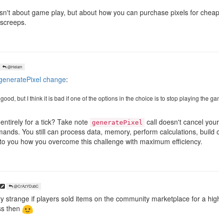
n isn't about game play, but about how you can purchase pixels for che
 screeps.
@Helam
eneratePixel change
:
ood, but I think it is bad if one of the options in the choice is to stop playing the gam
ntirely for a tick? Take note
call doesn't cancel your t
generatePixel
ands. You still can process data, memory, perform calculations, build 
 up to you how you overcome this challenge with maximum efficiency.
@CrAzYDubC
y strange if players sold items on the community marketplace for a higher
ess then