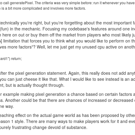
k to call generatePixel. The criteria was very simple before: run it whenever you hav
n is a bit more complicated and involves more factors.
echnically you're right, but you're forgetting about the most important fa
 (fun) in the mechanic. Focusing my codebase's features around one incred
rom here on out or buy them off the market from players who most likely
[A] limitation that forces you to think what you would like to perform on th
ves more factors"? Well, let me just get my unused cpu active on anot
ard1") return;
fter the pixel generation statement. Again, this really does not add any
u can just cheese it like that. What I would like to see instead is an ac
nt, but is actually thought through.
or example making pixel generation a chance based on certain factors a
ss. Another could be that there are chances of increased or decreased
ome way.
eaching effect on the actual game world as has been proposed by other
eason 1 style. There are many ways to make players work for it and ev
a purely frustrating change devoid of substance.