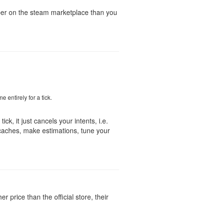
aper on the steam marketplace than you
e entirely for a tick.
ick, it just cancels your intents, i.e.
caches, make estimations, tune your
 price than the official store, their