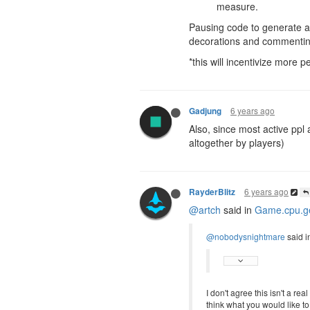
measure.
Pausing code to generate a P
decorations and commenting 
*this will incentivize more p
6 years ago
Gadjung
Also, since most active ppl
altogether by players)
6 years ago
RayderBlitz
@artch
said in
Game.cpu.ge
@nobodysnightmare
said i
I don't agree this isn't a re
think what you would like t