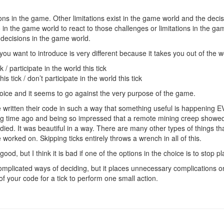
ations in the game. Other limitations exist in the game world and the dec
 in the game world to react to those challenges or limitations in the 
 decisions in the game world.
” you want to introduce is very different because it takes you out of the
 / participate in the world this tick
s tick / don’t participate in the world this tick
choice and it seems to go against the very purpose of the game.
 written their code in such a way that something useful is happening 
ng time ago and being so impressed that a remote mining creep showed
 died. It was beautiful in a way. There are many other types of things th
worked on. Skipping ticks entirely throws a wrench in all of this.
ood, but I think it is bad if one of the options in the choice is to stop pl
mplicated ways of deciding, but it places unnecessary complications o
LL of your code for a tick to perform one small action.