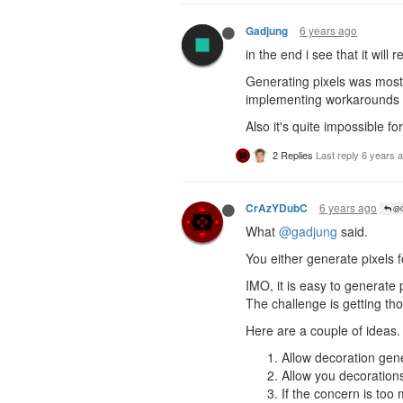
6 years ago
Gadjung
in the end i see that it will 
Generating pixels was mostly
implementing workarounds f
Also it's quite impossible fo
2 Replies
Last reply
6 years 
6 years ago
CrAzYDubC
@G
What
@gadjung
said.
You either generate pixels f
IMO, it is easy to generate
The challenge is getting tho
Here are a couple of ideas.
Allow decoration gene
Allow you decorations
If the concern is too