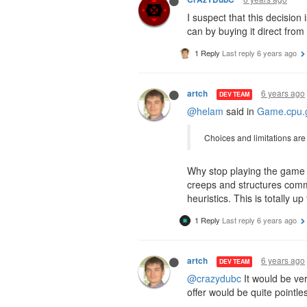
I suspect that this decisio
can by buying it direct from
1 Reply
Last reply
6 years ago
6 years ago
artch
DEV TEAM
@helam
said in
Game.cpu.g
Choices and limitations are g
Why stop playing the game e
creeps and structures comm
heuristics. This is totally
1 Reply
Last reply
6 years ago
6 years ago
artch
DEV TEAM
@crazydubc
It would be ver
offer would be quite pointl