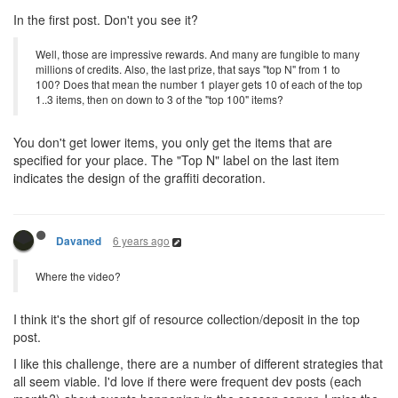
In the first post. Don't you see it?
Well, those are impressive rewards. And many are fungible to many
millions of credits. Also, the last prize, that says "top N" from 1 to
100? Does that mean the number 1 player gets 10 of each of the top
1..3 items, then on down to 3 of the "top 100" items?
You don't get lower items, you only get the items that are
specified for your place. The "Top N" label on the last item
indicates the design of the graffiti decoration.
6 years ago
Davaned
Where the video?
I think it's the short gif of resource collection/deposit in the top
post.
I like this challenge, there are a number of different strategies that
all seem viable. I'd love if there were frequent dev posts (each