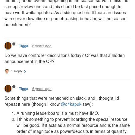
month?) about events happening in the season server. I miss the
screeps review ones and this should be fast paced enough to
have worthwhile updates. As a side question: If there are issues
with server downtime or gamebreaking behavior, will the season
be extended?
6 years ago
Tigga
Do we have controller decorations today? Or was that a hidden
announcement in the OP?
1 Reply
6 years ago
Tigga
Some things that were mentioned on slack, and I thought I'd
repeat it here (though I know
@o4kapuk
saw):
A running leaderboard is a must-have IMO.
I think something to prevent hoarding the special resource
will be good. If it acts as a normal resource and is the same
order of magnitude as power/deposits in terms of quantity