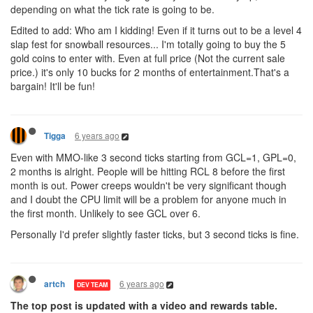
depending on what the tick rate is going to be.
Edited to add: Who am I kidding! Even if it turns out to be a level 4
slap fest for snowball resources... I'm totally going to buy the 5
gold coins to enter with. Even at full price (Not the current sale
price.) it's only 10 bucks for 2 months of entertainment.That's a
bargain! It'll be fun!
6 years ago
Tigga
Even with MMO-like 3 second ticks starting from GCL=1, GPL=0,
2 months is alright. People will be hitting RCL 8 before the first
month is out. Power creeps wouldn't be very significant though
and I doubt the CPU limit will be a problem for anyone much in
the first month. Unlikely to see GCL over 6.
Personally I'd prefer slightly faster ticks, but 3 second ticks is fine.
6 years ago
artch
DEV TEAM
The top post is updated with a video and rewards table.