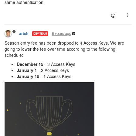
same authentication.
6 years ago
artch
DEV TEAM
Season entry fee has been dropped to 4 Access Keys. We are
going to lower the fee over time according to the following
schedule:
December 15
- 3 Access Keys
January 1
- 2 Access Keys
January 15
- 1 Access Keys