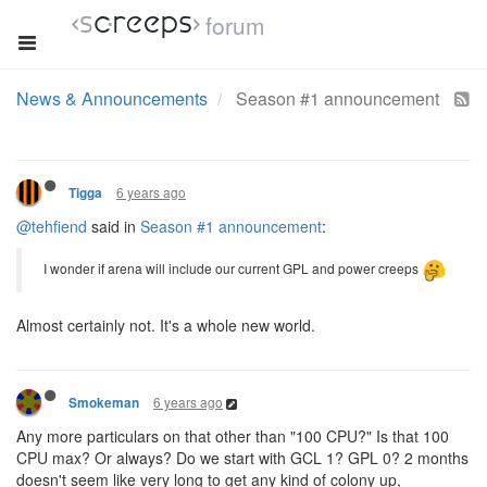
forum
News & Announcements
Season #1 announcement
6 years ago
Tigga
@tehfiend
said in
Season #1 announcement
:
I wonder if arena will include our current GPL and power creeps
Almost certainly not. It's a whole new world.
6 years ago
Smokeman
Any more particulars on that other than "100 CPU?" Is that 100
CPU max? Or always? Do we start with GCL 1? GPL 0? 2 months
doesn't seem like very long to get any kind of colony up,