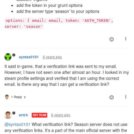
add the token in your grunt options
add the server type ‘season’ to your options
options: { email: email, token: 'AUTH_TOKEN',
server: 'season'
6 years ago
syntax0101
It said in-game, that a verification link was sent to my email.
However, I have not seen one after almost an hour. I looked in my
steam profile settings and verified that I am using the correct
email. Is there any way that I can get a verification link?
1 Reply
6 years ago
artch
DEV TEAM
@syntax0101
What verification link? Season server does not use
any verification links. It's a part of the main official server with the