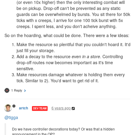
(or even 10x higher) then the only interesting combat will
be on pickup. Drop-off can't be prevented as any static
guards can be overwhelmed by bursts. You sit there for 50k
ticks with x creeps, I arrive for one 100 tick burst with 5x
creeps. I spent less, and you don't acheive anything.
So on the hoarding, what could be done. There were a few ideas:
Make the resource so plentiful that you couldn't hoard it. It'd
just fill your storage.
Add a decay to the resource
even in a store
. Controlling
drop-off routes now becomes important as it's time
sensitive.
Make resources damage whatever is holding them every
tick. Similar to 2). You'd want to get rid of it.
1 Reply
6 years ago
artch
DEV TEAM
@tigga
Do we have controller decorations today? Or was that a hidden
announcement in the OP?