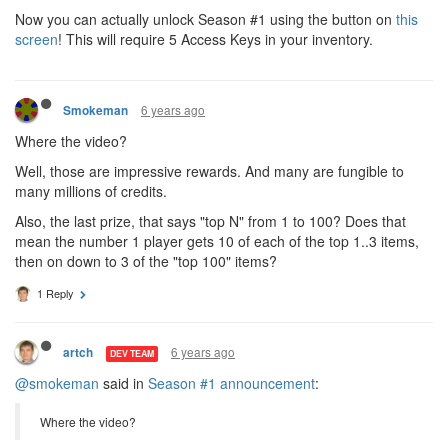
Now you can actually unlock Season #1 using the button on
this
screen
! This will require 5 Access Keys in your inventory.
6 years ago
Smokeman
Where the video?
Well, those are impressive rewards. And many are fungible to
many millions of credits.
Also, the last prize, that says "top N" from 1 to 100? Does that
mean the number 1 player gets 10 of each of the top 1..3 items,
then on down to 3 of the "top 100" items?
1 Reply
6 years ago
artch
DEV TEAM
@smokeman
said in
Season #1 announcement
:
Where the video?