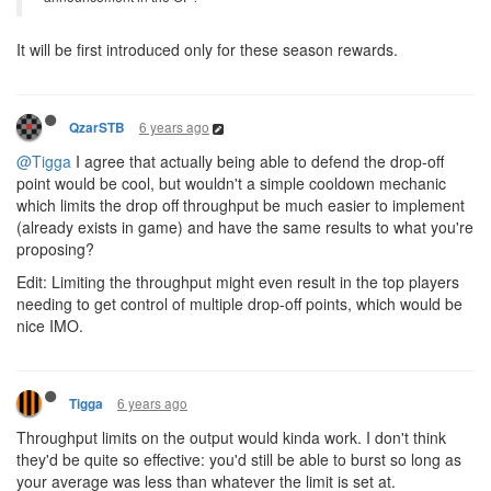
It will be first introduced only for these season rewards.
6 years ago
QzarSTB
@Tigga
I agree that actually being able to defend the drop-off
point would be cool, but wouldn't a simple cooldown mechanic
which limits the drop off throughput be much easier to implement
(already exists in game) and have the same results to what you're
proposing?
Edit: Limiting the throughput might even result in the top players
needing to get control of multiple drop-off points, which would be
nice IMO.
6 years ago
Tigga
Throughput limits on the output would kinda work. I don't think
they'd be quite so effective: you'd still be able to burst so long as
your average was less than whatever the limit is set at.