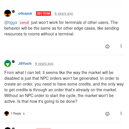
6 years ago
o4kapuk
DEV TEAM
@tigga
just won't work for terminals of other users. The
send
behavior will be the same as for other edge cases, like sending
resources to rooms without a terminal.
6 years ago
JBYoshi
From what I can tell, it seems like the way the market will be
disabled is just that NPC orders won't be generated. In order to
create an order, you need to have some credits, and the only way
to get credits is through an order that's already on the market.
Without an NPC order to start the cycle, the market won't be
active. Is that how it's going to be done?
1 Reply