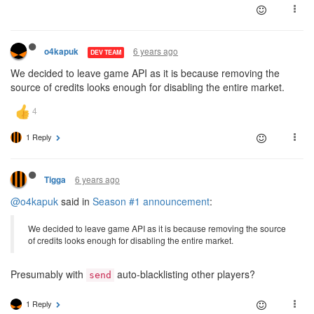
6 years ago
o4kapuk
DEV TEAM
We decided to leave game API as it is because removing the
source of credits looks enough for disabling the entire market.
1 Reply
6 years ago
Tigga
@o4kapuk
said in
Season #1 announcement
:
We decided to leave game API as it is because removing the source
of credits looks enough for disabling the entire market.
Presumably with
auto-blacklisting other players?
send
1 Reply