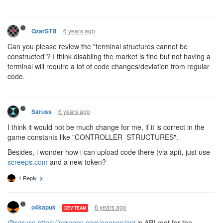
6 years ago
QzarSTB
Can you please review the "terminal structures cannot be
constructed"? I think disabling the market is fine but not having a
terminal will require a lot of code changes/deviation from regular
code.
6 years ago
Saruss
I think it would not be much change for me, if it is correct in the
game constants like "CONTROLLER_STRUCTURES".
Besides, i wonder how i can upload code there (via api), just use
screeps.com
and a new token?
1 Reply
6 years ago
o4kapuk
DEV TEAM
@saruss
https://screeps.com/season/api
is API root for the