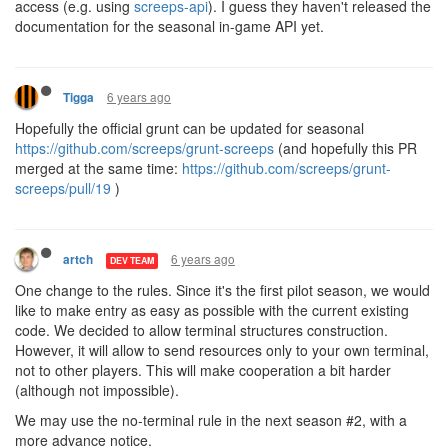
access (e.g. using
screeps-api
). I guess they haven't released the
documentation for the seasonal in-game API yet.
6 years ago
Tigga
Hopefully the official grunt can be updated for seasonal
https://github.com/screeps/grunt-screeps
(and hopefully this PR
merged at the same time:
https://github.com/screeps/grunt-
screeps/pull/19
)
6 years ago
artch
DEV TEAM
One change to the rules. Since it's the first pilot season, we would
like to make entry as easy as possible with the current existing
code. We decided to allow terminal structures construction.
However, it will allow to send resources only to your own terminal,
not to other players. This will make cooperation a bit harder
(although not impossible).
We may use the no-terminal rule in the next season #2, with a
more advance notice.