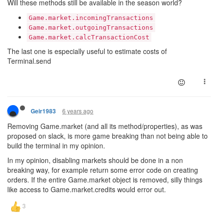
Will these methods still be available in the season world?
Game.market.incomingTransactions
Game.market.outgoingTransactions
Game.market.calcTransactionCost
The last one is especially useful to estimate costs of
Terminal.send
6 years ago
Geir1983
Removing Game.market (and all its method/properties), as was
proposed on slack, is more game breaking than not being able to
build the terminal in my opinion.
In my opinion, disabling markets should be done in a non
breaking way, for example return some error code on creating
orders. If the entire Game.market object is removed, silly things
like access to Game.market.credits would error out.