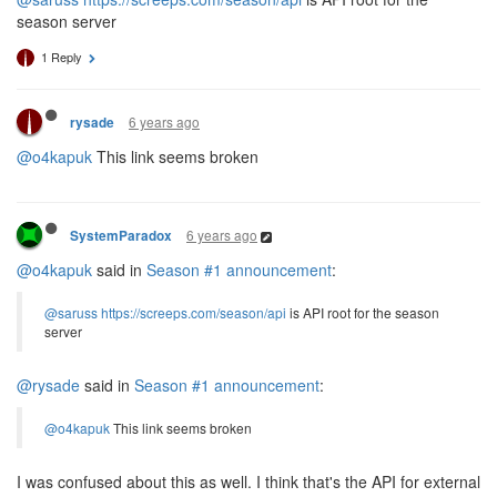
season server
1 Reply
6 years ago
rysade
@o4kapuk
This link seems broken
6 years ago
SystemParadox
@o4kapuk
said in
Season #1 announcement
:
@saruss
https://screeps.com/season/api
is API root for the season
server
@rysade
said in
Season #1 announcement
:
@o4kapuk
This link seems broken
I was confused about this as well. I think that's the API for external