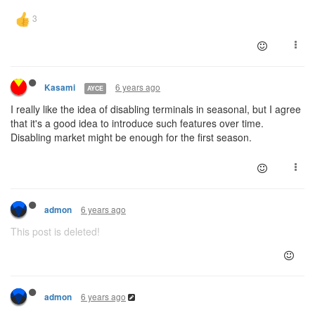
6 years ago
Kasami
AYCE
I really like the idea of disabling terminals in seasonal, but I agree
that it's a good idea to introduce such features over time.
Disabling market might be enough for the first season.
6 years ago
admon
This post is deleted!
6 years ago
admon