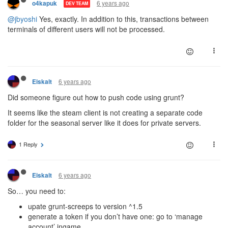
6 years ago
o4kapuk
DEV TEAM
@jbyoshi
Yes, exactly. In addition to this, transactions between
terminals of different users will not be processed.
6 years ago
Eiskalt
Did someone figure out how to push code using grunt?
It seems like the steam client is not creating a separate code
folder for the seasonal server like it does for private servers.
1 Reply
6 years ago
Eiskalt
So… you need to:
upate grunt-screeps to version ^1.5
generate a token if you don’t have one: go to ‘manage
account’ ingame