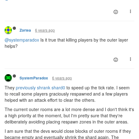
6 years ago
Zortea
@systemparadox
Is it true that killing players by the outer layer
helps?
6 years ago
SystemParadox
They
previously shrank shard0
to speed up the tick rate. I seem
to recall some players graciously respawned and a few players
helped with an attack effort to clear the others.
The current outer rooms are a lot more dense and I don't think it's
a high priority at the moment, but I'm pretty sure that they're
deliberately avoiding placing respawn zones in the outer areas.
I am sure that the devs would close blocks of outer rooms if they
became empty and eventually shrink the shard again. The