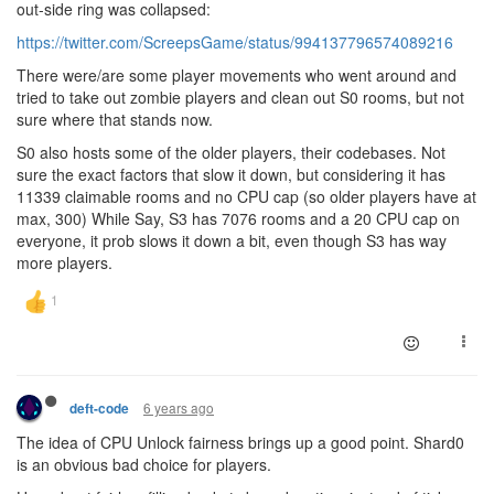
out-side ring was collapsed:
https://twitter.com/ScreepsGame/status/994137796574089216
There were/are some player movements who went around and
tried to take out zombie players and clean out S0 rooms, but not
sure where that stands now.
S0 also hosts some of the older players, their codebases. Not
sure the exact factors that slow it down, but considering it has
11339 claimable rooms and no CPU cap (so older players have at
max, 300) While Say, S3 has 7076 rooms and a 20 CPU cap on
everyone, it prob slows it down a bit, even though S3 has way
more players.
6 years ago
deft-code
The idea of CPU Unlock fairness brings up a good point. Shard0
is an obvious bad choice for players.