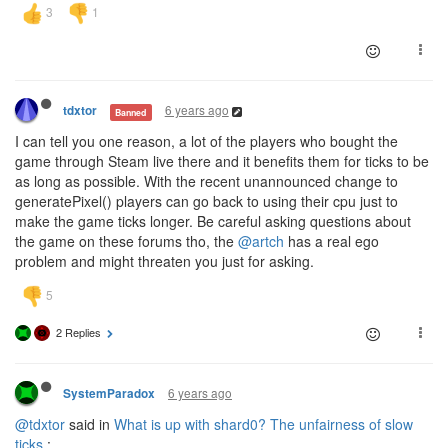
6 years ago
tdxtor
Banned
I can tell you one reason, a lot of the players who bought the
game through Steam live there and it benefits them for ticks to be
as long as possible. With the recent unannounced change to
generatePixel() players can go back to using their cpu just to
make the game ticks longer. Be careful asking questions about
the game on these forums tho, the
@artch
has a real ego
problem and might threaten you just for asking.
2 Replies
6 years ago
SystemParadox
@tdxtor
said in
What is up with shard0? The unfairness of slow
ticks.
: