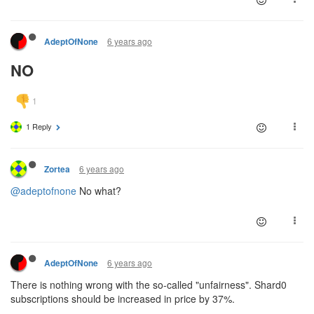
6 years ago
AdeptOfNone
NO
1 Reply
6 years ago
Zortea
@adeptofnone
No what?
6 years ago
AdeptOfNone
There is nothing wrong with the so-called "unfairness". Shard0
subscriptions should be increased in price by 37%.