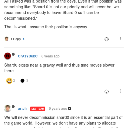
All I asked was a position from the devs. Even if that position was
something like: "Shard 0 is not our priority and will never be, we
recommend everybody to leave Shard 0 so it can be
decommissioned."
That is what I assume their position is anyway.
1 Reply
6 years ago
CrAzYDubC
Shard0 exists near a gravity well and thus time moves slower
there.
6 years ago
artch
DEV TEAM
We will never decommission shard0 since it is an essential part of
the game world. However, we don't have any plans to allocate