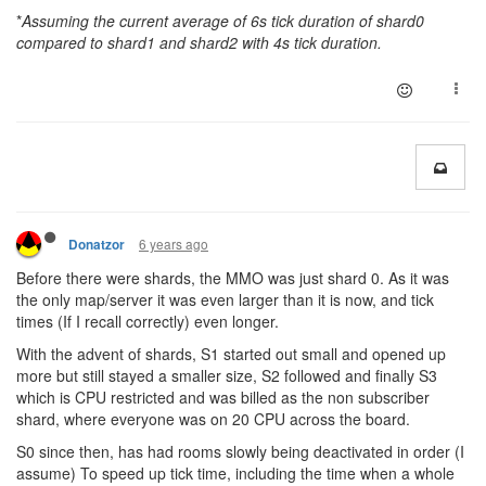
*
Assuming the current average of 6s tick duration of shard0
compared to shard1 and shard2 with 4s tick duration.
6 years ago
Donatzor
Before there were shards, the MMO was just shard 0. As it was
the only map/server it was even larger than it is now, and tick
times (If I recall correctly) even longer.
With the advent of shards, S1 started out small and opened up
more but still stayed a smaller size, S2 followed and finally S3
which is CPU restricted and was billed as the non subscriber
shard, where everyone was on 20 CPU across the board.
S0 since then, has had rooms slowly being deactivated in order (I
assume) To speed up tick time, including the time when a whole