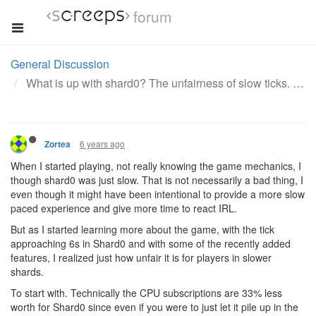
forum
General Discussion
What is up with shard0? The unfairness of slow ticks.
6 years ago
Zortea
When I started playing, not really knowing the game mechanics, I
though shard0 was just slow. That is not necessarily a bad thing, I
even though it might have been intentional to provide a more slow
paced experience and give more time to react IRL.
But as I started learning more about the game, with the tick
approaching 6s in Shard0 and with some of the recently added
features, I realized just how unfair it is for players in slower
shards.
To start with. Technically the CPU subscriptions are 33% less
worth for Shard0 since even if you were to just let it pile up in the