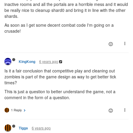
inactive rooms and all the portals are a horrible mess and it would
be really nice to cleanup shard0 and bring it in line with the other
shards.
As soon as I get some decent combat code I'm going on a
crusade!
6 years ago
KingKong
Is it a fair conclusion that competitive play and cleaning out
zombies is part of the game design as way to get better tick
times?
This is just a question to better understand the game, not a
comment in the form of a question.
1 Reply
6 years ago
Tigga