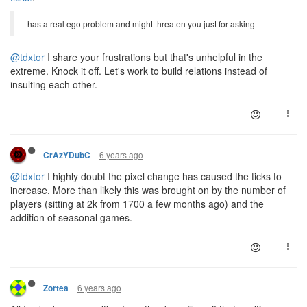
has a real ego problem and might threaten you just for asking
@tdxtor
I share your frustrations but that's unhelpful in the
extreme. Knock it off. Let's work to build relations instead of
insulting each other.
6 years ago
CrAzYDubC
@tdxtor
I highly doubt the pixel change has caused the ticks to
increase. More than likely this was brought on by the number of
players (sitting at 2k from 1700 a few months ago) and the
addition of seasonal games.
6 years ago
Zortea