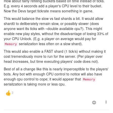
How about fairly refilling buckets based on time instead of ticks.
E.g. every 4 seconds add a player's CPU level to their bucket.
Now the Devs target tickrate means something in game.
This would balance the slow vs fast shards a bit. It would allow
shard0 to deliberately remain slow, or possibly slower (does
anyone want 8s ticks with ~double available cpu?). This might
enable new play styles, without the disadvantage of losing 33% of
your CPU Unlock. (E.g. a player on average would pay for
serialization less often on a slow shard).
Memory
This would also enable a FAST shard (1 tick/s) without making it
cost tremendously more to run for the server. (Per player over
head increases, but time executing players' code does not).
Best of all a change like this is nearly imperceptible to the players'
bots. Any bot with enough CPU control to notice will also have
enough cpu control to cope; it would appear that
Memory
serialization is taking more or less cpu.