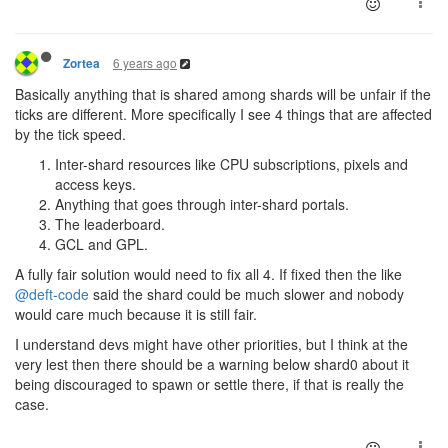
6 years ago
Zortea
Basically anything that is shared among shards will be unfair if the
ticks are different. More specifically I see 4 things that are affected
by the tick speed.
Inter-shard resources like CPU subscriptions, pixels and
access keys.
Anything that goes through inter-shard portals.
The leaderboard.
GCL and GPL.
A fully fair solution would need to fix all 4. If fixed then the like
@deft-code
said the shard could be much slower and nobody
would care much because it is still fair.
I understand devs might have other priorities, but I think at the
very lest then there should be a warning below shard0 about it
being discouraged to spawn or settle there, if that is really the
case.