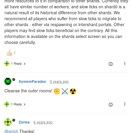
more resources to it in comparison to other shards. Currently they
all have similar number of workers, and slow ticks on shard0 is a
natural result of its historical difference from other shards. We
recommend all players who suffer from slow ticks to migrate to
other shards - either via respawning or intershard portals. Other
players may find slow ticks beneficial on the contrary. All this
information is available on the shards select screen so you can
choose carefully.
1 Reply
6 years ago
SystemParadox
Cleanse the outer rooms!
1 Reply
6 years ago
Zortea
@artch
Thanks!