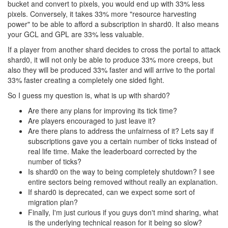
bucket and convert to pixels, you would end up with 33% less
pixels. Conversely, it takes 33% more "resource harvesting
power" to be able to afford a subscription in shard0. It also means
your GCL and GPL are 33% less valuable.
If a player from another shard decides to cross the portal to attack
shard0, it will not only be able to produce 33% more creeps, but
also they will be produced 33% faster and will arrive to the portal
33% faster creating a completely one sided fight.
So I guess my question is, what is up with shard0?
Are there any plans for improving its tick time?
Are players encouraged to just leave it?
Are there plans to address the unfairness of it? Lets say if
subscriptions gave you a certain number of ticks instead of
real life time. Make the leaderboard corrected by the
number of ticks?
Is shard0 on the way to being completely shutdown? I see
entire sectors being removed without really an explanation.
If shard0 is deprecated, can we expect some sort of
migration plan?
Finally, I'm just curious if you guys don't mind sharing, what
is the underlying technical reason for it being so slow?