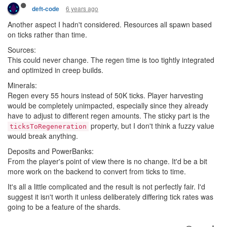
6 years ago
deft-code
Another aspect I hadn't considered. Resources all spawn based
on ticks rather than time.
Sources:
This could never change. The regen time is too tightly integrated
and optimized in creep builds.
Minerals:
Regen every 55 hours instead of 50K ticks. Player harvesting
would be completely unimpacted, especially since they already
have to adjust to different regen amounts. The sticky part is the
property, but I don't think a fuzzy value
ticksToRegeneration
would break anything.
Deposits and PowerBanks:
From the player's point of view there is no change. It'd be a bit
more work on the backend to convert from ticks to time.
It's all a little complicated and the result is not perfectly fair. I'd
suggest it isn't worth it unless deliberately differing tick rates was
going to be a feature of the shards.