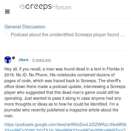
forum
General Discussion
Podcast about the unidentified Screeps player found dead in a tent.
6 years ago
JNark
Hey all, if you recall, a man was found dead in a tent in Florida in
2018. No ID. No Phone. His notebooks contained dozens of
pages of code, which was traced back to Screeps. The sheriff's
office down there made a podcast update, interviewing a Screeps
player who suggested that this dead man's game could still be
operating. Just wanted to pass it along in case anyone had any
more thoughts or ideas as to how he could be identified. I'm a
journalist who recently published a magazine article about the
man.
https://podcasts.google.com/feed/aHR0cDovL2ZlZWRzLnNvdW5k
Y2xvdWQuY29tL3VzZXJzL3NvdW5kY2xvdWQ6dXNlcnM6NTg1O