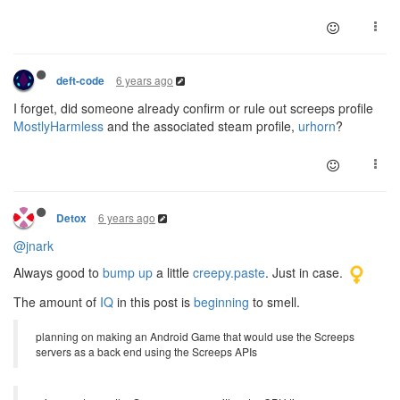
6 years ago
deft-code
I forget, did someone already confirm or rule out screeps profile
MostlyHarmless
and the associated steam profile,
urhorn
?
6 years ago
Detox
@jnark
Always good to
bump up
a little
creepy.paste
. Just in case.
The amount of
IQ
in this post is
beginning
to smell.
planning on making an Android Game that would use the Screeps
servers as a back end using the Screeps APIs