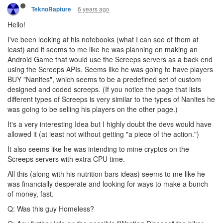
6 years ago
TeknoRapture
Hello!
I've been looking at his notebooks (what I can see of them at
least) and it seems to me like he was planning on making an
Android Game that would use the Screeps servers as a back end
using the Screeps APIs. Seems like he was going to have players
BUY "Nanites", which seems to be a predefined set of custom
designed and coded screeps. (If you notice the page that lists
different types of Screeps is very similar to the types of Nanites he
was going to be selling his players on the other page.)
It's a very interesting Idea but I highly doubt the devs would have
allowed it (at least not without getting "a piece of the action.")
It also seems like he was intending to mine cryptos on the
Screeps servers with extra CPU time.
All this (along with his nutrition bars ideas) seems to me like he
was financially desperate and looking for ways to make a bunch
of money, fast.
Q: Was this guy Homeless?