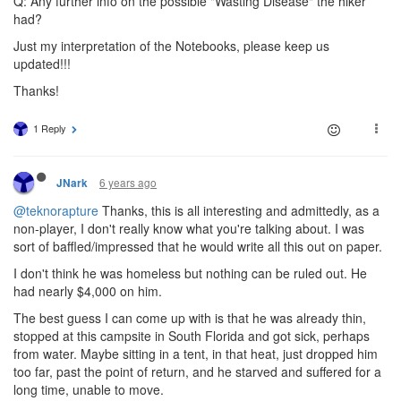
Q: Any further info on the possible "Wasting Disease" the hiker
had?
Just my interpretation of the Notebooks, please keep us
updated!!!
Thanks!
1 Reply
6 years ago
JNark
@teknorapture
Thanks, this is all interesting and admittedly, as a
non-player, I don't really know what you're talking about. I was
sort of baffled/impressed that he would write all this out on paper.
I don't think he was homeless but nothing can be ruled out. He
had nearly $4,000 on him.
The best guess I can come up with is that he was already thin,
stopped at this campsite in South Florida and got sick, perhaps
from water. Maybe sitting in a tent, in that heat, just dropped him
too far, past the point of return, and he starved and suffered for a
long time, unable to move.