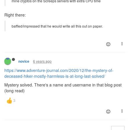
mine cryptos on the Screeps servers with extra CPU time
Right there:
baffled/impressed that he would write all this out on paper.
6 years ago
novice
https://www.adventure-journal.com/2020/12/the-mystery-of-
deceased-hiker-mostly-harmless-is-at-long-last-solved/
Mystery solved. There's a name and username in that blog post
(long read)