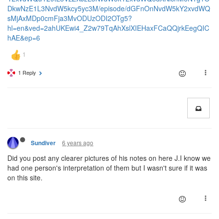
DkwNzE1L3NvdW5kcy5yc3M/episode/dGFnOnNvdW5kY2xvdWQ
sMjAxMDp0cmFja3MvODUzODI2OTg5?
hl=en&ved=2ahUKEwi4_Z2w79TqAhXslXIEHaxFCaQQjrkEegQIC
hAE&ep=6
1 Reply
6 years ago
Sundiver
Did you post any clearer pictures of his notes on here J.I know we
had one person's interpretation of them but I wasn't sure if it was
on this site.