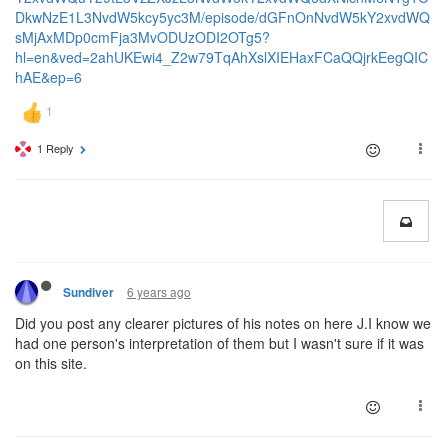
DkwNzE1L3NvdW5kcy5yc3M/episode/dGFnOnNvdW5kY2xvdWQ
sMjAxMDp0cmFja3MvODUzODI2OTg5?
hl=en&ved=2ahUKEwi4_Z2w79TqAhXslXIEHaxFCaQQjrkEegQIC
hAE&ep=6
1 Reply
6 years ago
Sundiver
Did you post any clearer pictures of his notes on here J.I know we
had one person's interpretation of them but I wasn't sure if it was
on this site.