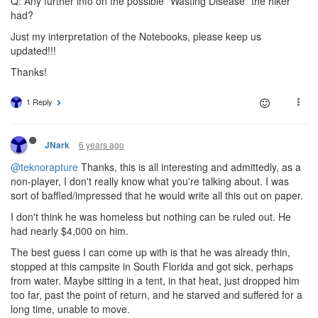
Q: Any further info on the possible "Wasting Disease" the hiker
had?
Just my interpretation of the Notebooks, please keep us
updated!!!
Thanks!
1 Reply
6 years ago
JNark
@teknorapture
Thanks, this is all interesting and admittedly, as a
non-player, I don't really know what you're talking about. I was
sort of baffled/impressed that he would write all this out on paper.
I don't think he was homeless but nothing can be ruled out. He
had nearly $4,000 on him.
The best guess I can come up with is that he was already thin,
stopped at this campsite in South Florida and got sick, perhaps
from water. Maybe sitting in a tent, in that heat, just dropped him
too far, past the point of return, and he starved and suffered for a
long time, unable to move.