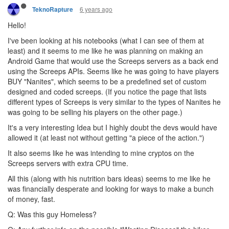
6 years ago
TeknoRapture
Hello!
I've been looking at his notebooks (what I can see of them at
least) and it seems to me like he was planning on making an
Android Game that would use the Screeps servers as a back end
using the Screeps APIs. Seems like he was going to have players
BUY "Nanites", which seems to be a predefined set of custom
designed and coded screeps. (If you notice the page that lists
different types of Screeps is very similar to the types of Nanites he
was going to be selling his players on the other page.)
It's a very interesting Idea but I highly doubt the devs would have
allowed it (at least not without getting "a piece of the action.")
It also seems like he was intending to mine cryptos on the
Screeps servers with extra CPU time.
All this (along with his nutrition bars ideas) seems to me like he
was financially desperate and looking for ways to make a bunch
of money, fast.
Q: Was this guy Homeless?