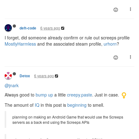
6 years ago
deft-code
I forget, did someone already confirm or rule out screeps profile
MostlyHarmless
and the associated steam profile,
urhorn
?
6 years ago
Detox
@jnark
Always good to
bump up
a little
creepy.paste
. Just in case.
The amount of
IQ
in this post is
beginning
to smell.
planning on making an Android Game that would use the Screeps
servers as a back end using the Screeps APIs