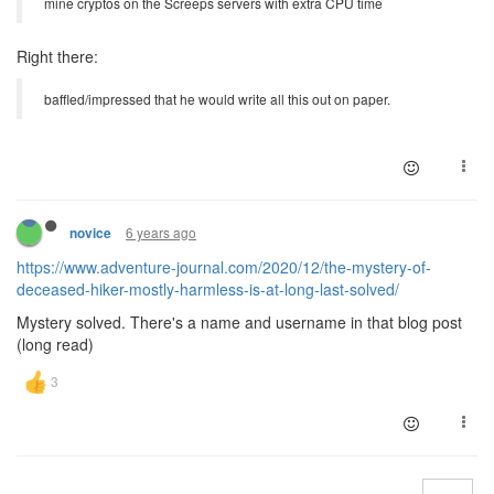
mine cryptos on the Screeps servers with extra CPU time
Right there:
baffled/impressed that he would write all this out on paper.
6 years ago
novice
https://www.adventure-journal.com/2020/12/the-mystery-of-
deceased-hiker-mostly-harmless-is-at-long-last-solved/
Mystery solved. There's a name and username in that blog post
(long read)