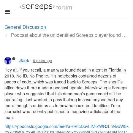
forum
General Discussion
Podcast about the unidentified Screeps player found dead in a tent.
6 years ago
JNark
Hey all, if you recall, a man was found dead in a tent in Florida in
2018. No ID. No Phone. His notebooks contained dozens of
pages of code, which was traced back to Screeps. The sheriff's
office down there made a podcast update, interviewing a Screeps
player who suggested that this dead man's game could still be
operating. Just wanted to pass it along in case anyone had any
more thoughts or ideas as to how he could be identified. I'm a
journalist who recently published a magazine article about the
man.
https://podcasts.google.com/feed/aHR0cDovL2ZlZWRzLnNvdW5k
Y2xvdWQuY29tL3VzZXJzL3NvdW5kY2xvdWQ6dXNlcnM6NTg1O