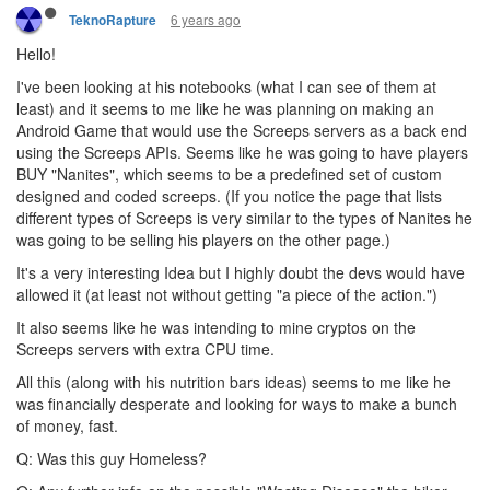
6 years ago
TeknoRapture
Hello!
I've been looking at his notebooks (what I can see of them at
least) and it seems to me like he was planning on making an
Android Game that would use the Screeps servers as a back end
using the Screeps APIs. Seems like he was going to have players
BUY "Nanites", which seems to be a predefined set of custom
designed and coded screeps. (If you notice the page that lists
different types of Screeps is very similar to the types of Nanites he
was going to be selling his players on the other page.)
It's a very interesting Idea but I highly doubt the devs would have
allowed it (at least not without getting "a piece of the action.")
It also seems like he was intending to mine cryptos on the
Screeps servers with extra CPU time.
All this (along with his nutrition bars ideas) seems to me like he
was financially desperate and looking for ways to make a bunch
of money, fast.
Q: Was this guy Homeless?