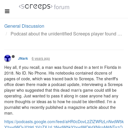
forum
General Discussion
Podcast about the unidentified Screeps player found dead in a tent.
6 years ago
JNark
Hey all, if you recall, a man was found dead in a tent in Florida in
2018. No ID. No Phone. His notebooks contained dozens of
pages of code, which was traced back to Screeps. The sheriff's
office down there made a podcast update, interviewing a Screeps
player who suggested that this dead man's game could still be
operating. Just wanted to pass it along in case anyone had any
more thoughts or ideas as to how he could be identified. I'm a
journalist who recently published a magazine article about the
man.
https://podcasts.google.com/feed/aHR0cDovL2ZlZWRzLnNvdW5k
Y2xvdWQuY29tL3VzZXJzL3NvdW5kY2xvdWQ6dXNlcnM6NTg1O