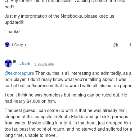
Q: Any further info on the possible "Wasting Disease" the hiker
had?
Just my interpretation of the Notebooks, please keep us
updated!!!
Thanks!
1 Reply
6 years ago
JNark
@teknorapture
Thanks, this is all interesting and admittedly, as a
non-player, I don't really know what you're talking about. I was
sort of baffled/impressed that he would write all this out on paper.
I don't think he was homeless but nothing can be ruled out. He
had nearly $4,000 on him.
The best guess I can come up with is that he was already thin,
stopped at this campsite in South Florida and got sick, perhaps
from water. Maybe sitting in a tent, in that heat, just dropped him
too far, past the point of return, and he starved and suffered for a
long time, unable to move.