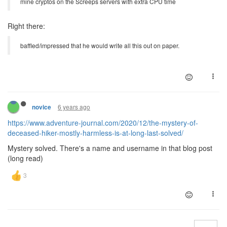
mine cryptos on the Screeps servers with extra CPU time
Right there:
baffled/impressed that he would write all this out on paper.
6 years ago
novice
https://www.adventure-journal.com/2020/12/the-mystery-of-
deceased-hiker-mostly-harmless-is-at-long-last-solved/
Mystery solved. There's a name and username in that blog post
(long read)