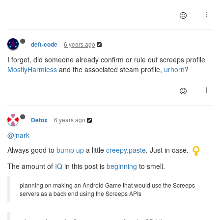
6 years ago
deft-code
I forget, did someone already confirm or rule out screeps profile
MostlyHarmless
and the associated steam profile,
urhorn
?
6 years ago
Detox
@jnark
Always good to
bump up
a little
creepy.paste
. Just in case.
The amount of
IQ
in this post is
beginning
to smell.
planning on making an Android Game that would use the Screeps
servers as a back end using the Screeps APIs