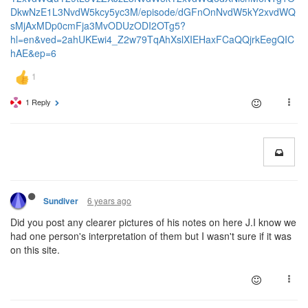
DkwNzE1L3NvdW5kcy5yc3M/episode/dGFnOnNvdW5kY2xvdWQ
sMjAxMDp0cmFja3MvODUzODI2OTg5?
hl=en&ved=2ahUKEwi4_Z2w79TqAhXslXIEHaxFCaQQjrkEegQIC
hAE&ep=6
1 Reply
6 years ago
Sundiver
Did you post any clearer pictures of his notes on here J.I know we
had one person's interpretation of them but I wasn't sure if it was
on this site.