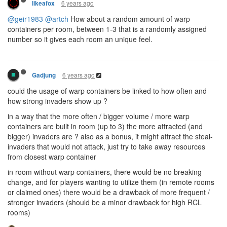
6 years ago
likeafox
@geir1983
@artch
How about a random amount of warp
containers per room, between 1-3 that is a randomly assigned
number so it gives each room an unique feel.
6 years ago
Gadjung
could the usage of warp containers be linked to how often and
how strong invaders show up ?
in a way that the more often / bigger volume / more warp
containers are built in room (up to 3) the more attracted (and
bigger) invaders are ? also as a bonus, it might attract the steal-
invaders that would not attack, just try to take away resources
from closest warp container
in room without warp containers, there would be no breaking
change, and for players wanting to utilize them (in remote rooms
or claimed ones) there would be a drawback of more frequent /
stronger invaders (should be a minor drawback for high RCL
rooms)