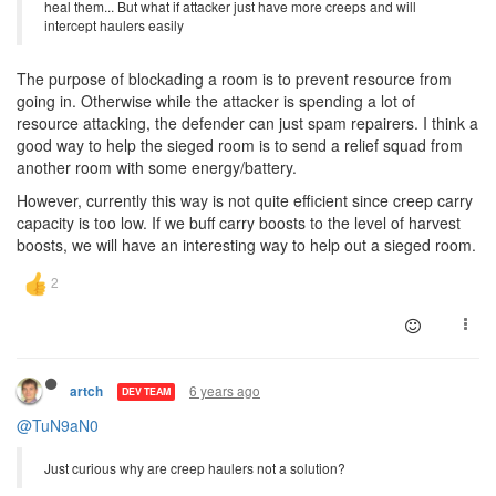
heal them... But what if attacker just have more creeps and will
intercept haulers easily
The purpose of blockading a room is to prevent resource from
going in. Otherwise while the attacker is spending a lot of
resource attacking, the defender can just spam repairers. I think a
good way to help the sieged room is to send a relief squad from
another room with some energy/battery.
However, currently this way is not quite efficient since creep carry
capacity is too low. If we buff carry boosts to the level of harvest
boosts, we will have an interesting way to help out a sieged room.
6 years ago
artch
DEV TEAM
@TuN9aN0
Just curious why are creep haulers not a solution?