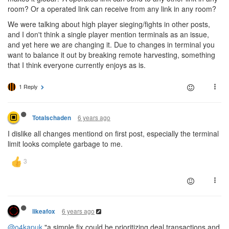
room? Or a operated link can receive from any link in any room?
We were talking about high player sieging/fights in other posts,
and I don't think a single player mention terminals as an issue,
and yet here we are changing it. Due to changes in terminal you
want to balance it out by breaking remote harvesting, something
that I think everyone currently enjoys as is.
1 Reply
6 years ago
Totalschaden
I dislike all changes mentiond on first post, especially the terminal
limit looks complete garbage to me.
6 years ago
likeafox
@o4kapuk
"a simple fix could be prioritizing deal transactions and