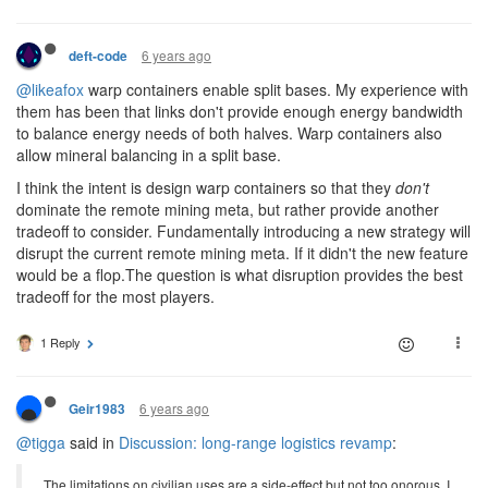
6 years ago
deft-code
@likeafox
warp containers enable split bases. My experience with
them has been that links don't provide enough energy bandwidth
to balance energy needs of both halves. Warp containers also
allow mineral balancing in a split base.
I think the intent is design warp containers so that they
don't
dominate the remote mining meta, but rather provide another
tradeoff to consider. Fundamentally introducing a new strategy will
disrupt the current remote mining meta. If it didn't the new feature
would be a flop.The question is what disruption provides the best
tradeoff for the most players.
1 Reply
6 years ago
Geir1983
@tigga
said in
Discussion: long-range logistics revamp
:
The limitations on civilian uses are a side-effect but not too onorous. I