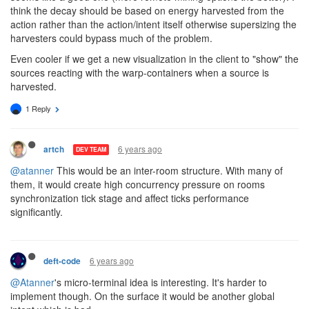
think the decay should be based on energy harvested from the
action rather than the action/intent itself otherwise supersizing the
harvesters could bypass much of the problem.
Even cooler if we get a new visualization in the client to "show" the
sources reacting with the warp-containers when a source is
harvested.
1 Reply
6 years ago
artch
DEV TEAM
@atanner
This would be an inter-room structure. With many of
them, it would create high concurrency pressure on rooms
synchronization tick stage and affect ticks performance
significantly.
6 years ago
deft-code
@Atanner
's micro-terminal idea is interesting. It's harder to
implement though. On the surface it would be another global