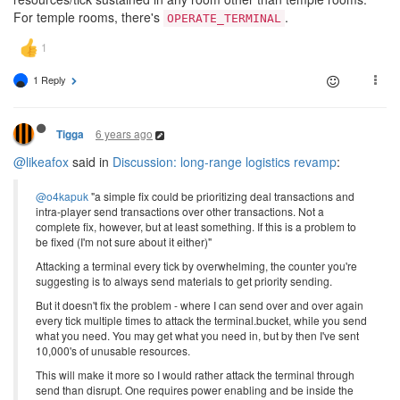
For temple rooms, there's
.
OPERATE_TERMINAL
1 Reply
6 years ago
Tigga
@likeafox
said in
Discussion: long-range logistics revamp
:
@o4kapuk
"a simple fix could be prioritizing deal transactions and
intra-player send transactions over other transactions. Not a
complete fix, however, but at least something. If this is a problem to
be fixed (I'm not sure about it either)"
Attacking a terminal every tick by overwhelming, the counter you're
suggesting is to always send materials to get priority sending.
But it doesn't fix the problem - where I can send over and over again
every tick multiple times to attack the terminal.bucket, while you send
what you need. You may get what you need in, but by then I've sent
10,000's of unusable resources.
This will make it more so I would rather attack the terminal through
send than disrupt. One requires power enabling and be inside the