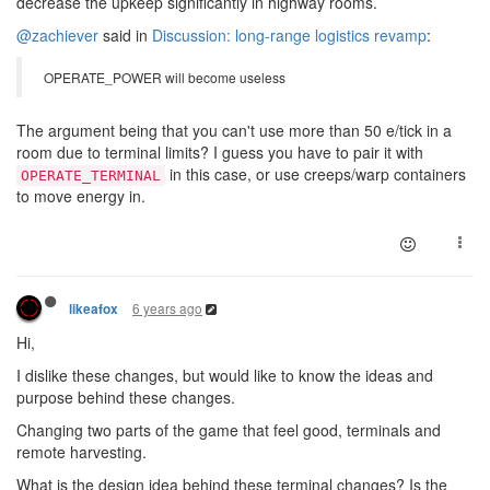
decrease the upkeep significantly in highway rooms.
@zachiever
said in
Discussion: long-range logistics revamp
:
OPERATE_POWER will become useless
The argument being that you can't use more than 50 e/tick in a
room due to terminal limits? I guess you have to pair it with
in this case, or use creeps/warp containers
OPERATE_TERMINAL
to move energy in.
6 years ago
likeafox
Hi,
I dislike these changes, but would like to know the ideas and
purpose behind these changes.
Changing two parts of the game that feel good, terminals and
remote harvesting.
What is the design idea behind these terminal changes? Is the