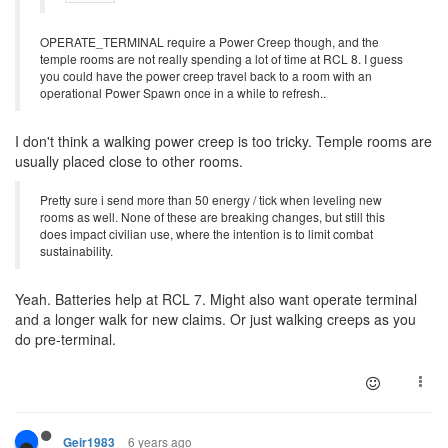
OPERATE_TERMINAL require a Power Creep though, and the
temple rooms are not really spending a lot of time at RCL 8. I guess
you could have the power creep travel back to a room with an
operational Power Spawn once in a while to refresh..
I don't think a walking power creep is too tricky. Temple rooms are
usually placed close to other rooms.
Pretty sure i send more than 50 energy / tick when leveling new
rooms as well. None of these are breaking changes, but still this
does impact civilian use, where the intention is to limit combat
sustainability.
Yeah. Batteries help at RCL 7. Might also want operate terminal
and a longer walk for new claims. Or just walking creeps as you
do pre-terminal.
6 years ago
Geir1983