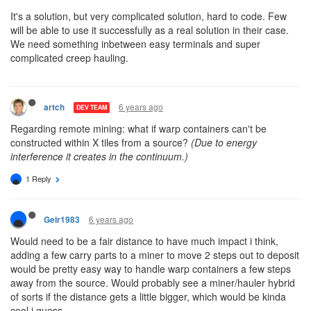
It's a solution, but very complicated solution, hard to code. Few
will be able to use it successfully as a real solution in their case.
We need something inbetween easy terminals and super
complicated creep hauling.
6 years ago
artch
DEV TEAM
Regarding remote mining: what if warp containers can't be
constructed within X tiles from a source?
(Due to energy
interference it creates in the continuum.)
1 Reply
6 years ago
Geir1983
Would need to be a fair distance to have much impact i think,
adding a few carry parts to a miner to move 2 steps out to deposit
would be pretty easy way to handle warp containers a few steps
away from the source. Would probably see a miner/hauler hybrid
of sorts if the distance gets a little bigger, which would be kinda
cool i guess.