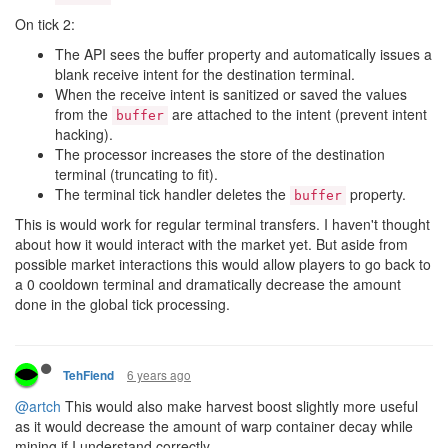
On tick 2:
The API sees the buffer property and automatically issues a
blank receive intent for the destination terminal.
When the receive intent is sanitized or saved the values
from the
are attached to the intent (prevent intent
buffer
hacking).
The processor increases the store of the destination
terminal (truncating to fit).
The terminal tick handler deletes the
property.
buffer
This is would work for regular terminal transfers. I haven't thought
about how it would interact with the market yet. But aside from
possible market interactions this would allow players to go back to
a 0 cooldown terminal and dramatically decrease the amount
done in the global tick processing.
6 years ago
TehFiend
@artch
This would also make harvest boost slightly more useful
as it would decrease the amount of warp container decay while
mining if I understand correctly.