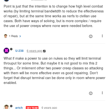
Point is just that the intention is to change how high level combat
works (by limiting terminal bandwitdth to reduce the effectiveness
of repair), but at the same time works as nerfs to civilian use
cases. Both have ways of solving, but is more complex / require
the use of power creeps where none were needed before.
1 Reply
6 years ago
U-238
What if make a power to use on nukes so they will limit terminal
throuput for some time. But maybe it is not good to mix this 2
things... Or imlement other two power creep classes so attacking
with them will be more effective even vs good repairing. Don't
forget that disrupt terminal can be done only in room where power
enabled.
6 years ago
artch
DEV TEAM