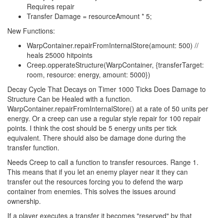
Requires repair
Transfer Damage = resourceAmount * 5;
New Functions:
WarpContainer.repairFromInternalStore(amount: 500) //
heals 25000 hitpoints
Creep.opperateStructure(WarpContainer, {transferTarget:
room, resource: energy, amount: 5000})
Decay Cycle That Decays on Timer 1000 Ticks Does Damage to
Structure Can be Healed with a function.
WarpContainer.repairFromInternalStore() at a rate of 50 units per
energy. Or a creep can use a regular style repair for 100 repair
points. I think the cost should be 5 energy units per tick
equivalent. There should also be damage done during the
transfer function.
Needs Creep to call a function to transfer resources. Range 1.
This means that if you let an enemy player near it they can
transfer out the resources forcing you to defend the warp
container from enemies. This solves the issues around
ownership.
If a player executes a transfer it becomes "reserved" by that