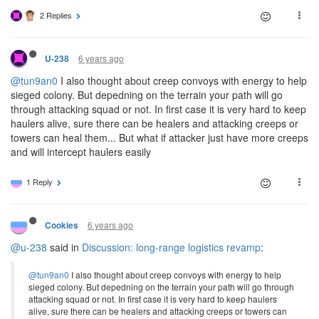
2 Replies
6 years ago
U-238
@tun9an0
I also thought about creep convoys with energy to help
sieged colony. But depedning on the terrain your path will go
through attacking squad or not. In first case it is very hard to keep
haulers alive, sure there can be healers and attacking creeps or
towers can heal them... But what if attacker just have more creeps
and will intercept haulers easily
1 Reply
6 years ago
Cookies
@u-238
said in
Discussion: long-range logistics revamp
:
@tun9an0
I also thought about creep convoys with energy to help
sieged colony. But depedning on the terrain your path will go through
attacking squad or not. In first case it is very hard to keep haulers
alive, sure there can be healers and attacking creeps or towers can