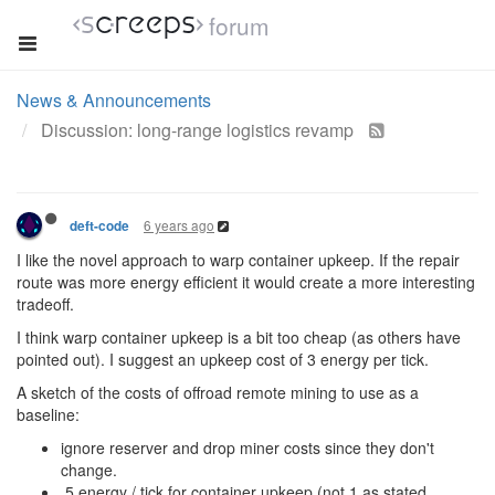
forum
News & Announcements
Discussion: long-range logistics revamp
6 years ago
deft-code
I like the novel approach to warp container upkeep. If the repair
route was more energy efficient it would create a more interesting
tradeoff.
I think warp container upkeep is a bit too cheap (as others have
pointed out). I suggest an upkeep cost of 3 energy per tick.
A sketch of the costs of offroad remote mining to use as a
baseline:
ignore reserver and drop miner costs since they don't
change.
.5 energy / tick for container upkeep (not 1 as stated