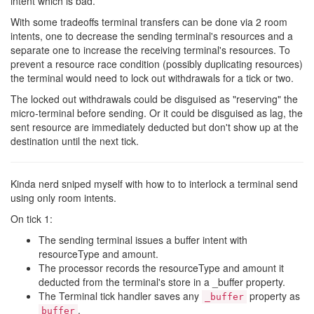
intent which is bad.
With some tradeoffs terminal transfers can be done via 2 room
intents, one to decrease the sending terminal's resources and a
separate one to increase the receiving terminal's resources. To
prevent a resource race condition (possibly duplicating resources)
the terminal would need to lock out withdrawals for a tick or two.
The locked out withdrawals could be disguised as "reserving" the
micro-terminal before sending. Or it could be disguised as lag, the
sent resource are immediately deducted but don't show up at the
destination until the next tick.
Kinda nerd sniped myself with how to to interlock a terminal send
using only room intents.
On tick 1:
The sending terminal issues a buffer intent with
resourceType and amount.
The processor records the resourceType and amount it
deducted from the terminal's store in a _buffer property.
The Terminal tick handler saves any
property as
_buffer
.
buffer