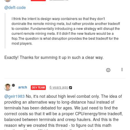
@deft-code
I think the intent is design warp containers so that they don't
dominate the remote mining meta, but rather provide another tradeoff
to consider. Fundamentally introducing a new strategy will disrupt the
current remote mining meta. If it didn't the new feature would be a
flop.The question is what disruption provides the best tradeoff for the
most players.
Exactly! Thanks for summing it up in such a clear way.
6 years ago
artch
DEV TEAM
@geir1983
No, it's not about high level combat only. The idea of
providing an alternative way to long-distance haul instead of
terminals has been debated for ages. We just need to find the
correct costs so that it will be a proper CPU/energy/time tradeoff,
balanced between terminals and creep haulers. And this is the
reason why we created this thread - to figure out this math