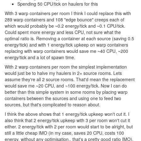
Spending 50 CPU/tick on haulers for this
With 3 warp containers per room I think I could replace this with
289 warp containers and 108 "edge bounce" creeps each of
which would probably be ~0.2 energy/tick and ~0.1 CPU/tick.
Could spent more energy and less CPU, not sure what the
optimal ratio is. Removing a container at each source (saving 0.5
energy/tick) and with 1 energy/tick upkeep on warp containers
replacing with warp containers would save me ~40 CPU, ~200
energy/tick and a lot of spawn time.
With 2 warp containers per room the simplest implementation
would just be to halve my haulers in 2+ source rooms. Lets
assume they're all 2 source rooms. That'd mean the replacement
would save me ~20 CPU, and ~100 energy/tick. Now I can do
better than this simple system in some rooms by placing warp
containers between the sources and using one to feed two
sources, but that's complicated to reason about.
I think the above shows that 1 energy/tick upkeep won't cut it. I
also think that 2 energy/tick upkeep with 3 per room won't cut it
either. 2 energy/tick with 2 per room would start to be alright, but
still a little cheap IMO (in my case, saves 20 CPU, costs 100
energy, without any optimisation.. that's a pretty good ratio IMO).