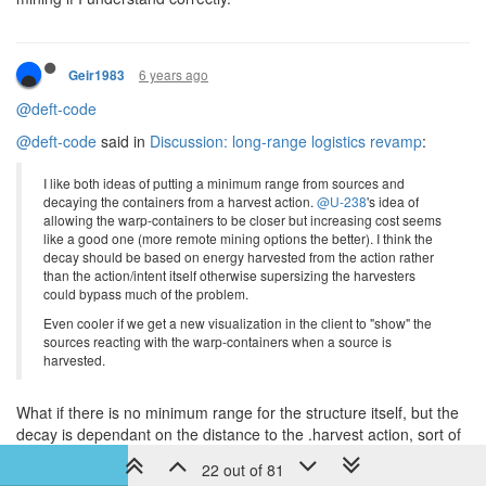
6 years ago
Geir1983
@deft-code
@deft-code
said in
Discussion: long-range logistics revamp
:
I like both ideas of putting a minimum range from sources and
decaying the containers from a harvest action.
@U-238
's idea of
allowing the warp-containers to be closer but increasing cost seems
like a good one (more remote mining options the better). I think the
decay should be based on energy harvested from the action rather
than the action/intent itself otherwise supersizing the harvesters
could bypass much of the problem.
Even cooler if we get a new visualization in the client to "show" the
sources reacting with the warp-containers when a source is
harvested.
What if there is no minimum range for the structure itself, but the
decay is dependant on the distance to the .harvest action, sort of
like how towers are more effective on short ranges. This could
22 out of 81
allow WC directly adjacent to the source, but at a high decay cost,