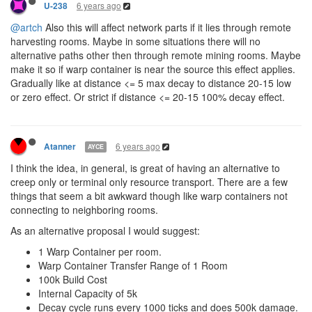
6 years ago
U-238
@artch
Also this will affect network parts if it lies through remote
harvesting rooms. Maybe in some situations there will no
alternative paths other then through remote mining rooms. Maybe
make it so if warp container is near the source this effect applies.
Gradually like at distance <= 5 max decay to distance 20-15 low
or zero effect. Or strict if distance <= 20-15 100% decay effect.
6 years ago
Atanner
AYCE
I think the idea, in general, is great of having an alternative to
creep only or terminal only resource transport. There are a few
things that seem a bit awkward though like warp containers not
connecting to neighboring rooms.
As an alternative proposal I would suggest:
1 Warp Container per room.
Warp Container Transfer Range of 1 Room
100k Build Cost
Internal Capacity of 5k
Decay cycle runs every 1000 ticks and does 500k damage.