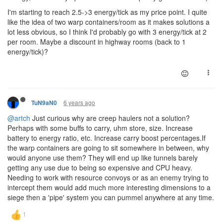
I'm starting to reach 2.5->3 energy/tick as my price point. I quite
like the idea of two warp containers/room as it makes solutions a
lot less obvious, so I think I'd probably go with 3 energy/tick at 2
per room. Maybe a discount in highway rooms (back to 1
energy/tick)?
6 years ago
TuN9aN0
@artch
Just curious why are creep haulers not a solution?
Perhaps with some buffs to carry, uhm store, size. Increase
battery to energy ratio, etc. Increase carry boost percentages.If
the warp containers are going to sit somewhere in between, why
would anyone use them? They will end up like tunnels barely
getting any use due to being so expensive and CPU heavy.
Needing to work with resource convoys or as an enemy trying to
intercept them would add much more interesting dimensions to a
siege then a 'pipe' system you can pummel anywhere at any time.