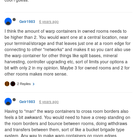
6 years ago
Geir1983
I think the amount of warp containers in owned rooms needs to
be higher than 2. You would want one at a central location, near
your terminal/storage and that leaves just one at a room edge for
connecting to other "networks" and makes it so you cant also use
the warp container for other things like split bases, mineral
harvesting, controller upgrading etc, sort of limits your options a
bit with only 2 in my opinion. Maybe 3 for owned rooms and 2 for
other rooms makes more sense.
2 Replies
6 years ago
Geir1983
Having to "man" the warp containers to cross room borders also
feels a bit awkward. You would need to have a creep standing on
the room borders and bounce between rooms, doing withdraws
and transfers between them, sort of like a bucket brigade type
system. Any way to make warp containers on room edges