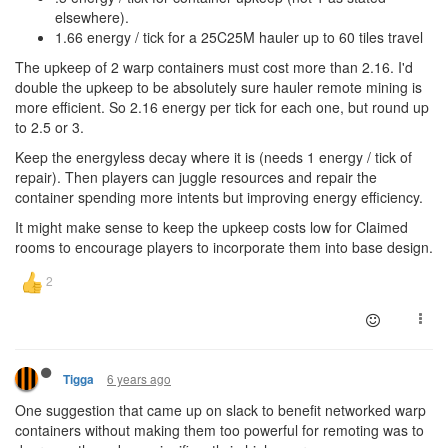
elsewhere).
1.66 energy / tick for a 25C25M hauler up to 60 tiles travel
The upkeep of 2 warp containers must cost more than 2.16. I'd
double the upkeep to be absolutely sure hauler remote mining is
more efficient. So 2.16 energy per tick for each one, but round up
to 2.5 or 3.
Keep the energyless decay where it is (needs 1 energy / tick of
repair). Then players can juggle resources and repair the
container spending more intents but improving energy efficiency.
It might make sense to keep the upkeep costs low for Claimed
rooms to encourage players to incorporate them into base design.
6 years ago
Tigga
One suggestion that came up on slack to benefit networked warp
containers without making them too powerful for remoting was to