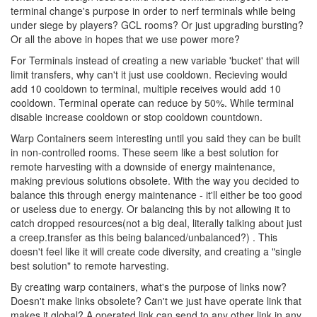
terminal change's purpose in order to nerf terminals while being
under siege by players? GCL rooms? Or just upgrading bursting?
Or all the above in hopes that we use power more?
For Terminals instead of creating a new variable 'bucket' that will
limit transfers, why can't it just use cooldown. Recieving would
add 10 cooldown to terminal, multiple receives would add 10
cooldown. Terminal operate can reduce by 50%. While terminal
disable increase cooldown or stop cooldown countdown.
Warp Containers seem interesting until you said they can be built
in non-controlled rooms. These seem like a best solution for
remote harvesting with a downside of energy maintenance,
making previous solutions obsolete. With the way you decided to
balance this through energy maintenance - it'll either be too good
or useless due to energy. Or balancing this by not allowing it to
catch dropped resources(not a big deal, literally talking about just
a creep.transfer as this being balanced/unbalanced?) . This
doesn't feel like it will create code diversity, and creating a "single
best solution" to remote harvesting.
By creating warp containers, what's the purpose of links now?
Doesn't make links obsolete? Can't we just have operate link that
makes it global? A operated link can send to any other link in any