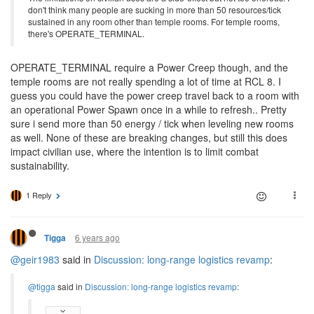
don't think many people are sucking in more than 50 resources/tick
sustained in any room other than temple rooms. For temple rooms,
there's OPERATE_TERMINAL.
OPERATE_TERMINAL require a Power Creep though, and the
temple rooms are not really spending a lot of time at RCL 8. I
guess you could have the power creep travel back to a room with
an operational Power Spawn once in a while to refresh.. Pretty
sure i send more than 50 energy / tick when leveling new rooms
as well. None of these are breaking changes, but still this does
impact civilian use, where the intention is to limit combat
sustainability.
1 Reply
6 years ago
Tigga
@geir1983
said in
Discussion: long-range logistics revamp
:
@tigga
said in
Discussion: long-range logistics revamp
: