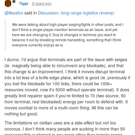
6 years ago
Tigga
@likeafox
said in
Discussion: long-range logistics revamp
:
We were talking about high player sieging/fights in other posts, and I
don't think a single player mention terminals as an issue, and yet
here we are changing it. Due to changes in terminal you want to
balance it out by breaking remote harvesting, something that I think
everyone currently enjoys as is.
I dunno. I'd argue that terminals are part of the issue with seiges
(ie. magically being able to circumvent any blockade), and that
this change is an improvement. I think it moves disrupt terminal
into a lot less of a knife-edge place, which is good (ie. previously if
you lost the blockade for 100 ticks, there could be 100k+
resources moved, now it's 5000 without operate terminal). It does
greatly limit repairer spam if you're limited to 70 (two source, 50
from terminal, rest blockaded) energy per room to defend with. It
moves combat to more of a multi-room thing. All this can be
nothing but good.
The limitations on civilian uses are a side-effect but not too
onorous. I don't think many people are sucking in more than 50
resources/tick sustained in any room other than temple rooms.