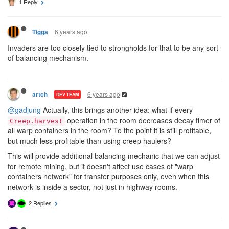
1 Reply
6 years ago
Tigga
Invaders are too closely tied to strongholds for that to be any sort
of balancing mechanism.
6 years ago
artch
DEV TEAM
@gadjung
Actually, this brings another idea: what if every
operation in the room decreases decay timer of
Creep.harvest
all warp containers in the room? To the point it is still profitable,
but much less profitable than using creep haulers?
This will provide additional balancing mechanic that we can adjust
for remote mining, but it doesn't affect use cases of "warp
containers network" for transfer purposes only, even when this
network is inside a sector, not just in highway rooms.
2 Replies