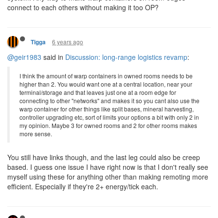
connect to each others without making it too OP?
6 years ago
Tigga
@geir1983
said in
Discussion: long-range logistics revamp
:
I think the amount of warp containers in owned rooms needs to be
higher than 2. You would want one at a central location, near your
terminal/storage and that leaves just one at a room edge for
connecting to other "networks" and makes it so you cant also use the
warp container for other things like split bases, mineral harvesting,
controller upgrading etc, sort of limits your options a bit with only 2 in
my opinion. Maybe 3 for owned rooms and 2 for other rooms makes
more sense.
You still have links though, and the last leg could also be creep
based. I guess one issue I have right now is that I don't really see
myself using these for anything other than making remoting more
efficient. Especially if they're 2+ energy/tick each.