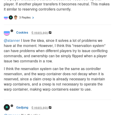
player. If another player transfers it becomes neutral. This makes
it similar to reserving controllers currently.
3 Replies
6 years ago
Cookies
@atanner
I love the idea, since it solves a lot of problems we
have at the moment. However, I think this "reservation system"
can have problems when different players try to issue conflicting
commands, and ownership can be simply flipped when a player
issue two commands in a row.
I think the reservation system can be the same as controller
reservation, and the warp container does not decay when it is
reserved, since a claim creep is already necessary to maintain
warp containers, and a creep is not necessary to operate the
warp container, making warp containers easier to use.
6 years ago
Gadjung