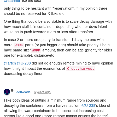
@atanner
like the idea
only thing i'd be hesitant with "reservation", in my opinion there
should be no reserved for X ticks etc
One thing that could be also viable is to scale decay damage with
how much stuff is in container - depending whether devs intent
would be to push towards more or less often transfers
In case 2 or more creeps try to transfer - i'd say the one with
more
parts (or just bigger one) should take priority if both
WORK
have same size/
amount, then can be age (priority for older
WORK
one for example), distance/etc
@artch
@U-238
did not do enough remote mining to have opinion
how it might impact the economics of
Creep.harvest
decreasing decay timer
6 years ago
deft-code
I like both ideas of putting a minimum range from sources and
decaying the containers from a harvest action.
@U-238
's idea of
allowing the warp-containers to be closer but increasing cost
seems like a good one (more remote mining options the better). I