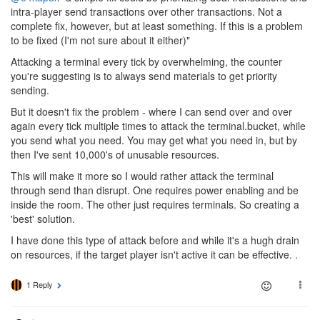
intra-player send transactions over other transactions. Not a
complete fix, however, but at least something. If this is a problem
to be fixed (I'm not sure about it either)"
Attacking a terminal every tick by overwhelming, the counter
you're suggesting is to always send materials to get priority
sending.
But it doesn't fix the problem - where I can send over and over
again every tick multiple times to attack the terminal.bucket, while
you send what you need. You may get what you need in, but by
then I've sent 10,000's of unusable resources.
This will make it more so I would rather attack the terminal
through send than disrupt. One requires power enabling and be
inside the room. The other just requires terminals. So creating a
'best' solution.
I have done this type of attack before and while it's a hugh drain
on resources, if the target player isn't active it can be effective. .
1 Reply