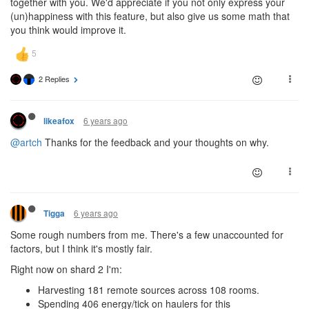
together with you. We'd appreciate if you not only express your
(un)happiness with this feature, but also give us some math that
you think would improve it.
2 Replies
6 years ago
likeafox
@artch
Thanks for the feedback and your thoughts on why.
6 years ago
Tigga
Some rough numbers from me. There's a few unaccounted for
factors, but I think it's mostly fair.
Right now on shard 2 I'm:
Harvesting 181 remote sources across 108 rooms.
Spending 406 energy/tick on haulers for this