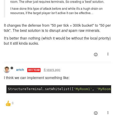
room. The other just requires terminals. So creating a 'best' solution.
I have done this type of attack before and while it's a hugh drain on
resources, if the target player isn't active it can be effective. .
It changes the defense from "50 per tick + 300k bucket" to "50 per
tick". The best solution is to disrupt
and
spam raw minerals.
It's better than nothing (which it would be without the local priority)
but it still kinda sucks.
6 years ago
artch
DEV TEAM
I think we can implement something like:
StructureTerminal.setWhitelist([
'MyRoom1'
, 
'MyRoom2'