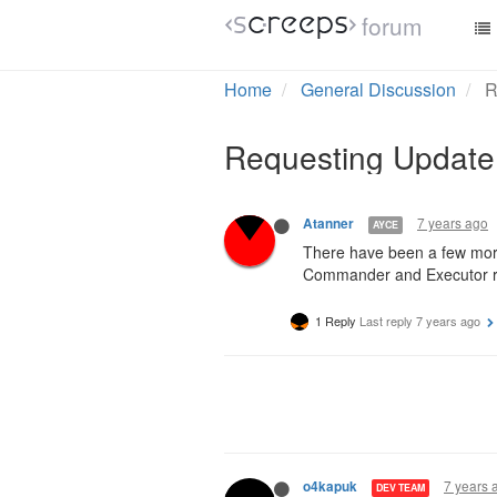
forum
Home
General Discussion
R
Requesting Update
7 years ago
Atanner
AYCE
There have been a few mor
Commander and Executor role
1 Reply
Last reply
7 years ago
7 years 
o4kapuk
DEV TEAM