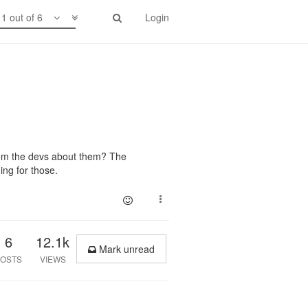
1 out of 6
Login
om the devs about them? The
ing for those.
6
12.1k
Mark unread
OSTS
VIEWS