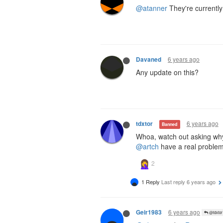
@atanner
They're currently
6 years ago
Davaned
Any update on this?
6 years ago
tdxtor
Banned
Whoa, watch out asking wh
@artch
have a real problem 
1 Reply
Last reply
6 years ago
6 years ago
Geir1983
@tdxtor