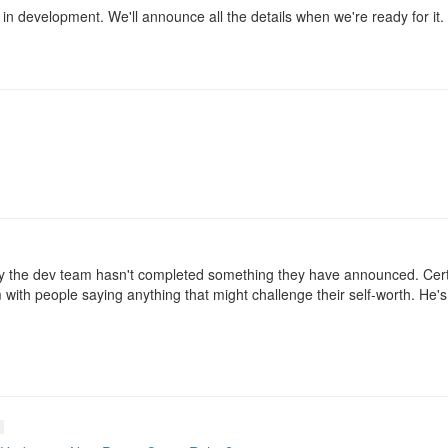
 in development. We'll announce all the details when we're ready for it.
y the dev team hasn't completed something they have announced. Cert
with people saying anything that might challenge their self-worth. He's