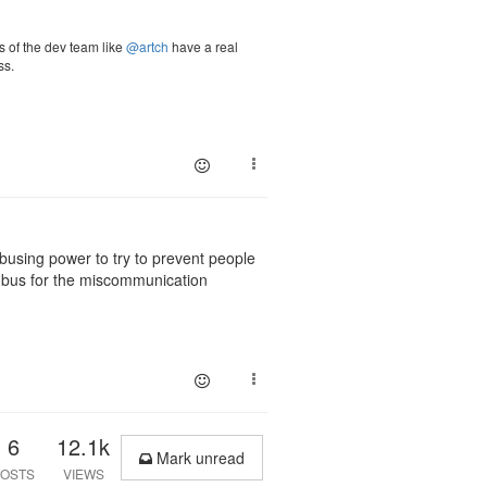
 of the dev team like
@artch
have a real
ss.
busing power to try to prevent people
e bus for the miscommunication
6
12.1k
Mark unread
OSTS
VIEWS