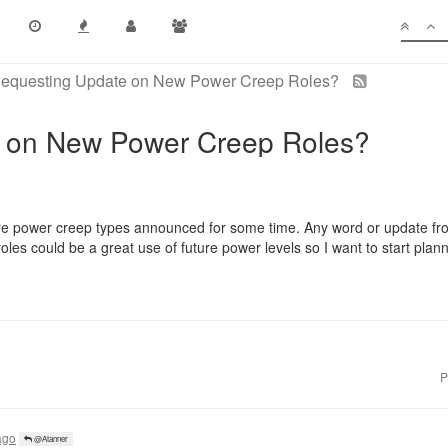
equesting Update on New Power Creep Roles?
 on New Power Creep Roles?
e power creep types announced for some time. Any word or update fr
s could be a great use of future power levels so I want to start plann
P
ago
@Atanner