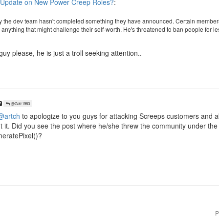
 Update on New Power Creep Roles?
:
 the dev team hasn't completed something they have announced. Certain members
anything that might challenge their self-worth. He's threatened to ban people for le
y please, he is just a troll seeking attention..
@Geir1983
@artch
to apologize to you guys for attacking Screeps customers and a
t it. Did you see the post where he/she threw the community under th
neratePixel()?
P