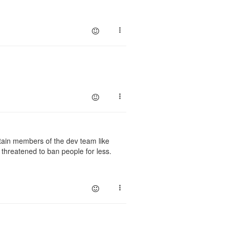
ain members of the dev team like
 threatened to ban people for less.