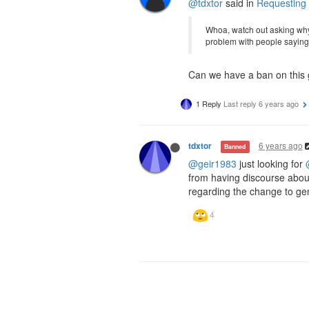
@tdxtor
said in
Requesting
Whoa, watch out asking why
problem with people saying 
Can we have a ban on this gu
1 Reply
Last reply
6 years ago
6 years ago
tdxtor
Banned
@geir1983
just looking for
from having discourse abou
regarding the change to ge