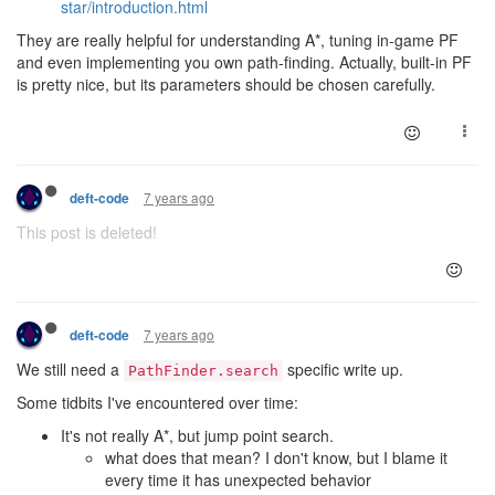
star/introduction.html
They are really helpful for understanding A*, tuning in-game PF
and even implementing you own path-finding. Actually, built-in PF
is pretty nice, but its parameters should be chosen carefully.
7 years ago
deft-code
This post is deleted!
7 years ago
deft-code
We still need a
specific write up.
PathFinder.search
Some tidbits I've encountered over time:
It's not really A*, but jump point search.
what does that mean? I don't know, but I blame it
every time it has unexpected behavior