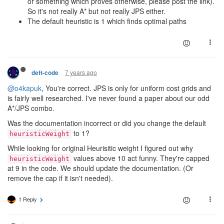
or something which proves otherwise, please post the link).
So it's not really A* but not really JPS either.
The default heuristic is 1 which finds optimal paths
7 years ago
deft-code
@o4kapuk
, You're correct. JPS is only for uniform cost grids and
is fairly well researched. I've never found a paper about our odd
A*/JPS combo.
Was the documentation incorrect or did you change the default
to 1?
heuristicWeight
While looking for original Heurisitic weight I figured out why
values above 10 act funny. They're capped
heuristicWeight
at 9 in the code. We should update the documentation. (Or
remove the cap if it isn't needed).
1 Reply