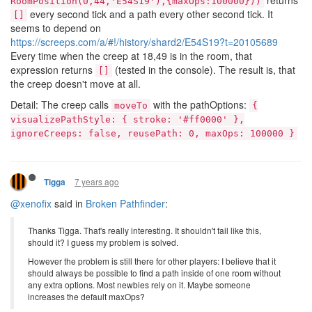
returns
RoomPosition(0,44,'E54S19'),{maxOps:100000}))
every second tick and a path every other second tick. It
[]
seems to depend on
https://screeps.com/a/#!/history/shard2/E54S19?t=20105689
Every time when the creep at 18,49 is in the room, that
expression returns
(tested in the console). The result is, that
[]
the creep doesn't move at all.
Detail: The creep calls
with the pathOptions:
moveTo
{
visualizePathStyle: { stroke: '#ff0000' },
ignoreCreeps: false, reusePath: 0, maxOps: 100000 }
7 years ago
Tigga
@xenofix
said in
Broken Pathfinder
:
Thanks Tigga. That's really interesting. It shouldn't fail like this,
should it? I guess my problem is solved.
However the problem is still there for other players: I believe that it
should always be possible to find a path inside of one room without
any extra options. Most newbies rely on it. Maybe someone
increases the default maxOps?