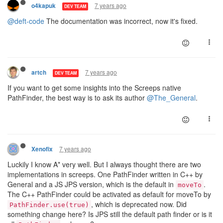
7 years ago
o4kapuk
DEV TEAM
@deft-code
The documentation was incorrect, now it's fixed.
7 years ago
artch
DEV TEAM
If you want to get some insights into the Screeps native
PathFinder, the best way is to ask its author
@The_General
.
7 years ago
Xenofix
Luckily I know A* very well. But I always thought there are two
implementations in screeps. One PathFinder written in C++ by
General and a JS JPS version, which is the default in
.
moveTo
The C++ PathFinder could be activated as default for moveTo by
, which is deprecated now. Did
PathFinder.use(true)
something change here? Is JPS still the default path finder or is it