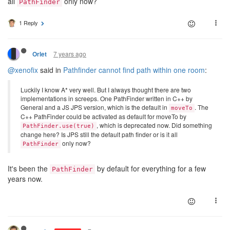
all
only now?
PathFinder
1 Reply
7 years ago
Orlet
@xenofix
said in
Pathfinder cannot find path within one room
:
Luckily I know A* very well. But I always thought there are two
implementations in screeps. One PathFinder written in C++ by
General and a JS JPS version, which is the default in
. The
moveTo
C++ PathFinder could be activated as default for moveTo by
, which is deprecated now. Did something
PathFinder.use(true)
change here? Is JPS still the default path finder or is it all
only now?
PathFinder
It's been the
by default for everything for a few
PathFinder
years now.