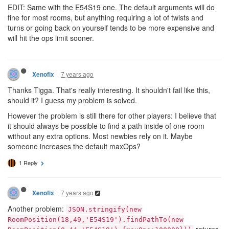
EDIT: Same with the E54S19 one. The default arguments will do
fine for most rooms, but anything requiring a lot of twists and
turns or going back on yourself tends to be more expensive and
will hit the ops limit sooner.
7 years ago
Xenofix
Thanks Tigga. That's really interesting. It shouldn't fail like this,
should it? I guess my problem is solved.
However the problem is still there for other players: I believe that
it should always be possible to find a path inside of one room
without any extra options. Most newbies rely on it. Maybe
someone increases the default maxOps?
1 Reply
7 years ago
Xenofix
Another problem:
JSON.stringify(new
RoomPosition(18,49,'E54S19').findPathTo(new