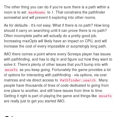
The other thing you can do if you're sure there is a path within a
room is to set
to 1. That constrains the pathfinder
maxRooms
somewhat and will prevent it exploring into other rooms.
As for defaults - it's not easy. What if there is no path? How long
should it carry on searching until it can prove there is no path?
Often incomplete paths will actually do a pretty good job.
Increasing maxOpts will likely have an impact on CPU, and will
increase the cost of every impossible or surprisingly long path.
IMO there comes a point where every Screeps player has issues
with pathfinding, and has to dig in and figure out how they want to
solve it. There's plenty of other issues that you'll bump into with
as you keep going. Fortunately the game provides a lot
moveTo
of options for interacting with pathfinding - via options, via cost
matrices and via direct access to
. Many
Pathfinder.search
people have thousands of lines of code dedicated to going from
one place to another, and still have issues from time to time.
Getting it right is part of playing the game and things like
moveTo
are really just to get you started IMO.