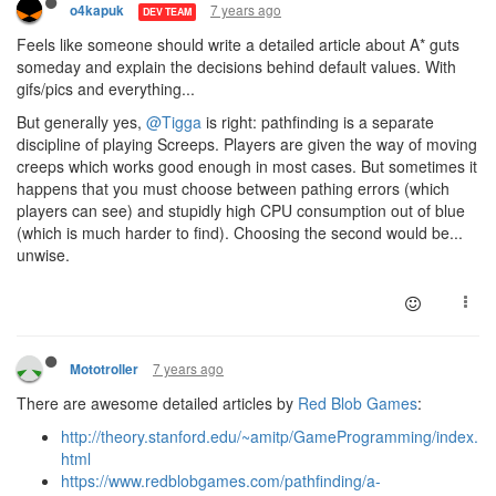
7 years ago
o4kapuk
DEV TEAM
Feels like someone should write a detailed article about A* guts
someday and explain the decisions behind default values. With
gifs/pics and everything...
But generally yes,
@Tigga
is right: pathfinding is a separate
discipline of playing Screeps. Players are given the way of moving
creeps which works good enough in most cases. But sometimes it
happens that you must choose between pathing errors (which
players can see) and stupidly high CPU consumption out of blue
(which is much harder to find). Choosing the second would be...
unwise.
7 years ago
Mototroller
There are awesome detailed articles by
Red Blob Games
:
http://theory.stanford.edu/~amitp/GameProgramming/index.
html
https://www.redblobgames.com/pathfinding/a-