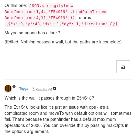
Or this one:
JSON.stringify(new
RoomPosition(1,44,'E54S19').findPathTo(new
returns
RoomPosition(4,11,'E54S19')))
[{"x":0,"y":43,"dx":-1,"dy":-1,"direction":8}]
Maybe someone has a look?
(Edited: Nothing passed a wall, but the paths are incomplete)
7 years ago
Tigga
Which is the wall it passes through in E54S18?
The E51S18 looks like it's just an issue with ops - it's a
complicated room and moveTo with default options will sometimes
fail. That's because the pathfinder has a default maximum
operations of 2000. You can override this by passing maxOpts in
the options arguement.