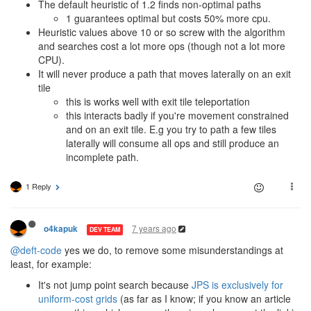
The default heuristic of 1.2 finds non-optimal paths
1 guarantees optimal but costs 50% more cpu.
Heuristic values above 10 or so screw with the algorithm
and searches cost a lot more ops (though not a lot more
CPU).
It will never produce a path that moves laterally on an exit
tile
this is works well with exit tile teleportation
this interacts badly if you're movement constrained
and on an exit tile. E.g you try to path a few tiles
laterally will consume all ops and still produce an
incomplete path.
1 Reply
7 years ago
o4kapuk
DEV TEAM
@deft-code
yes we do, to remove some misunderstandings at
least, for example:
It's not jump point search because
JPS is exclusively for
uniform-cost grids
(as far as I know; if you know an article