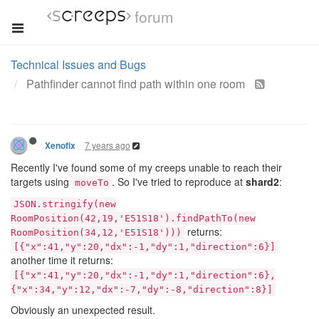
forum
Technical Issues and Bugs
Pathfinder cannot find path within one room
7 years ago
Xenofix
Recently I've found some of my creeps unable to reach their
targets using
. So I've tried to reproduce at
shard2
:
moveTo
JSON.stringify(new
RoomPosition(42,19,'E51S18').findPathTo(new
returns:
RoomPosition(34,12,'E51S18')))
[{"x":41,"y":20,"dx":-1,"dy":1,"direction":6}]
another time it returns:
[{"x":41,"y":20,"dx":-1,"dy":1,"direction":6},
{"x":34,"y":12,"dx":-7,"dy":-8,"direction":8}]
Obviously an unexpected result.