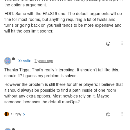
the options arguement.
EDIT: Same with the E54S19 one. The default arguments will do
fine for most rooms, but anything requiring a lot of twists and
turns or going back on yourself tends to be more expensive and
will hit the ops limit sooner.
7 years ago
Xenofix
Thanks Tigga. That's really interesting. It shouldn't fail like this,
should it? I guess my problem is solved.
However the problem is still there for other players: I believe that
it should always be possible to find a path inside of one room
without any extra options. Most newbies rely on it. Maybe
someone increases the default maxOps?
1 Reply