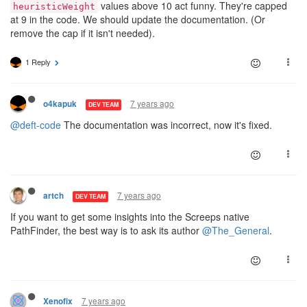
values above 10 act funny. They're capped
heuristicWeight
at 9 in the code. We should update the documentation. (Or
remove the cap if it isn't needed).
1 Reply
7 years ago
o4kapuk
DEV TEAM
@deft-code
The documentation was incorrect, now it's fixed.
7 years ago
artch
DEV TEAM
If you want to get some insights into the Screeps native
PathFinder, the best way is to ask its author
@The_General
.
7 years ago
Xenofix