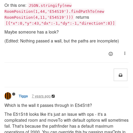
Or this one:
JSON.stringify(new
RoomPosition(1,44,'E54S19').findPathTo(new
returns
RoomPosition(4,11,'E54S19')))
[{"x":0,"y":43,"dx":-1,"dy":-1,"direction":8}]
Maybe someone has a look?
(Edited: Nothing passed a wall, but the paths are incomplete)
7 years ago
Tigga
Which is the wall it passes through in E54S18?
The E51S18 looks like it's just an issue with ops - it's a
complicated room and moveTo with default options will sometimes
fail. That's because the pathfinder has a default maximum
operations of 2000. You can override this by passing maxOpts in