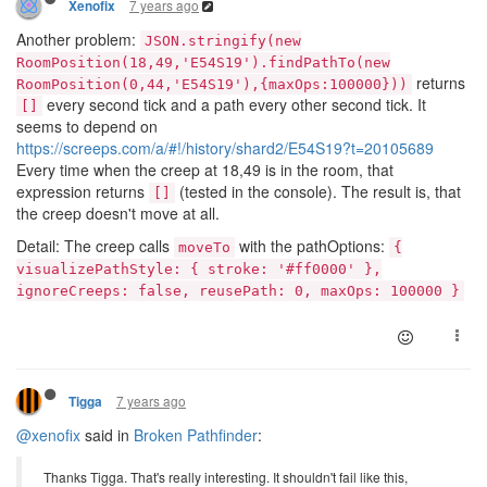
7 years ago
Xenofix
Another problem:
JSON.stringify(new
RoomPosition(18,49,'E54S19').findPathTo(new
returns
RoomPosition(0,44,'E54S19'),{maxOps:100000}))
every second tick and a path every other second tick. It
[]
seems to depend on
https://screeps.com/a/#!/history/shard2/E54S19?t=20105689
Every time when the creep at 18,49 is in the room, that
expression returns
(tested in the console). The result is, that
[]
the creep doesn't move at all.
Detail: The creep calls
with the pathOptions:
moveTo
{
visualizePathStyle: { stroke: '#ff0000' },
ignoreCreeps: false, reusePath: 0, maxOps: 100000 }
7 years ago
Tigga
@xenofix
said in
Broken Pathfinder
:
Thanks Tigga. That's really interesting. It shouldn't fail like this,