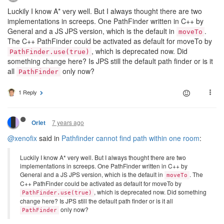
Luckily I know A* very well. But I always thought there are two
implementations in screeps. One PathFinder written in C++ by
General and a JS JPS version, which is the default in
.
moveTo
The C++ PathFinder could be activated as default for moveTo by
, which is deprecated now. Did
PathFinder.use(true)
something change here? Is JPS still the default path finder or is it
all
only now?
PathFinder
1 Reply
7 years ago
Orlet
@xenofix
said in
Pathfinder cannot find path within one room
:
Luckily I know A* very well. But I always thought there are two
implementations in screeps. One PathFinder written in C++ by
General and a JS JPS version, which is the default in
. The
moveTo
C++ PathFinder could be activated as default for moveTo by
, which is deprecated now. Did something
PathFinder.use(true)
change here? Is JPS still the default path finder or is it all
only now?
PathFinder