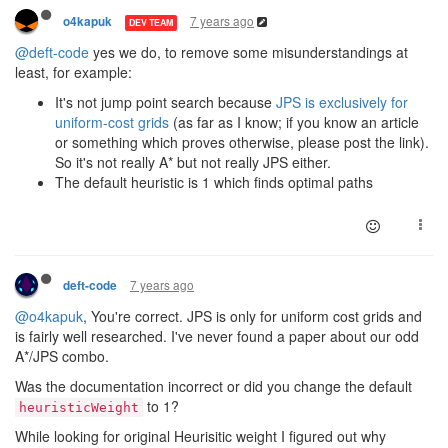
7 years ago
o4kapuk
DEV TEAM
@deft-code
yes we do, to remove some misunderstandings at
least, for example:
It's not jump point search because
JPS is exclusively for
uniform-cost grids
(as far as I know; if you know an article
or something which proves otherwise, please post the link).
So it's not really A* but not really JPS either.
The default heuristic is 1 which finds optimal paths
7 years ago
deft-code
@o4kapuk
, You're correct. JPS is only for uniform cost grids and
is fairly well researched. I've never found a paper about our odd
A*/JPS combo.
Was the documentation incorrect or did you change the default
to 1?
heuristicWeight
While looking for original Heurisitic weight I figured out why