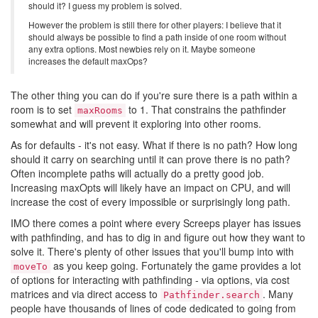
should it? I guess my problem is solved.
However the problem is still there for other players: I believe that it
should always be possible to find a path inside of one room without
any extra options. Most newbies rely on it. Maybe someone
increases the default maxOps?
The other thing you can do if you're sure there is a path within a
room is to set
to 1. That constrains the pathfinder
maxRooms
somewhat and will prevent it exploring into other rooms.
As for defaults - it's not easy. What if there is no path? How long
should it carry on searching until it can prove there is no path?
Often incomplete paths will actually do a pretty good job.
Increasing maxOpts will likely have an impact on CPU, and will
increase the cost of every impossible or surprisingly long path.
IMO there comes a point where every Screeps player has issues
with pathfinding, and has to dig in and figure out how they want to
solve it. There's plenty of other issues that you'll bump into with
as you keep going. Fortunately the game provides a lot
moveTo
of options for interacting with pathfinding - via options, via cost
matrices and via direct access to
. Many
Pathfinder.search
people have thousands of lines of code dedicated to going from