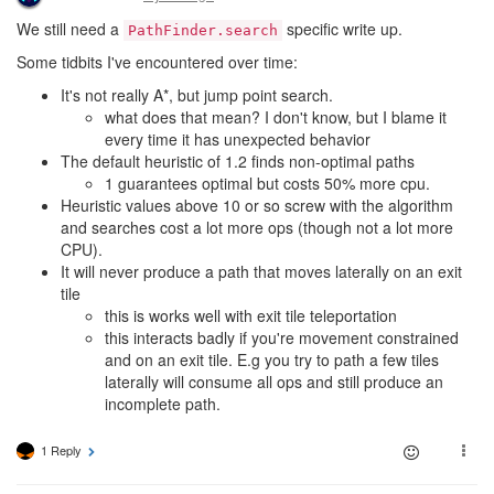
We still need a
specific write up.
PathFinder.search
Some tidbits I've encountered over time:
It's not really A*, but jump point search.
what does that mean? I don't know, but I blame it
every time it has unexpected behavior
The default heuristic of 1.2 finds non-optimal paths
1 guarantees optimal but costs 50% more cpu.
Heuristic values above 10 or so screw with the algorithm
and searches cost a lot more ops (though not a lot more
CPU).
It will never produce a path that moves laterally on an exit
tile
this is works well with exit tile teleportation
this interacts badly if you're movement constrained
and on an exit tile. E.g you try to path a few tiles
laterally will consume all ops and still produce an
incomplete path.
1 Reply