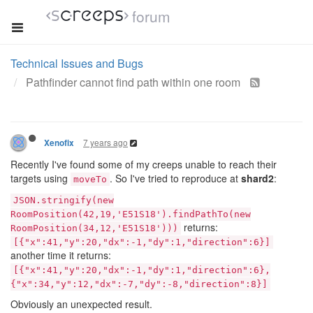
forum
Technical Issues and Bugs
Pathfinder cannot find path within one room
7 years ago
Xenofix
Recently I've found some of my creeps unable to reach their
targets using
. So I've tried to reproduce at
shard2
:
moveTo
JSON.stringify(new
RoomPosition(42,19,'E51S18').findPathTo(new
returns:
RoomPosition(34,12,'E51S18')))
[{"x":41,"y":20,"dx":-1,"dy":1,"direction":6}]
another time it returns:
[{"x":41,"y":20,"dx":-1,"dy":1,"direction":6},
{"x":34,"y":12,"dx":-7,"dy":-8,"direction":8}]
Obviously an unexpected result.