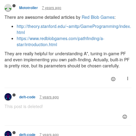
7 years ago
Mototroller
There are awesome detailed articles by
Red Blob Games
:
http://theory.stanford.edu/~amitp/GameProgramming/index.
html
https://www.redblobgames.com/pathfinding/a-
star/introduction.html
They are really helpful for understanding A*, tuning in-game PF
and even implementing you own path-finding. Actually, built-in PF
is pretty nice, but its parameters should be chosen carefully.
7 years ago
deft-code
This post is deleted!
7 years ago
deft-code