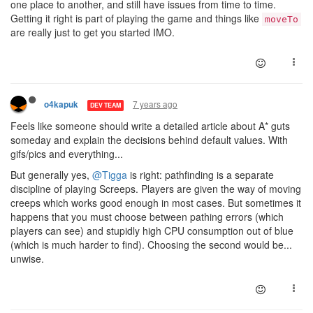
one place to another, and still have issues from time to time.
Getting it right is part of playing the game and things like
moveTo
are really just to get you started IMO.
7 years ago
o4kapuk
DEV TEAM
Feels like someone should write a detailed article about A* guts
someday and explain the decisions behind default values. With
gifs/pics and everything...
But generally yes,
@Tigga
is right: pathfinding is a separate
discipline of playing Screeps. Players are given the way of moving
creeps which works good enough in most cases. But sometimes it
happens that you must choose between pathing errors (which
players can see) and stupidly high CPU consumption out of blue
(which is much harder to find). Choosing the second would be...
unwise.